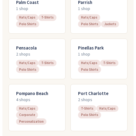
Palm Coast
Parrish
1
shop
1
shop
Hats/Caps
T-Shirts
Hats/Caps
Polo Shirts
Polo Shirts
Jackets
Pensacola
Pinellas Park
2
shop
s
1
shop
Hats/Caps
T-Shirts
Hats/Caps
T-Shirts
Polo Shirts
Polo Shirts
Pompano Beach
Port Charlotte
4
shop
s
2
shop
s
Hats/Caps
T-Shirts
Hats/Caps
Corporate
Polo Shirts
Personalization