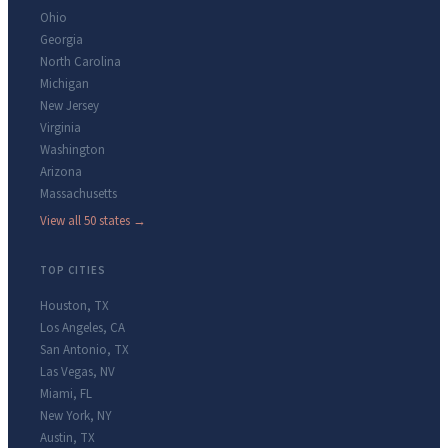
Ohio
Georgia
North Carolina
Michigan
New Jersey
Virginia
Washington
Arizona
Massachusetts
View all 50 states →
TOP CITIES
Houston
,
TX
Los Angeles
,
CA
San Antonio
,
TX
Las Vegas
,
NV
Miami
,
FL
New York
,
NY
Austin
,
TX