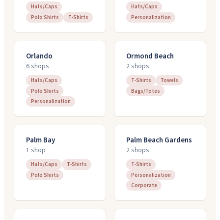
Hats/Caps
Hats/Caps
Polo Shirts
T-Shirts
Personalization
Orlando
Ormond Beach
6
shop
s
2
shop
s
Hats/Caps
T-Shirts
Towels
Polo Shirts
Bags/Totes
Personalization
Palm Bay
Palm Beach Gardens
1
shop
2
shop
s
Hats/Caps
T-Shirts
T-Shirts
Polo Shirts
Personalization
Corporate