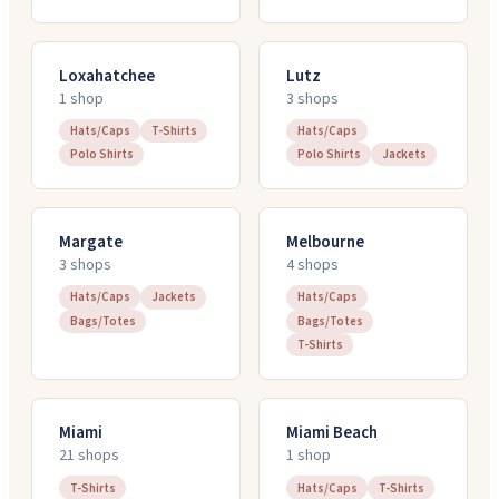
Loxahatchee
Lutz
1
shop
3
shop
s
Hats/Caps
T-Shirts
Hats/Caps
Polo Shirts
Polo Shirts
Jackets
Margate
Melbourne
3
shop
s
4
shop
s
Hats/Caps
Jackets
Hats/Caps
Bags/Totes
Bags/Totes
T-Shirts
Miami
Miami Beach
21
shop
s
1
shop
T-Shirts
Hats/Caps
T-Shirts