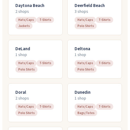
Daytona Beach
Deerfield Beach
2
shop
s
3
shop
s
Hats/Caps
T-Shirts
Hats/Caps
T-Shirts
Jackets
Polo Shirts
DeLand
Deltona
1
shop
1
shop
Hats/Caps
T-Shirts
Hats/Caps
T-Shirts
Polo Shirts
Polo Shirts
Doral
Dunedin
2
shop
s
1
shop
Hats/Caps
T-Shirts
Hats/Caps
T-Shirts
Polo Shirts
Bags/Totes