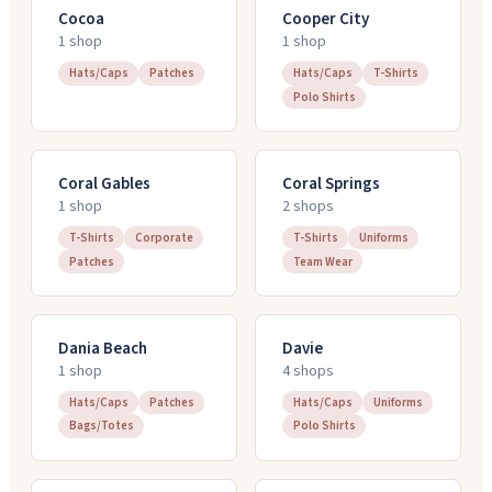
Cocoa
Cooper City
1
shop
1
shop
Hats/Caps
Patches
Hats/Caps
T-Shirts
Polo Shirts
Coral Gables
Coral Springs
1
shop
2
shop
s
T-Shirts
Corporate
T-Shirts
Uniforms
Patches
Team Wear
Dania Beach
Davie
1
shop
4
shop
s
Hats/Caps
Patches
Hats/Caps
Uniforms
Bags/Totes
Polo Shirts