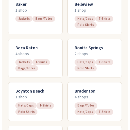
Baker
Belleview
1
shop
1
shop
Jackets
Bags/Totes
Hats/Caps
T-Shirts
Polo Shirts
Boca Raton
Bonita Springs
4
shop
s
2
shop
s
Jackets
T-Shirts
Hats/Caps
T-Shirts
Bags/Totes
Polo Shirts
Boynton Beach
Bradenton
1
shop
4
shop
s
Hats/Caps
T-Shirts
Bags/Totes
Polo Shirts
Hats/Caps
T-Shirts