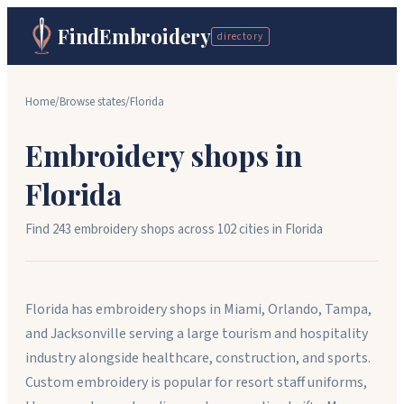
FindEmbroidery
directory
Home
/
Browse states
/
Florida
Embroidery shops in
Florida
Find
243
embroidery shops across
102
cit
ies
in
Florida
Florida has embroidery shops in Miami, Orlando, Tampa,
and Jacksonville serving a large tourism and hospitality
industry alongside healthcare, construction, and sports.
Custom embroidery is popular for resort staff uniforms,