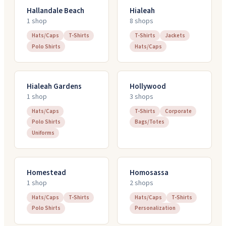
Hallandale Beach
Hialeah
1
shop
8
shop
s
Hats/Caps
T-Shirts
T-Shirts
Jackets
Polo Shirts
Hats/Caps
Hialeah Gardens
Hollywood
1
shop
3
shop
s
Hats/Caps
T-Shirts
Corporate
Polo Shirts
Bags/Totes
Uniforms
Homestead
Homosassa
1
shop
2
shop
s
Hats/Caps
T-Shirts
Hats/Caps
T-Shirts
Polo Shirts
Personalization