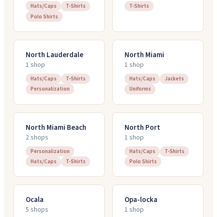
Hats/Caps
T-Shirts
T-Shirts
Polo Shirts
North Lauderdale
North Miami
1
shop
1
shop
Hats/Caps
T-Shirts
Hats/Caps
Jackets
Personalization
Uniforms
North Miami Beach
North Port
2
shop
s
1
shop
Personalization
Hats/Caps
T-Shirts
Hats/Caps
T-Shirts
Polo Shirts
Ocala
Opa-locka
5
shop
s
1
shop