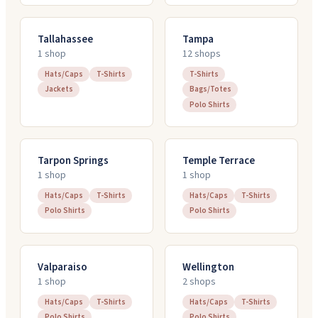
Tallahassee
Tampa
1
shop
12
shop
s
Hats/Caps
T-Shirts
T-Shirts
Jackets
Bags/Totes
Polo Shirts
Tarpon Springs
Temple Terrace
1
shop
1
shop
Hats/Caps
T-Shirts
Hats/Caps
T-Shirts
Polo Shirts
Polo Shirts
Valparaiso
Wellington
1
shop
2
shop
s
Hats/Caps
T-Shirts
Hats/Caps
T-Shirts
Polo Shirts
Polo Shirts