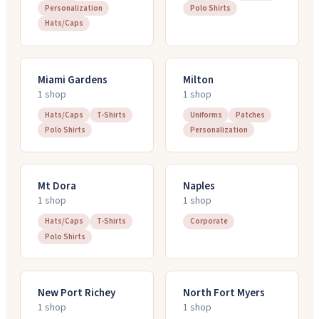
Personalization
Polo Shirts
Hats/Caps
Miami Gardens
Milton
1
shop
1
shop
Hats/Caps
T-Shirts
Uniforms
Patches
Polo Shirts
Personalization
Mt Dora
Naples
1
shop
1
shop
Hats/Caps
T-Shirts
Corporate
Polo Shirts
New Port Richey
North Fort Myers
1
shop
1
shop