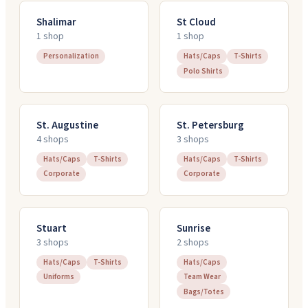
Shalimar
St Cloud
1
shop
1
shop
Personalization
Hats/Caps
T-Shirts
Polo Shirts
St. Augustine
St. Petersburg
4
shop
s
3
shop
s
Hats/Caps
T-Shirts
Hats/Caps
T-Shirts
Corporate
Corporate
Stuart
Sunrise
3
shop
s
2
shop
s
Hats/Caps
T-Shirts
Hats/Caps
Uniforms
Team Wear
Bags/Totes