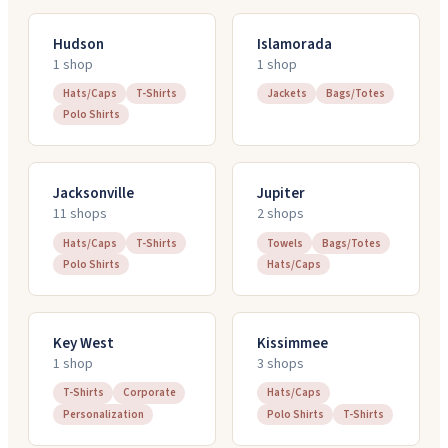
Hudson
Islamorada
1
shop
1
shop
Hats/Caps
T-Shirts
Jackets
Bags/Totes
Polo Shirts
Jacksonville
Jupiter
11
shop
s
2
shop
s
Hats/Caps
T-Shirts
Towels
Bags/Totes
Polo Shirts
Hats/Caps
Key West
Kissimmee
1
shop
3
shop
s
T-Shirts
Corporate
Hats/Caps
Personalization
Polo Shirts
T-Shirts