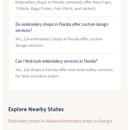
Embroidery shops in Florida commonly offer Hats/Caps,
T-Shirts, Bags/Totes, Polo Shirts, and Jackets.
Do embroidery shops in Florida offer custom design
services?
Yes, 114 embroidery shops in Florida offer custom
design services.
Can I find rush embroidery services in Florida?
Yes, 142 shops in Florida offer rush embroidery services
for time-sensitive orders.
Explore Nearby States
Embroidery shops in
Alabama
Embroidery shops in
Georgia