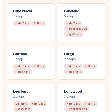
Lake Placid
Lakeland
1
shop
5
shop
s
Hats/Caps
T-Shirts
Hats/Caps
Personalization
Bags/Totes
Lantana
Largo
1
shop
2
shop
s
Hats/Caps
T-Shirts
Hats/Caps
T-Shirts
Polo Shirts
Polo Shirts
Leesburg
Longwood
2
shop
s
3
shop
s
Uniforms
Hats/Caps
Hats/Caps
T-Shirts
Bags/Totes
Personalization