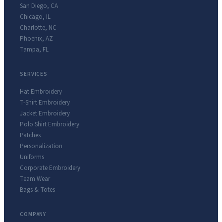
San Diego
,
CA
Chicago
,
IL
Charlotte
,
NC
Phoenix
,
AZ
Tampa
,
FL
SERVICES
Hat Embroidery
T-Shirt Embroidery
Jacket Embroidery
Polo Shirt Embroidery
Patches
Personalization
Uniforms
Corporate Embroidery
Team Wear
Bags & Totes
COMPANY