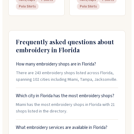
Polo Shirts
Polo Shirts
Frequently asked questions about
embroidery in
Florida
How many embroidery shops are in Florida?
There are 243 embroidery shops listed across Florida,
spanning 102 cities including Miami, Tampa, Jacksonville.
Which city in Florida has the most embroidery shops?
Miami has the most embroidery shops in Florida with 21
shops listed in the directory.
What embroidery services are available in Florida?