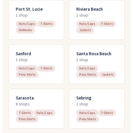
Port St. Lucie
Riviera Beach
1
shop
1
shop
Hats/Caps
T-Shirts
Hats/Caps
T-Shirts
Uniforms
Jackets
Sanford
Santa Rosa Beach
1
shop
1
shop
Hats/Caps
T-Shirts
Hats/Caps
Polo Shirts
Polo Shirts
Jackets
Sarasota
Sebring
8
shop
s
1
shop
T-Shirts
Hats/Caps
Hats/Caps
T-Shirts
Polo Shirts
Polo Shirts