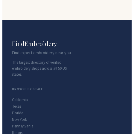
FindEmbroidery
Find expert embroidery near you
The largest directory of verified
embroidery shops across all 50 US
states.
BROWSE BY STATE
California
Texas
Florida
New York
Pennsylvania
Illinois