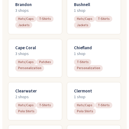
Brandon
Bushnell
3
shop
s
1
shop
Hats/Caps
T-Shirts
Hats/Caps
T-Shirts
Jackets
Jackets
Cape Coral
Chiefland
3
shop
s
1
shop
Hats/Caps
Patches
T-Shirts
Personalization
Personalization
Clearwater
Clermont
2
shop
s
1
shop
Hats/Caps
T-Shirts
Hats/Caps
T-Shirts
Polo Shirts
Polo Shirts