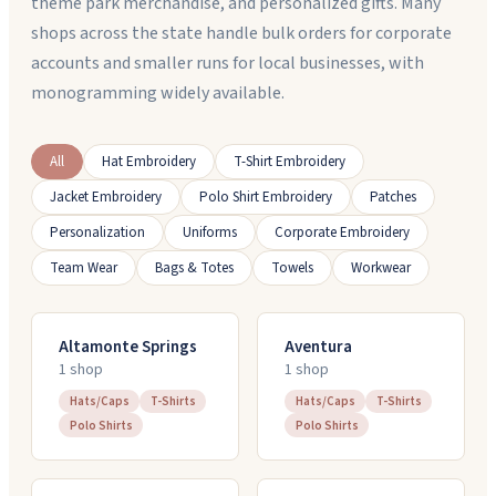
theme park merchandise, and personalized gifts. Many
shops across the state handle bulk orders for corporate
accounts and smaller runs for local businesses, with
monogramming widely available.
All
Hat Embroidery
T-Shirt Embroidery
Jacket Embroidery
Polo Shirt Embroidery
Patches
Personalization
Uniforms
Corporate Embroidery
Team Wear
Bags & Totes
Towels
Workwear
Altamonte Springs
Aventura
1
shop
1
shop
Hats/Caps
T-Shirts
Hats/Caps
T-Shirts
Polo Shirts
Polo Shirts