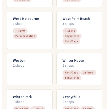
West Melbourne
West Palm Beach
1
shop
5
shop
s
T-Shirts
T-Shirts
Personalization
Bags/Totes
Hats/Caps
Weston
Winter Haven
2
shop
s
2
shop
s
Hats/Caps
Uniforms
Bags/Totes
Winter Park
Zephyrhills
3
shop
s
2
shop
s
Hats/Caps
T-Shirts
Hats/Caps
T-Shirts