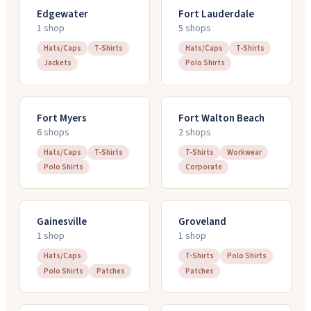
Edgewater
Fort Lauderdale
1
shop
5
shop
s
Hats/Caps
T-Shirts
Hats/Caps
T-Shirts
Jackets
Polo Shirts
Fort Myers
Fort Walton Beach
6
shop
s
2
shop
s
Hats/Caps
T-Shirts
T-Shirts
Workwear
Polo Shirts
Corporate
Gainesville
Groveland
1
shop
1
shop
Hats/Caps
T-Shirts
Polo Shirts
Polo Shirts
Patches
Patches