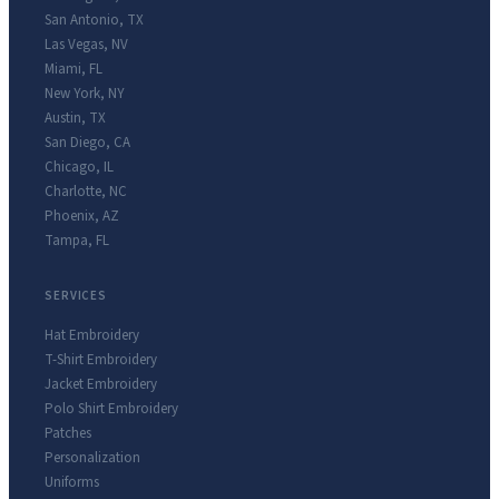
San Antonio
,
TX
Las Vegas
,
NV
Miami
,
FL
New York
,
NY
Austin
,
TX
San Diego
,
CA
Chicago
,
IL
Charlotte
,
NC
Phoenix
,
AZ
Tampa
,
FL
SERVICES
Hat Embroidery
T-Shirt Embroidery
Jacket Embroidery
Polo Shirt Embroidery
Patches
Personalization
Uniforms