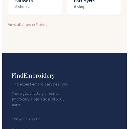
Sarasota
Fort Myers
8
shop
s
6
shop
s
View all cities in
Florida
→
FindEmbroidery
Find expert embroidery near you
The largest directory of verified
embroidery shops across all 50 US
states.
BROWSE BY STATE