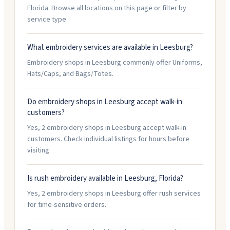
Florida. Browse all locations on this page or filter by
service type.
What embroidery services are available in Leesburg?
Embroidery shops in Leesburg commonly offer Uniforms,
Hats/Caps, and Bags/Totes.
Do embroidery shops in Leesburg accept walk-in
customers?
Yes, 2 embroidery shops in Leesburg accept walk-in
customers. Check individual listings for hours before
visiting.
Is rush embroidery available in Leesburg, Florida?
Yes, 2 embroidery shops in Leesburg offer rush services
for time-sensitive orders.