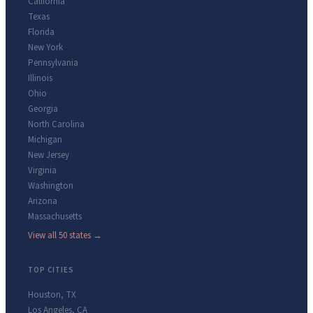
California
Texas
Florida
New York
Pennsylvania
Illinois
Ohio
Georgia
North Carolina
Michigan
New Jersey
Virginia
Washington
Arizona
Massachusetts
View all 50 states →
TOP CITIES
Houston
,
TX
Los Angeles
,
CA