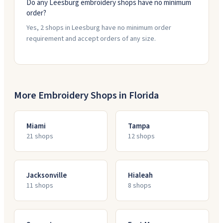
Do any Leesburg embroidery shops have no minimum
order?
Yes, 2 shops in Leesburg have no minimum order
requirement and accept orders of any size.
More Embroidery Shops in
Florida
Miami
Tampa
21
shop
s
12
shop
s
Jacksonville
Hialeah
11
shop
s
8
shop
s