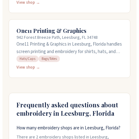
where you can get personal help finding the right fit,
View shop →
and they also run a mobile embroidery unit. Same-day
shipping is available on orders, and they can turn
around embroidery jobs quickly. They're open Monday
One11 Printing & Graphics
through Friday from 9AM to 6PM, and Saturday from
942 Forest Breeze Path, Leesburg, FL 34748
10AM to 3PM.
One11 Printing & Graphics in Leesburg, Florida handles
screen printing and embroidery for shirts, hats, and
bags. They also do banners, signs, business cards,
Hats/Caps
Bags/Totes
flyers, and promotional items. The team works with
View shop →
you on design details and offers quick turnaround
when you need it fast. They work Monday through
Friday, closing early on Fridays at three.
Frequently asked questions about
embroidery in
Leesburg
,
Florida
How many embroidery shops are in Leesburg, Florida?
There are 2 embroidery shops listed in Leesburg,