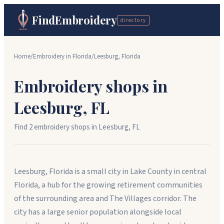
FindEmbroidery
directory
Home
/
Embroidery in
Florida
/
Leesburg
,
Florida
Embroidery shops in
Leesburg
,
FL
Find
2
embroidery shop
s
in
Leesburg
,
FL
Leesburg, Florida is a small city in Lake County in central
Florida, a hub for the growing retirement communities
of the surrounding area and The Villages corridor. The
city has a large senior population alongside local