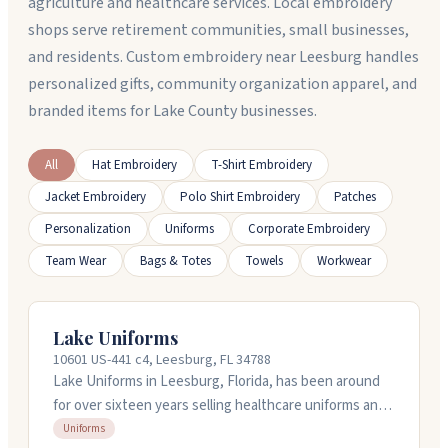
agriculture and healthcare services. Local embroidery
shops serve retirement communities, small businesses,
and residents. Custom embroidery near Leesburg handles
personalized gifts, community organization apparel, and
branded items for Lake County businesses.
All
Hat Embroidery
T-Shirt Embroidery
Jacket Embroidery
Polo Shirt Embroidery
Patches
Personalization
Uniforms
Corporate Embroidery
Team Wear
Bags & Totes
Towels
Workwear
Lake Uniforms
10601 US-441 c4, Leesburg, FL 34788
Lake Uniforms in Leesburg, Florida, has been around
for over sixteen years selling healthcare uniforms and
doing embroidery work. They've got a physical store
Uniforms