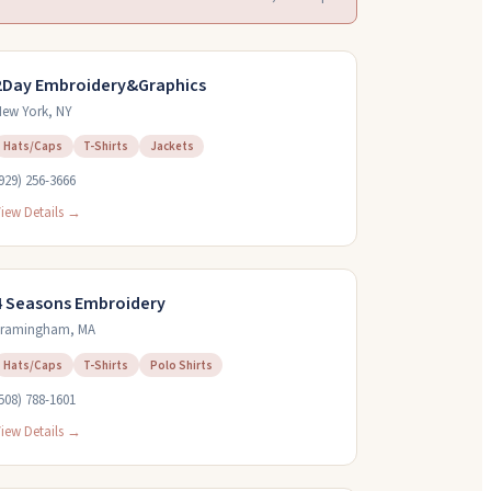
2Day Embroidery&Graphics
ew York
,
NY
Hats/Caps
T-Shirts
Jackets
929) 256-3666
iew Details →
4 Seasons Embroidery
Framingham
,
MA
Hats/Caps
T-Shirts
Polo Shirts
508) 788-1601
iew Details →