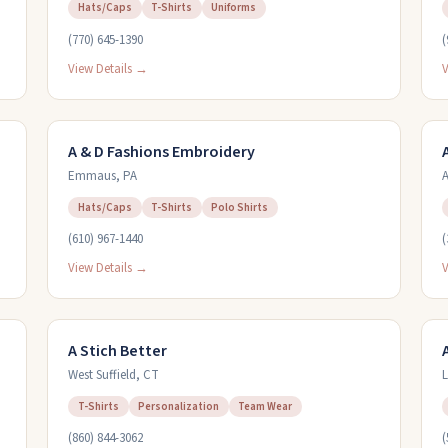
Hats/Caps
T-Shirts
Uniforms
(770) 645-1390
(
View Details →
V
A & D Fashions Embroidery
Emmaus
,
PA
A
Hats/Caps
T-Shirts
Polo Shirts
(610) 967-1440
(
View Details →
V
A Stich Better
West Suffield
,
CT
L
T-Shirts
Personalization
Team Wear
(860) 844-3062
(