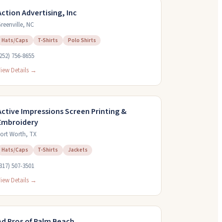
Action Advertising, Inc
reenville
,
NC
Hats/Caps
T-Shirts
Polo Shirts
252) 756-8655
iew Details →
Active Impressions Screen Printing &
Embroidery
ort Worth
,
TX
Hats/Caps
T-Shirts
Jackets
817) 507-3501
iew Details →
Ad Pros of Palm Beach