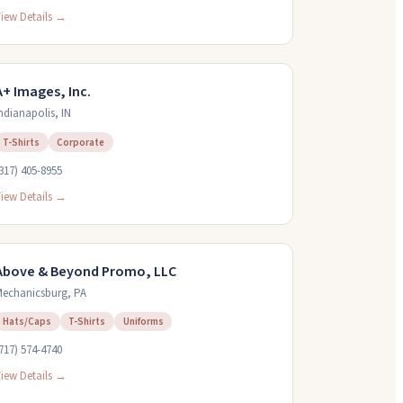
iew Details →
A+ Images, Inc.
ndianapolis
,
IN
T-Shirts
Corporate
317) 405-8955
iew Details →
Above & Beyond Promo, LLC
echanicsburg
,
PA
Hats/Caps
T-Shirts
Uniforms
717) 574-4740
iew Details →