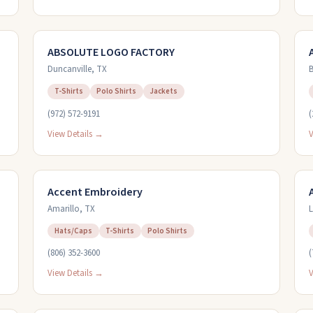
ABSOLUTE LOGO FACTORY
Duncanville
,
TX
B
T-Shirts
Polo Shirts
Jackets
(972) 572-9191
(
View Details →
V
Accent Embroidery
Amarillo
,
TX
L
Hats/Caps
T-Shirts
Polo Shirts
(806) 352-3600
(
View Details →
V