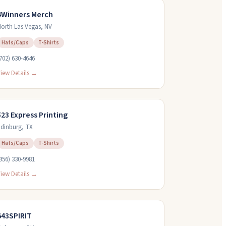
4Winners Merch
orth Las Vegas
,
NV
Hats/Caps
T-Shirts
702) 630-4646
iew Details →
523 Express Printing
dinburg
,
TX
Hats/Caps
T-Shirts
956) 330-9981
iew Details →
643SPIRIT