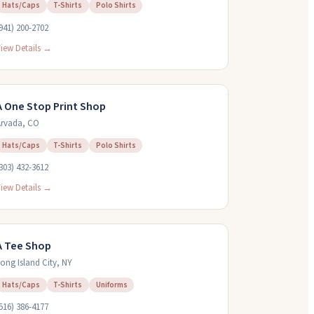
Hats/Caps
T-Shirts
Polo Shirts
941) 200-2702
iew Details →
A One Stop Print Shop
rvada
,
CO
Hats/Caps
T-Shirts
Polo Shirts
303) 432-3612
iew Details →
A Tee Shop
ong Island City
,
NY
Hats/Caps
T-Shirts
Uniforms
516) 386-4177