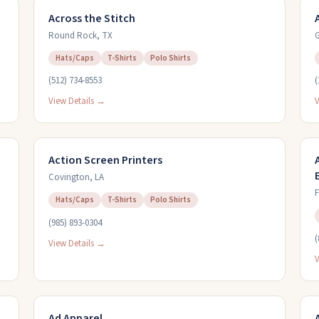
Across the Stitch
Round Rock
,
TX
G
Hats/Caps
T-Shirts
Polo Shirts
(512) 734-8553
(
View Details →
V
Action Screen Printers
Covington
,
LA
F
Hats/Caps
T-Shirts
Polo Shirts
(985) 893-0304
(
View Details →
V
Ad Apparel