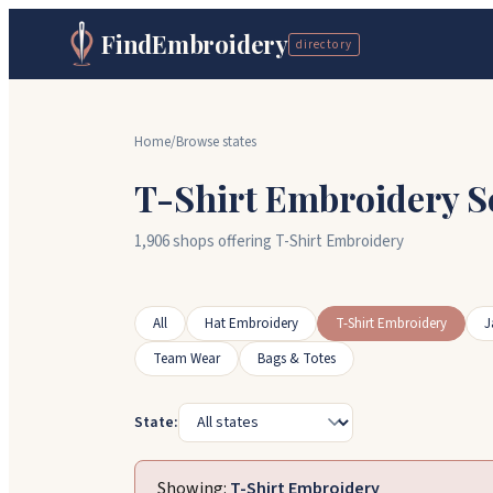
FindEmbroidery
directory
Home
/
Browse states
T-Shirt Embroidery S
1,906 shops offering T-Shirt Embroidery
All
Hat Embroidery
T-Shirt Embroidery
J
Team Wear
Bags & Totes
State:
Showing:
T-Shirt Embroidery