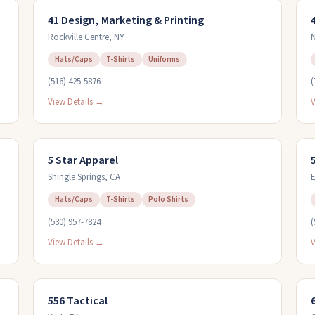
41 Design, Marketing & Printing
Rockville Centre
,
NY
N
Hats/Caps
T-Shirts
Uniforms
(516) 425-5876
(
View Details →
V
5 Star Apparel
Shingle Springs
,
CA
E
Hats/Caps
T-Shirts
Polo Shirts
(530) 957-7824
(
View Details →
V
556 Tactical