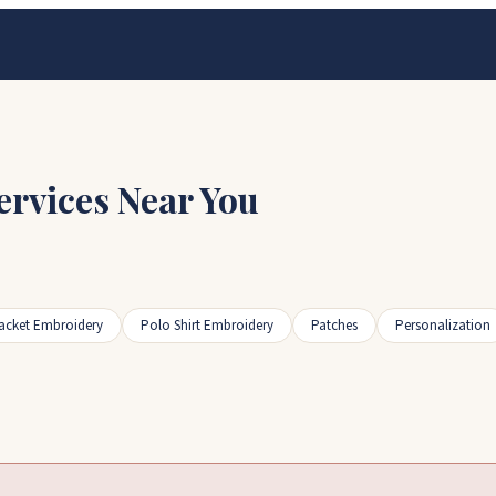
ervices Near You
acket Embroidery
Polo Shirt Embroidery
Patches
Personalization