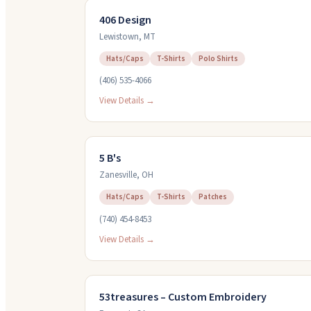
406 Design
Lewistown
,
MT
Hats/Caps
T-Shirts
Polo Shirts
(406) 535-4066
View Details →
5 B's
Zanesville
,
OH
Hats/Caps
T-Shirts
Patches
(740) 454-8453
View Details →
53treasures – Custom Embroidery