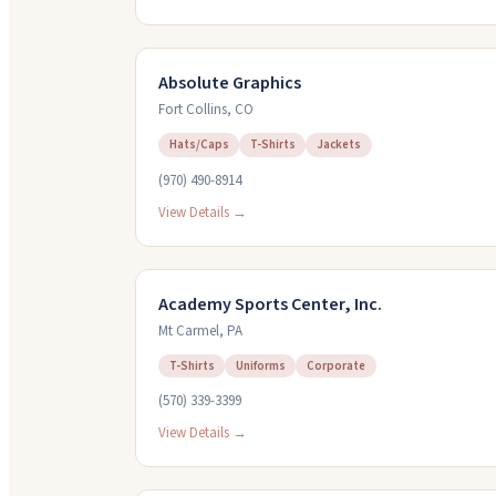
Absolute Graphics
Fort Collins
,
CO
Hats/Caps
T-Shirts
Jackets
(970) 490-8914
View Details →
Academy Sports Center, Inc.
Mt Carmel
,
PA
T-Shirts
Uniforms
Corporate
(570) 339-3399
View Details →