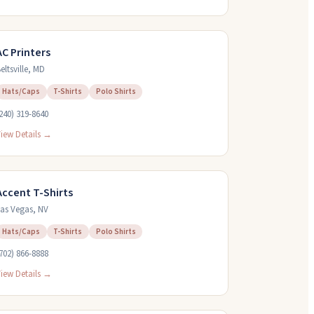
AC Printers
eltsville
,
MD
Hats/Caps
T-Shirts
Polo Shirts
240) 319-8640
iew Details →
Accent T-Shirts
as Vegas
,
NV
Hats/Caps
T-Shirts
Polo Shirts
702) 866-8888
iew Details →