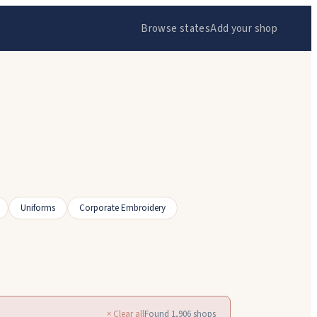
Browse states
Add your shop
Uniforms
Corporate Embroidery
× Clear all
Found
1,906
shops