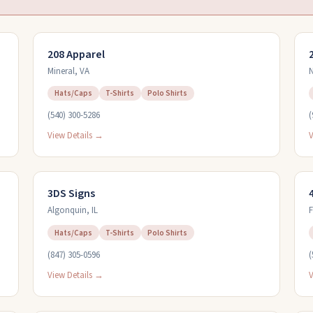
208 Apparel
Mineral
,
VA
N
Hats/Caps
T-Shirts
Polo Shirts
(540) 300-5286
(
View Details →
V
3DS Signs
Algonquin
,
IL
Hats/Caps
T-Shirts
Polo Shirts
(847) 305-0596
(
View Details →
V