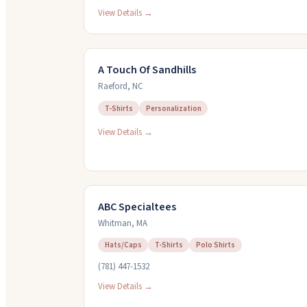
View Details →
A Touch Of Sandhills
Raeford
,
NC
T-Shirts
Personalization
View Details →
ABC Specialtees
Whitman
,
MA
Hats/Caps
T-Shirts
Polo Shirts
(781) 447-1532
View Details →