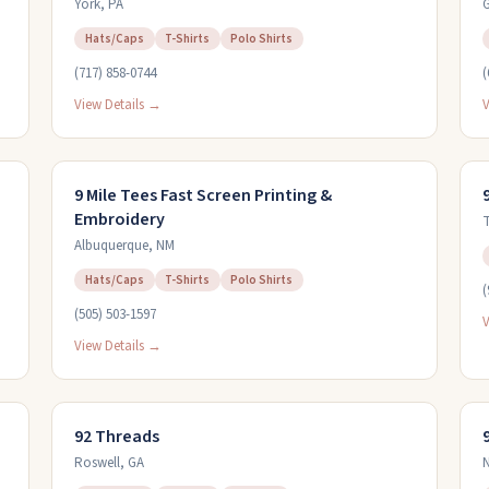
York
,
PA
Hats/Caps
T-Shirts
Polo Shirts
(717) 858-0744
(
View Details →
V
9 Mile Tees Fast Screen Printing &
Embroidery
T
Albuquerque
,
NM
Hats/Caps
T-Shirts
Polo Shirts
(
(505) 503-1597
V
View Details →
92 Threads
Roswell
,
GA
N