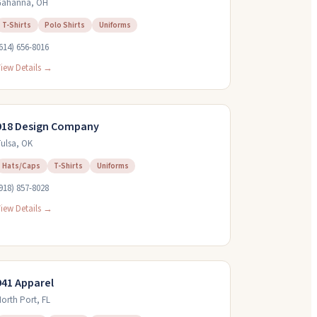
Gahanna
,
OH
T-Shirts
Polo Shirts
Uniforms
614) 656-8016
iew Details →
918 Design Company
ulsa
,
OK
Hats/Caps
T-Shirts
Uniforms
918) 857-8028
iew Details →
941 Apparel
orth Port
,
FL