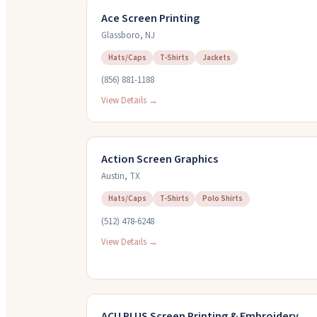
Ace Screen Printing
Glassboro
,
NJ
Hats/Caps
T-Shirts
Jackets
(856) 881-1188
View Details →
Action Screen Graphics
Austin
,
TX
Hats/Caps
T-Shirts
Polo Shirts
(512) 478-6248
View Details →
ACU PLUS Screen Printing & Embroidery