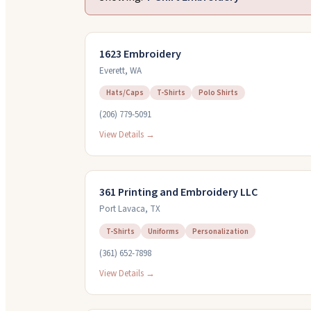
1623 Embroidery
Everett
,
WA
Hats/Caps
T-Shirts
Polo Shirts
(206) 779-5091
View Details →
361 Printing and Embroidery LLC
Port Lavaca
,
TX
T-Shirts
Uniforms
Personalization
(361) 652-7898
View Details →