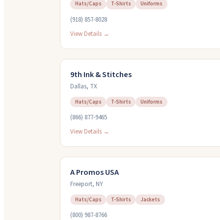
Hats/Caps
T-Shirts
Uniforms
(918) 857-8028
View Details →
9th Ink & Stitches
Dallas
,
TX
Hats/Caps
T-Shirts
Uniforms
(866) 877-9465
View Details →
A Promos USA
Freeport
,
NY
Hats/Caps
T-Shirts
Jackets
(800) 987-8766