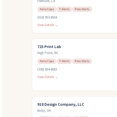
Fremont
,
CA
Hats/Caps
T-Shirts
Polo Shirts
(510) 953-8504
View Details →
725 Print Lab
High Point
,
NC
Hats/Caps
T-Shirts
Polo Shirts
(336) 854-8682
View Details →
918 Design Company, LLC
Bixby
,
OK