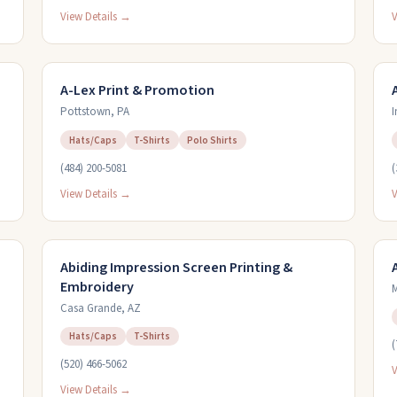
View Details →
V
A-Lex Print & Promotion
Pottstown
,
PA
I
Hats/Caps
T-Shirts
Polo Shirts
(484) 200-5081
(
View Details →
V
Abiding Impression Screen Printing &
Embroidery
M
Casa Grande
,
AZ
Hats/Caps
T-Shirts
(
(520) 466-5062
V
View Details →