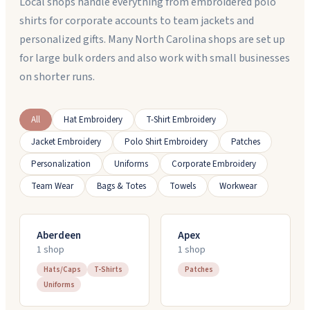
Local shops handle everything from embroidered polo
shirts for corporate accounts to team jackets and
personalized gifts. Many North Carolina shops are set up
for large bulk orders and also work with small businesses
on shorter runs.
All
Hat Embroidery
T-Shirt Embroidery
Jacket Embroidery
Polo Shirt Embroidery
Patches
Personalization
Uniforms
Corporate Embroidery
Team Wear
Bags & Totes
Towels
Workwear
Aberdeen
Apex
1
shop
1
shop
Hats/Caps
T-Shirts
Patches
Uniforms