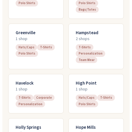
Polo Shirts
Polo Shirts
Bags/Totes
Greenville
Hampstead
1
shop
2
shop
s
Hats/Caps
T-Shirts
T-Shirts
Polo Shirts
Personalization
Team Wear
Havelock
High Point
1
shop
1
shop
T-Shirts
Corporate
Hats/Caps
T-Shirts
Personalization
Polo Shirts
Holly Springs
Hope Mills