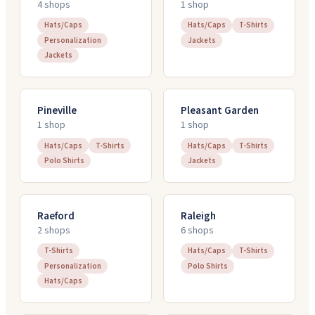
4
shop
s
1
shop
Hats/Caps
Hats/Caps
T-Shirts
Personalization
Jackets
Jackets
Pineville
Pleasant Garden
1
shop
1
shop
Hats/Caps
T-Shirts
Hats/Caps
T-Shirts
Polo Shirts
Jackets
Raeford
Raleigh
2
shop
s
6
shop
s
T-Shirts
Hats/Caps
T-Shirts
Personalization
Polo Shirts
Hats/Caps