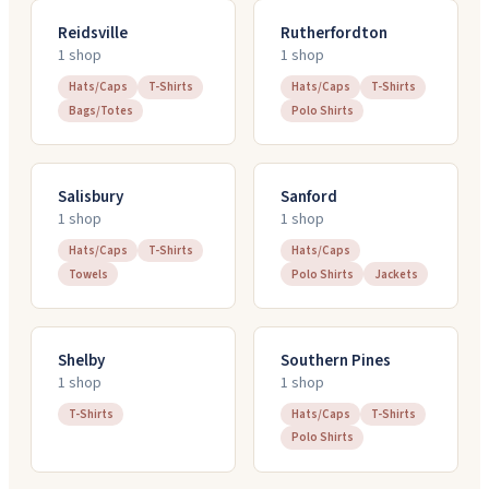
Reidsville
Rutherfordton
1
shop
1
shop
Hats/Caps
T-Shirts
Hats/Caps
T-Shirts
Bags/Totes
Polo Shirts
Salisbury
Sanford
1
shop
1
shop
Hats/Caps
T-Shirts
Hats/Caps
Towels
Polo Shirts
Jackets
Shelby
Southern Pines
1
shop
1
shop
T-Shirts
Hats/Caps
T-Shirts
Polo Shirts