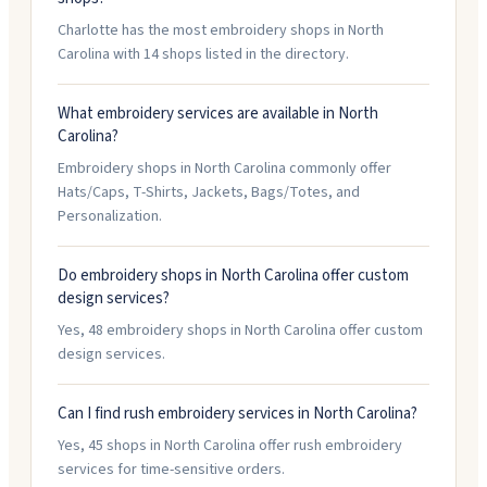
Charlotte has the most embroidery shops in North
Carolina with 14 shops listed in the directory.
What embroidery services are available in North
Carolina?
Embroidery shops in North Carolina commonly offer
Hats/Caps, T-Shirts, Jackets, Bags/Totes, and
Personalization.
Do embroidery shops in North Carolina offer custom
design services?
Yes, 48 embroidery shops in North Carolina offer custom
design services.
Can I find rush embroidery services in North Carolina?
Yes, 45 shops in North Carolina offer rush embroidery
services for time-sensitive orders.