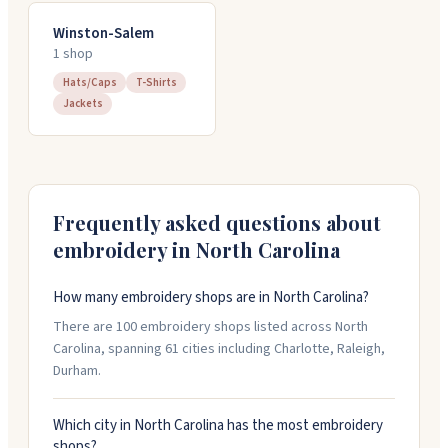
Winston-Salem
1
shop
Hats/Caps
T-Shirts
Jackets
Frequently asked questions about
embroidery in
North Carolina
How many embroidery shops are in North Carolina?
There are 100 embroidery shops listed across North
Carolina, spanning 61 cities including Charlotte, Raleigh,
Durham.
Which city in North Carolina has the most embroidery
shops?