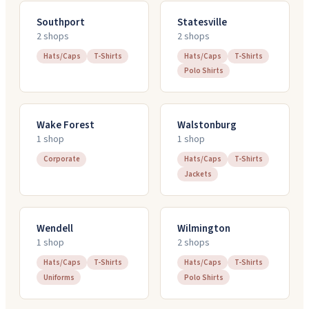
Southport
Statesville
2
shop
s
2
shop
s
Hats/Caps
T-Shirts
Hats/Caps
T-Shirts
Polo Shirts
Wake Forest
Walstonburg
1
shop
1
shop
Corporate
Hats/Caps
T-Shirts
Jackets
Wendell
Wilmington
1
shop
2
shop
s
Hats/Caps
T-Shirts
Hats/Caps
T-Shirts
Uniforms
Polo Shirts