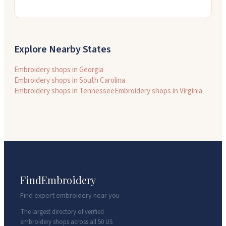
Explore Nearby States
Embroidery shops in
Georgia
Embroidery shops in
South Carolina
Embroidery shops in
Tennessee
Embroidery shops in
Virginia
FindEmbroidery
Find expert embroidery near you
The largest directory of verified
embroidery shops across all 50 US