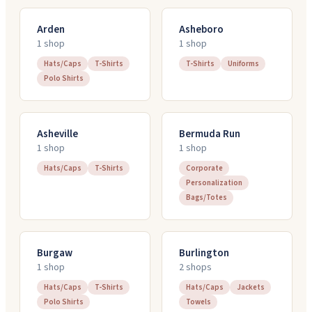
Arden
Asheboro
1
shop
1
shop
Hats/Caps
T-Shirts
T-Shirts
Uniforms
Polo Shirts
Asheville
Bermuda Run
1
shop
1
shop
Hats/Caps
T-Shirts
Corporate
Personalization
Bags/Totes
Burgaw
Burlington
1
shop
2
shop
s
Hats/Caps
T-Shirts
Hats/Caps
Jackets
Polo Shirts
Towels