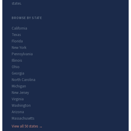
states.
BROWSE BY STATE
California
Texas
Florida
New York
Pennsylvania
Illinois
Ohio
Georgia
North Carolina
Michigan
New Jersey
Virginia
Washington
Arizona
Massachusetts
View all 50 states →