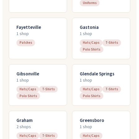
Uniforms
Fayetteville
Gastonia
1
shop
1
shop
Patches
Hats/Caps
T-Shirts
Polo Shirts
Gibsonville
Glendale Springs
1
shop
1
shop
Hats/Caps
T-Shirts
Hats/Caps
T-Shirts
Polo Shirts
Polo Shirts
Graham
Greensboro
2
shop
s
1
shop
Hats/Caps
T-Shirts
Hats/Caps