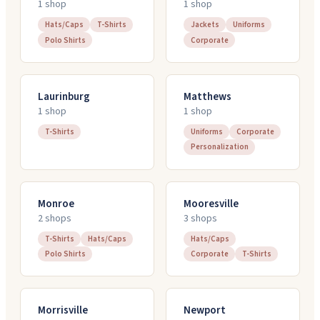
1
shop
1
shop
Hats/Caps
T-Shirts
Jackets
Uniforms
Polo Shirts
Corporate
Laurinburg
Matthews
1
shop
1
shop
T-Shirts
Uniforms
Corporate
Personalization
Monroe
Mooresville
2
shop
s
3
shop
s
T-Shirts
Hats/Caps
Hats/Caps
Polo Shirts
Corporate
T-Shirts
Morrisville
Newport