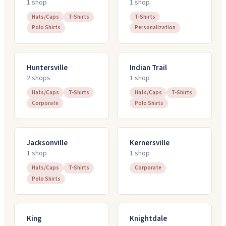
1
shop
1
shop
Hats/Caps
T-Shirts
T-Shirts
Polo Shirts
Personalization
Huntersville
Indian Trail
2
shop
s
1
shop
Hats/Caps
T-Shirts
Hats/Caps
T-Shirts
Corporate
Polo Shirts
Jacksonville
Kernersville
1
shop
1
shop
Hats/Caps
T-Shirts
Corporate
Polo Shirts
King
Knightdale