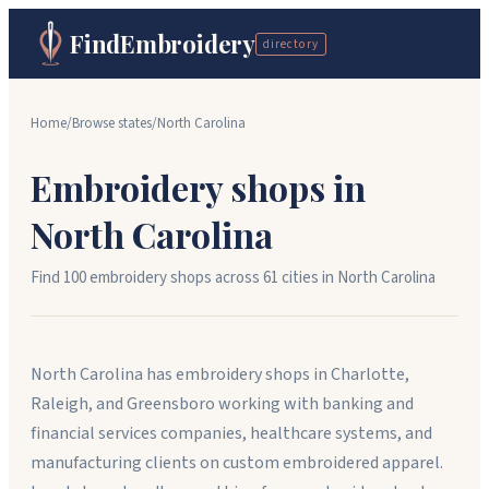
FindEmbroidery
directory
Home
/
Browse states
/
North Carolina
Embroidery shops in
North Carolina
Find
100
embroidery shops across
61
cit
ies
in
North Carolina
North Carolina has embroidery shops in Charlotte,
Raleigh, and Greensboro working with banking and
financial services companies, healthcare systems, and
manufacturing clients on custom embroidered apparel.