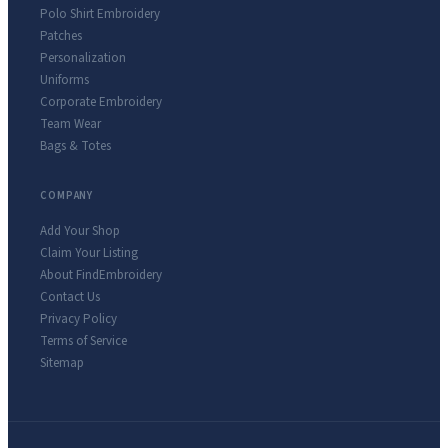
Polo Shirt Embroidery
Patches
Personalization
Uniforms
Corporate Embroidery
Team Wear
Bags & Totes
COMPANY
Add Your Shop
Claim Your Listing
About FindEmbroidery
Contact Us
Privacy Policy
Terms of Service
Sitemap