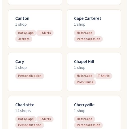
Canton
Cape Carteret
1
shop
1
shop
Hats/Caps
T-Shirts
Hats/Caps
Jackets
Personalization
Cary
Chapel Hill
1
shop
1
shop
Personalization
Hats/Caps
T-Shirts
Polo Shirts
Charlotte
Cherryville
14
shop
s
1
shop
Hats/Caps
T-Shirts
Hats/Caps
Personalization
Personalization