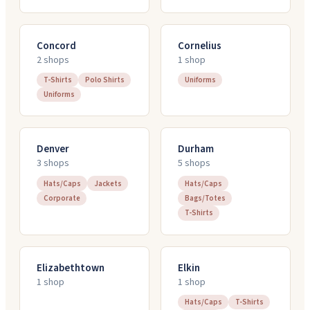
Concord
Cornelius
2
shop
s
1
shop
T-Shirts
Polo Shirts
Uniforms
Uniforms
Denver
Durham
3
shop
s
5
shop
s
Hats/Caps
Jackets
Hats/Caps
Corporate
Bags/Totes
T-Shirts
Elizabethtown
Elkin
1
shop
1
shop
Hats/Caps
T-Shirts