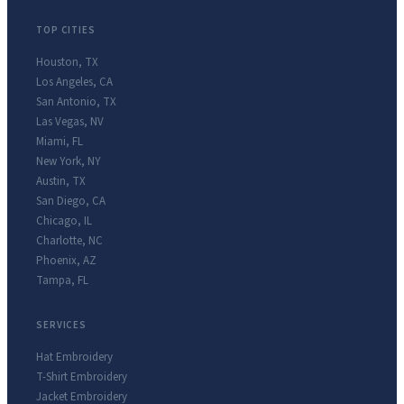
TOP CITIES
Houston
,
TX
Los Angeles
,
CA
San Antonio
,
TX
Las Vegas
,
NV
Miami
,
FL
New York
,
NY
Austin
,
TX
San Diego
,
CA
Chicago
,
IL
Charlotte
,
NC
Phoenix
,
AZ
Tampa
,
FL
SERVICES
Hat Embroidery
T-Shirt Embroidery
Jacket Embroidery