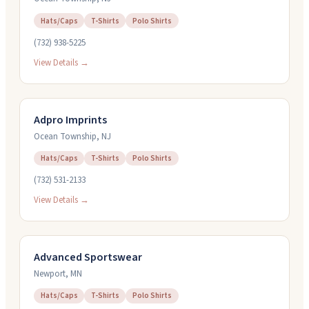
Hats/Caps
T-Shirts
Polo Shirts
(732) 938-5225
View Details →
Adpro Imprints
Ocean Township
,
NJ
Hats/Caps
T-Shirts
Polo Shirts
(732) 531-2133
View Details →
Advanced Sportswear
Newport
,
MN
Hats/Caps
T-Shirts
Polo Shirts