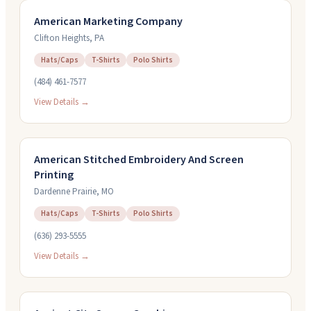
American Marketing Company
Clifton Heights
,
PA
Hats/Caps
T-Shirts
Polo Shirts
(484) 461-7577
View Details →
American Stitched Embroidery And Screen
Printing
Dardenne Prairie
,
MO
Hats/Caps
T-Shirts
Polo Shirts
(636) 293-5555
View Details →