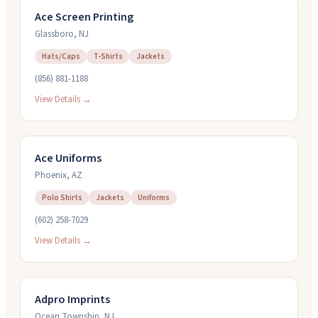
Ace Screen Printing
Glassboro
,
NJ
Hats/Caps
T-Shirts
Jackets
(856) 881-1188
View Details →
Ace Uniforms
Phoenix
,
AZ
Polo Shirts
Jackets
Uniforms
(602) 258-7029
View Details →
Adpro Imprints
Ocean Township
,
NJ