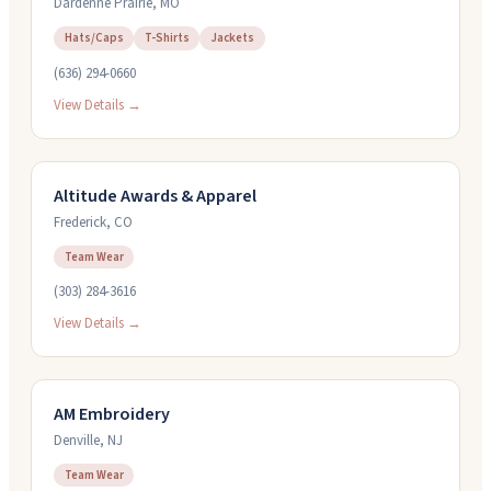
Dardenne Prairie
,
MO
Hats/Caps
T-Shirts
Jackets
(636) 294-0660
View Details →
Altitude Awards & Apparel
Frederick
,
CO
Team Wear
(303) 284-3616
View Details →
AM Embroidery
Denville
,
NJ
Team Wear