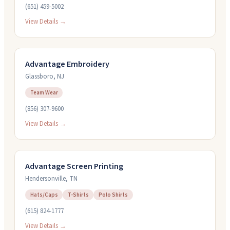
(651) 459-5002
View Details →
Advantage Embroidery
Glassboro
,
NJ
Team Wear
(856) 307-9600
View Details →
Advantage Screen Printing
Hendersonville
,
TN
Hats/Caps
T-Shirts
Polo Shirts
(615) 824-1777
View Details →