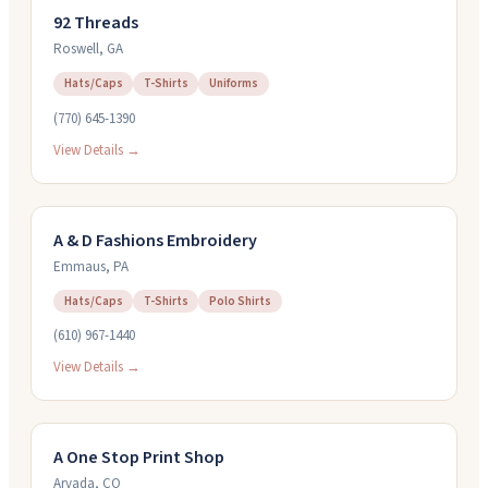
92 Threads
Roswell
,
GA
Hats/Caps
T-Shirts
Uniforms
(770) 645-1390
View Details →
A & D Fashions Embroidery
Emmaus
,
PA
Hats/Caps
T-Shirts
Polo Shirts
(610) 967-1440
View Details →
A One Stop Print Shop
Arvada
,
CO