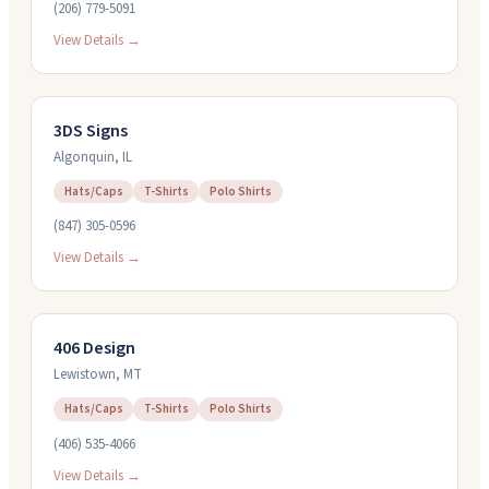
(206) 779-5091
View Details →
3DS Signs
Algonquin
,
IL
Hats/Caps
T-Shirts
Polo Shirts
(847) 305-0596
View Details →
406 Design
Lewistown
,
MT
Hats/Caps
T-Shirts
Polo Shirts
(406) 535-4066
View Details →