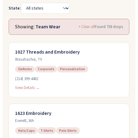
State:
Showing:
Team Wear
× Clear all
Found
758
shops
1027 Threads and Embroidery
Waxahachie
,
TX
Uniforms
Corporate
Personalization
(214) 399-4482
View Details →
1623 Embroidery
Everett
,
WA
Hats/Caps
T-Shirts
Polo Shirts