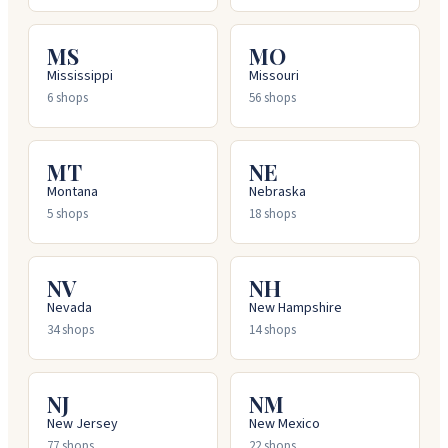
MS
MO
Mississippi
Missouri
6
shops
56
shops
MT
NE
Montana
Nebraska
5
shops
18
shops
NV
NH
Nevada
New Hampshire
34
shops
14
shops
NJ
NM
New Jersey
New Mexico
77
shops
22
shops