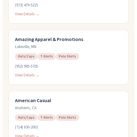
(973) 479-5215
View Details →
Amazing Apparel & Promotions
Lakeville
,
MN
Hats/Caps
T-Shirts
Polo Shirts
(952) 985-5705
View Details →
American Casual
Anaheim
,
CA
Hats/Caps
T-Shirts
Polo Shirts
(714) 630-2002
View Details →