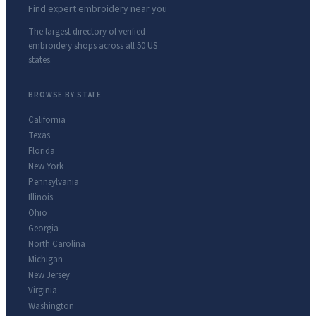
Find expert embroidery near you
The largest directory of verified
embroidery shops across all 50 US
states.
BROWSE BY STATE
California
Texas
Florida
New York
Pennsylvania
Illinois
Ohio
Georgia
North Carolina
Michigan
New Jersey
Virginia
Washington