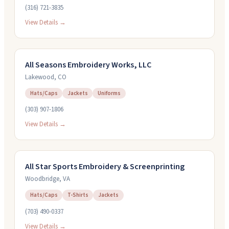
(316) 721-3835
View Details →
All Seasons Embroidery Works, LLC
Lakewood
,
CO
Hats/Caps
Jackets
Uniforms
(303) 907-1806
View Details →
All Star Sports Embroidery & Screenprinting
Woodbridge
,
VA
Hats/Caps
T-Shirts
Jackets
(703) 490-0337
View Details →