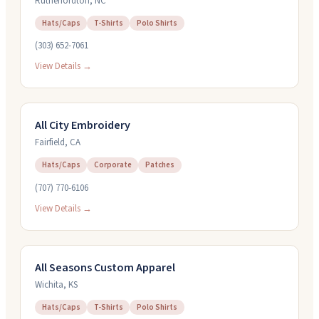
Rutherfordton
,
NC
Hats/Caps
T-Shirts
Polo Shirts
(303) 652-7061
View Details →
All City Embroidery
Fairfield
,
CA
Hats/Caps
Corporate
Patches
(707) 770-6106
View Details →
All Seasons Custom Apparel
Wichita
,
KS
Hats/Caps
T-Shirts
Polo Shirts