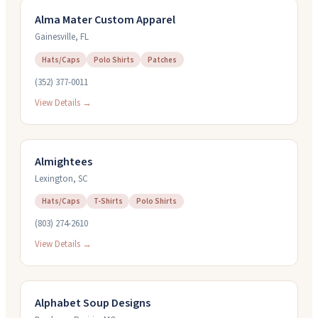
Alma Mater Custom Apparel
Gainesville
,
FL
Hats/Caps
Polo Shirts
Patches
(352) 377-0011
View Details →
Almightees
Lexington
,
SC
Hats/Caps
T-Shirts
Polo Shirts
(803) 274-2610
View Details →
Alphabet Soup Designs