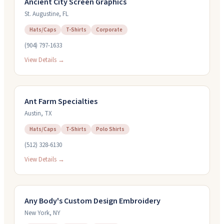
Ancient City Screen Graphics
St. Augustine
,
FL
Hats/Caps
T-Shirts
Corporate
(904) 797-1633
View Details →
Ant Farm Specialties
Austin
,
TX
Hats/Caps
T-Shirts
Polo Shirts
(512) 328-6130
View Details →
Any Body's Custom Design Embroidery
New York
,
NY