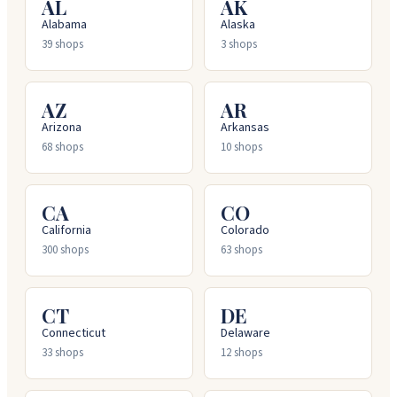
AL
AK
Alabama
Alaska
39
shops
3
shops
AZ
AR
Arizona
Arkansas
68
shops
10
shops
CA
CO
California
Colorado
300
shops
63
shops
CT
DE
Connecticut
Delaware
33
shops
12
shops