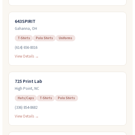
643SPIRIT
Gahanna
,
OH
T-Shirts
Polo Shirts
Uniforms
(614) 656-8016
View Details →
725 Print Lab
High Point
,
NC
Hats/Caps
T-Shirts
Polo Shirts
(336) 854-8682
View Details →