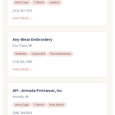
Hats/Caps
T-Shirts
Jackets
(212) 267-7070
View Details →
Any-Wear Embroidery
Eau Claire
,
WI
Uniforms
Corporate
Personalization
(715) 831-7990
View Details →
API - Armada Printwear, Inc.
Armada
,
MI
Hats/Caps
T-Shirts
Polo Shirts
(586) 784-5553