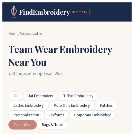
FindEmbroidery
directory
Home
/
Browse states
Team Wear Embroidery
Near You
758 shops offering Team Wear
All
Hat Embroidery
T-Shirt Embroidery
Jacket Embroidery
Polo Shirt Embroidery
Patches
Personalization
Uniforms
Corporate Embroidery
Team Wear
Bags & Totes