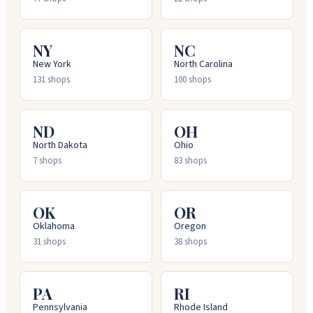
NY
NC
New York
North Carolina
131
shops
100
shops
ND
OH
North Dakota
Ohio
7
shops
83
shops
OK
OR
Oklahoma
Oregon
31
shops
38
shops
PA
RI
Pennsylvania
Rhode Island