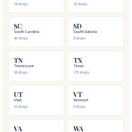
76
shops
10
shops
SC
SD
South Carolina
South Dakota
40
shops
8
shops
TN
TX
Tennessee
Texas
50
shops
275
shops
UT
VT
Utah
Vermont
33
shops
8
shops
VA
WA