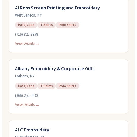
Al Ross Screen Printing and Embroidery
West Seneca
,
NY
Hats/Caps
T-Shirts
Polo Shirts
(716) 825-8358
View Details →
Albany Embroidery & Corporate Gifts
Latham
,
NY
Hats/Caps
T-Shirts
Polo Shirts
(866) 252-2693
View Details →
ALC Embroidery