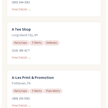
(860) 844-3062
View Details →
A Tee Shop
Long Island City
,
NY
Hats/Caps
T-Shirts
Uniforms
(516) 386-4177
View Details →
A-Lex Print & Promotion
Pottstown
,
PA
Hats/Caps
T-Shirts
Polo Shirts
(484) 200-5081
View Details →