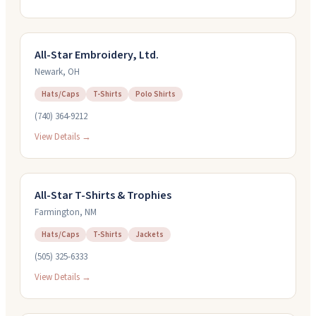
All-Star Embroidery, Ltd.
Newark
,
OH
Hats/Caps
T-Shirts
Polo Shirts
(740) 364-9212
View Details →
All-Star T-Shirts & Trophies
Farmington
,
NM
Hats/Caps
T-Shirts
Jackets
(505) 325-6333
View Details →