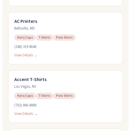
AC Printers
Beltsville
,
MD
Hats/Caps
T-Shirts
Polo Shirts
(240) 319-8640
View Details →
Accent T-Shirts
Las Vegas
,
NV
Hats/Caps
T-Shirts
Polo Shirts
(702) 866-8888
View Details →