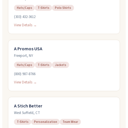
Hats/Caps
T-Shirts
Polo Shirts
(303) 432-3612
View Details →
A Promos USA
Freeport
,
NY
Hats/Caps
T-Shirts
Jackets
(800) 987-8766
View Details →
A Stich Better
West Suffield
,
CT
T-Shirts
Personalization
Team Wear