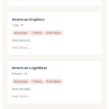
American Graphics
Tyler
,
TX
Hats/Caps
T-Shirts
Polo Shirts
(903) 839-6102
View Details →
American LogoWear
Folsom
,
CA
Hats/Caps
T-Shirts
Polo Shirts
(916) 983-8800
View Details →