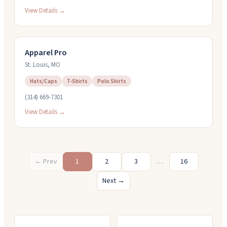
View Details →
Apparel Pro
St. Louis
,
MO
Hats/Caps
T-Shirts
Polo Shirts
(314) 669-7301
View Details →
← Prev
1
2
3
…
16
Next →