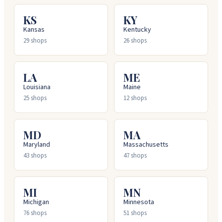
KS
KY
Kansas
Kentucky
29
shops
26
shops
LA
ME
Louisiana
Maine
25
shops
12
shops
MD
MA
Maryland
Massachusetts
43
shops
47
shops
MI
MN
Michigan
Minnesota
76
shops
51
shops