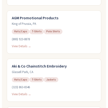
AGM Promotional Products
King of Prussia
,
PA
Hats/Caps
T-Shirts
Polo Shirts
(800) 923-8878
View Details →
Aki & Co Chainstitch Embroidery
Glassell Park
,
CA
Hats/Caps
T-Shirts
Jackets
(323) 863-6546
View Details →