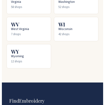
Virginia
Washington
58
shops
52
shops
WV
WI
West Virginia
Wisconsin
7
shops
42
shops
WY
Wyoming
12
shops
FindEmbroidery