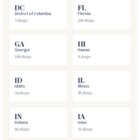
DC
FL
District of Columbia
Florida
3
shops
243
shops
GA
HI
Georgia
Hawaii
106
shops
9
shops
ID
IL
Idaho
Illinois
24
shops
95
shops
IN
IA
Indiana
Iowa
56
shops
33
shops