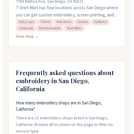
7763 Balboa Ave, San Diego, CA 92111
T-Shirt Mart has four locations across San Diego where
you can get custom embroidery, screen printing, and
heat transfer work done on shirts, polos, hats, jackets,
Hats/Caps
T-Shirts
Polo Shirts
Jackets
Uniforms
Corporate
Personalization
Team Wear
and more. They handle everything from single items to
bulk orders for teams and businesses. Staff will walk
View shop →
you through the design process and offer quick
turnaround times. They keep inventory on hand so you
can pick quality apparel before printing. Stop by their
Sports Arena, Kearny Mesa, El Cajon, or National City
Frequently asked questions about
locations.
embroidery in
San Diego
,
California
How many embroidery shops are in San Diego,
California?
There are 15 embroidery shops listed in San Diego,
California. Browse all locations on this page or filter by
service type.