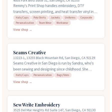
4003 Park Blvd Suite 31, San Diego, CA 92103
Remmy's Print Shop handles embroidery, DTF
transfers, screen printing, and heat transfer vinyl in
San Diego. They work with hats, polos, jackets,
Hats/Caps
Polo Shirts
Jackets
Uniforms
Corporate
Personalization
Team Wear
Workwear
uniforms, and team wear. No minimums on most items,
and they offer quick turnaround on orders. They can
View shop →
help with design work and digitizing if you need it.
Stop by or call for a quote.
Seams Creative
13223-1, 13255 Black Mountain Rd, San Diego, CA 92129
Seams Creative in San Diego is run by Sandra, who's
been sewing and designing since childhood. She
handles custom embroidery work on everything from
Hats/Caps
Personalization
Bags/Totes
tote bags and hats to baby items and specialty gifts
View shop →
like personalized clocks. Sandra also designs logos and
can digitize your own images. She's known for quick
turnaround, reasonable pricing, and offers local pickup
Sew Write Embroidery
and delivery. Call 858-537-7898 to discuss your project.
3525 Del Mar Heights Rd Suite 147, San Diego, CA 92130