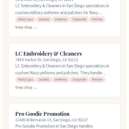
and talk through your project.
LC Embroidery & Cleaners in San Diego specializes in
custom military uniforms and patches for Navy
personnel. They handle Bulwark coveralls with
Hats/Caps
Jackets
Uniforms
Corporate
Patches
embroidered nametapes, collar devices, and warfare
View shop →
insignia. They also create custom 2POC patches, NWU
Type III gear, command ball caps, and uniform rockers.
The shop works with individuals and commands to
LC Embroidery & Cleaners
meet Navy specifications. They're open Monday
749 E Harbor Dr, San Diego, CA 92113
through Friday, 8AM to 6PM.
LC Embroidery & Cleaners in San Diego specializes in
custom Navy uniforms and patches. They handle
Bulwark coveralls, 2POC uniforms, NWU Type III gear,
Hats/Caps
Jackets
Uniforms
Corporate
Patches
and custom command ball caps. The shop also does dry
View shop →
cleaning and alterations. They work with military
personnel to add nametapes, collar devices, warfare
devices, and patches to uniforms. Open weekdays
Pro Goodie Promotion
until 7 PM and Saturdays until 4 PM.
11405 W Bernardo Ct, San Diego, CA 92127
Pro Goodie Promotion in San Diego handles