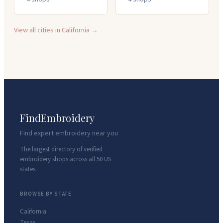
View all cities in
California
→
FindEmbroidery
Find expert embroidery near you
The largest directory of verified
embroidery shops across all 50 US
states.
BROWSE BY STATE
California
Texas