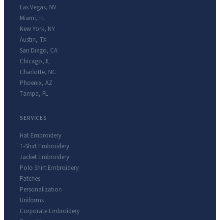
Las Vegas
,
NV
Miami
,
FL
New York
,
NY
Austin
,
TX
San Diego
,
CA
Chicago
,
IL
Charlotte
,
NC
Phoenix
,
AZ
Tampa
,
FL
SERVICES
Hat Embroidery
T-Shirt Embroidery
Jacket Embroidery
Polo Shirt Embroidery
Patches
Personalization
Uniforms
Corporate Embroidery