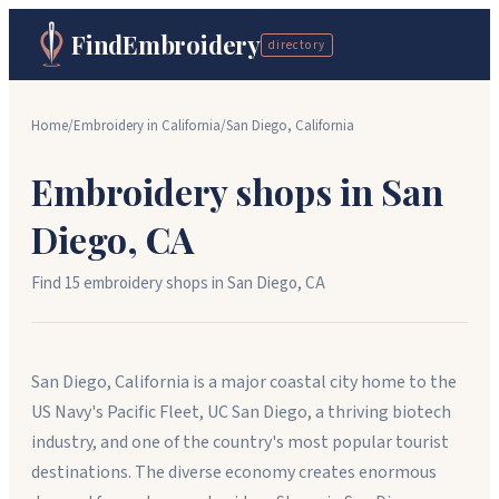
FindEmbroidery
directory
Home
/
Embroidery in
California
/
San Diego
,
California
Embroidery shops in
San
Diego
,
CA
Find
15
embroidery shop
s
in
San Diego
,
CA
San Diego, California is a major coastal city home to the
US Navy's Pacific Fleet, UC San Diego, a thriving biotech
industry, and one of the country's most popular tourist
destinations. The diverse economy creates enormous