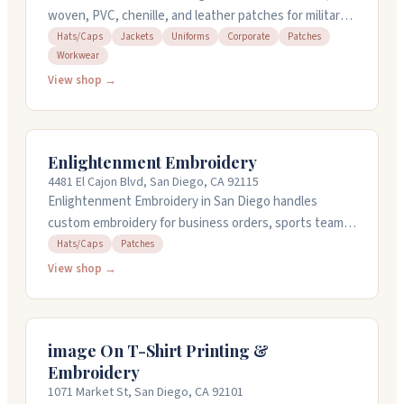
woven, PVC, chenille, and leather patches for military
units, businesses, schools, and organizations. They
Hats/Caps
Jackets
Uniforms
Corporate
Patches
Workwear
handle design work, offer quick turnaround times, and
can rush orders when needed. Minimum order is just
View shop →
one patch. The team responds fast to artwork
questions and changes. They're open seven days a
week at their Broadway location in downtown San
Enlightenment Embroidery
Diego.
4481 El Cajon Blvd, San Diego, CA 92115
Enlightenment Embroidery in San Diego handles
custom embroidery for business orders, sports teams,
clubs, and personal projects like graduation stoles and
Hats/Caps
Patches
medical scrubs. They work by appointment and can
View shop →
embroider items you bring in or provide clothing
options themselves. The team listens carefully to
what you want and pays attention to detail
image On T-Shirt Printing &
throughout the process. Open Monday through
Embroidery
Saturday, 10am to 5:30pm. Turnaround is typically one
1071 Market St, San Diego, CA 92101
to fourteen business days depending on complexity.