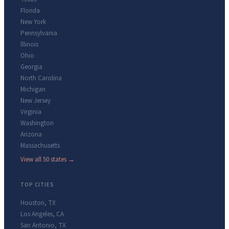
Florida
New York
Pennsylvania
Illinois
Ohio
Georgia
North Carolina
Michigan
New Jersey
Virginia
Washington
Arizona
Massachusetts
View all 50 states →
TOP CITIES
Houston
,
TX
Los Angeles
,
CA
San Antonio
,
TX