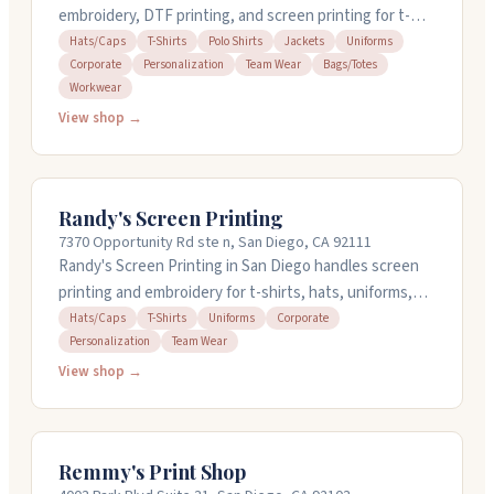
embroidery, DTF printing, and screen printing for t-
shirts, polos, hats, jackets, and uniforms. They offer
Hats/Caps
T-Shirts
Polo Shirts
Jackets
Uniforms
Corporate
Personalization
Team Wear
Bags/Totes
design services, same-day and rush orders with no
Workwear
minimums, and ship nationwide. Staff responds quickly
View shop →
to quotes and works with businesses, schools,
churches, and nonprofits across industries. Call (858)
304-0188 for a free mockup and pricing.
Randy's Screen Printing
7370 Opportunity Rd ste n, San Diego, CA 92111
Randy's Screen Printing in San Diego handles screen
printing and embroidery for t-shirts, hats, uniforms,
and corporate wear. They get quotes back to you
Hats/Caps
T-Shirts
Uniforms
Corporate
Personalization
Team Wear
within 24 hours and work fast on turnaround. People
appreciate their straightforward approach, friendly
View shop →
staff, and quality finished products. They've been
doing this work for over 15 years locally. Call them at
(858) 268-0700 to request a quote.
Remmy's Print Shop