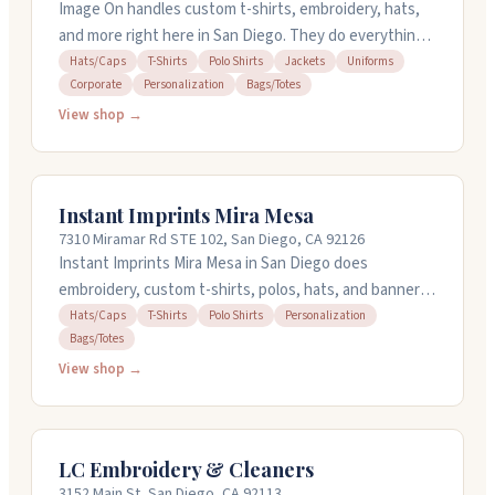
Image On handles custom t-shirts, embroidery, hats,
and more right here in San Diego. They do everything
in-house, which means they control quality from start
Hats/Caps
T-Shirts
Polo Shirts
Jackets
Uniforms
Corporate
Personalization
Bags/Totes
to finish. You can order just one shirt or thousands,
with discounts on bulk orders. They're known for fast
View shop →
turnaround times and can handle rush orders when
you're in a pinch. Stop by their Santee, Oceanside, or
Downtown San Diego locations, or call for a free
Instant Imprints Mira Mesa
quote.
7310 Miramar Rd STE 102, San Diego, CA 92126
Instant Imprints Mira Mesa in San Diego does
embroidery, custom t-shirts, polos, hats, and banners
for businesses and organizations. They handle
Hats/Caps
T-Shirts
Polo Shirts
Personalization
Bags/Totes
personalization on bags and totes too. You can bring
your own items if you want. Their team communicates
View shop →
well, meets deadlines, and pays attention to getting
details right. They've been around since 2001 and work
with schools, contractors, and small businesses. Stop
LC Embroidery & Cleaners
by their showroom on Miramar Road to see samples
3152 Main St, San Diego, CA 92113