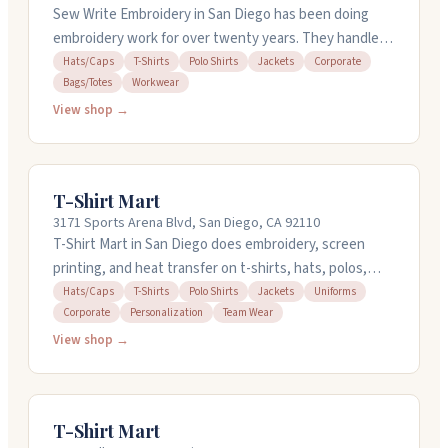
Sew Write Embroidery in San Diego has been doing
embroidery work for over twenty years. They handle
hats, caps, t-shirts, polo shirts, jackets, and corporate
Hats/Caps
T-Shirts
Polo Shirts
Jackets
Corporate
Bags/Totes
Workwear
gear. The shop works with bags, totes, and workwear
too. They're open Monday through Friday, 8am to 5pm.
View shop →
If you need logos or embroidery on your items, this is a
place worth checking out.
T-Shirt Mart
3171 Sports Arena Blvd, San Diego, CA 92110
T-Shirt Mart in San Diego does embroidery, screen
printing, and heat transfer on t-shirts, hats, polos,
jackets, and more. They handle personal orders and
Hats/Caps
T-Shirts
Polo Shirts
Jackets
Uniforms
Corporate
Personalization
Team Wear
bulk jobs for teams and businesses. You can get a shirt
done fast, even same-day if you need it. They have
View shop →
four locations around San Diego, so local pickup is
easy. Their staff knows their stuff and helps you figure
out what works best for your project.
T-Shirt Mart