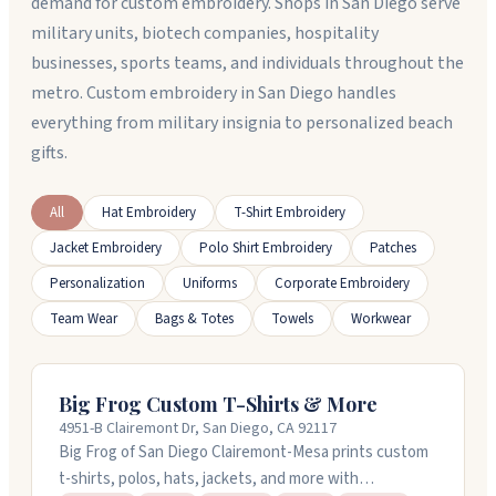
demand for custom embroidery. Shops in San Diego serve
military units, biotech companies, hospitality
businesses, sports teams, and individuals throughout the
metro. Custom embroidery in San Diego handles
everything from military insignia to personalized beach
gifts.
All
Hat Embroidery
T-Shirt Embroidery
Jacket Embroidery
Polo Shirt Embroidery
Patches
Personalization
Uniforms
Corporate Embroidery
Team Wear
Bags & Totes
Towels
Workwear
Big Frog Custom T-Shirts & More
4951-B Clairemont Dr, San Diego, CA 92117
Big Frog of San Diego Clairemont-Mesa prints custom
t-shirts, polos, hats, jackets, and more with