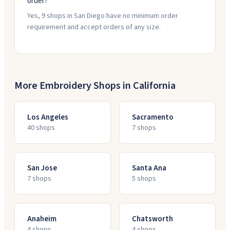
order?
Yes, 9 shops in San Diego have no minimum order
requirement and accept orders of any size.
More Embroidery Shops in
California
Los Angeles
Sacramento
40
shop
s
7
shop
s
San Jose
Santa Ana
7
shop
s
5
shop
s
Anaheim
Chatsworth
4
shop
s
4
shop
s