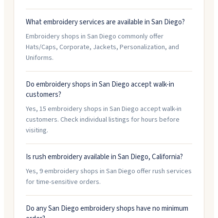
What embroidery services are available in San Diego?
Embroidery shops in San Diego commonly offer
Hats/Caps, Corporate, Jackets, Personalization, and
Uniforms.
Do embroidery shops in San Diego accept walk-in
customers?
Yes, 15 embroidery shops in San Diego accept walk-in
customers. Check individual listings for hours before
visiting.
Is rush embroidery available in San Diego, California?
Yes, 9 embroidery shops in San Diego offer rush services
for time-sensitive orders.
Do any San Diego embroidery shops have no minimum