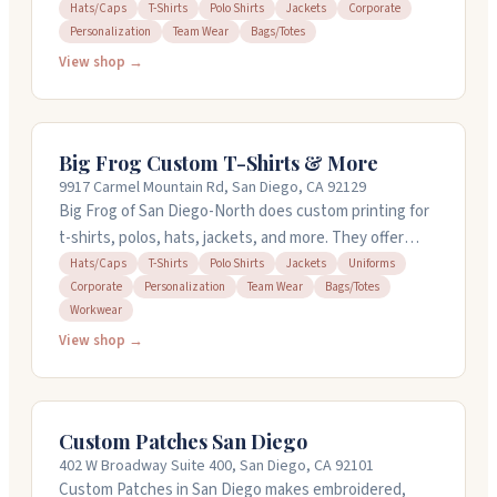
embroidery, screen printing, and direct-to-garment
Hats/Caps
T-Shirts
Polo Shirts
Jackets
Corporate
Personalization
Team Wear
Bags/Totes
options. They offer free design help and can turn
around orders in 24 hours on in-stock items. You can
View shop →
order just one shirt or hundreds. The team helps you
pick the right garment and gets details right. Open
Monday through Friday.
Big Frog Custom T-Shirts & More
9917 Carmel Mountain Rd, San Diego, CA 92129
Big Frog of San Diego-North does custom printing for
t-shirts, polos, hats, jackets, and more. They offer
embroidery, screen printing, and direct-to-garment
Hats/Caps
T-Shirts
Polo Shirts
Jackets
Uniforms
Corporate
Personalization
Team Wear
Bags/Totes
printing with fast turnaround. You can order just one
Workwear
item or go bigger with no minimums or setup fees.
View shop →
They have free design help if you need it, and they can
usually get in-stock items done in 24 hours. The staff
knows their stuff and handles rush orders. Stop by in
San Diego.
Custom Patches San Diego
402 W Broadway Suite 400, San Diego, CA 92101
Custom Patches in San Diego makes embroidered,