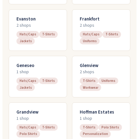
Evanston
Frankfort
2
shop
s
2
shop
s
Hats/Caps
T-Shirts
Hats/Caps
T-Shirts
Jackets
Uniforms
Geneseo
Glenview
1
shop
2
shop
s
Hats/Caps
T-Shirts
T-Shirts
Uniforms
Jackets
Workwear
Grandview
Hoffman Estates
1
shop
1
shop
Hats/Caps
T-Shirts
T-Shirts
Polo Shirts
Polo Shirts
Personalization