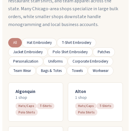
restaurant staff shirts, and team apparel across the
state. Many Chicago-area shops specialize in large bulk
orders, while smaller shops downstate handle
monogramming and local business accounts.
All
Hat Embroidery
T-Shirt Embroidery
Jacket Embroidery
Polo Shirt Embroidery
Patches
Personalization
Uniforms
Corporate Embroidery
Team Wear
Bags & Totes
Towels
Workwear
Algonquin
Alton
1
shop
1
shop
Hats/Caps
T-Shirts
Hats/Caps
T-Shirts
Polo Shirts
Polo Shirts