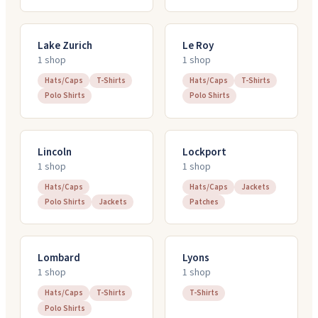
Lake Zurich
Le Roy
1
shop
1
shop
Hats/Caps
T-Shirts
Hats/Caps
T-Shirts
Polo Shirts
Polo Shirts
Lincoln
Lockport
1
shop
1
shop
Hats/Caps
Hats/Caps
Jackets
Polo Shirts
Jackets
Patches
Lombard
Lyons
1
shop
1
shop
Hats/Caps
T-Shirts
T-Shirts
Polo Shirts