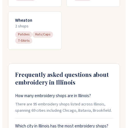
Wheaton
2
shop
s
Patches
Hats/Caps
T-Shirts
Frequently asked questions about
embroidery in
Illinois
How many embroidery shops are in Illinois?
There are 95 embroidery shops listed across Illinois,
spanning 69 cities including Chicago, Batavia, Brookfield.
Which city in Illinois has the most embroidery shops?