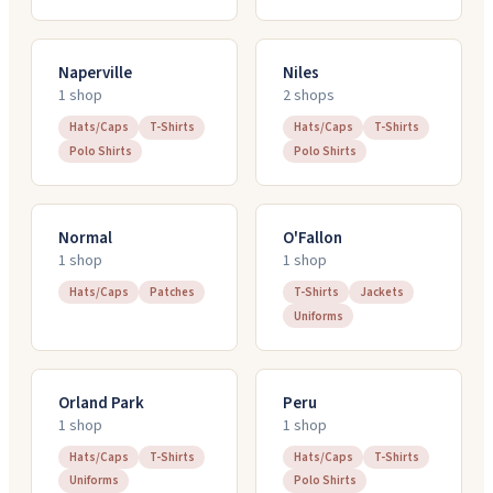
Naperville
Niles
1
shop
2
shop
s
Hats/Caps
T-Shirts
Hats/Caps
T-Shirts
Polo Shirts
Polo Shirts
Normal
O'Fallon
1
shop
1
shop
Hats/Caps
Patches
T-Shirts
Jackets
Uniforms
Orland Park
Peru
1
shop
1
shop
Hats/Caps
T-Shirts
Hats/Caps
T-Shirts
Uniforms
Polo Shirts