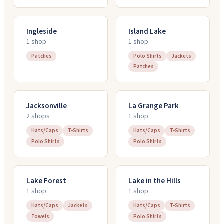
Ingleside
Island Lake
1
shop
1
shop
Patches
Polo Shirts
Jackets
Patches
Jacksonville
La Grange Park
2
shop
s
1
shop
Hats/Caps
T-Shirts
Hats/Caps
T-Shirts
Polo Shirts
Polo Shirts
Lake Forest
Lake in the Hills
1
shop
1
shop
Hats/Caps
Jackets
Hats/Caps
T-Shirts
Towels
Polo Shirts