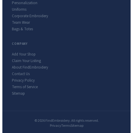
Personalization
Uniforms
Corporate Embroidery
Team Wear
Bags & Totes
COMPANY
Add Your Shop
Claim Your Listing
About FindEmbroidery
Contact Us
Privacy Policy
Terms of Service
Sitemap
© 2026 FindEmbroidery. All rights reserved.
Privacy
Terms
Sitemap