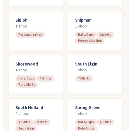
Shiloh
Shipman
1
shop
1
shop
Personalization
Hats/Caps
Jackets
Personalization
Shorewood
South Elgin
1
shop
1
shop
Hats/Caps
T-Shirts
T-Shirts
Polo Shirts
South Holland
Spring Grove
2
shop
s
1
shop
T-Shirts
Jackets
Hats/Caps
T-Shirts
Team Wear
Polo Shirts