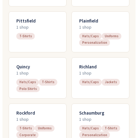
Pittsfield
Plainfield
1
shop
1
shop
T-Shirts
Hats/Caps
Uniforms
Personalization
Quincy
Richland
1
shop
1
shop
Hats/Caps
T-Shirts
Hats/Caps
Jackets
Polo Shirts
Rockford
Schaumburg
1
shop
1
shop
T-Shirts
Uniforms
Hats/Caps
T-Shirts
Corporate
Personalization