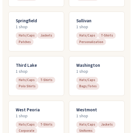
Springfield
Sullivan
1
shop
1
shop
Hats/Caps
Jackets
Hats/Caps
T-Shirts
Patches
Personalization
Third Lake
Washington
1
shop
1
shop
Hats/Caps
T-Shirts
Hats/Caps
Polo Shirts
Bags/Totes
West Peoria
Westmont
1
shop
1
shop
Hats/Caps
T-Shirts
Hats/Caps
Jackets
Corporate
Uniforms