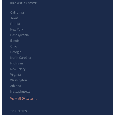
BROWSE BY STATE
California
Texas
Florida
New York
Pennsylvania
Illinois
Ohio
Georgia
North Carolina
Michigan
New Jersey
Virginia
Washington
Arizona
Massachusetts
View all 50 states →
TOP CITIES