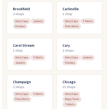
Brookfield
Carlinville
2
shop
s
1
shop
Hats/Caps
Jackets
Hats/Caps
T-Shirts
Patches
Polo Shirts
Carol Stream
Cary
1
shop
2
shop
s
Hats/Caps
T-Shirts
Hats/Caps
Jackets
Jackets
Patches
Champaign
Chicago
2
shop
s
15
shop
s
Hats/Caps
T-Shirts
Hats/Caps
Polo Shirts
Bags/Totes
T-Shirts