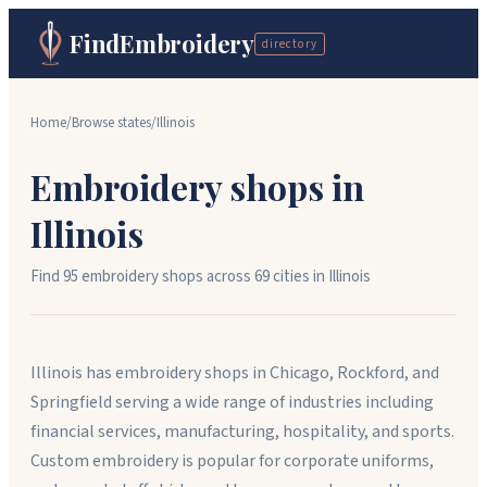
FindEmbroidery
directory
Home
/
Browse states
/
Illinois
Embroidery shops in
Illinois
Find
95
embroidery shops across
69
cit
ies
in
Illinois
Illinois has embroidery shops in Chicago, Rockford, and
Springfield serving a wide range of industries including
financial services, manufacturing, hospitality, and sports.
Custom embroidery is popular for corporate uniforms,