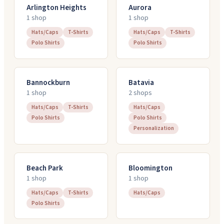
Arlington Heights
Aurora
1
shop
1
shop
Hats/Caps
T-Shirts
Hats/Caps
T-Shirts
Polo Shirts
Polo Shirts
Bannockburn
Batavia
1
shop
2
shop
s
Hats/Caps
T-Shirts
Hats/Caps
Polo Shirts
Polo Shirts
Personalization
Beach Park
Bloomington
1
shop
1
shop
Hats/Caps
T-Shirts
Hats/Caps
Polo Shirts