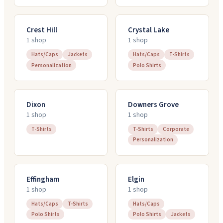
Crest Hill
Crystal Lake
1
shop
1
shop
Hats/Caps
Jackets
Hats/Caps
T-Shirts
Personalization
Polo Shirts
Dixon
Downers Grove
1
shop
1
shop
T-Shirts
T-Shirts
Corporate
Personalization
Effingham
Elgin
1
shop
1
shop
Hats/Caps
T-Shirts
Hats/Caps
Polo Shirts
Polo Shirts
Jackets