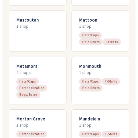
Mascoutah
Mattoon
1
shop
1
shop
Hats/Caps
Polo Shirts
Jackets
Metamora
Monmouth
2
shop
s
1
shop
Hats/Caps
Hats/Caps
T-Shirts
Personalization
Polo Shirts
Bags/Totes
Morton Grove
Mundelein
1
shop
1
shop
Personalization
Hats/Caps
T-Shirts