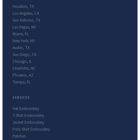
Houston
,
TX
Los Angeles
,
CA
San Antonio
,
TX
Las Vegas
,
NV
Miami
,
FL
New York
,
NY
Austin
,
TX
San Diego
,
CA
Chicago
,
IL
Charlotte
,
NC
Phoenix
,
AZ
Tampa
,
FL
SERVICES
Hat Embroidery
T-Shirt Embroidery
Jacket Embroidery
Polo Shirt Embroidery
Patches