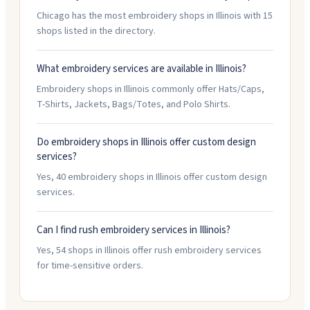
Chicago has the most embroidery shops in Illinois with 15
shops listed in the directory.
What embroidery services are available in Illinois?
Embroidery shops in Illinois commonly offer Hats/Caps,
T-Shirts, Jackets, Bags/Totes, and Polo Shirts.
Do embroidery shops in Illinois offer custom design
services?
Yes, 40 embroidery shops in Illinois offer custom design
services.
Can I find rush embroidery services in Illinois?
Yes, 54 shops in Illinois offer rush embroidery services
for time-sensitive orders.