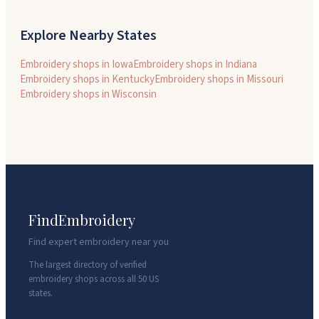
Explore Nearby States
Embroidery shops in
Iowa
Embroidery shops in
Indiana
Embroidery shops in
Kentucky
Embroidery shops in
Missouri
Embroidery shops in
Wisconsin
FindEmbroidery
Find expert embroidery near you
The largest directory of verified
embroidery shops across all 50 US
states.