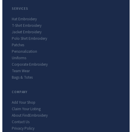
SERVICES
Hat Embroidery
T-Shirt Embroidery
Jacket Embroidery
Polo Shirt Embroidery
Patches
Personalization
Uniforms
Corporate Embroidery
Team Wear
Bags & Totes
COMPANY
Add Your Shop
Claim Your Listing
About FindEmbroidery
Contact Us
Privacy Policy