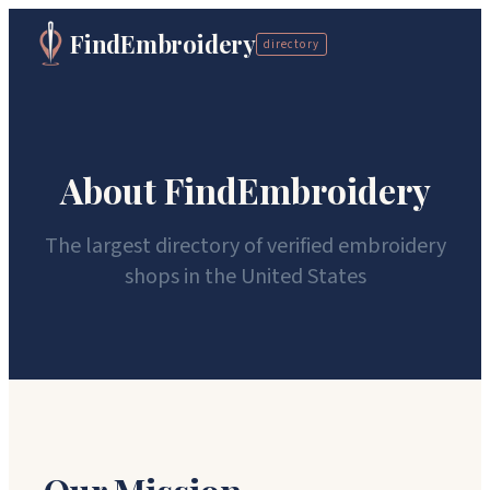
FindEmbroidery
directory
About FindEmbroidery
The largest directory of verified embroidery
shops in the United States