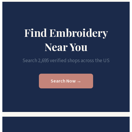
Find Embroidery
Near You
Search 2,695 verified shops across the US
Search Now →