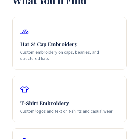
What You'll Find
🧢
Hat & Cap Embroidery
Custom embroidery on caps, beanies, and
structured hats
👕
T-Shirt Embroidery
Custom logos and text on t-shirts and casual wear