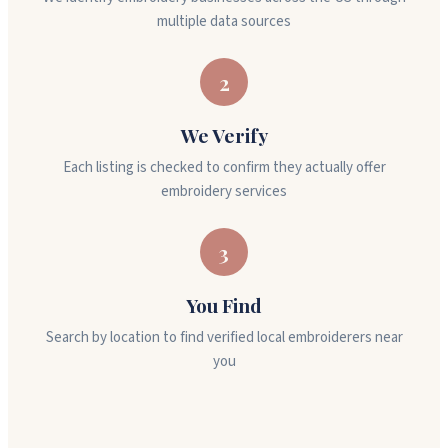
multiple data sources
2
We Verify
Each listing is checked to confirm they actually offer
embroidery services
3
You Find
Search by location to find verified local embroiderers near
you