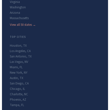
Virginia
Washington
Arizona
Massachusetts
View all 50 states →
TOP CITIES
Houston
,
TX
Los Angeles
,
CA
San Antonio
,
TX
Las Vegas
,
NV
Miami
,
FL
New York
,
NY
Austin
,
TX
San Diego
,
CA
Chicago
,
IL
Charlotte
,
NC
Phoenix
,
AZ
Tampa
,
FL