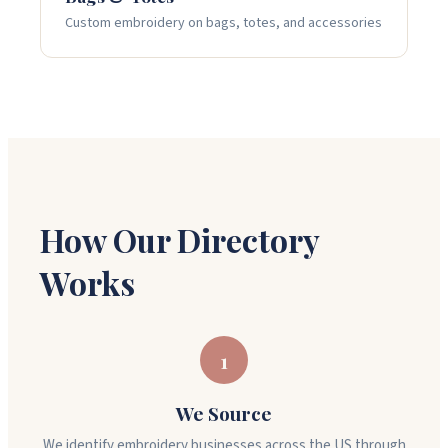
Custom embroidery on bags, totes, and accessories
How Our Directory
Works
1
We Source
We identify embroidery businesses across the US through