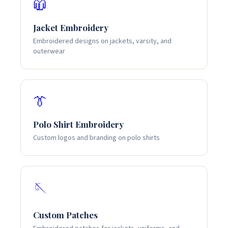
🧥
Jacket Embroidery
Embroidered designs on jackets, varsity, and
outerwear
👔
Polo Shirt Embroidery
Custom logos and branding on polo shirts
🪡
Custom Patches