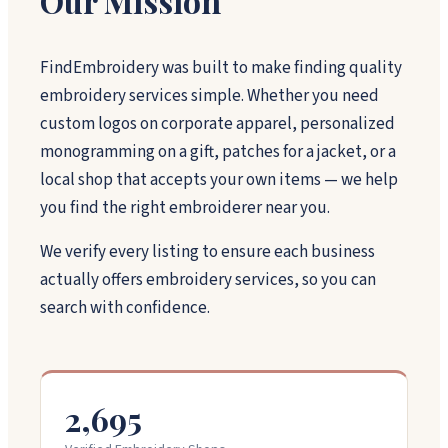
Our Mission
FindEmbroidery was built to make finding quality
embroidery services simple. Whether you need
custom logos on corporate apparel, personalized
monogramming on a gift, patches for a jacket, or a
local shop that accepts your own items — we help
you find the right embroiderer near you.
We verify every listing to ensure each business
actually offers embroidery services, so you can
search with confidence.
2,695