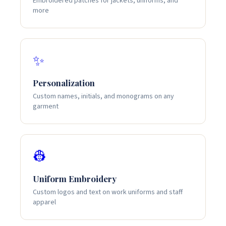
Embroidered patches for jackets, uniforms, and
more
✨
Personalization
Custom names, initials, and monograms on any
garment
👷
Uniform Embroidery
Custom logos and text on work uniforms and staff
apparel