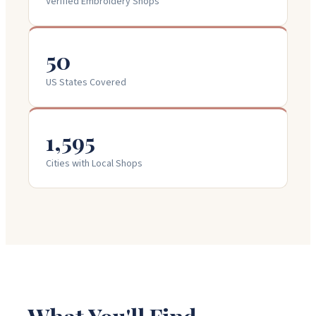
Verified Embroidery Shops
50
US States Covered
1,595
Cities with Local Shops