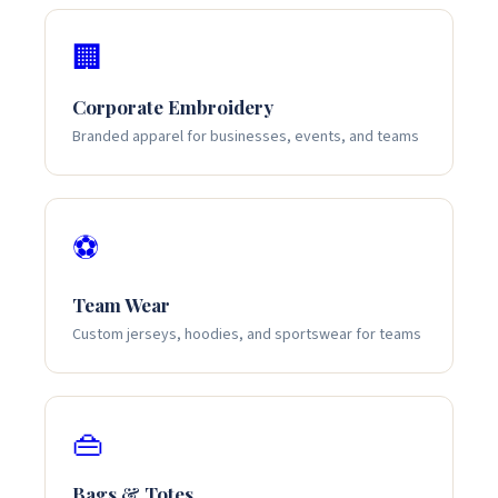
🏢
Corporate Embroidery
Branded apparel for businesses, events, and teams
⚽
Team Wear
Custom jerseys, hoodies, and sportswear for teams
👜
Bags & Totes