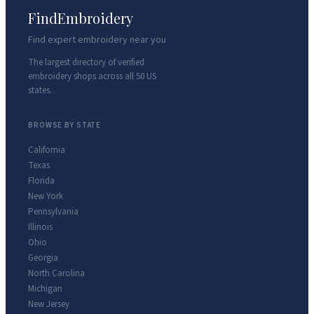
FindEmbroidery
Find expert embroidery near you
The largest directory of verified
embroidery shops across all 50 US
states.
BROWSE BY STATE
California
Texas
Florida
New York
Pennsylvania
Illinois
Ohio
Georgia
North Carolina
Michigan
New Jersey