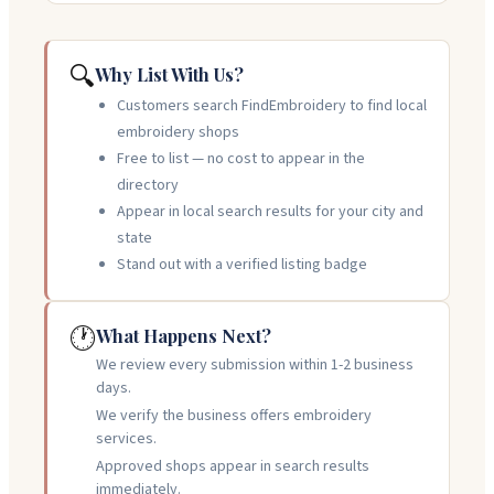
🔍
Why List With Us?
Customers search FindEmbroidery to find local
embroidery shops
Free to list — no cost to appear in the
directory
Appear in local search results for your city and
state
Stand out with a verified listing badge
🕐
What Happens Next?
We review every submission within 1-2 business
days.
We verify the business offers embroidery
services.
Approved shops appear in search results
immediately.