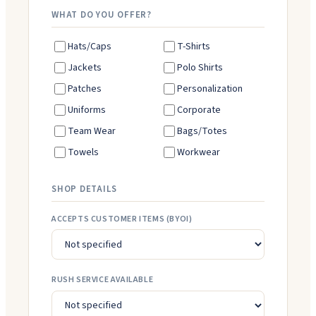
WHAT DO YOU OFFER?
Hats/Caps
T-Shirts
Jackets
Polo Shirts
Patches
Personalization
Uniforms
Corporate
Team Wear
Bags/Totes
Towels
Workwear
SHOP DETAILS
ACCEPTS CUSTOMER ITEMS (BYOI)
RUSH SERVICE AVAILABLE