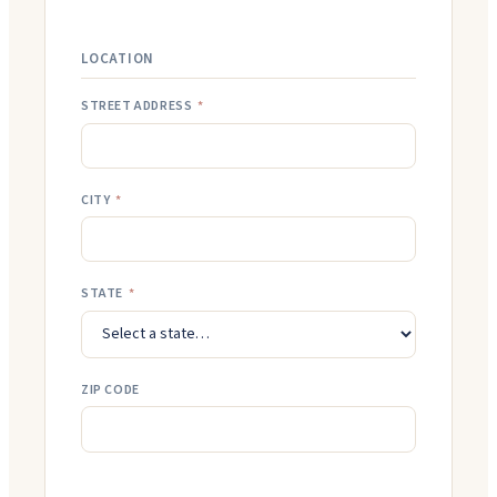
LOCATION
STREET ADDRESS
*
CITY
*
STATE
*
ZIP CODE