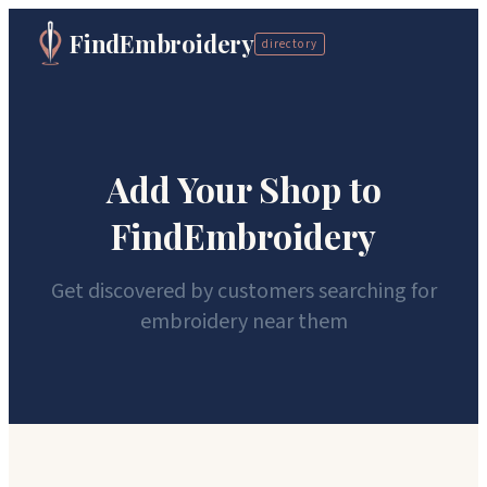
FindEmbroidery
directory
Add Your Shop to
FindEmbroidery
Get discovered by customers searching for
embroidery near them