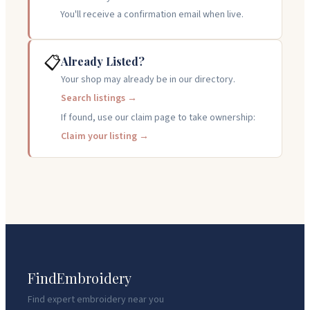
You'll receive a confirmation email when live.
📋
Already Listed?
Your shop may already be in our directory.
Search listings →
If found, use our claim page to take ownership:
Claim your listing →
FindEmbroidery
Find expert embroidery near you