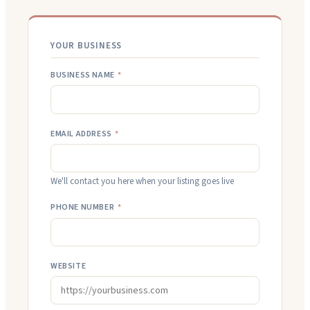
YOUR BUSINESS
BUSINESS NAME
*
EMAIL ADDRESS
*
We'll contact you here when your listing goes live
PHONE NUMBER
*
WEBSITE