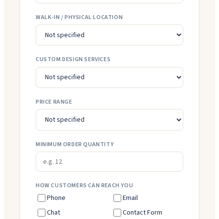
WALK-IN / PHYSICAL LOCATION
CUSTOM DESIGN SERVICES
PRICE RANGE
MINIMUM ORDER QUANTITY
HOW CUSTOMERS CAN REACH YOU
Phone
Email
Chat
Contact Form