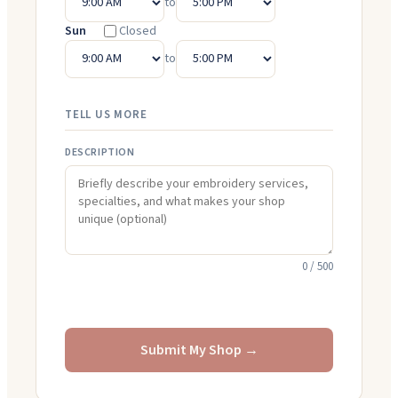
to
Sun
Closed
to
TELL US MORE
DESCRIPTION
0
/ 500
Submit My Shop →