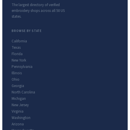
The largest directory of verified
embroidery shops across all 50 US
states.
BROWSE BY STATE
California
Texas
Florida
New York
Pennsylvania
Illinois
Ohio
Georgia
North Carolina
Michigan
New Jersey
Virginia
Washington
Arizona