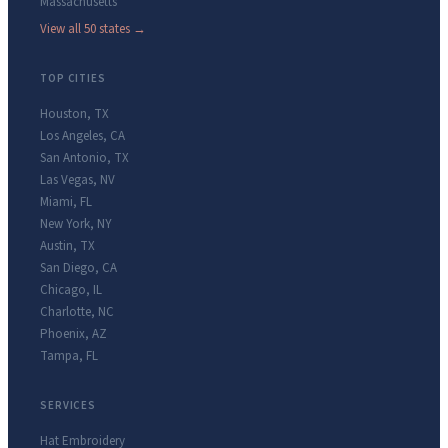
Massachusetts
View all 50 states →
TOP CITIES
Houston
,
TX
Los Angeles
,
CA
San Antonio
,
TX
Las Vegas
,
NV
Miami
,
FL
New York
,
NY
Austin
,
TX
San Diego
,
CA
Chicago
,
IL
Charlotte
,
NC
Phoenix
,
AZ
Tampa
,
FL
SERVICES
Hat Embroidery