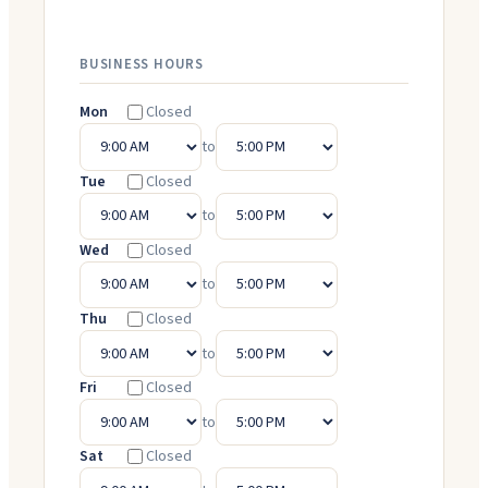
BUSINESS HOURS
Mon
Closed
to
Tue
Closed
to
Wed
Closed
to
Thu
Closed
to
Fri
Closed
to
Sat
Closed