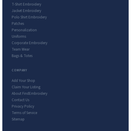
T-Shirt Embroidery
Jacket Embroidery
Polo Shirt Embroidery
Patches
Personalization
Uniforms
Corporate Embroidery
Team Wear
Bags & Totes
COMPANY
Add Your Shop
Claim Your Listing
About FindEmbroidery
Contact Us
Privacy Policy
Terms of Service
Sitemap