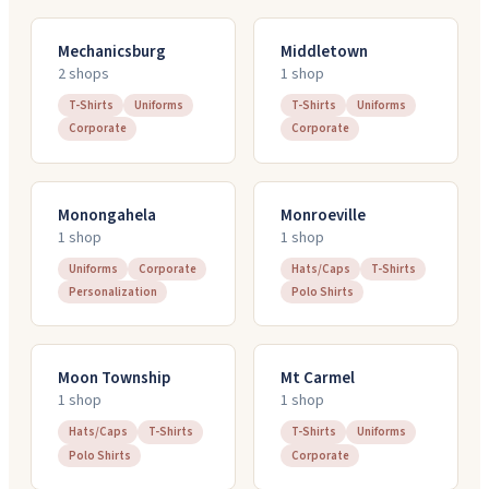
Mechanicsburg
Middletown
2
shop
s
1
shop
T-Shirts
Uniforms
T-Shirts
Uniforms
Corporate
Corporate
Monongahela
Monroeville
1
shop
1
shop
Uniforms
Corporate
Hats/Caps
T-Shirts
Personalization
Polo Shirts
Moon Township
Mt Carmel
1
shop
1
shop
Hats/Caps
T-Shirts
T-Shirts
Uniforms
Polo Shirts
Corporate