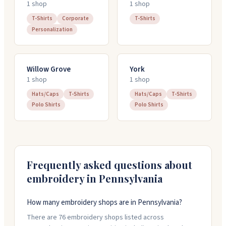
1
shop
1
shop
T-Shirts
Corporate
T-Shirts
Personalization
Willow Grove
York
1
shop
1
shop
Hats/Caps
T-Shirts
Hats/Caps
T-Shirts
Polo Shirts
Polo Shirts
Frequently asked questions about
embroidery in
Pennsylvania
How many embroidery shops are in Pennsylvania?
There are 76 embroidery shops listed across