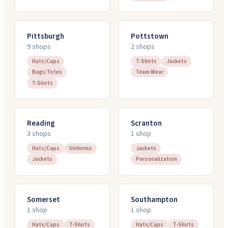
Pittsburgh
Pottstown
9
shop
s
2
shop
s
Hats/Caps
T-Shirts
Jackets
Bags/Totes
Team Wear
T-Shirts
Reading
Scranton
3
shop
s
1
shop
Hats/Caps
Uniforms
Jackets
Jackets
Personalization
Somerset
Southampton
1
shop
1
shop
Hats/Caps
T-Shirts
Hats/Caps
T-Shirts