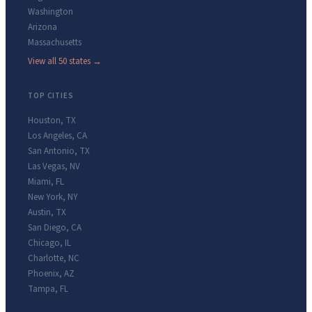
Washington
Arizona
Massachusetts
View all 50 states →
TOP CITIES
Houston
,
TX
Los Angeles
,
CA
San Antonio
,
TX
Las Vegas
,
NV
Miami
,
FL
New York
,
NY
Austin
,
TX
San Diego
,
CA
Chicago
,
IL
Charlotte
,
NC
Phoenix
,
AZ
Tampa
,
FL