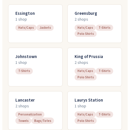
Essington
Greensburg
1
shop
2
shop
s
Hats/Caps
Jackets
Hats/Caps
T-Shirts
Polo Shirts
Johnstown
King of Prussia
1
shop
2
shop
s
T-Shirts
Hats/Caps
T-Shirts
Polo Shirts
Lancaster
Laurys Station
2
shop
s
1
shop
Personalization
Hats/Caps
T-Shirts
Towels
Bags/Totes
Polo Shirts