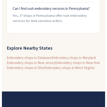
Can I find rush embroidery services in Pennsylvania?
Yes, 37 shops in Pennsylvania offer rush embroidery
services for time-sensitive orders.
Explore Nearby States
Embroidery shops in
Delaware
Embroidery shops in
Maryland
Embroidery shops in
New Jersey
Embroidery shops in
New York
Embroidery shops in
Ohio
Embroidery shops in
West Virginia