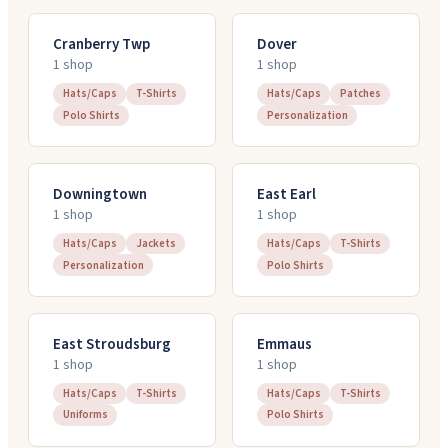
Cranberry Twp
Dover
1
shop
1
shop
Hats/Caps
T-Shirts
Hats/Caps
Patches
Polo Shirts
Personalization
Downingtown
East Earl
1
shop
1
shop
Hats/Caps
Jackets
Hats/Caps
T-Shirts
Personalization
Polo Shirts
East Stroudsburg
Emmaus
1
shop
1
shop
Hats/Caps
T-Shirts
Hats/Caps
T-Shirts
Uniforms
Polo Shirts