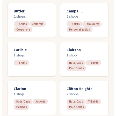
Butler
Camp Hill
2
shop
s
2
shop
s
T-Shirts
Uniforms
T-Shirts
Polo Shirts
Corporate
Personalization
Carlisle
Clairton
1
shop
1
shop
T-Shirts
Hats/Caps
T-Shirts
Polo Shirts
Clarion
Clifton Heights
1
shop
2
shop
s
Hats/Caps
Jackets
Hats/Caps
T-Shirts
Patches
Polo Shirts