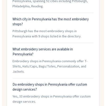
Pennsylvania, spanning 52 cities including Pittsburgh,
Philadelphia, Reading.
Which city in Pennsylvania has the most embroidery
shops?
Pittsburgh has the most embroidery shops in
Pennsylvania with 9 shops listed in the directory.
What embroidery services are available in
Pennsylvania?
Embroidery shops in Pennsylvania commonly offer T-
Shirts, Hats/Caps, Bags/Totes, Personalization, and
Jackets.
Do embroidery shops in Pennsylvania offer custom
design services?
Yes, 33 embroidery shops in Pennsylvania offer custom
design services.