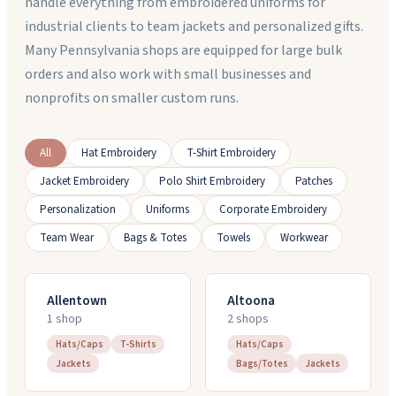
handle everything from embroidered uniforms for
industrial clients to team jackets and personalized gifts.
Many Pennsylvania shops are equipped for large bulk
orders and also work with small businesses and
nonprofits on smaller custom runs.
All
Hat Embroidery
T-Shirt Embroidery
Jacket Embroidery
Polo Shirt Embroidery
Patches
Personalization
Uniforms
Corporate Embroidery
Team Wear
Bags & Totes
Towels
Workwear
Allentown
Altoona
1
shop
2
shop
s
Hats/Caps
T-Shirts
Hats/Caps
Jackets
Bags/Totes
Jackets