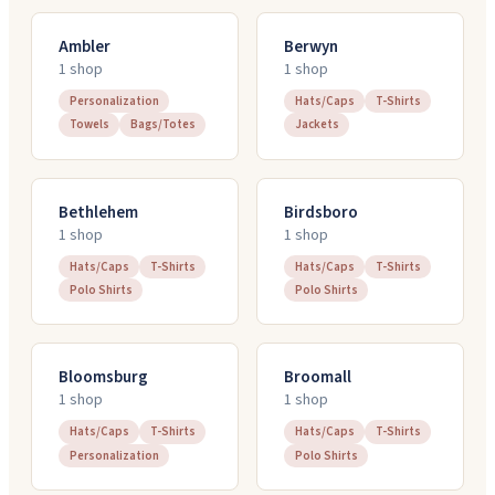
Ambler
Berwyn
1
shop
1
shop
Personalization
Hats/Caps
T-Shirts
Towels
Bags/Totes
Jackets
Bethlehem
Birdsboro
1
shop
1
shop
Hats/Caps
T-Shirts
Hats/Caps
T-Shirts
Polo Shirts
Polo Shirts
Bloomsburg
Broomall
1
shop
1
shop
Hats/Caps
T-Shirts
Hats/Caps
T-Shirts
Personalization
Polo Shirts