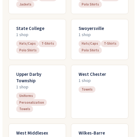
Jackets
Polo Shirts
State College
Swoyersville
1
shop
1
shop
Hats/Caps
T-Shirts
Hats/Caps
T-Shirts
Polo Shirts
Polo Shirts
Upper Darby
West Chester
Township
1
shop
1
shop
Towels
Uniforms
Personalization
Towels
West Middlesex
Wilkes-Barre