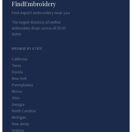
FindEmbroidery
Find expert embroidery near you
The largest directory of verified
embroidery shops across all 50 US
states.
BROWSE BY STATE
California
Texas
Florida
New York
Pennsylvania
Illinois
Ohio
Georgia
North Carolina
Michigan
New Jersey
Virginia