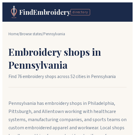
FindEmbroidery
directory
Home
/
Browse states
/
Pennsylvania
Embroidery shops in
Pennsylvania
Find
76
embroidery shops across
52
cit
ies
in
Pennsylvania
Pennsylvania has embroidery shops in Philadelphia,
Pittsburgh, and Allentown working with healthcare
systems, manufacturing companies, and sports teams on
custom embroidered apparel and workwear. Local shops