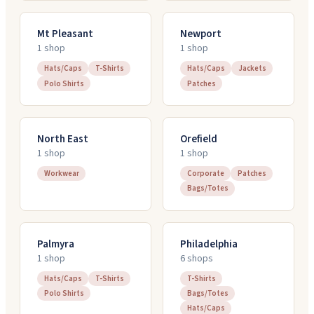
Mt Pleasant
Newport
1
shop
1
shop
Hats/Caps
T-Shirts
Hats/Caps
Jackets
Polo Shirts
Patches
North East
Orefield
1
shop
1
shop
Workwear
Corporate
Patches
Bags/Totes
Palmyra
Philadelphia
1
shop
6
shop
s
Hats/Caps
T-Shirts
T-Shirts
Polo Shirts
Bags/Totes
Hats/Caps