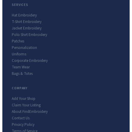
SERVICES
Hat Embroidery
T-Shirt Embroidery
Jacket Embroidery
Polo Shirt Embroidery
Patches
Personalization
Uniforms
Corporate Embroidery
Team Wear
Bags & Totes
COMPANY
Add Your Shop
Claim Your Listing
About FindEmbroidery
Contact Us
Privacy Policy
Terms of Service