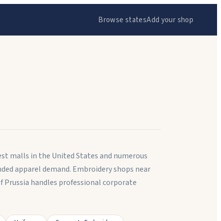
Browse states
Add your shop
est malls in the United States and numerous
anded apparel demand. Embroidery shops near
f Prussia handles professional corporate