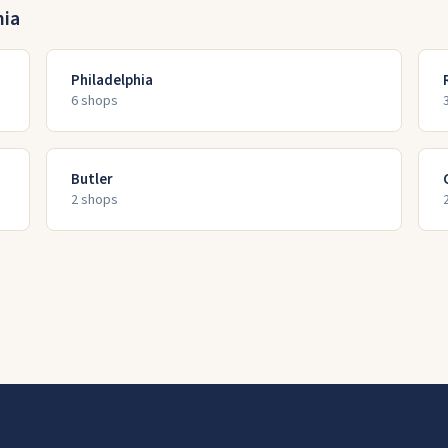
nia
Philadelphia
6
shop
s
Butler
2
shop
s