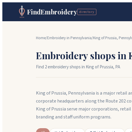
FindEmbroidery
directory
Home
/
Embroidery in
Pennsylvania
/
King of Prussia
,
Pennsyl
Embroidery shops in
Find
2
embroidery shop
s
in
King of Prussia
,
PA
King of Prussia, Pennsylvania is a major retai
corporate headquarters along the Route 202 co
King of Prussia serve major corporations, reta
branding and staff uniform programs.