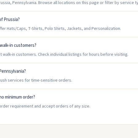
ussia, Pennsylvania. Browse all locations on this page or filter by service t
of Prussia?
er Hats/Caps, T-Shirts, Polo Shirts, Jackets, and Personalization.
 walk-in customers?
 walk-in customers. Check individual listings for hours before visiting.
 Pennsylvania?
rush services for time-sensitive orders.
 no minimum order?
order requirement and accept orders of any size.