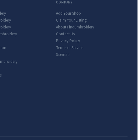
COMPANY
dery
Add Your Shop
roidery
Claim Your Listing
oidery
About FindEmbroidery
Embroidery
Contact Us
Privacy Policy
tion
Terms of Service
Sitemap
Embroidery
s