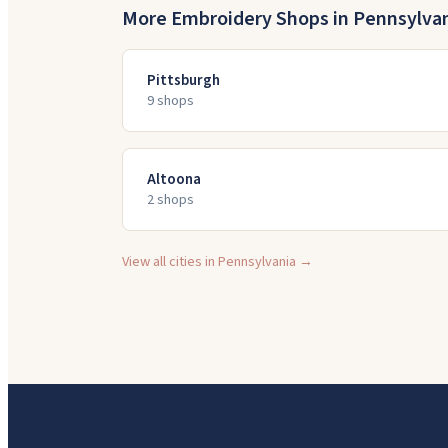
More Embroidery Shops in
Pennsylva
Pittsburgh
9
shop
s
Altoona
2
shop
s
View all cities in
Pennsylvania
→