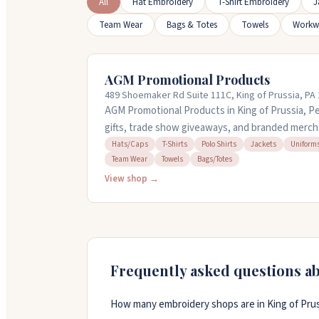
All
Hat Embroidery
T-Shirt Embroidery
J
Team Wear
Bags & Totes
Towels
Workw
AGM Promotional Products
489 Shoemaker Rd Suite 111C, King of Prussia, PA
AGM Promotional Products in King of Prussia, P
gifts, trade show giveaways, and branded merch
find the right items, whether you need custom a
Hats/Caps
T-Shirts
Polo Shirts
Jackets
Uniform
Team Wear
Towels
Bags/Totes
accessories. Their team helps brainstorm soluti
They offer quick turnaround on orders and carry
View shop →
shirts to jackets and tote bags. Call them at (800
promoinfo@agmsolutions.com to get started.
Frequently asked questions a
How many embroidery shops are in King of Prus