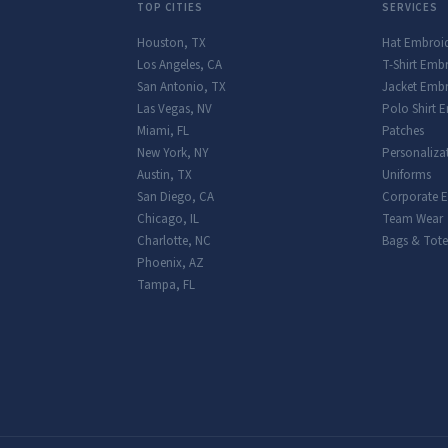
TOP CITIES
SERVICES
Houston
,
TX
Hat Embroi
Los Angeles
,
CA
T-Shirt Emb
San Antonio
,
TX
Jacket Embr
Las Vegas
,
NV
Polo Shirt 
Miami
,
FL
Patches
New York
,
NY
Personaliza
Austin
,
TX
Uniforms
San Diego
,
CA
Corporate 
Chicago
,
IL
Team Wear
Charlotte
,
NC
Bags & Tote
Phoenix
,
AZ
Tampa
,
FL