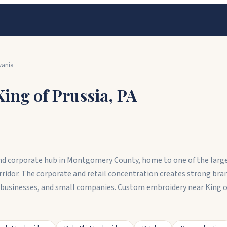
vania
King of Prussia
,
PA
l and corporate hub in Montgomery County, home to one of the larg
rridor. The corporate and retail concentration creates strong br
il businesses, and small companies. Custom embroidery near King o