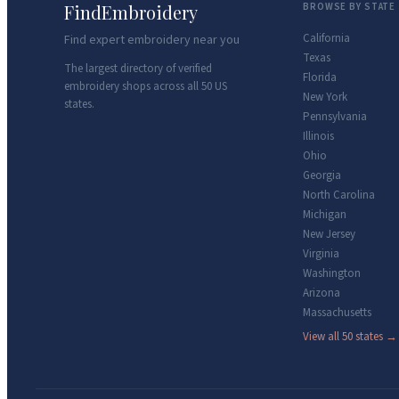
FindEmbroidery
BROWSE BY STATE
California
Find expert embroidery near you
Texas
The largest directory of verified
Florida
embroidery shops across all 50 US
New York
states.
Pennsylvania
Illinois
Ohio
Georgia
North Carolina
Michigan
New Jersey
Virginia
Washington
Arizona
Massachusetts
View all 50 states →