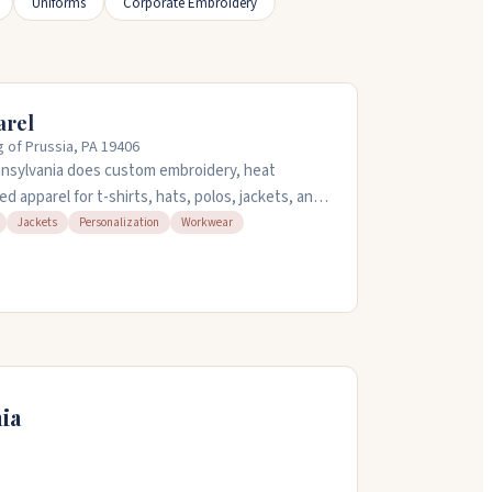
Uniforms
Corporate Embroidery
arel
g of Prussia, PA 19406
nnsylvania does custom embroidery, heat
ed apparel for t-shirts, hats, polos, jackets, and
own items to customize. They handle designs in-
Jackets
Personalization
Workwear
nd in ten to fifteen minutes. The staff takes
acement and design choices. Open Monday
n the evening, Friday and Saturday until nine,
ia