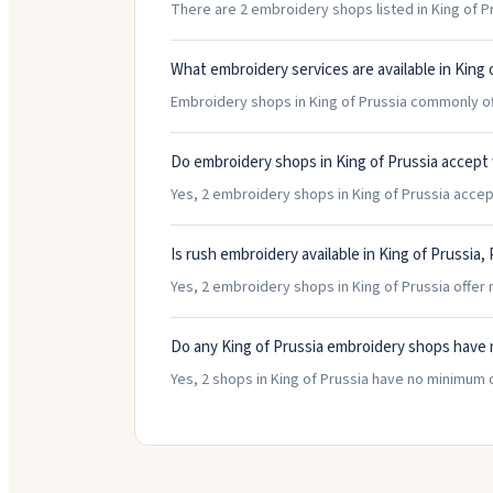
There are 2 embroidery shops listed in King of Pr
What embroidery services are available in King 
Embroidery shops in King of Prussia commonly off
Do embroidery shops in King of Prussia accept
Yes, 2 embroidery shops in King of Prussia accept
Is rush embroidery available in King of Prussia,
Yes, 2 embroidery shops in King of Prussia offer 
Do any King of Prussia embroidery shops have
Yes, 2 shops in King of Prussia have no minimum 