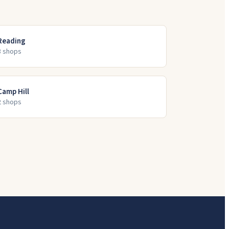
Reading
3
shop
s
Camp Hill
2
shop
s