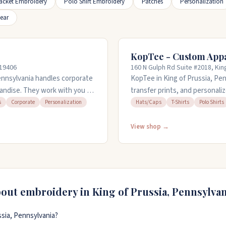
acket Embroidery
Polo Shirt Embroidery
Patches
Personalization
ear
KopTee - Custom App
 19406
160 N Gulph Rd Suite #2018, Kin
ennsylvania handles corporate
KopTee in King of Prussia, Pe
andise. They work with you to
transfer prints, and personaliz
pparel, bags, drinkware, or
workwear. You can bring your 
s
Corporate
Personalization
Hats/Caps
T-Shirts
Polo Shirts
ons for your business needs.
house and can turn orders arou
 everything from hats and polo
time to help with creative pl
View shop →
) 923-8878 or email
through Thursday until eight i
and Sunday from eleven to six.
bout embroidery in
King of Prussia
,
Pennsylvan
sia, Pennsylvania?