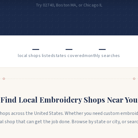
Try 02740, Boston MA, or Chicago IL
—
—
—
local shops listed
states covered
monthly searches
Find Local Embroidery Shops Near You
 shops across the United States. Whether you need custom embroid
ocal shop that can get the job done. Browse by state or city, or sea