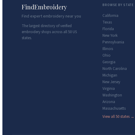
FindEmbroidery
BROWSE BY STATE
California
Find expert embroidery near you
Texas
The largest directory of verified
Florida
embroidery shops across all 50 US
New York
states.
Pennsylvania
Illinois
Ohio
Georgia
North Carolina
Michigan
New Jersey
Virginia
Washington
Arizona
Massachusetts
View all 50 states →