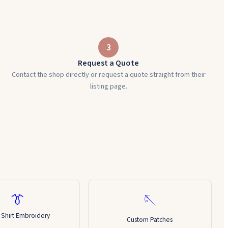
3
Request a Quote
Contact the shop directly or request a quote straight from their
listing page.
👔
🪡
 Shirt Embroidery
Custom Patches