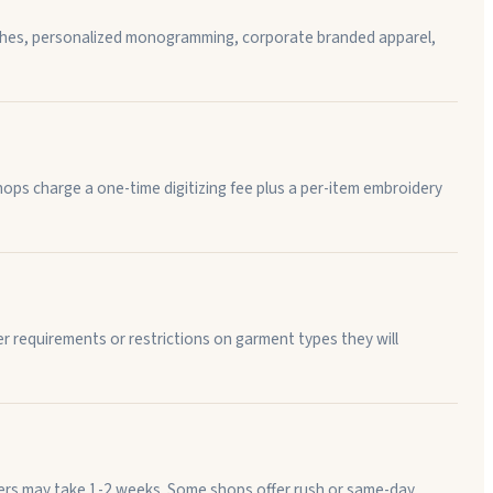
atches, personalized monogramming, corporate branded apparel,
ops charge a one-time digitizing fee plus a per-item embroidery
 requirements or restrictions on garment types they will
rders may take 1-2 weeks. Some shops offer rush or same-day