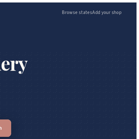
Browse states
Add your shop
ery
h