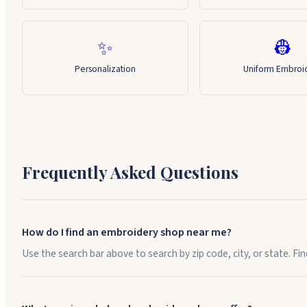
✨
👷
Personalization
Uniform Embroi
Frequently Asked Questions
How do I find an embroidery shop near me?
Use the search bar above to search by zip code, city, or state. F