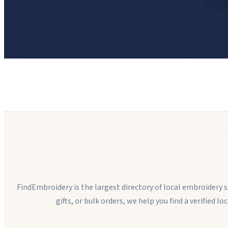
FindEmbroidery is the largest directory of local embroidery
gifts, or bulk orders, we help you find a verified l