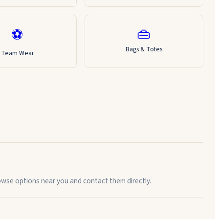
👜
⚽
Bags & Totes
Team Wear
rowse options near you and contact them directly.