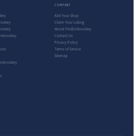
COMPANY
dery
Add Your Shop
roidery
Claim Your Listing
oidery
About FindEmbroidery
Embroidery
Contact Us
Privacy Policy
tion
Terms of Service
Sitemap
Embroidery
s