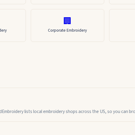
🏢
dery
Corporate Embroidery
indEmbroidery lists local embroidery shops across the US, so you can b