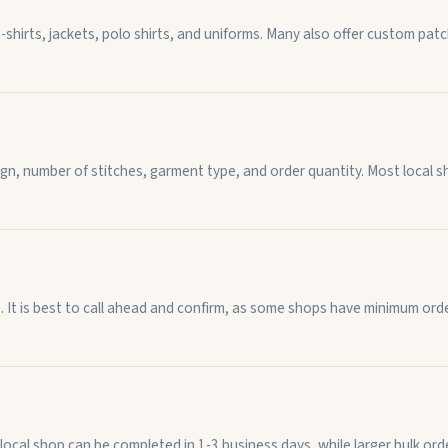
-shirts, jackets, polo shirts, and uniforms. Many also offer custom p
n, number of stitches, garment type, and order quantity. Most local sh
t is best to call ahead and confirm, as some shops have minimum order
 local shop can be completed in 1-3 business days, while larger bulk o