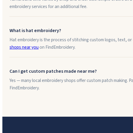
embroidery services for an additional fee.
What is hat embroidery?
Hat embroidery is the process of stitching custom logos, text, or
shops near you
on FindEmbroidery.
Can I get custom patches made near me?
Yes — many local embroidery shops offer custom patch making. Pat
FindEmbroidery.