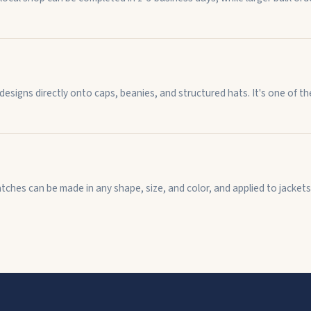
 designs directly onto caps, beanies, and structured hats. It's one of 
ches can be made in any shape, size, and color, and applied to jackets