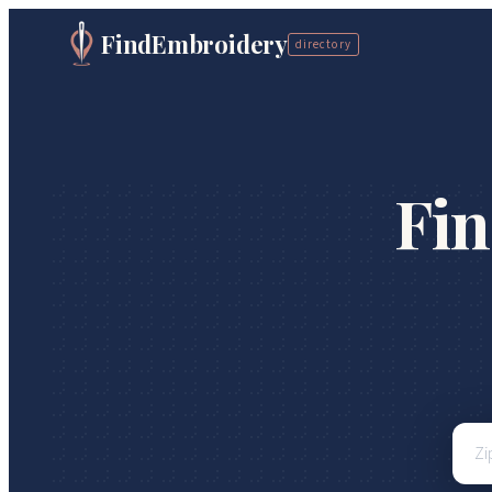
FindEmbroidery
directory
Fi