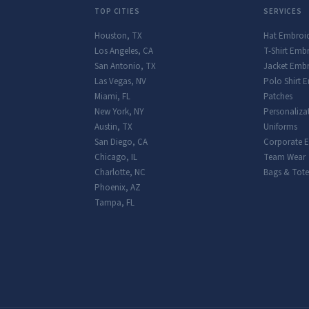
TOP CITIES
SERVICES
Houston
,
TX
Hat Embroi
Los Angeles
,
CA
T-Shirt Emb
San Antonio
,
TX
Jacket Embr
Las Vegas
,
NV
Polo Shirt 
Miami
,
FL
Patches
New York
,
NY
Personaliza
Austin
,
TX
Uniforms
San Diego
,
CA
Corporate 
Chicago
,
IL
Team Wear
Charlotte
,
NC
Bags & Tote
Phoenix
,
AZ
Tampa
,
FL