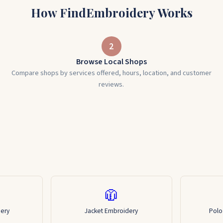
How FindEmbroidery Works
2
Browse Local Shops
Compare shops by services offered, hours, location, and customer
reviews.
🧥
dery
Jacket Embroidery
Polo