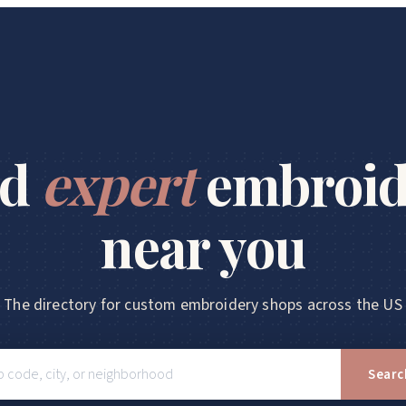
nd
expert
embroid
near you
The directory for custom embroidery shops across the US
Searc