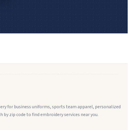
ery for business uniforms, sports team apparel, personalized
rch by zip code to find embroidery services near you.