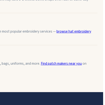
the most popular embroidery services —
browse hat embroidery
, bags, uniforms, and more.
Find patch makers near you
on