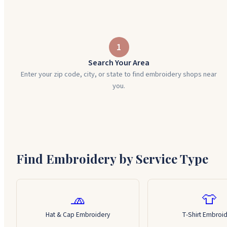
1
Search Your Area
Enter your zip code, city, or state to find embroidery shops near
you.
Find Embroidery by Service Type
🧢
👕
Hat & Cap Embroidery
T-Shirt Embroi