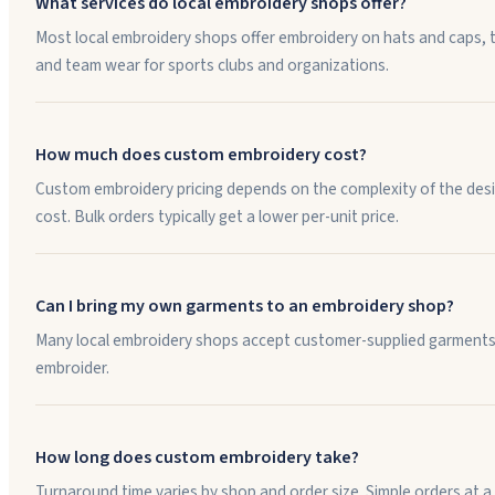
What services do local embroidery shops offer?
Most local embroidery shops offer embroidery on hats and caps, t
and team wear for sports clubs and organizations.
How much does custom embroidery cost?
Custom embroidery pricing depends on the complexity of the desig
cost. Bulk orders typically get a lower per-unit price.
Can I bring my own garments to an embroidery shop?
Many local embroidery shops accept customer-supplied garments. I
embroider.
How long does custom embroidery take?
Turnaround time varies by shop and order size. Simple orders at a