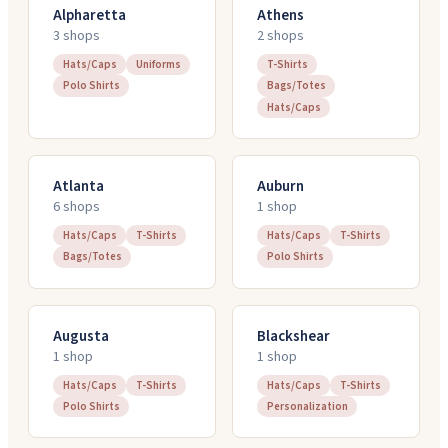
Alpharetta
Athens
3
shop
s
2
shop
s
Hats/Caps
Uniforms
T-Shirts
Polo Shirts
Bags/Totes
Hats/Caps
Atlanta
Auburn
6
shop
s
1
shop
Hats/Caps
T-Shirts
Hats/Caps
T-Shirts
Bags/Totes
Polo Shirts
Augusta
Blackshear
1
shop
1
shop
Hats/Caps
T-Shirts
Hats/Caps
T-Shirts
Polo Shirts
Personalization