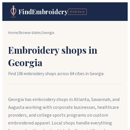
FindEmbroidery
directory
Home
/
Browse states
/
Georgia
Embroidery shops in
Georgia
Find
106
embroidery shops across
64
cit
ies
in
Georgia
Georgia has embroidery shops in Atlanta, Savannah, and
Augusta working with corporate businesses, healthcare
providers, and college sports programs on custom
embroidered apparel. Local shops handle everything