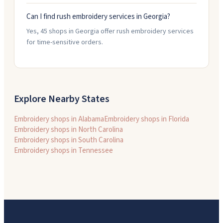
Can I find rush embroidery services in Georgia?
Yes, 45 shops in Georgia offer rush embroidery services
for time-sensitive orders.
Explore Nearby States
Embroidery shops in
Alabama
Embroidery shops in
Florida
Embroidery shops in
North Carolina
Embroidery shops in
South Carolina
Embroidery shops in
Tennessee