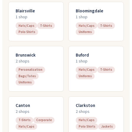
Blairsville
Bloomingdale
1
shop
1
shop
Hats/Caps
T-Shirts
Hats/Caps
T-Shirts
Polo Shirts
Uniforms
Brunswick
Buford
2
shop
s
1
shop
Personalization
Hats/Caps
T-Shirts
Bags/Totes
Uniforms
Uniforms
Canton
Clarkston
2
shop
s
2
shop
s
T-Shirts
Corporate
Hats/Caps
Hats/Caps
Polo Shirts
Jackets