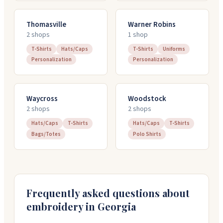
Thomasville
Warner Robins
2
shop
s
1
shop
T-Shirts
Hats/Caps
T-Shirts
Uniforms
Personalization
Personalization
Waycross
Woodstock
2
shop
s
2
shop
s
Hats/Caps
T-Shirts
Hats/Caps
T-Shirts
Bags/Totes
Polo Shirts
Frequently asked questions about
embroidery in
Georgia