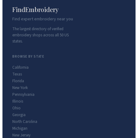
FindEmbroidery
Find expert embroidery near you
The largest directory of verified
embroidery shops across all 50 US
states.
BROWSE BY STATE
California
Texas
Florida
New York
Pennsylvania
Illinois
Ohio
Georgia
North Carolina
Michigan
New Jersey