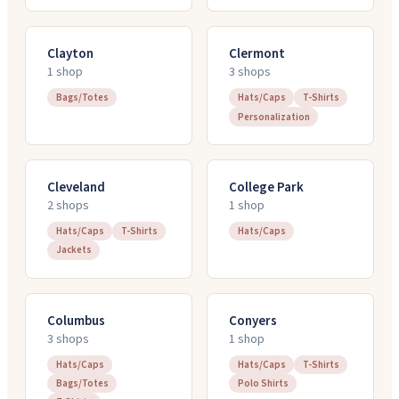
Clayton
Clermont
1
shop
3
shop
s
Bags/Totes
Hats/Caps
T-Shirts
Personalization
Cleveland
College Park
2
shop
s
1
shop
Hats/Caps
T-Shirts
Hats/Caps
Jackets
Columbus
Conyers
3
shop
s
1
shop
Hats/Caps
Hats/Caps
T-Shirts
Bags/Totes
Polo Shirts