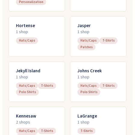
Personalization
Hortense
Jasper
1
shop
1
shop
Hats/Caps
Hats/Caps
T-Shirts
Patches
Jekyll Island
Johns Creek
1
shop
1
shop
Hats/Caps
T-Shirts
Hats/Caps
T-Shirts
Polo Shirts
Polo Shirts
Kennesaw
LaGrange
2
shop
s
1
shop
Hats/Caps
T-Shirts
T-Shirts