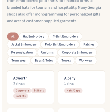
from embroidered polo shirts for financial firms to
branded hats for tourism and hospitality. Many Georgia
shops also offer monogramming for personalized gifts
and accept customer-supplied garments.
All
Hat Embroidery
T-Shirt Embroidery
Jacket Embroidery
Polo Shirt Embroidery
Patches
Personalization
Uniforms
Corporate Embroidery
Team Wear
Bags & Totes
Towels
Workwear
Acworth
Albany
3
shop
s
1
shop
Corporate
T-Shirts
Hats/Caps
Jackets