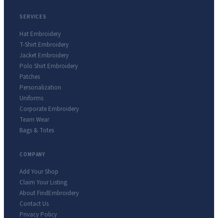
SERVICES
Hat Embroidery
T-Shirt Embroidery
Jacket Embroidery
Polo Shirt Embroidery
Patches
Personalization
Uniforms
Corporate Embroidery
Team Wear
Bags & Totes
COMPANY
Add Your Shop
Claim Your Listing
About FindEmbroidery
Contact Us
Privacy Policy