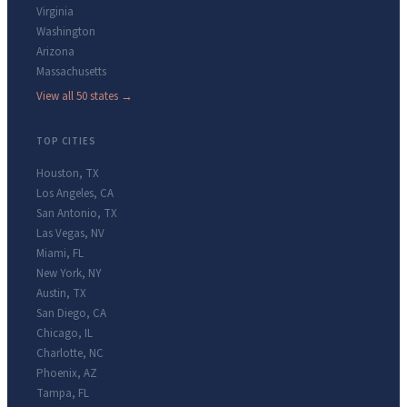
Virginia
Washington
Arizona
Massachusetts
View all 50 states →
TOP CITIES
Houston
,
TX
Los Angeles
,
CA
San Antonio
,
TX
Las Vegas
,
NV
Miami
,
FL
New York
,
NY
Austin
,
TX
San Diego
,
CA
Chicago
,
IL
Charlotte
,
NC
Phoenix
,
AZ
Tampa
,
FL