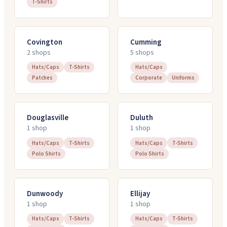
T-Shirts
Covington
Cumming
2
shop
s
5
shop
s
Hats/Caps
T-Shirts
Hats/Caps
Patches
Corporate
Uniforms
Douglasville
Duluth
1
shop
1
shop
Hats/Caps
T-Shirts
Hats/Caps
T-Shirts
Polo Shirts
Polo Shirts
Dunwoody
Ellijay
1
shop
1
shop
Hats/Caps
T-Shirts
Hats/Caps
T-Shirts