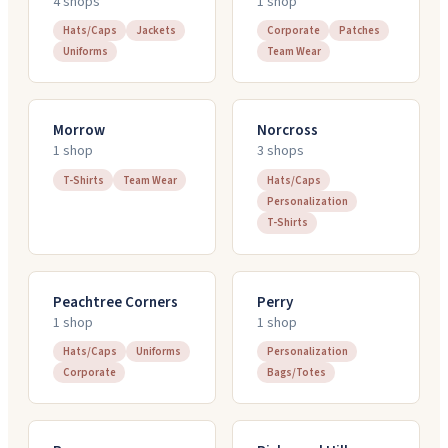
4
shop
s
1
shop
Hats/Caps
Jackets
Corporate
Patches
Uniforms
Team Wear
Morrow
Norcross
1
shop
3
shop
s
T-Shirts
Team Wear
Hats/Caps
Personalization
T-Shirts
Peachtree Corners
Perry
1
shop
1
shop
Hats/Caps
Uniforms
Personalization
Corporate
Bags/Totes