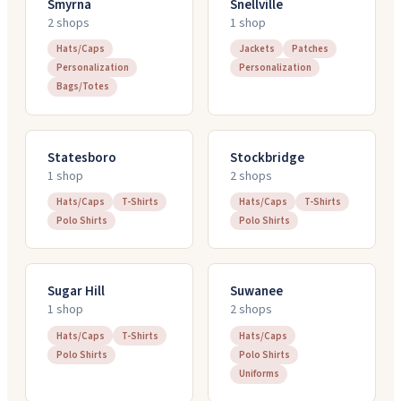
Smyrna
Snellville
2
shop
s
1
shop
Hats/Caps
Jackets
Patches
Personalization
Personalization
Bags/Totes
Statesboro
Stockbridge
1
shop
2
shop
s
Hats/Caps
T-Shirts
Hats/Caps
T-Shirts
Polo Shirts
Polo Shirts
Sugar Hill
Suwanee
1
shop
2
shop
s
Hats/Caps
T-Shirts
Hats/Caps
Polo Shirts
Polo Shirts
Uniforms