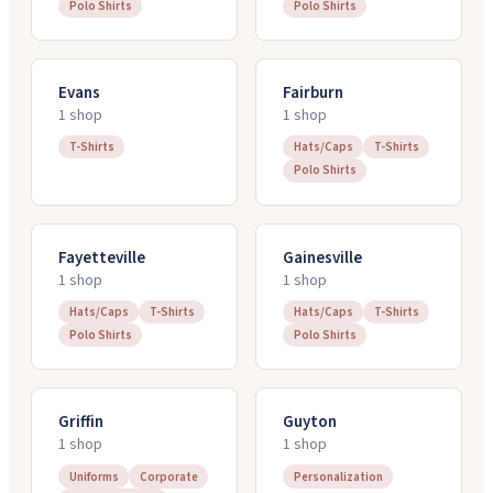
Polo Shirts
Polo Shirts
Evans
Fairburn
1
shop
1
shop
T-Shirts
Hats/Caps
T-Shirts
Polo Shirts
Fayetteville
Gainesville
1
shop
1
shop
Hats/Caps
T-Shirts
Hats/Caps
T-Shirts
Polo Shirts
Polo Shirts
Griffin
Guyton
1
shop
1
shop
Uniforms
Corporate
Personalization