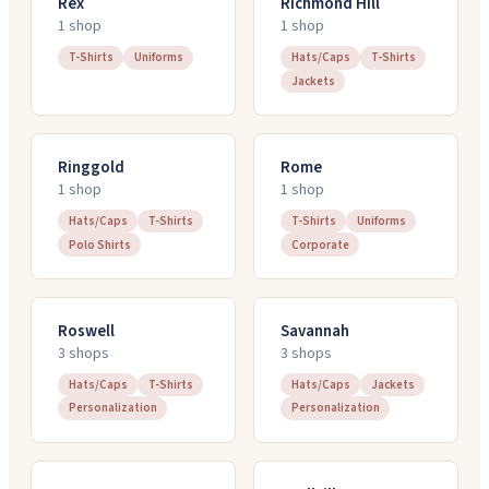
Rex
Richmond Hill
1
shop
1
shop
T-Shirts
Uniforms
Hats/Caps
T-Shirts
Jackets
Ringgold
Rome
1
shop
1
shop
Hats/Caps
T-Shirts
T-Shirts
Uniforms
Polo Shirts
Corporate
Roswell
Savannah
3
shop
s
3
shop
s
Hats/Caps
T-Shirts
Hats/Caps
Jackets
Personalization
Personalization