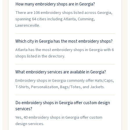
How many embroidery shops are in Georgia?
There are 106 embroidery shops listed across Georgia,
spanning 64 cities including Atlanta, Cumming,
Lawrenceville.
Which city in Georgia has the most embroidery shops?
Atlanta has the most embroidery shops in Georgia with 6
shops listed in the directory.
What embroidery services are available in Georgia?
Embroidery shops in Georgia commonly offer Hats/Caps,
T-Shirts, Personalization, Bags/Totes, and Jackets.
Do embroidery shops in Georgia offer custom design
services?
Yes, 40 embroidery shops in Georgia offer custom
design services.