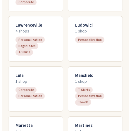
Corporate
Lawrenceville
Ludowici
4
shop
s
1
shop
Personalization
Personalization
Bags/Totes
T-Shirts
Lula
Mansfield
1
shop
1
shop
Corporate
T-Shirts
Personalization
Personalization
Towels
Marietta
Martinez