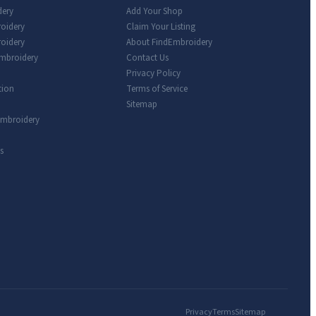
dery
Add Your Shop
roidery
Claim Your Listing
oidery
About FindEmbroidery
Embroidery
Contact Us
Privacy Policy
tion
Terms of Service
Sitemap
Embroidery
s
Privacy
Terms
Sitemap