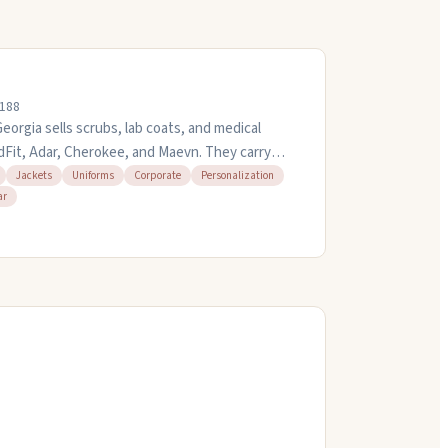
0188
orgia sells scrubs, lab coats, and medical
dFit, Adar, Cherokee, and Maevn. They carry
 maternity and plus-size options. You can get
Jackets
Uniforms
Corporate
Personalization
ar
 starting at $7.95. They offer quick turnaround
te bulk purchases. Open weekdays eight to