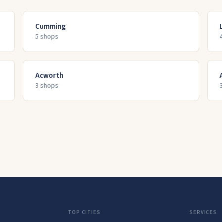
Cumming
5
shop
s
Acworth
3
shop
s
TOP CITIES
SERVICES