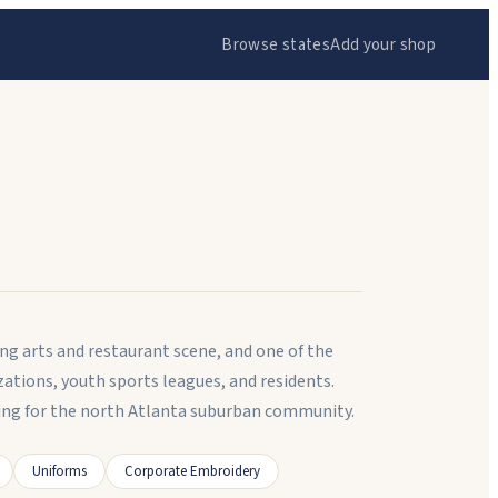
Browse states
Add your shop
ng arts and restaurant scene, and one of the
ations, youth sports leagues, and residents.
g for the north Atlanta suburban community.
Uniforms
Corporate Embroidery