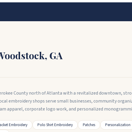
Woodstock
,
GA
erokee County north of Atlanta with a revitalized downtown, stro
Local embroidery shops serve small businesses, community organiz
am apparel, corporate logo work, and personalized monogrammin
acket Embroidery
Polo Shirt Embroidery
Patches
Personalization