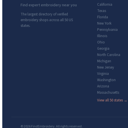
California
Find expert embroidery near you
Texas
The largest directory of verified
Florida
embroidery shops across all 50 US
New York
states.
Pennsylvania
Illinois
Ohio
Georgia
North Carolina
Michigan
New Jersey
Virginia
Washington
Arizona
Massachusetts
View all 50 states →
© 2026 FindEmbroidery. All rights reserved.