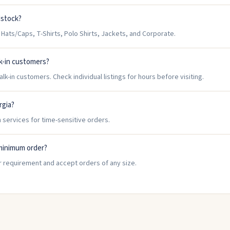
dstock?
ts/Caps, T-Shirts, Polo Shirts, Jackets, and Corporate.
k-in customers?
-in customers. Check individual listings for hours before visiting.
rgia?
 services for time-sensitive orders.
minimum order?
 requirement and accept orders of any size.