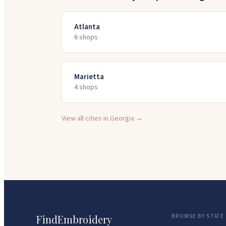
Atlanta
6
shop
s
Marietta
4
shop
s
View all cities in
Georgia
→
FindEmbroidery
BROWSE BY STATE