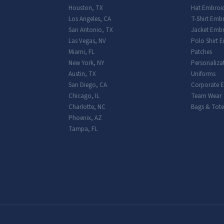
Houston
,
TX
Hat Embroi
Los Angeles
,
CA
T-Shirt Emb
San Antonio
,
TX
Jacket Embr
Las Vegas
,
NV
Polo Shirt 
Miami
,
FL
Patches
New York
,
NY
Personaliza
Austin
,
TX
Uniforms
San Diego
,
CA
Corporate 
Chicago
,
IL
Team Wear
Charlotte
,
NC
Bags & Tote
Phoenix
,
AZ
Tampa
,
FL