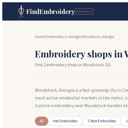
FindEmbroidery
directory
Home
/
Embroidery in
Georgia
/
Woodstock
,
Georgia
Embroidery shops in
Find
2
embroidery shop
s
in
Woodstock
,
GA
Woodstock, Georgia is a fast-growing city in Ch
most active residential markets in the metro. 
Custom embroidery near Woodstock handles te
All
Hat Embroidery
T-Shirt Embroidery
J