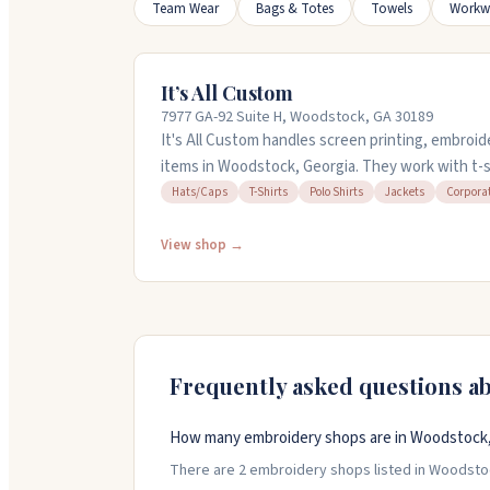
Team Wear
Bags & Totes
Towels
Workw
It’s All Custom
7977 GA-92 Suite H, Woodstock, GA 30189
It's All Custom handles screen printing, embroi
items in Woodstock, Georgia. They work with t-sh
bags, and more for corporate orders and persona
Hats/Caps
T-Shirts
Polo Shirts
Jackets
Corpora
design services and can work with single items o
handle rush orders and respond quickly to reques
View shop →
discuss your project.
Frequently asked questions a
How many embroidery shops are in Woodstock,
There are 2 embroidery shops listed in Woodstock