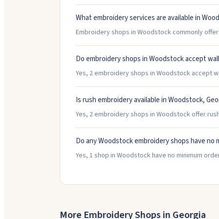
What embroidery services are available in Woo
Embroidery shops in Woodstock commonly offer Ha
Do embroidery shops in Woodstock accept wal
Yes, 2 embroidery shops in Woodstock accept walk
Is rush embroidery available in Woodstock, Geo
Yes, 2 embroidery shops in Woodstock offer rush
Do any Woodstock embroidery shops have no 
Yes, 1 shop in Woodstock have no minimum order
More Embroidery Shops in
Georgia