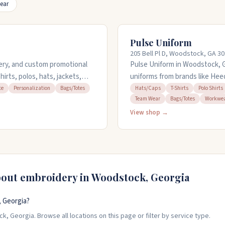
ear
Pulse Uniform
205 Bell Pl D, Woodstock, GA 3
dery, and custom promotional
Pulse Uniform in Woodstock, Ge
irts, polos, hats, jackets,
uniforms from brands like Hee
l projects. The team offers
women's and men's sizes, plus
te
Personalization
Bags/Totes
Hats/Caps
T-Shirts
Polo Shirts
Team Wear
Bags/Totes
Workwe
r large quantities. They
personalization and embroidery
ts. Call 404-567-5300 to
on orders and handle corpora
View shop →
eight.
bout embroidery in
Woodstock
,
Georgia
 Georgia?
, Georgia. Browse all locations on this page or filter by service type.