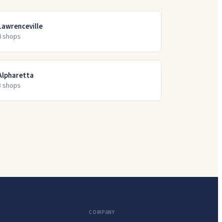
Lawrenceville
4
shop
s
Alpharetta
3
shop
s
COMPANY