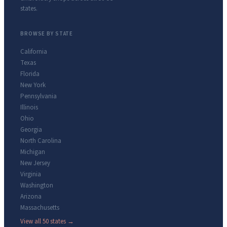
states.
BROWSE BY STATE
California
Texas
Florida
New York
Pennsylvania
Illinois
Ohio
Georgia
North Carolina
Michigan
New Jersey
Virginia
Washington
Arizona
Massachusetts
View all 50 states →