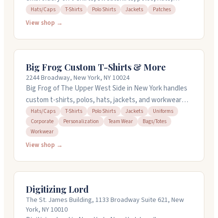
jackets, and more. You can bring your own items to
Hats/Caps
T-Shirts
Polo Shirts
Jackets
Patches
decorate. They offer screen printing, heat transfer,
View shop →
DTG/DTF printing, embroidery, and graphic design.
They handle rush orders and same-day service for
select items. Their team helps you design online or
Big Frog Custom T-Shirts & More
with existing artwork. Stop by their location in
2244 Broadway, New York, NY 10024
Midtown Manhattan or call with questions.
Big Frog of The Upper West Side in New York handles
custom t-shirts, polos, hats, jackets, and workwear
with several printing methods including embroidery
Hats/Caps
T-Shirts
Polo Shirts
Jackets
Uniforms
Corporate
Personalization
Team Wear
Bags/Totes
and screen printing. They can turn around most in-
Workwear
stock orders in twenty-four hours and take orders for
View shop →
just one piece with no setup fees. The team provides
free design help to get your vision right, and they work
with everything from personal projects to corporate
gear and team uniforms. Open Monday through Friday
Digitizing Lord
ten to seven, Saturday ten to five.
The St. James Building, 1133 Broadway Suite 621, New
York, NY 10010