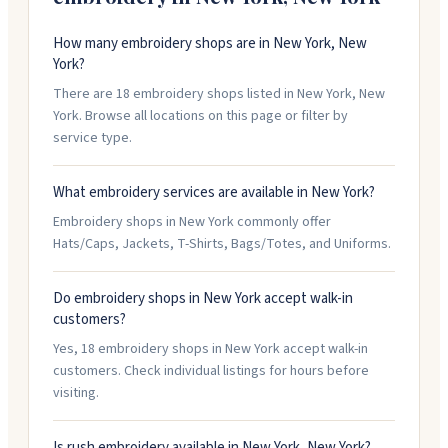
How many embroidery shops are in New York, New
York?
There are 18 embroidery shops listed in New York, New
York. Browse all locations on this page or filter by
service type.
What embroidery services are available in New York?
Embroidery shops in New York commonly offer
Hats/Caps, Jackets, T-Shirts, Bags/Totes, and Uniforms.
Do embroidery shops in New York accept walk-in
customers?
Yes, 18 embroidery shops in New York accept walk-in
customers. Check individual listings for hours before
visiting.
Is rush embroidery available in New York, New York?