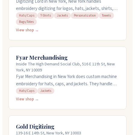
Digitizing Lord in New York, New York handles
embroidery digitizing for logos, hats, jackets, shirts,
towels, and bags. They convert your images and
Hats/Caps
T-Shirts
Jackets
Personalization
Towels
Bags/Totes
artwork into digital designs ready for embroidery
machines. They offer quick turnaround when you're on
View shop →
a deadline and handle complex designs. You can get
instant pricing on their website, and they provide free
revisions. They're open weekdays from nine to six and
Fyar Merchandising
have been in business since 2012.
Inside The High Demand Social Club, 516 E 11th St, New
York, NY 10009
Fyar Merchandising in New York does custom machine
embroidery for hats, caps, and jackets. They handle
digitizing and can embroider designs on your garments
Hats/Caps
Jackets
starting at reasonable rates. The team communicates
View shop →
well throughout the process and delivers work quickly.
They offer rush orders if you need something faster.
Reach out by email or phone to discuss your project
Gold Digitizing
and schedule drop-off or pickup.
139-16 E 14th St, New York, NY 10003