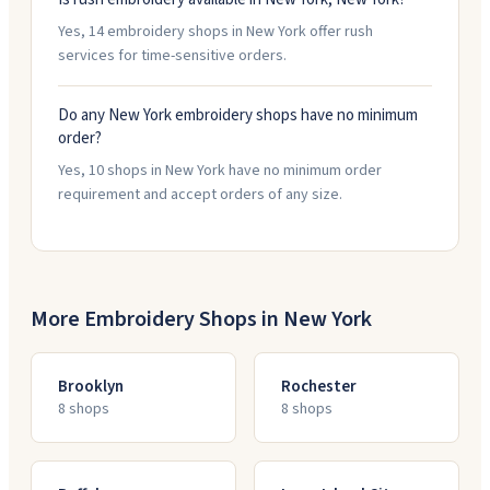
Yes, 14 embroidery shops in New York offer rush
services for time-sensitive orders.
Do any New York embroidery shops have no minimum
order?
Yes, 10 shops in New York have no minimum order
requirement and accept orders of any size.
More Embroidery Shops in
New York
Brooklyn
Rochester
8
shop
s
8
shop
s