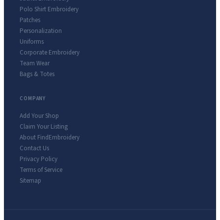
Polo Shirt Embroidery
Patches
Personalization
Uniforms
Corporate Embroidery
Team Wear
Bags & Totes
COMPANY
Add Your Shop
Claim Your Listing
About FindEmbroidery
Contact Us
Privacy Policy
Terms of Service
Sitemap