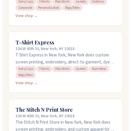
They work with companies needing anything from
Hats/Caps
T-Shirts
Polo Shirts
Jackets
Uniforms
Corporate
Personalization
Bags/Totes
corporate polos and t-shirts to branded bags and hats.
You can order as few as one item, and they offer quick
View shop →
turnaround on rush orders. The team helps with
design, handles everything through production, and
ships directly to your office or event. They work with
T-Shirt Express
nonprofits, law firms, and corporate teams across the
104 W 40th St, New York, NY 10018
country.
T-Shirt Express in New York, New York does custom
screen printing, embroidery, direct-to-garment, dye
sublimation, and vinyl printing on tees, polos, hats,
Hats/Caps
T-Shirts
Polo Shirts
Jackets
Team Wear
Bags/Totes
jackets, and bags. They've been around since 1976 and
handle jobs from single pieces to bulk orders. If you
View shop →
need something fast, they offer quick turnaround
options. They also have design services to help bring
your ideas to life. Call them at 212-874-4464.
The Stitch N Print Store
104 W 40th St, New York, NY 10018
The Stitch N Print Store in New York, New York does
screen printing, embroidery, and custom apparel for