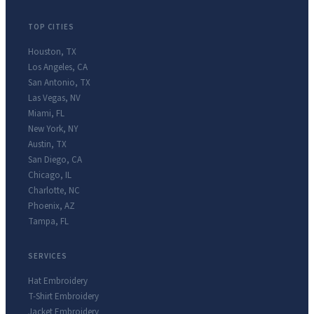
TOP CITIES
Houston
,
TX
Los Angeles
,
CA
San Antonio
,
TX
Las Vegas
,
NV
Miami
,
FL
New York
,
NY
Austin
,
TX
San Diego
,
CA
Chicago
,
IL
Charlotte
,
NC
Phoenix
,
AZ
Tampa
,
FL
SERVICES
Hat Embroidery
T-Shirt Embroidery
Jacket Embroidery