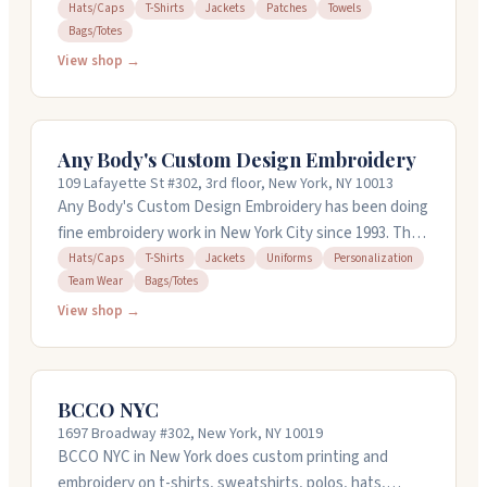
shirts, patches, towels, and bags. They convert
Hats/Caps
T-Shirts
Jackets
Patches
Towels
Bags/Totes
artwork into embroidery files and can work with raster-
to-vector conversion too. Turnaround is typically four
View shop →
to six hours, with rush options available at no extra
charge. Free revisions and quotations come standard.
They accept major credit cards and PayPal, and you can
Any Body's Custom Design Embroidery
access your client portal on mobile or desktop.
109 Lafayette St #302, 3rd floor, New York, NY 10013
Any Body's Custom Design Embroidery has been doing
fine embroidery work in New York City since 1993. They
handle everything from caps and t-shirts to jackets
Hats/Caps
T-Shirts
Jackets
Uniforms
Personalization
Team Wear
Bags/Totes
and bags. You can bring your own items to embroider,
or they'll source garments for you. They've got over
View shop →
150 fonts and 120 thread colors to choose from, and
they can convert your own designs or logos into
embroidery. No minimum order. Their in-house art
BCCO NYC
department creates previews before production
1697 Broadway #302, New York, NY 10019
starts. Quick turnaround is their thing.
BCCO NYC in New York does custom printing and
embroidery on t-shirts, sweatshirts, polos, hats,