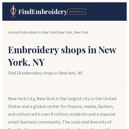
FindEmbroidery
directory
Home
/
Embroidery in
New York
/
New York
,
New York
Embroidery shops in
New
York
,
NY
Find
18
embroidery shop
s
in
New York
,
NY
New York City, New York is the largest city in the United
States and a global center for finance, media, fashion,
and culture with over 8 million residents and a massive
small business community. The scale and diversity of