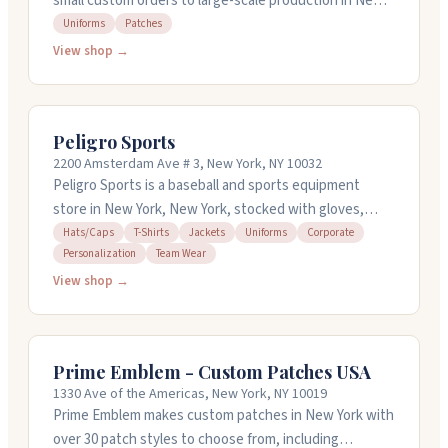
small custom orders to large-scale production in New
York, New York. They work with embroidery, patches,
Uniforms
Patches
uniforms, and over 60 other embellishment services
View shop →
including laser cutting, beading, and 3D printing. The
team is known for being responsive and detail-
oriented, even with tricky projects. They offer design
Peligro Sports
consulting and can work with you on solutions that fit
2200 Amsterdam Ave # 3, New York, NY 10032
your needs. No minimum order size required.
Peligro Sports is a baseball and sports equipment
store in New York, New York, stocked with gloves,
bats, cleats, protective gear, and apparel from major
Hats/Caps
T-Shirts
Jackets
Uniforms
Corporate
Personalization
Team Wear
brands. They specialize in custom jerseys and
personalized team wear, shipping custom orders in
View shop →
one to five business days. You can bring your own
items to personalize. They carry Dominican Republic
team jerseys and gear, plus MLB apparel and other
Prime Emblem - Custom Patches USA
sports equipment. The staff knows their stuff and
1330 Ave of the Americas, New York, NY 10019
handles custom orders with care.
Prime Emblem makes custom patches in New York with
over 30 patch styles to choose from, including