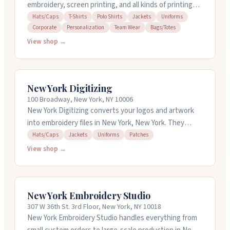
embroidery, screen printing, and all kinds of printing
work. They handle t-shirts, hats, jackets, and other
Hats/Caps
T-Shirts
Polo Shirts
Jackets
Uniforms
Corporate
Personalization
Team Wear
Bags/Totes
apparel with personalization for corporate orders and
team wear. They work fast and get jobs done in-house.
View shop →
The crew is responsive and helpful, walking you
through your project from start to finish. Open
weekdays from 7:30am to 5pm. Call 212-682-1815 or 516-
New York Digitizing
827-7446 for a quick quote.
100 Broadway, New York, NY 10006
New York Digitizing converts your logos and artwork
into embroidery files in New York, New York. They
handle digitizing for hats, jackets, uniforms, and
Hats/Caps
Jackets
Uniforms
Patches
custom patches. Most jobs finish within 24 hours, and
View shop →
they offer quick turnaround on urgent requests. They
work with all major embroidery machine formats and
provide free revisions. Available 24/7 for questions and
New York Embroidery Studio
support.
307 W 36th St. 3rd Floor, New York, NY 10018
New York Embroidery Studio handles everything from