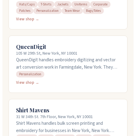
embroidered, chenille, PVC, woven, and silicone
Hats/Caps
T-Shirts
Jackets
Uniforms
Corporate
Patches
Personalization
Team Wear
Bags/Totes
options. They handle everything from design to
production, with free artwork and digital proofs before
View shop →
anything gets made. Orders start at just one patch,
and they offer quick turnaround times. Free shipping is
included, and they work with schools, sports teams,
QueenDigit
businesses, and scout organizations.
105 W 29th St, New York, NY 10001
QueenDigit handles embroidery digitizing and vector
art conversion work in Farmingdale, New York. They
digitize designs for various machine formats and
Personalization
convert artwork into vector files. You can get rush
View shop →
service with turnaround times starting at a few hours,
or standard service within 24 hours. They test sew
designs before sending files to catch issues early. The
Shirt Mavens
team works with professional digitizing software and
31 W 34th St. 7th Floor, New York, NY 10001
handles orders from small to large.
Shirt Mavens handles bulk screen printing and
embroidery for businesses in New York, New York.