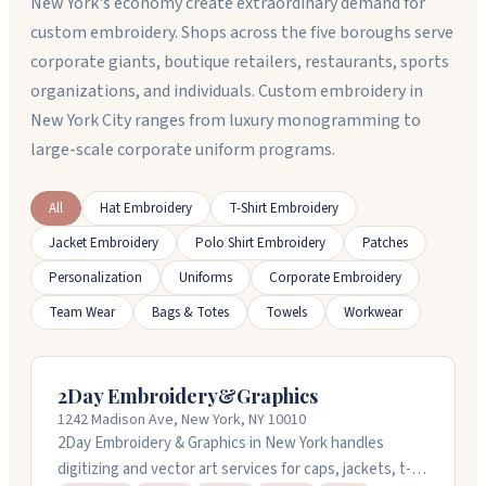
New York's economy create extraordinary demand for
custom embroidery. Shops across the five boroughs serve
corporate giants, boutique retailers, restaurants, sports
organizations, and individuals. Custom embroidery in
New York City ranges from luxury monogramming to
large-scale corporate uniform programs.
All
Hat Embroidery
T-Shirt Embroidery
Jacket Embroidery
Polo Shirt Embroidery
Patches
Personalization
Uniforms
Corporate Embroidery
Team Wear
Bags & Totes
Towels
Workwear
2Day Embroidery&Graphics
1242 Madison Ave, New York, NY 10010
2Day Embroidery & Graphics in New York handles
digitizing and vector art services for caps, jackets, t-