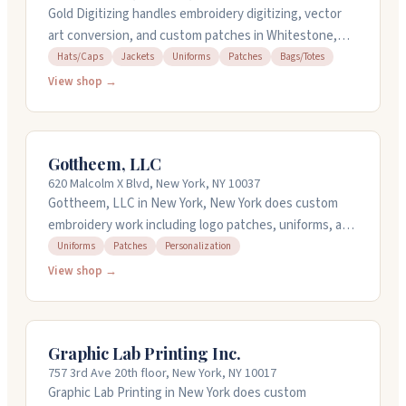
Gold Digitizing handles embroidery digitizing, vector
art conversion, and custom patches in Whitestone,
New York. They work with chenille, PVC, leather,
Hats/Caps
Jackets
Uniforms
Patches
Bags/Totes
sublimated, sequin, woven, printed, and applique
View shop →
patches for uniforms, jackets, caps, and bags. Their
team digitizes simple to complex designs for
production-ready embroidery. They offer rush service
Gottheem, LLC
and have support available around the clock. Call them
620 Malcolm X Blvd, New York, NY 10037
at 718-618-4303 to discuss your project.
Gottheem, LLC in New York, New York does custom
embroidery work including logo patches, uniforms, and
personalized pieces. They handle digitizing services
Uniforms
Patches
Personalization
and can work with your designs to bring them to life
View shop →
through embroidery. The shop also offers design
consultation and machine embroidery training. They're
a DBE and MBE certified business that's been
Graphic Lab Printing Inc.
operating for nearly five years. You can reach them at
757 3rd Ave 20th floor, New York, NY 10017
800-315-1420 to discuss your project needs.
Graphic Lab Printing in New York does custom