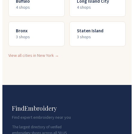
Buffalo
Long Island City
4
shop
s
4
shop
s
Bronx
Staten Island
3
shop
s
3
shop
s
View all cities in
New York
→
FindEmbroidery
Find expert embroidery near you
The largest directory of verified
embroidery shops across all 50 US