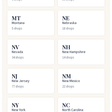
MT
NE
Montana
Nebraska
5
shops
18
shops
NV
NH
Nevada
New Hampshire
34
shops
14
shops
NJ
NM
New Jersey
New Mexico
77
shops
22
shops
NY
NC
New York
North Carolina