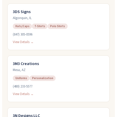
3DS Signs
Algonquin
,
IL
Hats/Caps
T-Shirts
Polo Shirts
(847) 305-0596
View Details →
3M3 Creations
Mesa
,
AZ
Uniforms
Personalization
(480) 233-5577
View Details →
3N Designs LLC