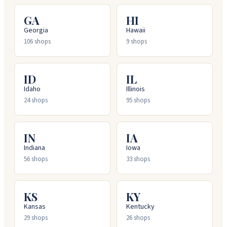
GA
HI
Georgia
Hawaii
106
shops
9
shops
ID
IL
Idaho
Illinois
24
shops
95
shops
IN
IA
Indiana
Iowa
56
shops
33
shops
KS
KY
Kansas
Kentucky
29
shops
26
shops