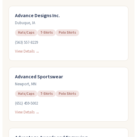
Advance Designs Inc.
Dubuque
,
IA
Hats/Caps
T-Shirts
Polo Shirts
(563) 557-8229
View Details →
Advanced Sportswear
Newport
,
MN
Hats/Caps
T-Shirts
Polo Shirts
(651) 459-5002
View Details →