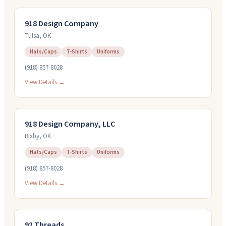
918 Design Company
Tulsa
,
OK
Hats/Caps
T-Shirts
Uniforms
(918) 857-8028
View Details →
918 Design Company, LLC
Bixby
,
OK
Hats/Caps
T-Shirts
Uniforms
(918) 857-8028
View Details →
92 Threads