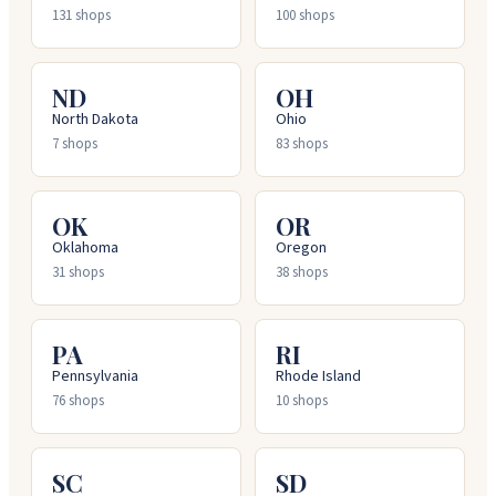
131
shops
100
shops
ND
OH
North Dakota
Ohio
7
shops
83
shops
OK
OR
Oklahoma
Oregon
31
shops
38
shops
PA
RI
Pennsylvania
Rhode Island
76
shops
10
shops
SC
SD