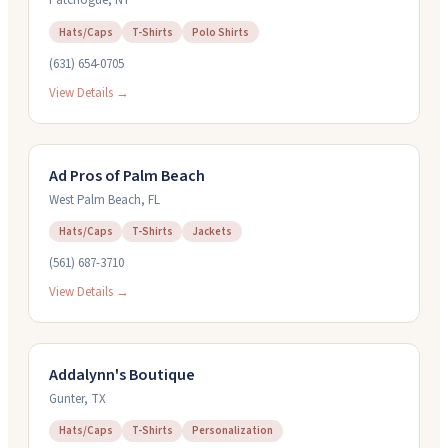
Patchogue
,
NY
Hats/Caps
T-Shirts
Polo Shirts
(631) 654-0705
View Details →
Ad Pros of Palm Beach
West Palm Beach
,
FL
Hats/Caps
T-Shirts
Jackets
(561) 687-3710
View Details →
Addalynn's Boutique
Gunter
,
TX
Hats/Caps
T-Shirts
Personalization