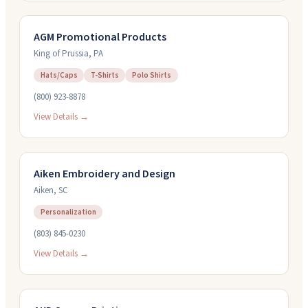
AGM Promotional Products
King of Prussia
,
PA
Hats/Caps
T-Shirts
Polo Shirts
(800) 923-8878
View Details →
Aiken Embroidery and Design
Aiken
,
SC
Personalization
(803) 845-0230
View Details →