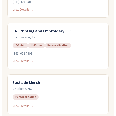
(309) 329-3400
View Details →
361 Printing and Embroidery LLC
Port Lavaca
,
TX
T-Shirts
Uniforms
Personalization
(361) 652-7898
View Details →
3astside Merch
Charlotte
,
NC
Personalization
View Details →