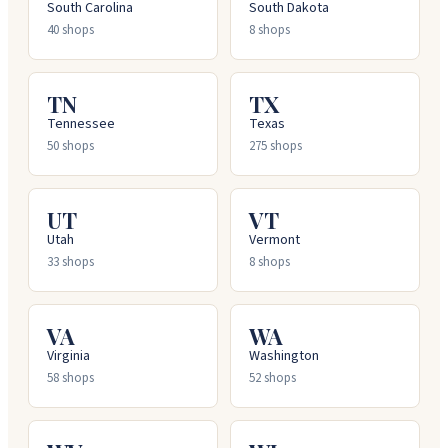
South Carolina
South Dakota
40
shops
8
shops
TN
TX
Tennessee
Texas
50
shops
275
shops
UT
VT
Utah
Vermont
33
shops
8
shops
VA
WA
Virginia
Washington
58
shops
52
shops