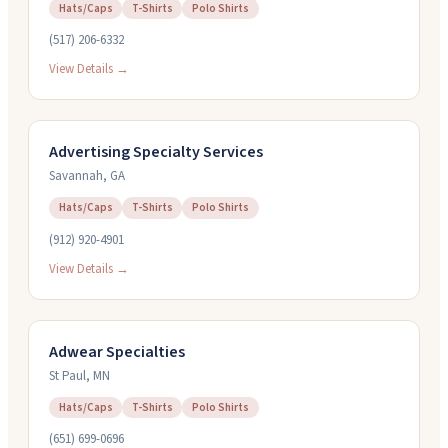
Hats/Caps
T-Shirts
Polo Shirts
(517) 206-6332
View Details →
Advertising Specialty Services
Savannah
,
GA
Hats/Caps
T-Shirts
Polo Shirts
(912) 920-4901
View Details →
Adwear Specialties
St Paul
,
MN
Hats/Caps
T-Shirts
Polo Shirts
(651) 699-0696