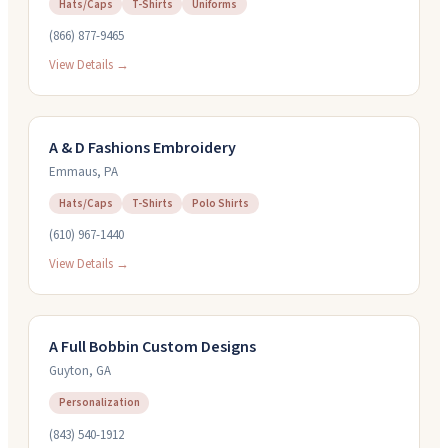
Hats/Caps
T-Shirts
Uniforms
(866) 877-9465
View Details →
A & D Fashions Embroidery
Emmaus
,
PA
Hats/Caps
T-Shirts
Polo Shirts
(610) 967-1440
View Details →
A Full Bobbin Custom Designs
Guyton
,
GA
Personalization
(843) 540-1912