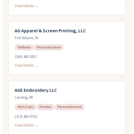
View Details →
AG Apparel & Screen Printing, LLC
Fort Wayne
,
IN
Uniforms
Personalization
(260) 483-3817
View Details →
AGE Embroidery LLC
Lansing
,
MI
Hats/Caps
Patches
Personalization
(313) 492-9702
View Details →