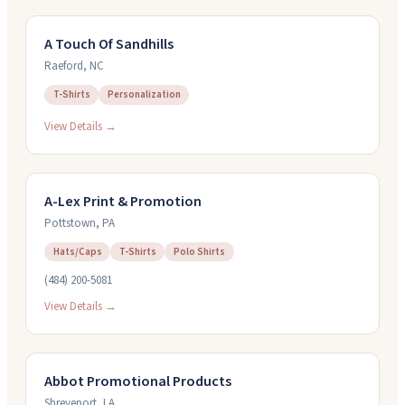
A Touch Of Sandhills
Raeford
,
NC
T-Shirts
Personalization
View Details →
A-Lex Print & Promotion
Pottstown
,
PA
Hats/Caps
T-Shirts
Polo Shirts
(484) 200-5081
View Details →
Abbot Promotional Products
Shreveport
,
LA