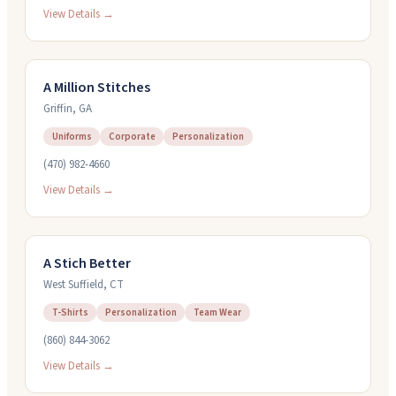
View Details →
A Million Stitches
Griffin
,
GA
Uniforms
Corporate
Personalization
(470) 982-4660
View Details →
A Stich Better
West Suffield
,
CT
T-Shirts
Personalization
Team Wear
(860) 844-3062
View Details →