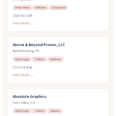
Polo Shirts
Uniforms
Corporate
(318) 631-1339
View Details →
Above & Beyond Promo, LLC
Mechanicsburg
,
PA
Hats/Caps
T-Shirts
Uniforms
(717) 574-4740
View Details →
Absolute Graphics
Fort Collins
,
CO
Hats/Caps
T-Shirts
Jackets