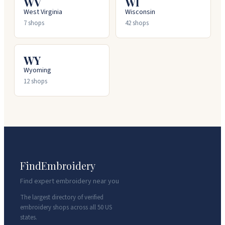
WV
WI
West Virginia
Wisconsin
7
shops
42
shops
WY
Wyoming
12
shops
FindEmbroidery
Find expert embroidery near you
The largest directory of verified
embroidery shops across all 50 US
states.