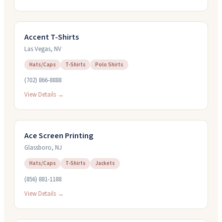
Accent T-Shirts
Las Vegas
,
NV
Hats/Caps
T-Shirts
Polo Shirts
(702) 866-8888
View Details →
Ace Screen Printing
Glassboro
,
NJ
Hats/Caps
T-Shirts
Jackets
(856) 881-1188
View Details →