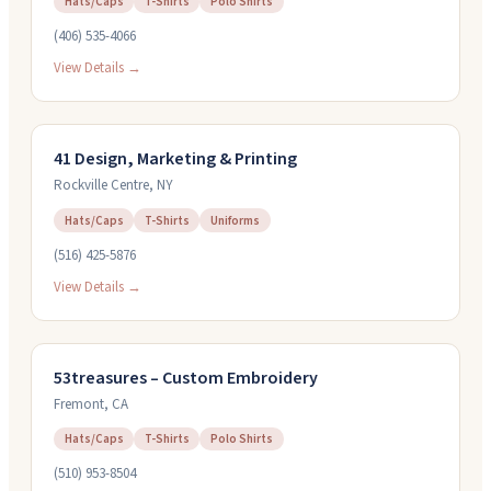
Hats/Caps
T-Shirts
Polo Shirts
(406) 535-4066
View Details →
41 Design, Marketing & Printing
Rockville Centre
,
NY
Hats/Caps
T-Shirts
Uniforms
(516) 425-5876
View Details →
53treasures – Custom Embroidery
Fremont
,
CA
Hats/Caps
T-Shirts
Polo Shirts
(510) 953-8504