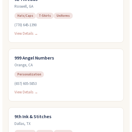
Roswell
,
GA
Hats/Caps
T-Shirts
Uniforms
(770) 645-1390
View Details →
999 Angel Numbers
Orange
,
CA
Personalization
(657) 605-5853
View Details →
9th Ink & Stitches
Dallas
,
TX