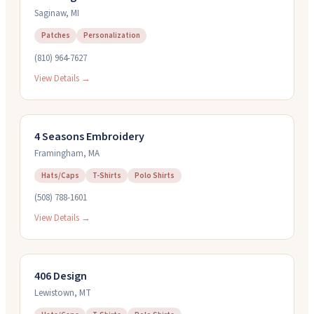
Saginaw
,
MI
Patches
Personalization
(810) 964-7627
View Details →
4 Seasons Embroidery
Framingham
,
MA
Hats/Caps
T-Shirts
Polo Shirts
(508) 788-1601
View Details →
406 Design
Lewistown
,
MT