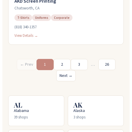
AKD Screen Printing
Chatsworth
,
CA
T-Shirts
Uniforms
Corporate
(818) 340-1357
View Details →
← Prev
1
2
3
…
26
Next →
AL
AK
Alabama
Alaska
39
shops
3
shops