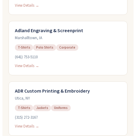
View Details →
Adland Engraving & Screenprint
Marshalltown
,
IA
T-Shirts
Polo Shirts
Corporate
(641) 753-5110
View Details →
ADR Custom Printing & Embroidery
Utica
,
NY
T-Shirts
Jackets
Uniforms
(315) 272-3167
View Details →