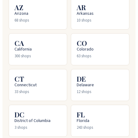
AZ
AR
Arizona
Arkansas
68
shops
10
shops
CA
CO
California
Colorado
300
shops
63
shops
CT
DE
Connecticut
Delaware
33
shops
12
shops
DC
FL
District of Columbia
Florida
3
shops
243
shops