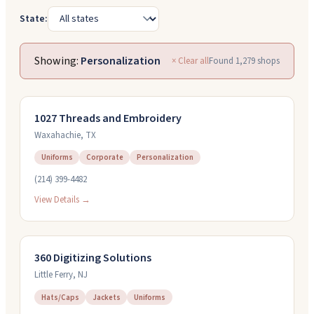
State:
Showing:
Personalization
× Clear all
Found
1,279
shops
1027 Threads and Embroidery
Waxahachie
,
TX
Uniforms
Corporate
Personalization
(214) 399-4482
View Details →
360 Digitizing Solutions
Little Ferry
,
NJ
Hats/Caps
Jackets
Uniforms