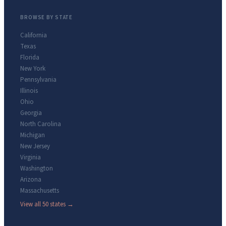
BROWSE BY STATE
California
Texas
Florida
New York
Pennsylvania
Illinois
Ohio
Georgia
North Carolina
Michigan
New Jersey
Virginia
Washington
Arizona
Massachusetts
View all 50 states →