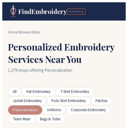
FindEmbroidery
directory
Home
/
Browse states
Personalized Embroidery
Services Near You
1,279 shops offering Personalization
All
Hat Embroidery
T-Shirt Embroidery
Jacket Embroidery
Polo Shirt Embroidery
Patches
Personalization
Uniforms
Corporate Embroidery
Team Wear
Bags & Totes