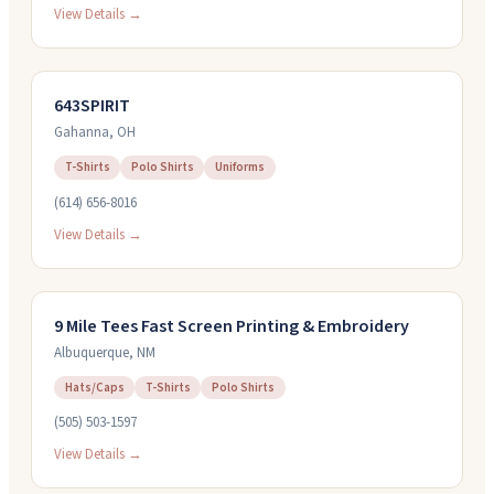
View Details →
643SPIRIT
Gahanna
,
OH
T-Shirts
Polo Shirts
Uniforms
(614) 656-8016
View Details →
9 Mile Tees Fast Screen Printing & Embroidery
Albuquerque
,
NM
Hats/Caps
T-Shirts
Polo Shirts
(505) 503-1597
View Details →