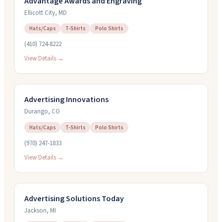
Advantage Awards and Engraving
Ellicott City
,
MD
Hats/Caps
T-Shirts
Polo Shirts
(410) 724-8222
View Details →
Advertising Innovations
Durango
,
CO
Hats/Caps
T-Shirts
Polo Shirts
(970) 247-1833
View Details →
Advertising Solutions Today
Jackson
,
MI