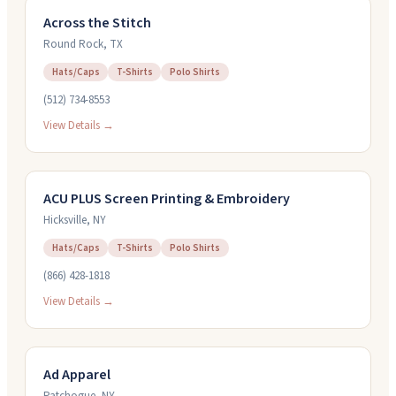
Across the Stitch
Round Rock
,
TX
Hats/Caps
T-Shirts
Polo Shirts
(512) 734-8553
View Details →
ACU PLUS Screen Printing & Embroidery
Hicksville
,
NY
Hats/Caps
T-Shirts
Polo Shirts
(866) 428-1818
View Details →
Ad Apparel