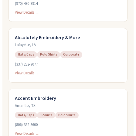
(970) 490-8914
View Details →
Absolutely Embroidery & More
Lafayette
,
LA
Hats/Caps
Polo Shirts
Corporate
(337) 232-7077
View Details →
Accent Embroidery
Amarillo
,
TX
Hats/Caps
T-Shirts
Polo Shirts
(806) 352-3600
View Details →