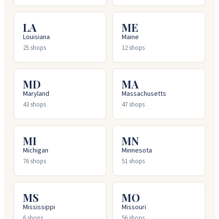
LA
ME
Louisiana
Maine
25
shops
12
shops
MD
MA
Maryland
Massachusetts
43
shops
47
shops
MI
MN
Michigan
Minnesota
76
shops
51
shops
MS
MO
Mississippi
Missouri
6
shops
56
shops