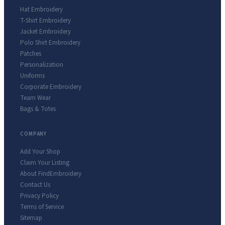
Hat Embroidery
T-Shirt Embroidery
Jacket Embroidery
Polo Shirt Embroidery
Patches
Personalization
Uniforms
Corporate Embroidery
Team Wear
Bags & Totes
COMPANY
Add Your Shop
Claim Your Listing
About FindEmbroidery
Contact Us
Privacy Policy
Terms of Service
Sitemap