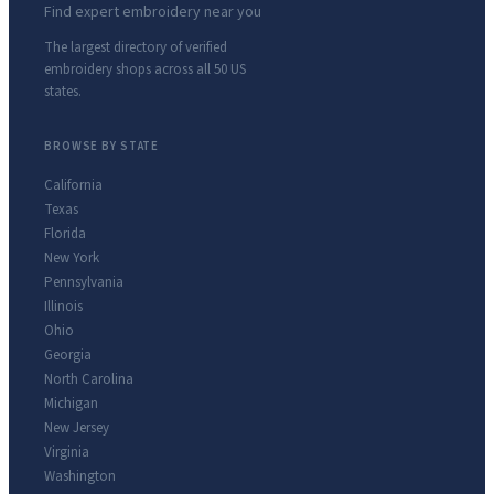
Find expert embroidery near you
The largest directory of verified
embroidery shops across all 50 US
states.
BROWSE BY STATE
California
Texas
Florida
New York
Pennsylvania
Illinois
Ohio
Georgia
North Carolina
Michigan
New Jersey
Virginia
Washington