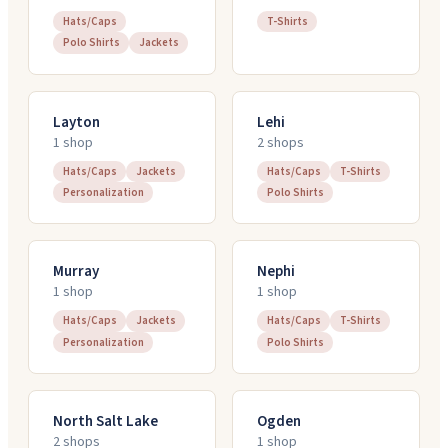
Hats/Caps
T-Shirts
Polo Shirts
Jackets
Layton
Lehi
1
shop
2
shop
s
Hats/Caps
Jackets
Hats/Caps
T-Shirts
Personalization
Polo Shirts
Murray
Nephi
1
shop
1
shop
Hats/Caps
Jackets
Hats/Caps
T-Shirts
Personalization
Polo Shirts
North Salt Lake
Ogden
2
shop
s
1
shop