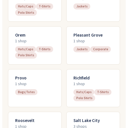
Hats/Caps
T-Shirts
Jackets
Polo Shirts
Orem
Pleasant Grove
1
shop
1
shop
Hats/Caps
T-Shirts
Jackets
Corporate
Polo Shirts
Provo
Richfield
1
shop
1
shop
Bags/Totes
Hats/Caps
T-Shirts
Polo Shirts
Roosevelt
Salt Lake City
1
shop
3
shop
s