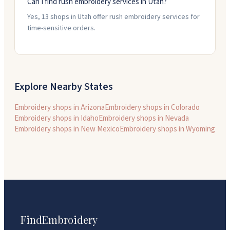
Can I find rush embroidery services in Utah?
Yes, 13 shops in Utah offer rush embroidery services for
time-sensitive orders.
Explore Nearby States
Embroidery shops in
Arizona
Embroidery shops in
Colorado
Embroidery shops in
Idaho
Embroidery shops in
Nevada
Embroidery shops in
New Mexico
Embroidery shops in
Wyoming
FindEmbroidery