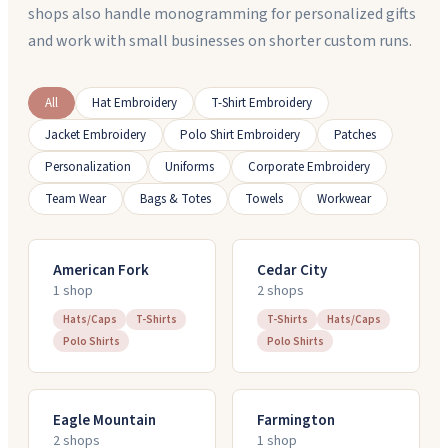
shops also handle monogramming for personalized gifts
and work with small businesses on shorter custom runs.
All
Hat Embroidery
T-Shirt Embroidery
Jacket Embroidery
Polo Shirt Embroidery
Patches
Personalization
Uniforms
Corporate Embroidery
Team Wear
Bags & Totes
Towels
Workwear
American Fork
Cedar City
1
shop
2
shop
s
Hats/Caps
T-Shirts
T-Shirts
Hats/Caps
Polo Shirts
Polo Shirts
Eagle Mountain
Farmington
2
shop
s
1
shop