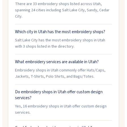
There are 33 embroidery shops listed across Utah,
spanning 24 cities including Salt Lake City, Sandy, Cedar
City.
Which city in Utah has the most embroidery shops?
Salt Lake City has the most embroidery shops in Utah
with 3 shops listed in the directory.
What embroidery services are available in Utah?
Embroidery shops in Utah commonly offer Hats/Caps,
Jackets, T-Shirts, Polo Shirts, and Bags/Totes.
Do embroidery shops in Utah offer custom design
services?
Yes, 16 embroidery shops in Utah offer custom design
services.