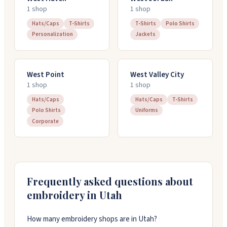
1
shop
1
shop
Hats/Caps
T-Shirts
T-Shirts
Polo Shirts
Personalization
Jackets
West Point
West Valley City
1
shop
1
shop
Hats/Caps
Hats/Caps
T-Shirts
Polo Shirts
Uniforms
Corporate
Frequently asked questions about
embroidery in
Utah
How many embroidery shops are in Utah?