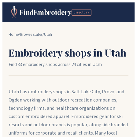
FindEmbroidery
directory
Home
/
Browse states
/
Utah
Embroidery shops in
Utah
Find
33
embroidery shops across
24
cit
ies
in
Utah
Utah has embroidery shops in Salt Lake City, Provo, and
Ogden working with outdoor recreation companies,
technology firms, and healthcare organizations on
custom embroidered apparel. Embroidered gear for ski
resorts and outdoor brands is popular, alongside branded
uniforms for corporate and retail clients. Many local