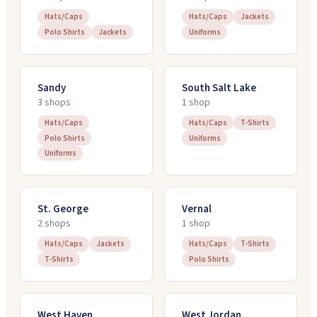
Hats/Caps
Hats/Caps
Jackets
Polo Shirts
Jackets
Uniforms
Sandy
South Salt Lake
3
shop
s
1
shop
Hats/Caps
Hats/Caps
T-Shirts
Polo Shirts
Uniforms
Uniforms
St. George
Vernal
2
shop
s
1
shop
Hats/Caps
Jackets
Hats/Caps
T-Shirts
T-Shirts
Polo Shirts
West Haven
West Jordan