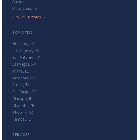
Arizona
Massachusetts
View all 50 states →
TOP CITIES
Houston
,
TX
Los Angeles
,
CA
San Antonio
,
TX
Las Vegas
,
NV
Miami
,
FL
New York
,
NY
Austin
,
TX
San Diego
,
CA
Chicago
,
IL
Charlotte
,
NC
Phoenix
,
AZ
Tampa
,
FL
SERVICES