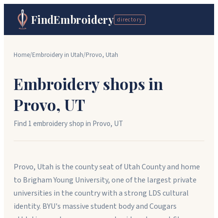
FindEmbroidery
directory
Home
/
Embroidery in
Utah
/
Provo
,
Utah
Embroidery shops in
Provo
,
UT
Find
1
embroidery shop
in
Provo
,
UT
Provo, Utah is the county seat of Utah County and home
to Brigham Young University, one of the largest private
universities in the country with a strong LDS cultural
identity. BYU's massive student body and Cougars