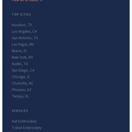
View all 50 states →
TOP CITIES
Houston
,
TX
Los Angeles
,
CA
San Antonio
,
TX
Las Vegas
,
NV
Miami
,
FL
New York
,
NY
Austin
,
TX
San Diego
,
CA
Chicago
,
IL
Charlotte
,
NC
Phoenix
,
AZ
Tampa
,
FL
SERVICES
Hat Embroidery
T-Shirt Embroidery