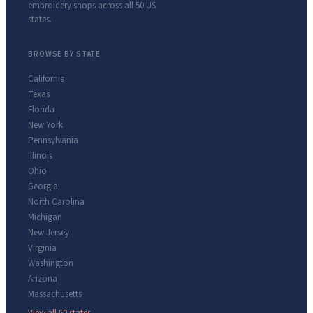
embroidery shops across all 50 US
states.
BROWSE BY STATE
California
Texas
Florida
New York
Pennsylvania
Illinois
Ohio
Georgia
North Carolina
Michigan
New Jersey
Virginia
Washington
Arizona
Massachusetts