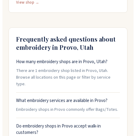
offer digital embroidery designs you can download and
View shop →
use yourself. The team creates custom designs for
tumblers and takes on occasional bag projects. They
sell 3D printed items too, like straw buddies and book
nooks. All their physical products are made in New
Mexico with attention to quality that holds up through
Frequently asked questions about
washing.
embroidery in
Provo
,
Utah
How many embroidery shops are in Provo, Utah?
There are 1 embroidery shop listed in Provo, Utah.
Browse all locations on this page or filter by service
type.
What embroidery services are available in Provo?
Embroidery shops in Provo commonly offer Bags/Totes.
Do embroidery shops in Provo accept walk-in
customers?