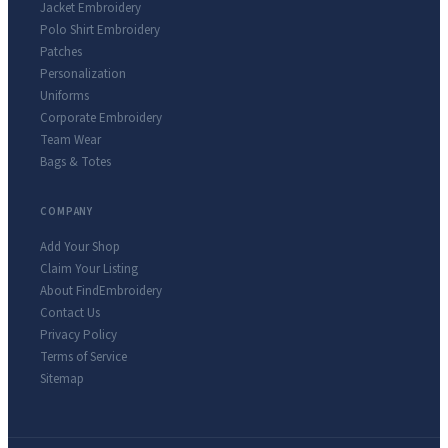
Jacket Embroidery
Polo Shirt Embroidery
Patches
Personalization
Uniforms
Corporate Embroidery
Team Wear
Bags & Totes
COMPANY
Add Your Shop
Claim Your Listing
About FindEmbroidery
Contact Us
Privacy Policy
Terms of Service
Sitemap