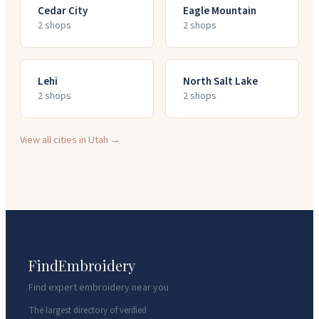
Cedar City
Eagle Mountain
2
shop
s
2
shop
s
Lehi
North Salt Lake
2
shop
s
2
shop
s
View all cities in
Utah
→
FindEmbroidery
Find expert embroidery near you
The largest directory of verified