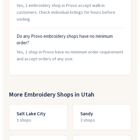
Yes, 1 embroidery shop in Provo accept walk-in
customers. Check individual listings for hours before
visiting.
Do any Provo embroidery shops have no minimum
order?
Yes, 1 shop in Provo have no minimum order requirement
and accept orders of any size.
More Embroidery Shops in
Utah
Salt Lake City
Sandy
3
shop
s
3
shop
s