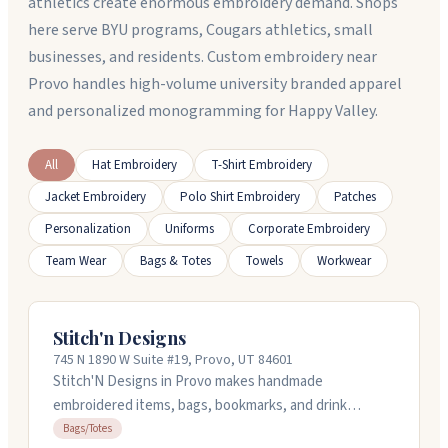
athletics create enormous embroidery demand. Shops
here serve BYU programs, Cougars athletics, small
businesses, and residents. Custom embroidery near
Provo handles high-volume university branded apparel
and personalized monogramming for Happy Valley.
All
Hat Embroidery
T-Shirt Embroidery
Jacket Embroidery
Polo Shirt Embroidery
Patches
Personalization
Uniforms
Corporate Embroidery
Team Wear
Bags & Totes
Towels
Workwear
Stitch'n Designs
745 N 1890 W Suite #19, Provo, UT 84601
Stitch'N Designs in Provo makes handmade
embroidered items, bags, bookmarks, and drink
carriers for book lovers and fandom fans. They also
Bags/Totes