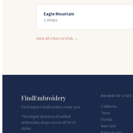
Eagle Mountain
2
shop
s
View all cities in
Utah
→
FindEmbroidery
BROWSE BY STATE
California
Find expert embroidery near you
Texas
The largest directory of verified
Florida
embroidery shops across all 50 US
New York
states.
Pennsylvania