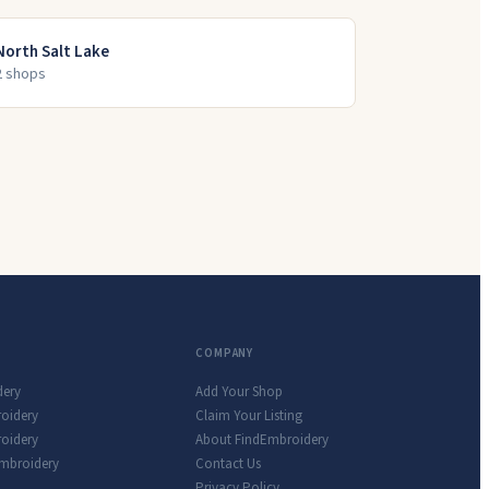
North Salt Lake
2
shop
s
COMPANY
dery
Add Your Shop
roidery
Claim Your Listing
oidery
About FindEmbroidery
Embroidery
Contact Us
Privacy Policy