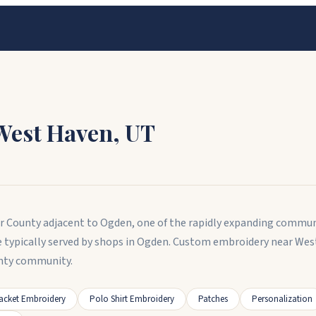
West Haven
,
UT
er County adjacent to Ogden, one of the rapidly expanding commun
e typically served by shops in Ogden. Custom embroidery near Wes
unty community.
acket Embroidery
Polo Shirt Embroidery
Patches
Personalization