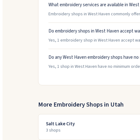
What embroidery services are available in Wes
Embroidery shops in West Haven commonly offer H
Do embroidery shops in West Haven accept wa
Yes, 1 embroidery shop in West Haven accept walk-
Do any West Haven embroidery shops have no
Yes, 1 shop in West Haven have no minimum order
More Embroidery Shops in
Utah
Salt Lake City
3
shop
s