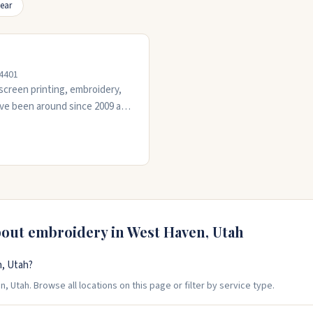
ear
84401
screen printing, embroidery,
y've been around since 2009 and
iness orders. The crew is
y job. They work with you
 on time.
bout embroidery in
West Haven
,
Utah
, Utah?
 Utah. Browse all locations on this page or filter by service type.