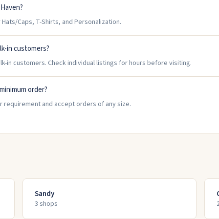
t Haven?
ats/Caps, T-Shirts, and Personalization.
lk-in customers?
in customers. Check individual listings for hours before visiting.
 minimum order?
 requirement and accept orders of any size.
Sandy
3
shop
s