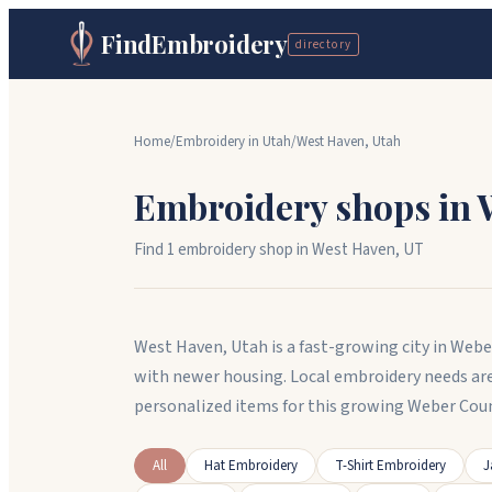
FindEmbroidery
directory
Home
/
Embroidery in
Utah
/
West Haven
,
Utah
Embroidery shops in
Find
1
embroidery shop
in
West Haven
,
UT
West Haven, Utah is a fast-growing city in Web
with newer housing. Local embroidery needs ar
personalized items for this growing Weber Co
All
Hat Embroidery
T-Shirt Embroidery
J