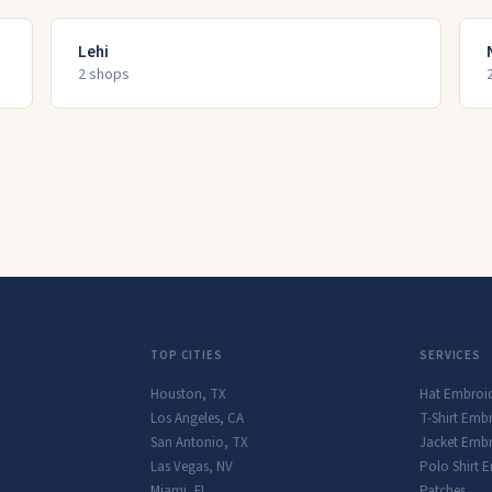
Lehi
2
shop
s
TOP CITIES
SERVICES
Houston
,
TX
Hat Embroi
Los Angeles
,
CA
T-Shirt Emb
San Antonio
,
TX
Jacket Embr
Las Vegas
,
NV
Polo Shirt 
Miami
,
FL
Patches