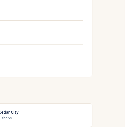
Cedar City
2
shop
s