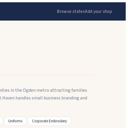
Browse states
Add your shop
ities in the Ogden metro attracting families
t Haven handles small business branding and
Uniforms
Corporate Embroidery