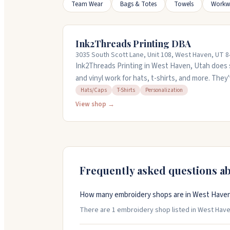
Team Wear
Bags & Totes
Towels
Workw
Ink2Threads Printing DBA
3035 South Scott Lane, Unit 108, West Haven, UT 
Ink2Threads Printing in West Haven, Utah does 
and vinyl work for hats, t-shirts, and more. The
handle everything from personal projects to bus
Hats/Caps
T-Shirts
Personalization
responsive and pays attention to detail on ever
View shop →
through the design process and get things done
Frequently asked questions a
How many embroidery shops are in West Haven
There are 1 embroidery shop listed in West Haven,