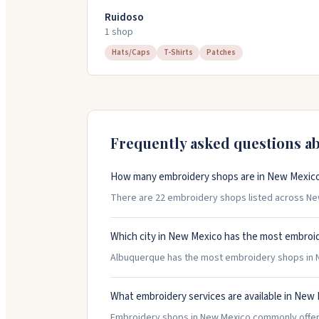
Ruidoso
1
shop
Hats/Caps
T-Shirts
Patches
Frequently asked questions a
How many embroidery shops are in New Mexic
There are 22 embroidery shops listed across New
Which city in New Mexico has the most embroi
Albuquerque has the most embroidery shops in Ne
What embroidery services are available in New
Embroidery shops in New Mexico commonly offer H