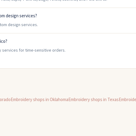
om design services?
stom design services.
ico?
 services for time-sensitive orders.
orado
Embroidery shops in
Oklahoma
Embroidery shops in
Texas
Embroide