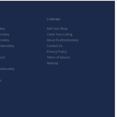
COMPANY
dery
Add Your Shop
roidery
Claim Your Listing
oidery
About FindEmbroidery
Embroidery
Contact Us
Privacy Policy
tion
Terms of Service
Sitemap
Embroidery
s