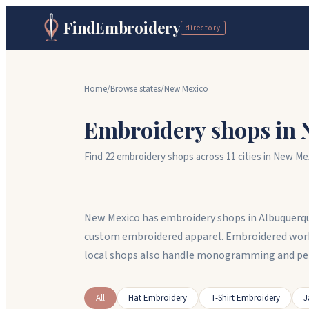
FindEmbroidery
directory
Home
/
Browse states
/
New Mexico
Embroidery shops in
Find
22
embroidery shops across
11
cit
ies
in
New Me
New Mexico has embroidery shops in Albuquerqu
custom embroidered apparel. Embroidered workw
local shops also handle monogramming and per
All
Hat Embroidery
T-Shirt Embroidery
J