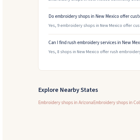
Do embroidery shops in New Mexico offer cust
Yes, 9 embroidery shops in New Mexico offer cu
Can I find rush embroidery services in New Mex
Yes, 8 shops in New Mexico offer rush embroidery
Explore Nearby States
Embroidery shops in
Arizona
Embroidery shops in
Col