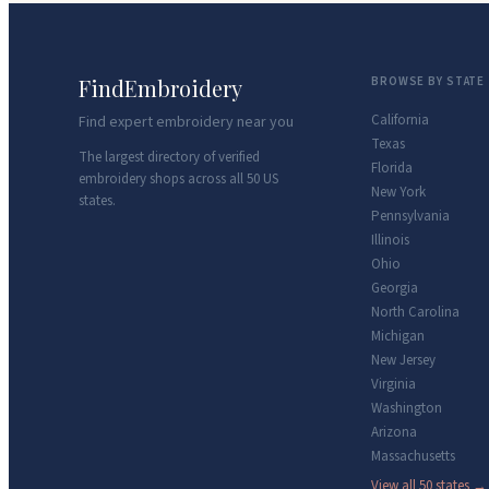
FindEmbroidery
BROWSE BY STATE
California
Find expert embroidery near you
Texas
The largest directory of verified
Florida
embroidery shops across all 50 US
New York
states.
Pennsylvania
Illinois
Ohio
Georgia
North Carolina
Michigan
New Jersey
Virginia
Washington
Arizona
Massachusetts
View all 50 states →