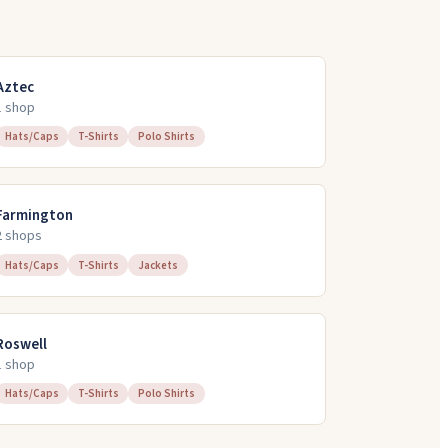
Aztec
1
shop
Hats/Caps
T-Shirts
Polo Shirts
Farmington
2
shop
s
Hats/Caps
T-Shirts
Jackets
Roswell
1
shop
Hats/Caps
T-Shirts
Polo Shirts