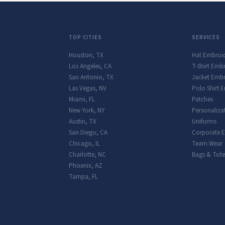
TOP CITIES
SERVICES
Houston
,
TX
Hat Embroi
Los Angeles
,
CA
T-Shirt Emb
San Antonio
,
TX
Jacket Embr
Las Vegas
,
NV
Polo Shirt 
Miami
,
FL
Patches
New York
,
NY
Personaliza
Austin
,
TX
Uniforms
San Diego
,
CA
Corporate 
Chicago
,
IL
Team Wear
Charlotte
,
NC
Bags & Tote
Phoenix
,
AZ
Tampa
,
FL