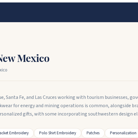
New Mexico
xico
e, Santa Fe, and Las Cruces working with tourism businesses, gov
ear for energy and mining operations is common, alongside brand
sonalized gifts, with some incorporating southwestern design e
acket Embroidery
Polo Shirt Embroidery
Patches
Personalization