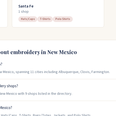
Santa Fe
1
shop
Hats/Caps
T-Shirts
Polo Shirts
bout embroidery in
New Mexico
o?
 Mexico, spanning 11 cities including Albuquerque, Clovis, Farmington.
dery shops?
w Mexico with 9 shops listed in the directory.
 Mexico?
ats/Caps, T-Shirts, Bags/Totes, Jackets, and Polo Shirts.