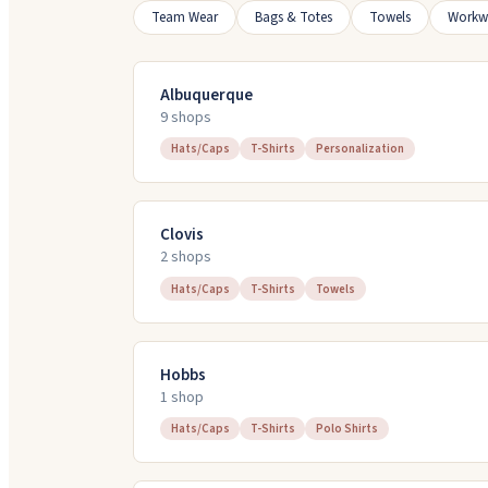
Team Wear
Bags & Totes
Towels
Workw
Albuquerque
9
shop
s
Hats/Caps
T-Shirts
Personalization
Clovis
2
shop
s
Hats/Caps
T-Shirts
Towels
Hobbs
1
shop
Hats/Caps
T-Shirts
Polo Shirts