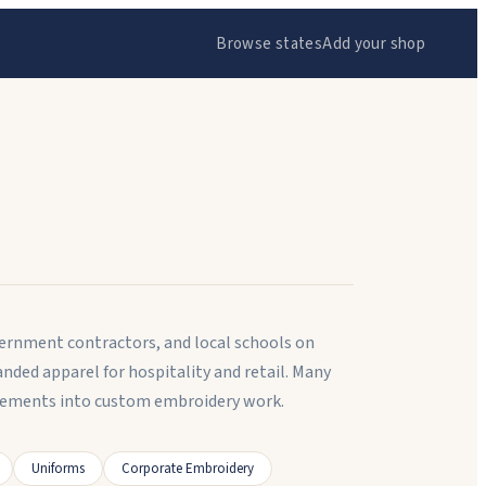
Browse states
Add your shop
ernment contractors, and local schools on
ed apparel for hospitality and retail. Many
lements into custom embroidery work.
Uniforms
Corporate Embroidery