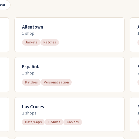
ear
Allentown
1
shop
Jackets
Patches
Española
1
shop
Patches
Personalization
Las Cruces
2
shop
s
Hats/Caps
T-Shirts
Jackets