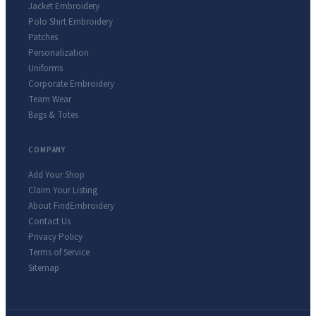
Jacket Embroidery
Polo Shirt Embroidery
Patches
Personalization
Uniforms
Corporate Embroidery
Team Wear
Bags & Totes
COMPANY
Add Your Shop
Claim Your Listing
About FindEmbroidery
Contact Us
Privacy Policy
Terms of Service
Sitemap