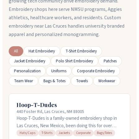
growing tech community drive embroidery demand.
Embroidery shops here serve NMSU programs, Aggies
athletics, healthcare workers, and residents. Custom
embroidery near Las Cruces handles university branded
apparel and personalized monogramming.
All
Hat Embroidery
T-Shirt Embroidery
Jacket Embroidery
Polo Shirt Embroidery
Patches
Personalization
Uniforms
Corporate Embroidery
Team Wear
Bags & Totes
Towels
Workwear
Hoop-T-Dudes
440 Foster Rd, Las Cruces, NM 88005
Hoop-T-Dudes is a family-owned embroidery shop in
Las Cruces, New Mexico, been doing this for over
twenty years. They handle shirts, hats, jackets, bags,
Hats/Caps
T-Shirts
Jackets
Corporate
Bags/Totes