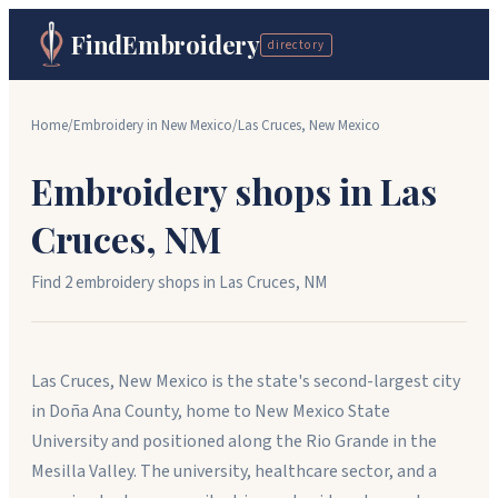
FindEmbroidery
directory
Home
/
Embroidery in
New Mexico
/
Las Cruces
,
New Mexico
Embroidery shops in
Las
Cruces
,
NM
Find
2
embroidery shop
s
in
Las Cruces
,
NM
Las Cruces, New Mexico is the state's second-largest city
in Doña Ana County, home to New Mexico State
University and positioned along the Rio Grande in the
Mesilla Valley. The university, healthcare sector, and a