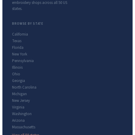
embroidery shops across all 50 US
states.
BROWSE BY STATE
California
Texas
Florida
New York
Pennsylvania
Illinois
Ohio
Georgia
North Carolina
Michigan
New Jersey
Virginia
Washington
Arizona
Massachusetts