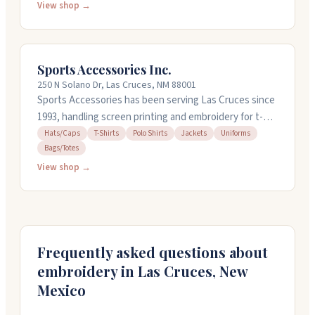
and more for businesses, schools, and individuals. You
View shop →
can stop by their showroom to see samples, and they
work with no minimums on order sizes. They're friendly
to work with and get jobs done quickly. Call them at
Sports Accessories Inc.
(575) 524-2590 to get started.
250 N Solano Dr, Las Cruces, NM 88001
Sports Accessories has been serving Las Cruces since
1993, handling screen printing and embroidery for t-
shirts, polos, hats, jackets, and more. They digitize
Hats/Caps
T-Shirts
Polo Shirts
Jackets
Uniforms
Bags/Totes
custom designs and work with local schools and
businesses on uniforms, team gear, and promotional
View shop →
items. Staff is friendly and helpful, and they offer quick
turnaround on orders. Stop by Monday through
Saturday to see what they can customize for you.
Frequently asked questions about
embroidery in
Las Cruces
,
New
Mexico