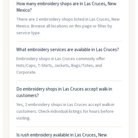
How many embroidery shops are in Las Cruces, New
Mexico?
There are 2 embroidery shops listed in Las Cruces, New
Mexico. Browse all locations on this page or filter by
service type.
What embroidery services are available in Las Cruces?
Embroidery shops in Las Cruces commonly offer
Hats/Caps, T-Shirts, Jackets, Bags/Totes, and
Corporate.
Do embroidery shops in Las Cruces accept walk-in
customers?
Yes, 2 embroidery shops in Las Cruces accept walk-in
customers. Check individual listings for hours before
visiting.
Is rush embroidery available in Las Cruces, New