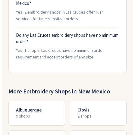
Mexico?
Yes, 2 embroidery shops in Las Cruces offer rush
services for time-sensitive orders.
Do any Las Cruces embroidery shops have no minimum
order?
Yes, 1 shop in Las Cruces have no minimum order
requirement and accept orders of any size.
More Embroidery Shops in
New Mexico
Albuquerque
Clovis
9
shop
s
2
shop
s