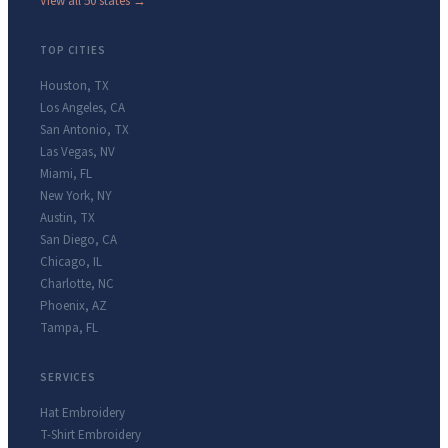
View all 50 states →
TOP CITIES
Houston
,
TX
Los Angeles
,
CA
San Antonio
,
TX
Las Vegas
,
NV
Miami
,
FL
New York
,
NY
Austin
,
TX
San Diego
,
CA
Chicago
,
IL
Charlotte
,
NC
Phoenix
,
AZ
Tampa
,
FL
SERVICES
Hat Embroidery
T-Shirt Embroidery