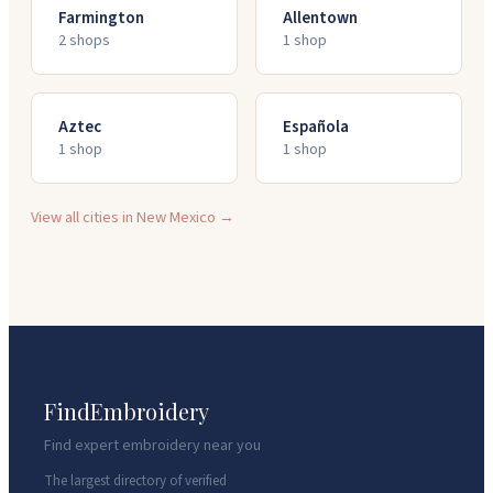
Farmington
Allentown
2
shop
s
1
shop
Aztec
Española
1
shop
1
shop
View all cities in
New Mexico
→
FindEmbroidery
Find expert embroidery near you
The largest directory of verified