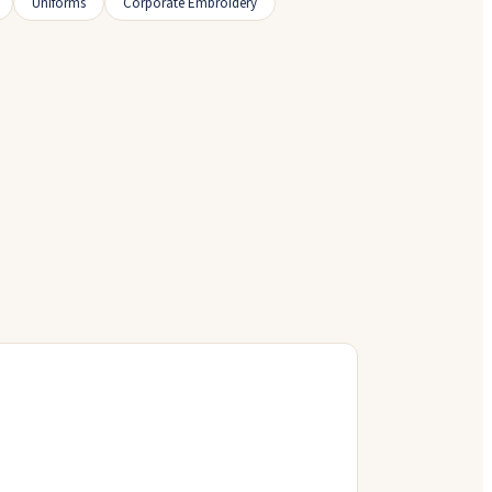
Uniforms
Corporate Embroidery