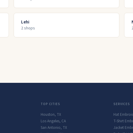
Lehi
2
shop
s
TOP CITIES
SERVICES
Houston
,
TX
Hat Embroi
Los Angeles
,
CA
T-Shirt Emb
San Antonio
,
TX
Jacket Embr