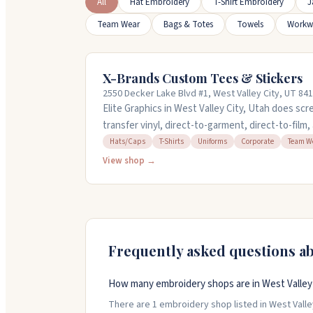
All
Hat Embroidery
T-Shirt Embroidery
J
Team Wear
Bags & Totes
Towels
Workw
X-Brands Custom Tees & Stickers
2550 Decker Lake Blvd #1, West Valley City, UT 84
Elite Graphics in West Valley City, Utah does scr
transfer vinyl, direct-to-garment, direct-to-film
shirts, hats, jackets, uniforms, and more. They 
Hats/Caps
T-Shirts
Uniforms
Corporate
Team W
department and can handle orders as small as on
View shop →
weekends for customer convenience and offer qu
738-0742 or visit their website to request a quot
Frequently asked questions a
How many embroidery shops are in West Valley 
There are 1 embroidery shop listed in West Valley 