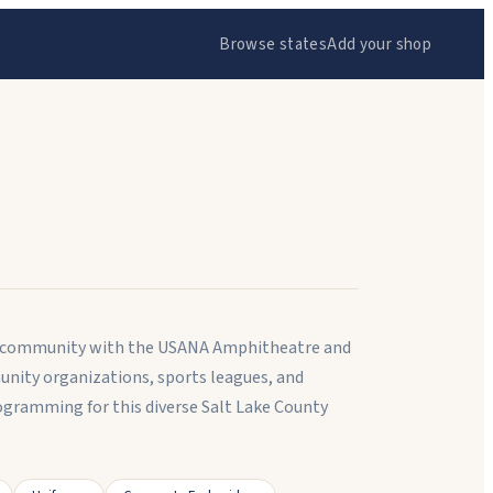
Browse states
Add your shop
urban community with the USANA Amphitheatre and
munity organizations, sports leagues, and
gramming for this diverse Salt Lake County