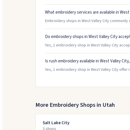
What embroidery services are available in West 
Embroidery shops in West Valley City commonly o
Do embroidery shops in West Valley City accep
Yes, 1 embroidery shop in West Valley City accept 
Is rush embroidery available in West Valley City
Yes, 1 embroidery shop in West Valley City offer 
More Embroidery Shops in
Utah
Salt Lake City
3
shop
s