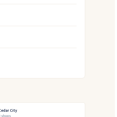
Cedar City
2
shop
s