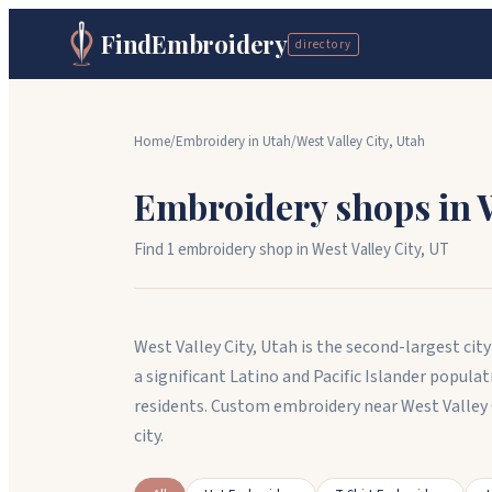
FindEmbroidery
directory
Home
/
Embroidery in
Utah
/
West Valley City
,
Utah
Embroidery shops in
Find
1
embroidery shop
in
West Valley City
,
UT
West Valley City, Utah is the second-largest ci
a significant Latino and Pacific Islander popul
residents. Custom embroidery near West Valley
city.