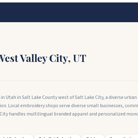
West Valley City
,
UT
ty in Utah in Salt Lake County west of Salt Lake City, a diverse 
ation. Local embroidery shops serve diverse small businesses, com
 City handles multilingual branded apparel and personalized mono