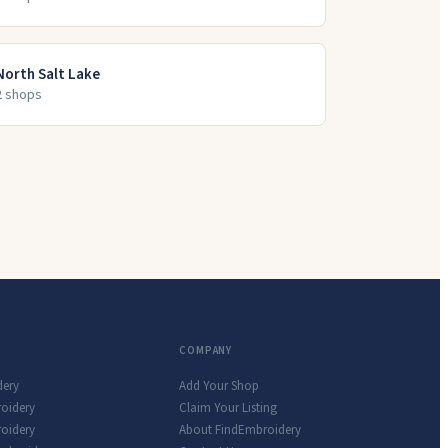
North Salt Lake
2
shop
s
COMPANY
dery
Add Your Shop
roidery
Claim Your Listing
oidery
About FindEmbroidery