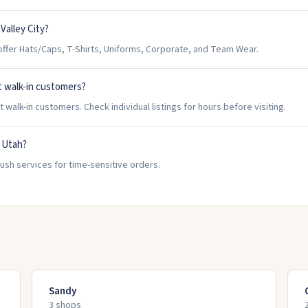
Valley City?
ffer Hats/Caps, T-Shirts, Uniforms, Corporate, and Team Wear.
t walk-in customers?
walk-in customers. Check individual listings for hours before visiting.
, Utah?
rush services for time-sensitive orders.
Sandy
3
shop
s