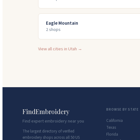
Eagle Mountain
2
shop
s
View all cities in
Utah
→
FindEmbroidery
BROWSE BY STATE
California
Find expert embroidery near you
Texas
The largest directory of verified
Florida
embroidery shops across all 50 US