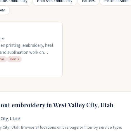
acket Embroidery
Polo Shirt Embroidery
Patches
Personalization
ear
119
een printing, embroidery, heat
, and sublimation work on
have an in-house art
ear
Towels
e item. They open late and
ick turnarounds. Call 801-
e.
bout embroidery in
West Valley City
,
Utah
City, Utah?
City, Utah. Browse all locations on this page or filter by service type.