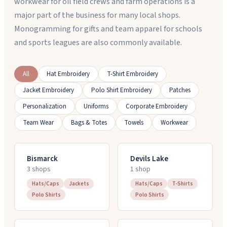
workwear for oil field crews and farm operations is a
major part of the business for many local shops.
Monogramming for gifts and team apparel for schools
and sports leagues are also commonly available.
All
Hat Embroidery
T-Shirt Embroidery
Jacket Embroidery
Polo Shirt Embroidery
Patches
Personalization
Uniforms
Corporate Embroidery
Team Wear
Bags & Totes
Towels
Workwear
Bismarck
Devils Lake
3
shop
s
1
shop
Hats/Caps
Jackets
Hats/Caps
T-Shirts
Polo Shirts
Polo Shirts