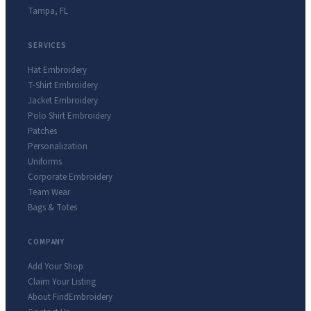
Tampa
,
FL
SERVICES
Hat Embroidery
T-Shirt Embroidery
Jacket Embroidery
Polo Shirt Embroidery
Patches
Personalization
Uniforms
Corporate Embroidery
Team Wear
Bags & Totes
COMPANY
Add Your Shop
Claim Your Listing
About FindEmbroidery