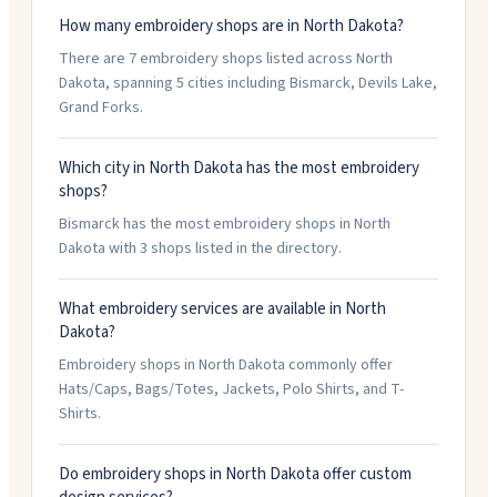
How many embroidery shops are in North Dakota?
There are 7 embroidery shops listed across North
Dakota, spanning 5 cities including Bismarck, Devils Lake,
Grand Forks.
Which city in North Dakota has the most embroidery
shops?
Bismarck has the most embroidery shops in North
Dakota with 3 shops listed in the directory.
What embroidery services are available in North
Dakota?
Embroidery shops in North Dakota commonly offer
Hats/Caps, Bags/Totes, Jackets, Polo Shirts, and T-
Shirts.
Do embroidery shops in North Dakota offer custom