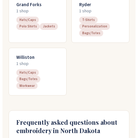
Grand Forks
Ryder
1
shop
1
shop
Hats/Caps
T-Shirts
Polo Shirts
Jackets
Personalization
Bags/Totes
Williston
1
shop
Hats/Caps
Bags/Totes
Workwear
Frequently asked questions about
embroidery in
North Dakota