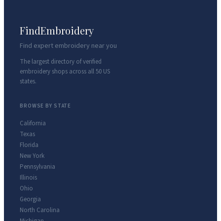
FindEmbroidery
Find expert embroidery near you
The largest directory of verified
embroidery shops across all 50 US
states.
BROWSE BY STATE
California
Texas
Florida
New York
Pennsylvania
Illinois
Ohio
Georgia
North Carolina