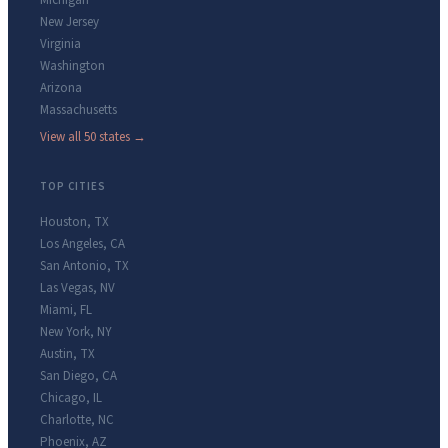
Michigan
New Jersey
Virginia
Washington
Arizona
Massachusetts
View all 50 states →
TOP CITIES
Houston
,
TX
Los Angeles
,
CA
San Antonio
,
TX
Las Vegas
,
NV
Miami
,
FL
New York
,
NY
Austin
,
TX
San Diego
,
CA
Chicago
,
IL
Charlotte
,
NC
Phoenix
,
AZ