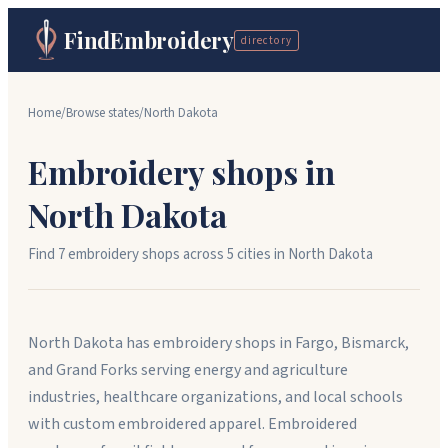
FindEmbroidery
directory
Home
/
Browse states
/
North Dakota
Embroidery shops in
North Dakota
Find
7
embroidery shops across
5
cit
ies
in
North Dakota
North Dakota has embroidery shops in Fargo, Bismarck,
and Grand Forks serving energy and agriculture
industries, healthcare organizations, and local schools
with custom embroidered apparel. Embroidered