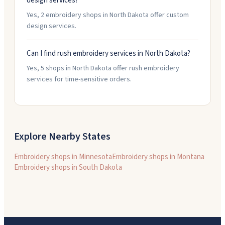
design services?
Yes, 2 embroidery shops in North Dakota offer custom
design services.
Can I find rush embroidery services in North Dakota?
Yes, 5 shops in North Dakota offer rush embroidery
services for time-sensitive orders.
Explore Nearby States
Embroidery shops in
Minnesota
Embroidery shops in
Montana
Embroidery shops in
South Dakota