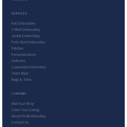
SERVICES
Hat Embroidery
T-Shirt Embroidery
Jacket Embroidery
Polo Shirt Embroidery
Patches
Personalization
Uniforms
Corporate Embroidery
Team Wear
Bags & Totes
COMPANY
Add Your Shop
Claim Your Listing
About FindEmbroidery
Contact Us