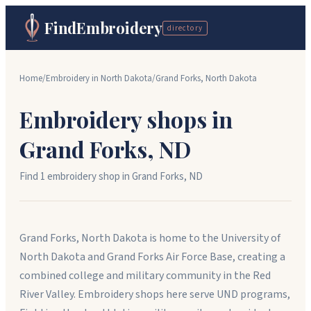
FindEmbroidery
directory
Home
/
Embroidery in
North Dakota
/
Grand Forks
,
North Dakota
Embroidery shops in
Grand Forks
,
ND
Find
1
embroidery shop
in
Grand Forks
,
ND
Grand Forks, North Dakota is home to the University of
North Dakota and Grand Forks Air Force Base, creating a
combined college and military community in the Red
River Valley. Embroidery shops here serve UND programs,