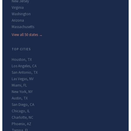
New Jersey
Virginia
Washington
Arizona
Massachusetts
View all 50 states →
TOP CITIES
Houston
,
TX
Los Angeles
,
CA
San Antonio
,
TX
Las Vegas
,
NV
Miami
,
FL
New York
,
NY
Austin
,
TX
San Diego
,
CA
Chicago
,
IL
Charlotte
,
NC
Phoenix
,
AZ
Tampa
,
FL