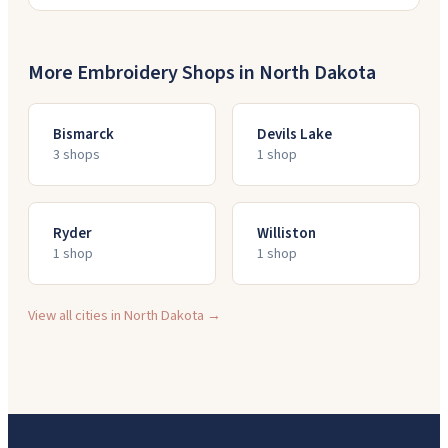
More Embroidery Shops in
North Dakota
Bismarck
Devils Lake
3
shop
s
1
shop
Ryder
Williston
1
shop
1
shop
View all cities in
North Dakota
→