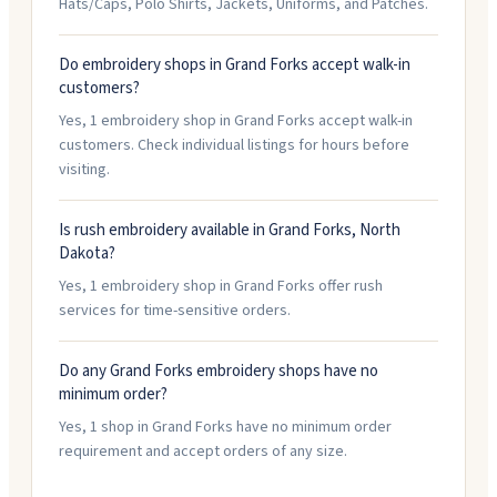
Hats/Caps, Polo Shirts, Jackets, Uniforms, and Patches.
Do embroidery shops in Grand Forks accept walk-in
customers?
Yes, 1 embroidery shop in Grand Forks accept walk-in
customers. Check individual listings for hours before
visiting.
Is rush embroidery available in Grand Forks, North
Dakota?
Yes, 1 embroidery shop in Grand Forks offer rush
services for time-sensitive orders.
Do any Grand Forks embroidery shops have no
minimum order?
Yes, 1 shop in Grand Forks have no minimum order
requirement and accept orders of any size.