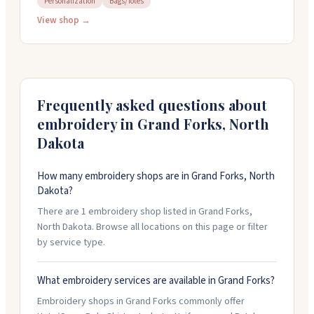
Personalization
Bags/Totes
bring your own items to customize. They handle
everything in-house, work directly with customers,
View shop →
and offer quick turnaround on orders. Stop by the shop
to browse gifts and apparel brands, or call for a free
quote on your project.
Frequently asked questions about
embroidery in
Grand Forks
,
North
Dakota
How many embroidery shops are in Grand Forks, North
Dakota?
There are 1 embroidery shop listed in Grand Forks,
North Dakota. Browse all locations on this page or filter
by service type.
What embroidery services are available in Grand Forks?
Embroidery shops in Grand Forks commonly offer