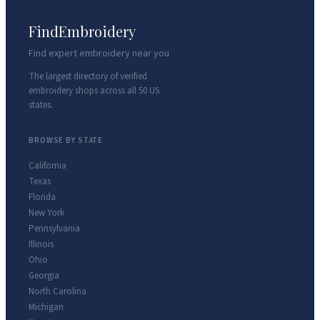
FindEmbroidery
Find expert embroidery near you
The largest directory of verified
embroidery shops across all 50 US
states.
BROWSE BY STATE
California
Texas
Florida
New York
Pennsylvania
Illinois
Ohio
Georgia
North Carolina
Michigan