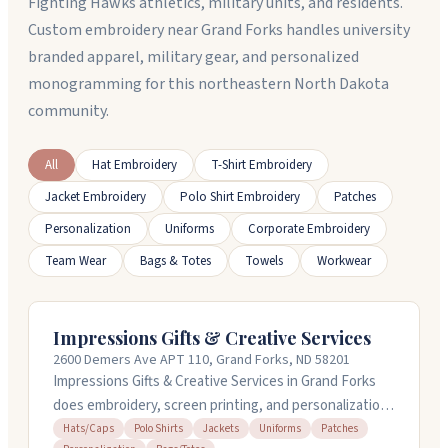
Fighting Hawks athletics, military units, and residents.
Custom embroidery near Grand Forks handles university
branded apparel, military gear, and personalized
monogramming for this northeastern North Dakota
community.
All
Hat Embroidery
T-Shirt Embroidery
Jacket Embroidery
Polo Shirt Embroidery
Patches
Personalization
Uniforms
Corporate Embroidery
Team Wear
Bags & Totes
Towels
Workwear
Impressions Gifts & Creative Services
2600 Demers Ave APT 110, Grand Forks, ND 58201
Impressions Gifts & Creative Services in Grand Forks
does embroidery, screen printing, and personalization
on hats, jackets, polos, uniforms, and more. You can
Hats/Caps
Polo Shirts
Jackets
Uniforms
Patches