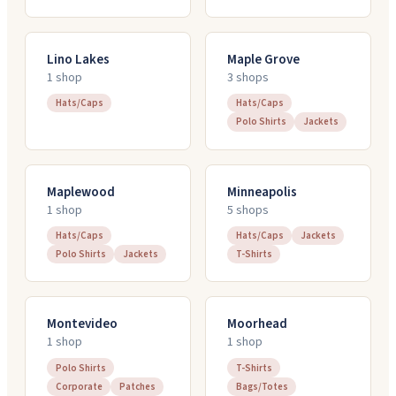
Lino Lakes
Maple Grove
1
shop
3
shop
s
Hats/Caps
Hats/Caps
Polo Shirts
Jackets
Maplewood
Minneapolis
1
shop
5
shop
s
Hats/Caps
Hats/Caps
Jackets
Polo Shirts
Jackets
T-Shirts
Montevideo
Moorhead
1
shop
1
shop
Polo Shirts
T-Shirts
Corporate
Patches
Bags/Totes