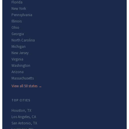
Florida
New York
Pennsylvania
Illinois
Ohio
Georgia
North Carolina
Michigan
New Jersey
Virginia
Washington
Arizona
Massachusetts
View all 50 states →
TOP CITIES
Houston
,
TX
Los Angeles
,
CA
San Antonio
,
TX