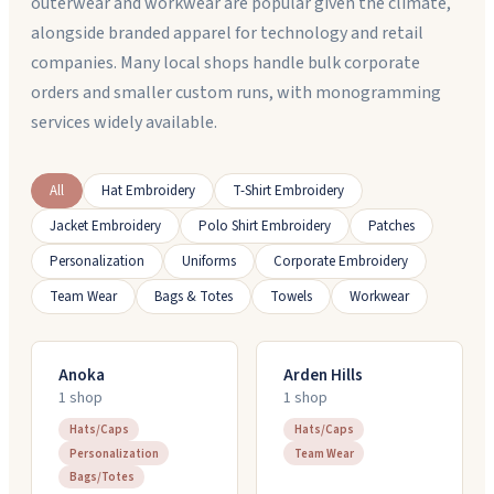
outerwear and workwear are popular given the climate,
alongside branded apparel for technology and retail
companies. Many local shops handle bulk corporate
orders and smaller custom runs, with monogramming
services widely available.
All
Hat Embroidery
T-Shirt Embroidery
Jacket Embroidery
Polo Shirt Embroidery
Patches
Personalization
Uniforms
Corporate Embroidery
Team Wear
Bags & Totes
Towels
Workwear
Anoka
Arden Hills
1
shop
1
shop
Hats/Caps
Hats/Caps
Personalization
Team Wear
Bags/Totes