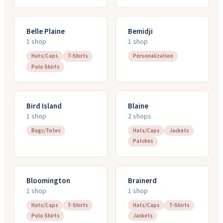
Belle Plaine
Bemidji
1
shop
1
shop
Hats/Caps
T-Shirts
Personalization
Polo Shirts
Bird Island
Blaine
1
shop
2
shop
s
Bags/Totes
Hats/Caps
Jackets
Patches
Bloomington
Brainerd
1
shop
1
shop
Hats/Caps
T-Shirts
Hats/Caps
T-Shirts
Polo Shirts
Jackets