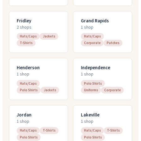
Fridley
Grand Rapids
2
shop
s
1
shop
Hats/Caps
Jackets
Hats/Caps
T-Shirts
Corporate
Patches
Henderson
Independence
1
shop
1
shop
Hats/Caps
Polo Shirts
Polo Shirts
Jackets
Uniforms
Corporate
Jordan
Lakeville
1
shop
1
shop
Hats/Caps
T-Shirts
Hats/Caps
T-Shirts
Polo Shirts
Polo Shirts