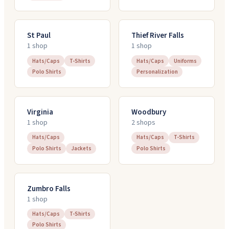
St Paul
Thief River Falls
1
shop
1
shop
Hats/Caps
T-Shirts
Hats/Caps
Uniforms
Polo Shirts
Personalization
Virginia
Woodbury
1
shop
2
shop
s
Hats/Caps
Hats/Caps
T-Shirts
Polo Shirts
Jackets
Polo Shirts
Zumbro Falls
1
shop
Hats/Caps
T-Shirts
Polo Shirts