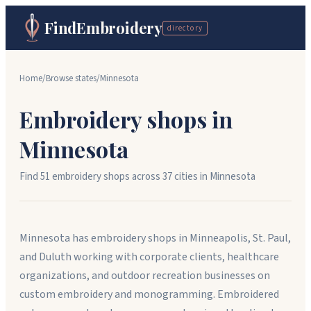
FindEmbroidery
directory
Home
/
Browse states
/
Minnesota
Embroidery shops in
Minnesota
Find
51
embroidery shops across
37
cit
ies
in
Minnesota
Minnesota has embroidery shops in Minneapolis, St. Paul,
and Duluth working with corporate clients, healthcare
organizations, and outdoor recreation businesses on
custom embroidery and monogramming. Embroidered