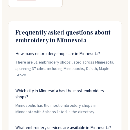
Frequently asked questions about
embroidery in
Minnesota
How many embroidery shops are in Minnesota?
There are 51 embroidery shops listed across Minnesota,
spanning 37 cities including Minneapolis, Duluth, Maple
Grove.
Which city in Minnesota has the most embroidery
shops?
Minneapolis has the most embroidery shops in
Minnesota with 5 shops listed in the directory.
What embroidery services are available in Minnesota?