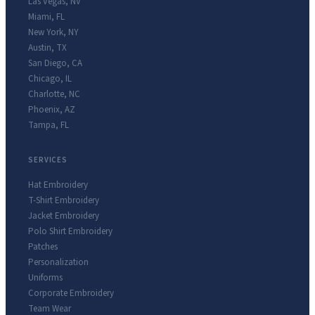
Las Vegas
,
NV
Miami
,
FL
New York
,
NY
Austin
,
TX
San Diego
,
CA
Chicago
,
IL
Charlotte
,
NC
Phoenix
,
AZ
Tampa
,
FL
SERVICES
Hat Embroidery
T-Shirt Embroidery
Jacket Embroidery
Polo Shirt Embroidery
Patches
Personalization
Uniforms
Corporate Embroidery
Team Wear