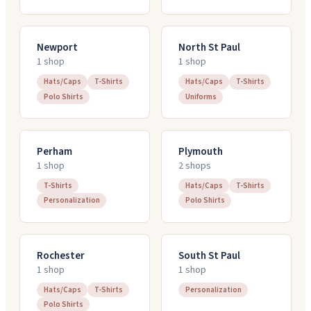
Newport
North St Paul
1
shop
1
shop
Hats/Caps
T-Shirts
Hats/Caps
T-Shirts
Polo Shirts
Uniforms
Perham
Plymouth
1
shop
2
shop
s
T-Shirts
Hats/Caps
T-Shirts
Personalization
Polo Shirts
Rochester
South St Paul
1
shop
1
shop
Hats/Caps
T-Shirts
Personalization
Polo Shirts