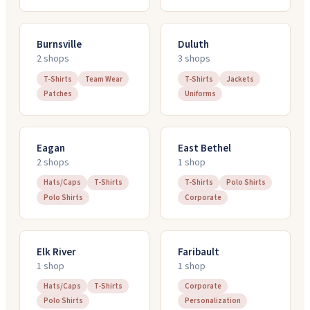
Burnsville
Duluth
2
shop
s
3
shop
s
T-Shirts
Team Wear
T-Shirts
Jackets
Patches
Uniforms
Eagan
East Bethel
2
shop
s
1
shop
Hats/Caps
T-Shirts
T-Shirts
Polo Shirts
Polo Shirts
Corporate
Elk River
Faribault
1
shop
1
shop
Hats/Caps
T-Shirts
Corporate
Polo Shirts
Personalization