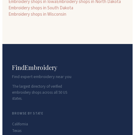
Embroidery shops in
Iowa
Embroidery shops in
North Dakota
Embroidery shops in
South Dakota
Embroidery shops in
Wisconsin
FindEmbroidery
Find expert embroidery near you
The largest directory of verified
embroidery shops across all 50 US
states.
BROWSE BY STATE
California
Texas