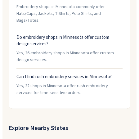
Embroidery shops in Minnesota commonly offer
Hats/Caps, Jackets, T-Shirts, Polo Shirts, and
Bags/Totes.
Do embroidery shops in Minnesota offer custom
design services?
Yes, 26 embroidery shops in Minnesota offer custom
design services.
Can I find rush embroidery services in Minnesota?
Yes, 22 shops in Minnesota offer rush embroidery
services for time-sensitive orders.
Explore Nearby States