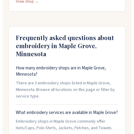
printing, and DTF work. You'll find machines from MHM
View shop →
and ZSK, plus ink, thread, and chemicals from trusted
brands like Madeira and Isacord. Their team knows the
equipment inside and out and helps customers pick
what actually works for their setup. They handle
custom ink orders and offer financing options too.
Frequently asked questions about
embroidery in
Maple Grove
,
Minnesota
How many embroidery shops are in Maple Grove,
Minnesota?
There are 3 embroidery shops listed in Maple Grove,
Minnesota. Browse all locations on this page or filter by
service type.
What embroidery services are available in Maple Grove?
Embroidery shops in Maple Grove commonly offer
Hats/Caps, Polo Shirts, Jackets, Patches, and Towels.