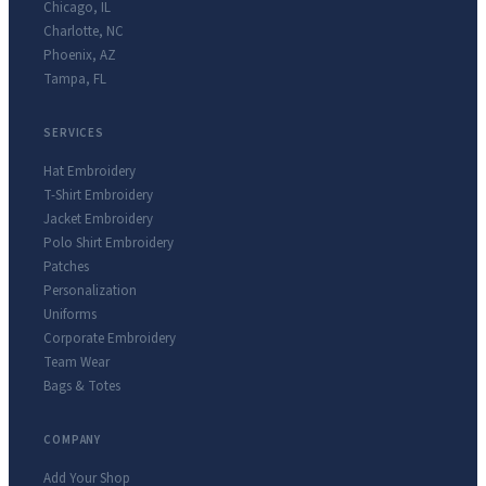
Chicago
,
IL
Charlotte
,
NC
Phoenix
,
AZ
Tampa
,
FL
SERVICES
Hat Embroidery
T-Shirt Embroidery
Jacket Embroidery
Polo Shirt Embroidery
Patches
Personalization
Uniforms
Corporate Embroidery
Team Wear
Bags & Totes
COMPANY
Add Your Shop