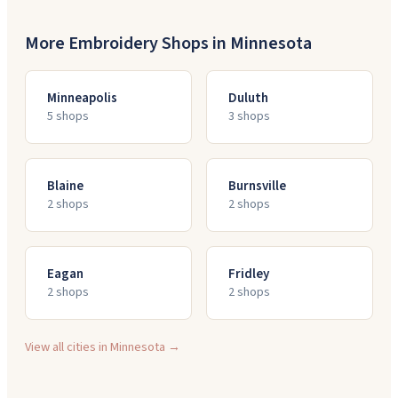
More Embroidery Shops in
Minnesota
Minneapolis
Duluth
5
shop
s
3
shop
s
Blaine
Burnsville
2
shop
s
2
shop
s
Eagan
Fridley
2
shop
s
2
shop
s
View all cities in
Minnesota
→