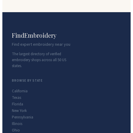
FindEmbroidery
Find expert embroidery near you
The largest directory of verified
embroidery shops across all 50 US
states.
BROWSE BY STATE
California
Texas
Florida
New York
Pennsylvania
Illinois
Ohio