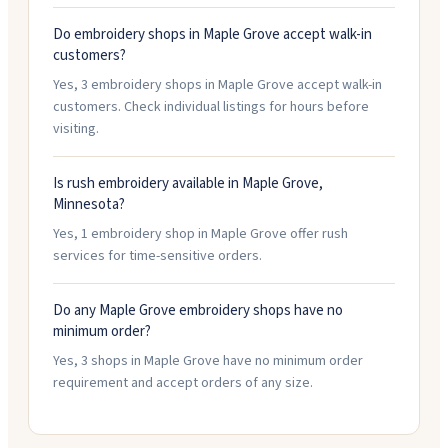
Do embroidery shops in Maple Grove accept walk-in
customers?
Yes, 3 embroidery shops in Maple Grove accept walk-in
customers. Check individual listings for hours before
visiting.
Is rush embroidery available in Maple Grove,
Minnesota?
Yes, 1 embroidery shop in Maple Grove offer rush
services for time-sensitive orders.
Do any Maple Grove embroidery shops have no
minimum order?
Yes, 3 shops in Maple Grove have no minimum order
requirement and accept orders of any size.