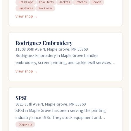
jackets, patches, towels, and workwear for teams and
Hats/Caps
Polo Shirts
Jackets
Patches
Towels
Bags/Totes
Workwear
businesses. You can bring your own items to
embroider. They also offer design services and stock
View shop →
embroidery thread and supplies as a Madeira
distributor. The team is responsive and helpful,
walking you through projects from start to finish.
Rodriguez Embroidery
They're open weekdays from 7:30 AM to 4 PM.
11508 96th Ave N, Maple Grove, MN 55369
Rodriguez Embroidery in Maple Grove handles
embroidery, screen printing, and tackle twill services.
They've been around over twenty years and work with
View shop →
you on design details like fonts and placement. They
offer quick turnarounds, typically getting orders out
within two weeks. They can help with design work if
SPSI
you need it, and they offer free inbound shipping from
9825 85th Ave N, Maple Grove, MN 55369
several major vendors. Call them at (763) 424-7452 to
SPSI in Maple Grove has been serving the printing
request a quote.
industry since 1975. They stock equipment and
supplies for screen printing, embroidery, digital
Corporate