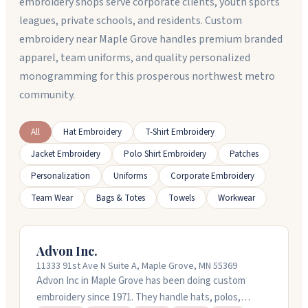
embroidery shops serve corporate clients, youth sports
leagues, private schools, and residents. Custom
embroidery near Maple Grove handles premium branded
apparel, team uniforms, and quality personalized
monogramming for this prosperous northwest metro
community.
All
Hat Embroidery
T-Shirt Embroidery
Jacket Embroidery
Polo Shirt Embroidery
Patches
Personalization
Uniforms
Corporate Embroidery
Team Wear
Bags & Totes
Towels
Workwear
Advon Inc.
11333 91st Ave N Suite A, Maple Grove, MN 55369
Advon Inc in Maple Grove has been doing custom
embroidery since 1971. They handle hats, polos,