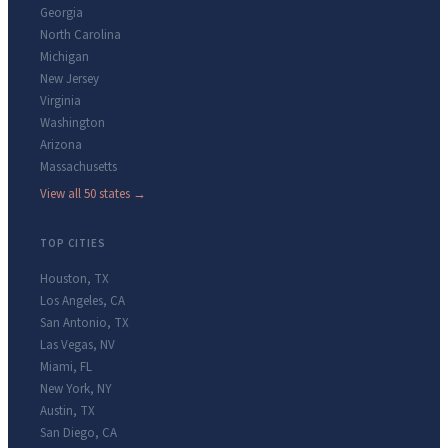
Georgia
North Carolina
Michigan
New Jersey
Virginia
Washington
Arizona
Massachusetts
View all 50 states →
TOP CITIES
Houston
,
TX
Los Angeles
,
CA
San Antonio
,
TX
Las Vegas
,
NV
Miami
,
FL
New York
,
NY
Austin
,
TX
San Diego
,
CA