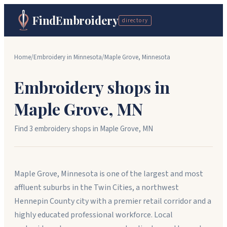
FindEmbroidery
directory
Home
/
Embroidery in
Minnesota
/
Maple Grove
,
Minnesota
Embroidery shops in
Maple Grove
,
MN
Find
3
embroidery shop
s
in
Maple Grove
,
MN
Maple Grove, Minnesota is one of the largest and most
affluent suburbs in the Twin Cities, a northwest
Hennepin County city with a premier retail corridor and a
highly educated professional workforce. Local