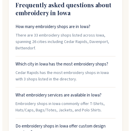
Frequently asked questions about
embroidery in
Iowa
How many embroidery shops are in Iowa?
There are 33 embroidery shops listed across Iowa,
spanning 26 cities including Cedar Rapids, Davenport,
Bettendorf.
Which city in Iowa has the most embroidery shops?
Cedar Rapids has the most embroidery shops in Iowa
with 3 shops listed in the directory.
What embroidery services are available in Iowa?
Embroidery shops in Iowa commonly offer T-Shirts,
Hats/Caps, Bags/Totes, Jackets, and Polo Shirts.
Do embroidery shops in Iowa offer custom design