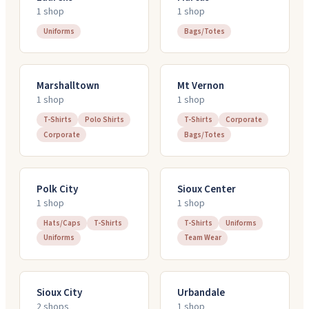
1
shop
1
shop
Uniforms
Bags/Totes
Marshalltown
Mt Vernon
1
shop
1
shop
T-Shirts
Polo Shirts
T-Shirts
Corporate
Corporate
Bags/Totes
Polk City
Sioux Center
1
shop
1
shop
Hats/Caps
T-Shirts
T-Shirts
Uniforms
Uniforms
Team Wear
Sioux City
Urbandale
2
shop
s
1
shop