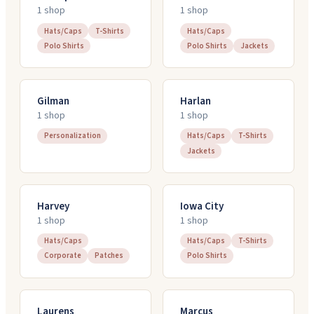
1
shop
1
shop
Hats/Caps
T-Shirts
Hats/Caps
Polo Shirts
Polo Shirts
Jackets
Gilman
Harlan
1
shop
1
shop
Personalization
Hats/Caps
T-Shirts
Jackets
Harvey
Iowa City
1
shop
1
shop
Hats/Caps
Hats/Caps
T-Shirts
Corporate
Patches
Polo Shirts
Laurens
Marcus