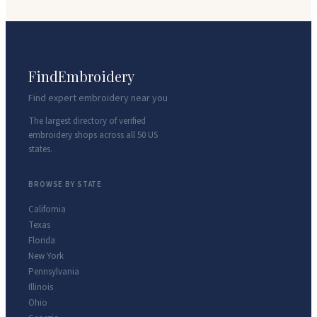
FindEmbroidery
Find expert embroidery near you
The largest directory of verified
embroidery shops across all 50 US
states.
BROWSE BY STATE
California
Texas
Florida
New York
Pennsylvania
Illinois
Ohio