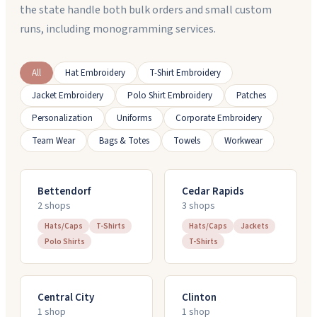
the state handle both bulk orders and small custom
runs, including monogramming services.
All
Hat Embroidery
T-Shirt Embroidery
Jacket Embroidery
Polo Shirt Embroidery
Patches
Personalization
Uniforms
Corporate Embroidery
Team Wear
Bags & Totes
Towels
Workwear
Bettendorf
Cedar Rapids
2
shop
s
3
shop
s
Hats/Caps
T-Shirts
Hats/Caps
Jackets
Polo Shirts
T-Shirts
Central City
Clinton
1
shop
1
shop