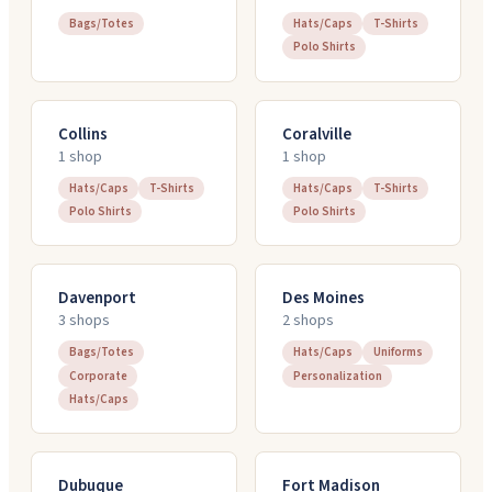
Bags/Totes
Hats/Caps
T-Shirts
Polo Shirts
Collins
Coralville
1
shop
1
shop
Hats/Caps
T-Shirts
Hats/Caps
T-Shirts
Polo Shirts
Polo Shirts
Davenport
Des Moines
3
shop
s
2
shop
s
Bags/Totes
Hats/Caps
Uniforms
Corporate
Personalization
Hats/Caps
Dubuque
Fort Madison