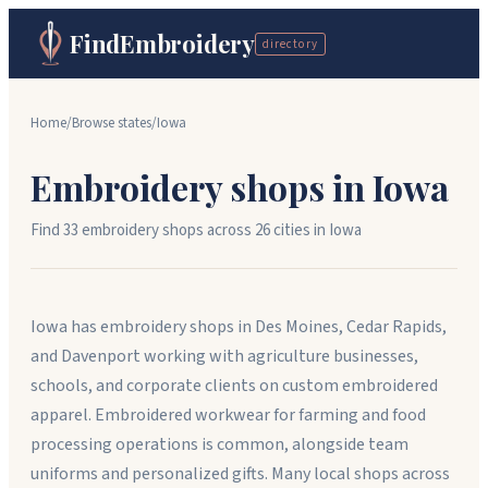
FindEmbroidery
directory
Home
/
Browse states
/
Iowa
Embroidery shops in
Iowa
Find
33
embroidery shops across
26
cit
ies
in
Iowa
Iowa has embroidery shops in Des Moines, Cedar Rapids,
and Davenport working with agriculture businesses,
schools, and corporate clients on custom embroidered
apparel. Embroidered workwear for farming and food
processing operations is common, alongside team
uniforms and personalized gifts. Many local shops across