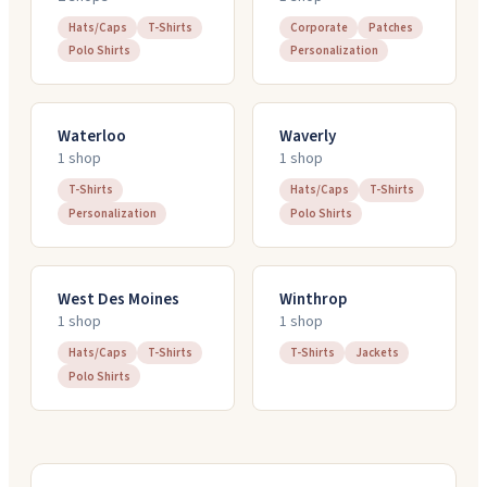
Hats/Caps
T-Shirts
Corporate
Patches
Polo Shirts
Personalization
Waterloo
Waverly
1
shop
1
shop
T-Shirts
Hats/Caps
T-Shirts
Personalization
Polo Shirts
West Des Moines
Winthrop
1
shop
1
shop
Hats/Caps
T-Shirts
T-Shirts
Jackets
Polo Shirts