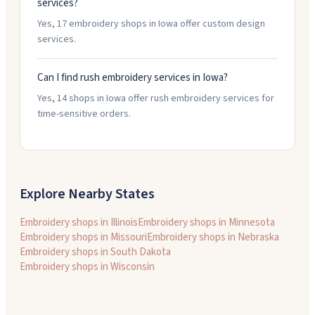
services?
Yes, 17 embroidery shops in Iowa offer custom design
services.
Can I find rush embroidery services in Iowa?
Yes, 14 shops in Iowa offer rush embroidery services for
time-sensitive orders.
Explore Nearby States
Embroidery shops in
Illinois
Embroidery shops in
Minnesota
Embroidery shops in
Missouri
Embroidery shops in
Nebraska
Embroidery shops in
South Dakota
Embroidery shops in
Wisconsin