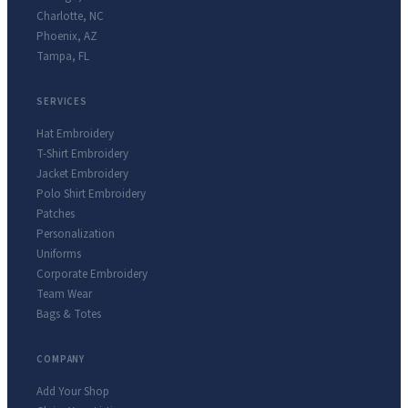
Charlotte
,
NC
Phoenix
,
AZ
Tampa
,
FL
SERVICES
Hat Embroidery
T-Shirt Embroidery
Jacket Embroidery
Polo Shirt Embroidery
Patches
Personalization
Uniforms
Corporate Embroidery
Team Wear
Bags & Totes
COMPANY
Add Your Shop