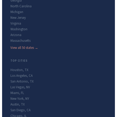
Georgia
North Carolina
Michigan
New Jersey
Virginia
Washington
Arizona
Massachusetts
View all 50 states →
TOP CITIES
Houston
,
TX
Los Angeles
,
CA
San Antonio
,
TX
Las Vegas
,
NV
Miami
,
FL
New York
,
NY
Austin
,
TX
San Diego
,
CA
Chicago
,
IL