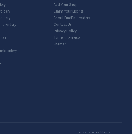
dery
Add Your Shop
roidery
Claim Your Listing
oidery
About FindEmbroidery
Embroidery
Contact Us
Privacy Policy
tion
Terms of Service
Sitemap
Embroidery
s
Privacy
Terms
Sitemap