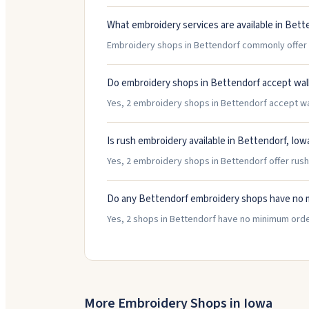
What embroidery services are available in Bett
Embroidery shops in Bettendorf commonly offer H
Do embroidery shops in Bettendorf accept wal
Yes, 2 embroidery shops in Bettendorf accept walk
Is rush embroidery available in Bettendorf, Iow
Yes, 2 embroidery shops in Bettendorf offer rush
Do any Bettendorf embroidery shops have no 
Yes, 2 shops in Bettendorf have no minimum orde
More Embroidery Shops in
Iowa