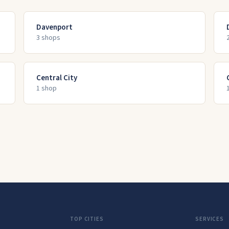
Davenport
3
shop
s
Central City
1
shop
TOP CITIES
SERVICES