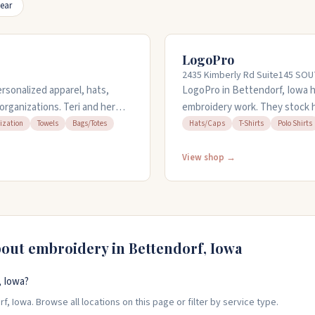
ear
LogoPro
2435 Kimberly Rd Suite145 SOUT
rsonalized apparel, hats,
LogoPro in Bettendorf, Iowa 
organizations. Teri and her
embroidery work. They stock ha
ur budget and needs, handling
The team takes care with embr
ization
Towels
Bags/Totes
Hats/Caps
T-Shirts
Polo Shirts
 and event giveaways. They
quickly, even during busy sea
samples so you can see what
their stuff. You can reach them
View shop →
nsive, easy to work with, and
Kimberly Road.
bout embroidery in
Bettendorf
,
Iowa
, Iowa?
, Iowa. Browse all locations on this page or filter by service type.