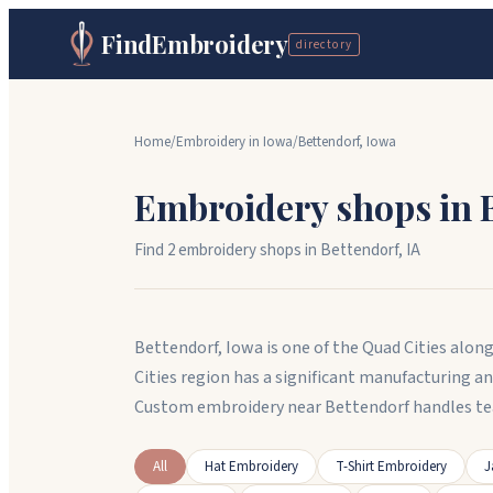
FindEmbroidery
directory
Home
/
Embroidery in
Iowa
/
Bettendorf
,
Iowa
Embroidery shops in
Find
2
embroidery shop
s
in
Bettendorf
,
IA
Bettendorf, Iowa is one of the Quad Cities alon
Cities region has a significant manufacturing a
Custom embroidery near Bettendorf handles te
All
Hat Embroidery
T-Shirt Embroidery
J