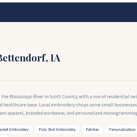
Bettendorf
,
IA
g the Mississippi River in Scott County, with a mix of residential
nd healthcare base. Local embroidery shops serve small businesses,
am apparel, branded workwear, and personalized monogramming fo
acket Embroidery
Polo Shirt Embroidery
Patches
Personalization