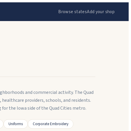
Browse states
Add your shop
 neighborhoods and commercial activity. The Quad
 healthcare providers, schools, and residents.
r the Iowa side of the Quad Cities metro.
Uniforms
Corporate Embroidery