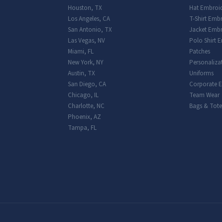
Houston
,
TX
Hat Embroi
Los Angeles
,
CA
T-Shirt Emb
San Antonio
,
TX
Jacket Embr
Las Vegas
,
NV
Polo Shirt 
Miami
,
FL
Patches
New York
,
NY
Personaliza
Austin
,
TX
Uniforms
San Diego
,
CA
Corporate 
Chicago
,
IL
Team Wear
Charlotte
,
NC
Bags & Tote
Phoenix
,
AZ
Tampa
,
FL