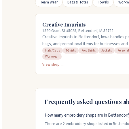
Team Wear
Bags & Totes
Towels
Workw
Creative Imprints
1820 Grant St #5028, Bettendorf, IA 52722
Creative Imprints in Bettendorf, Iowa handles pe
bags, and promotional items for businesses and 
team work with you to find products that fit yo
Hats/Caps
T-Shirts
Polo Shirts
Jackets
Personal
Workwear
everything from t-shirts and polos to workwear
offer quick turnaround on orders and will send 
View shop →
you're getting before committing. They're respo
known for following through on tight deadlines.
Frequently asked questions a
How many embroidery shops are in Bettendorf
There are 2 embroidery shops listed in Bettendorf