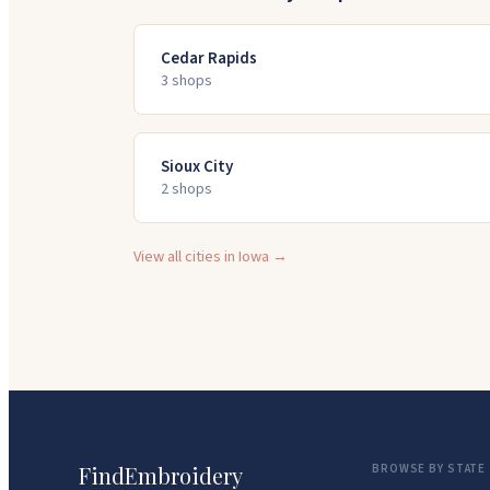
Cedar Rapids
3
shop
s
Sioux City
2
shop
s
View all cities in
Iowa
→
FindEmbroidery
BROWSE BY STATE