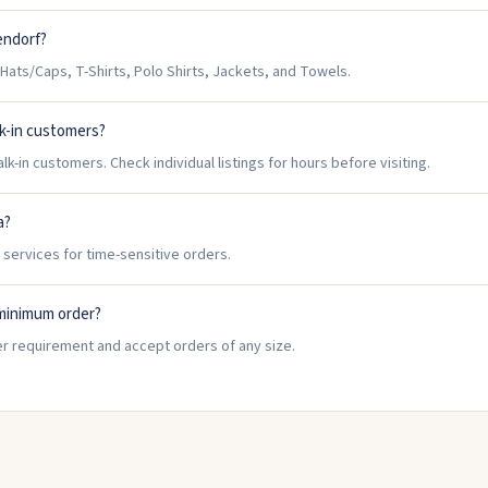
endorf?
ats/Caps, T-Shirts, Polo Shirts, Jackets, and Towels.
k-in customers?
-in customers. Check individual listings for hours before visiting.
a?
 services for time-sensitive orders.
minimum order?
r requirement and accept orders of any size.