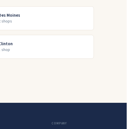
Des Moines
2
shop
s
Clinton
1
shop
COMPANY