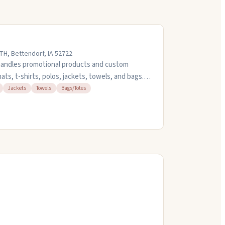
H, Bettendorf, IA 52722
handles promotional products and custom
ts, t-shirts, polos, jackets, towels, and bags.
oidery projects and can turn things around
Jackets
Towels
Bags/Totes
sons. They're friendly to work with and know
 at (563) 424-5960 or stop by their office on