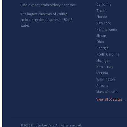
California
Find expert embroidery near you
Texas
The largest directory of verified
Florida
embroidery shops across all 50 US
New York
states.
Pennsylvania
Illinois
Ohio
Georgia
North Carolina
Michigan
New Jersey
Virginia
Washington
Arizona
Massachusetts
View all 50 states →
© 2026 FindEmbroidery. All rights reserved.