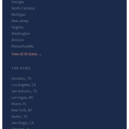
Georgia
North Carolina
Michigan
New Jersey
Virginia
Washington
Arizona
Massachusetts
View all 50 states →
TOP CITIES
Houston
,
TX
Los Angeles
,
CA
San Antonio
,
TX
Las Vegas
,
NV
Miami
,
FL
New York
,
NY
Austin
,
TX
San Diego
,
CA