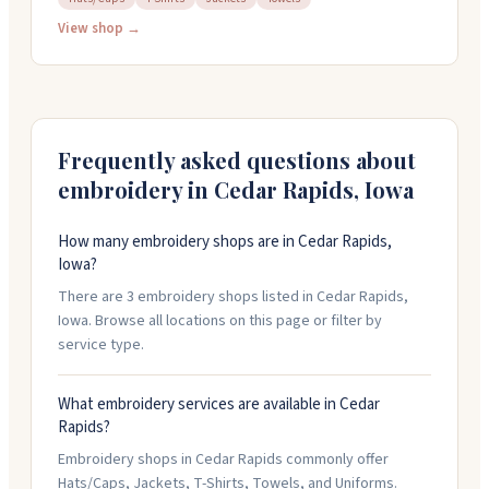
They do design work and digitizing, with no setup
View shop →
charges after the initial digitizing. You can order just
one item if you need to. They work weekdays and
handle event orders like family reunions and bachelor
parties. Give them a call at 319-363-6636 to discuss
your project.
Frequently asked questions about
embroidery in
Cedar Rapids
,
Iowa
How many embroidery shops are in Cedar Rapids,
Iowa?
There are 3 embroidery shops listed in Cedar Rapids,
Iowa. Browse all locations on this page or filter by
service type.
What embroidery services are available in Cedar
Rapids?
Embroidery shops in Cedar Rapids commonly offer
Hats/Caps, Jackets, T-Shirts, Towels, and Uniforms.