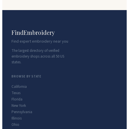
FindEmbroidery
Find expert embroidery near you
The largest directory of verified
embroidery shops across all 50 US
states.
BROWSE BY STATE
California
Texas
Florida
New York
Pennsylvania
Illinois
Ohio