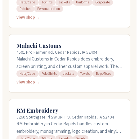
promotional products for businesses, schools, and
Hats/Caps
T-Shirts
Jackets
Uniforms
Corporate
Patches
Personalization
organizations. They've been around since 1996 and
offer design services in-house with quick turnarounds.
View shop →
They work with hats, t-shirts, jackets, uniforms, and
can set up online stores for corporate merchandise or
fundraising. Their team handles everything from small
Malachi Customs
personalized orders to large corporate jobs.
4501 Pro Farmer Rd, Cedar Rapids, IA 52404
Malachi Customs in Cedar Rapids does embroidery,
screen printing, and other custom apparel work. They
handle hats, polos, jackets, towels, totes, and more.
Hats/Caps
Polo Shirts
Jackets
Towels
Bags/Totes
You can get designs created or bring your own
View shop →
artwork. They work with you on single orders or bulk
runs and can turn things around quickly. Stop by their
shop on Pro Farmer Road or call them to discuss what
RM Embroidery
you need.
3260 Southgate Pl SW UNIT 9, Cedar Rapids, IA 52404
RM Embroidery in Cedar Rapids handles custom
embroidery, monogramming, logo creation, and vinyl
lettering for hats, shirts, jackets, towels, and more.
Hats/Caps
T-Shirts
Jackets
Towels