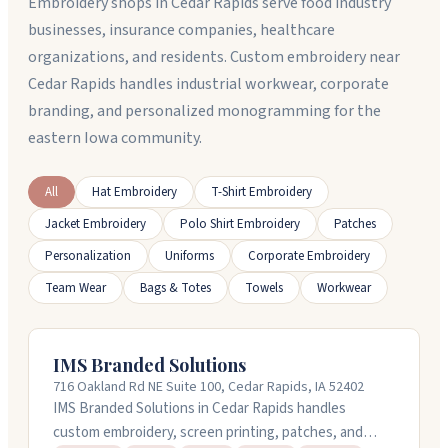
Embroidery shops in Cedar Rapids serve food industry
businesses, insurance companies, healthcare
organizations, and residents. Custom embroidery near
Cedar Rapids handles industrial workwear, corporate
branding, and personalized monogramming for the
eastern Iowa community.
All
Hat Embroidery
T-Shirt Embroidery
Jacket Embroidery
Polo Shirt Embroidery
Patches
Personalization
Uniforms
Corporate Embroidery
Team Wear
Bags & Totes
Towels
Workwear
IMS Branded Solutions
716 Oakland Rd NE Suite 100, Cedar Rapids, IA 52402
IMS Branded Solutions in Cedar Rapids handles
custom embroidery, screen printing, patches, and