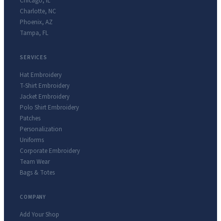
Chicago
,
IL
Charlotte
,
NC
Phoenix
,
AZ
Tampa
,
FL
SERVICES
Hat Embroidery
T-Shirt Embroidery
Jacket Embroidery
Polo Shirt Embroidery
Patches
Personalization
Uniforms
Corporate Embroidery
Team Wear
Bags & Totes
COMPANY
Add Your Shop