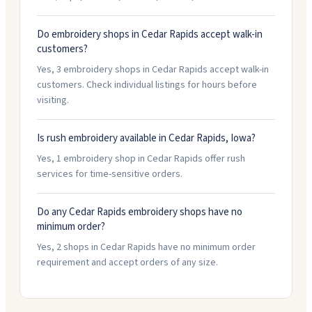
Do embroidery shops in Cedar Rapids accept walk-in
customers?
Yes, 3 embroidery shops in Cedar Rapids accept walk-in
customers. Check individual listings for hours before
visiting.
Is rush embroidery available in Cedar Rapids, Iowa?
Yes, 1 embroidery shop in Cedar Rapids offer rush
services for time-sensitive orders.
Do any Cedar Rapids embroidery shops have no
minimum order?
Yes, 2 shops in Cedar Rapids have no minimum order
requirement and accept orders of any size.