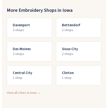
More Embroidery Shops in
Iowa
Davenport
Bettendorf
3
shop
s
2
shop
s
Des Moines
Sioux City
2
shop
s
2
shop
s
Central City
Clinton
1
shop
1
shop
View all cities in
Iowa
→