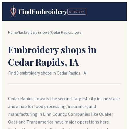
FindEmbroidery
directory
Home
/
Embroidery in
Iowa
/
Cedar Rapids
,
Iowa
Embroidery shops in
Cedar Rapids
,
IA
Find
3
embroidery shop
s
in
Cedar Rapids
,
IA
Cedar Rapids, Iowa is the second-largest city in the state
and a hub for food processing, insurance, and
manufacturing in Linn County. Companies like Quaker
Oats and Transamerica have major operations here.