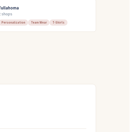
Tullahoma
2
shop
s
Personalization
Team Wear
T-Shirts