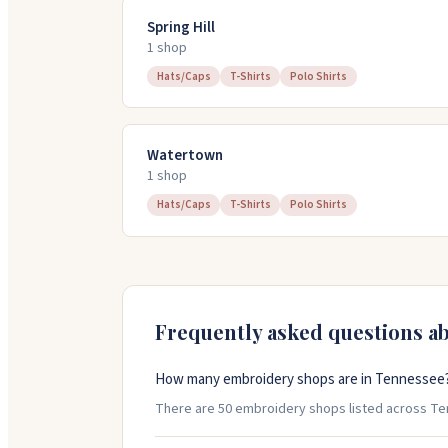
Spring Hill
1
shop
Hats/Caps
T-Shirts
Polo Shirts
Watertown
1
shop
Hats/Caps
T-Shirts
Polo Shirts
Frequently asked questions a
How many embroidery shops are in Tennessee
There are 50 embroidery shops listed across Tenn