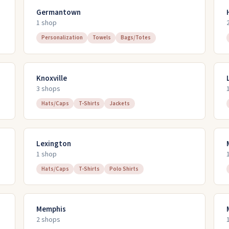
Germantown
1
shop
Personalization
Towels
Bags/Totes
Knoxville
3
shop
s
Hats/Caps
T-Shirts
Jackets
Lexington
1
shop
Hats/Caps
T-Shirts
Polo Shirts
Memphis
2
shop
s