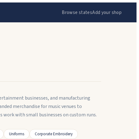
Browse states
Add your shop
tertainment businesses, and manufacturing
anded merchandise for music venues to
s work with small businesses on custom runs.
Uniforms
Corporate Embroidery