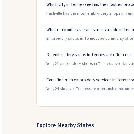
Which city in Tennessee has the most embroid
Nashville has the most embroidery shops in Tenne
What embroidery services are available in Ten
Embroidery shops in Tennessee commonly offer H
Do embroidery shops in Tennessee offer custo
Yes, 21 embroidery shops in Tennessee offer cu
Can I find rush embroidery services in Tenness
Yes, 24 shops in Tennessee offer rush embroider
Explore Nearby States