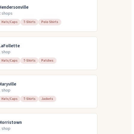
Hendersonville
2
shop
s
Hats/Caps
T-Shirts
Polo Shirts
LaFollette
1
shop
Hats/Caps
T-Shirts
Patches
Maryville
1
shop
Hats/Caps
T-Shirts
Jackets
Morristown
1
shop