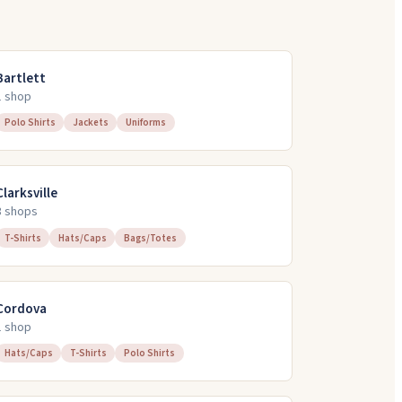
Bartlett
1
shop
Polo Shirts
Jackets
Uniforms
Clarksville
3
shop
s
T-Shirts
Hats/Caps
Bags/Totes
Cordova
1
shop
Hats/Caps
T-Shirts
Polo Shirts