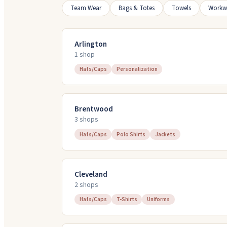
Team Wear
Bags & Totes
Towels
Workw
Arlington
1
shop
Hats/Caps
Personalization
Brentwood
3
shop
s
Hats/Caps
Polo Shirts
Jackets
Cleveland
2
shop
s
Hats/Caps
T-Shirts
Uniforms