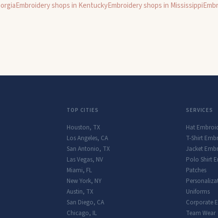
orgia
Embroidery shops in
Kentucky
Embroidery shops in
Mississippi
Embr
TOP CITIES
SERVICES
Houston
,
TX
Hat Embroi
Los Angeles
,
CA
T-Shirt Emb
San Antonio
,
TX
Jacket Embr
Las Vegas
,
NV
Polo Shirt 
Miami
,
FL
Patches
New York
,
NY
Personaliza
Austin
,
TX
Uniforms
San Diego
,
CA
Corporate 
Chicago
,
IL
Team Wear