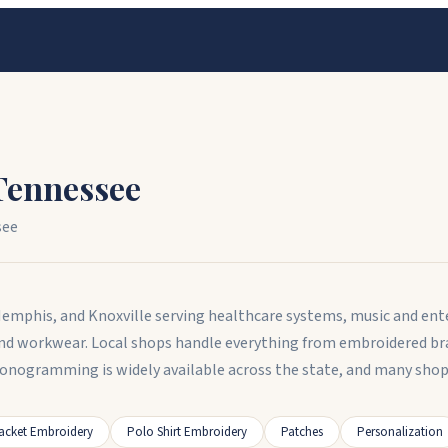
Tennessee
see
Memphis, and Knoxville serving healthcare systems, music and en
d workwear. Local shops handle everything from embroidered br
Monogramming is widely available across the state, and many shop
acket Embroidery
Polo Shirt Embroidery
Patches
Personalization