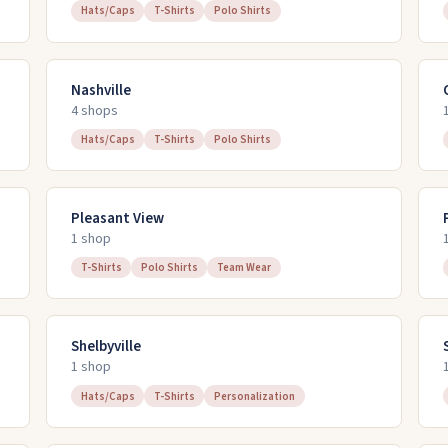
Hats/Caps
T-Shirts
Polo Shirts
Nashville
4
shop
s
Hats/Caps
T-Shirts
Polo Shirts
Pleasant View
1
shop
T-Shirts
Polo Shirts
Team Wear
Shelbyville
1
shop
Hats/Caps
T-Shirts
Personalization