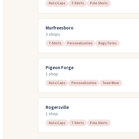
Hats/Caps
T-Shirts
Polo Shirts
Murfreesboro
3
shop
s
T-Shirts
Personalization
Bags/Totes
Pigeon Forge
1
shop
Hats/Caps
Personalization
Team Wear
Rogersville
1
shop
Hats/Caps
T-Shirts
Polo Shirts