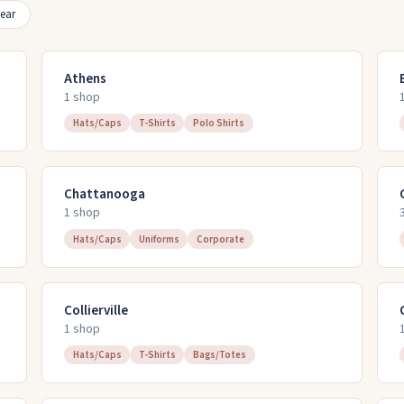
ear
Athens
1
shop
Hats/Caps
T-Shirts
Polo Shirts
Chattanooga
1
shop
Hats/Caps
Uniforms
Corporate
Collierville
1
shop
Hats/Caps
T-Shirts
Bags/Totes