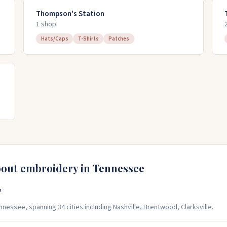
Thompson's Station
1
shop
Hats/Caps
T-Shirts
Patches
bout embroidery in
Tennessee
?
essee, spanning 34 cities including Nashville, Brentwood, Clarksville.