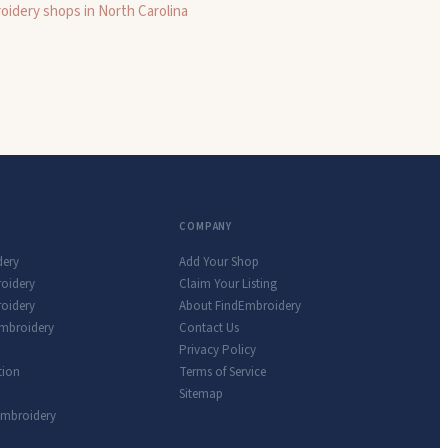
oidery shops in
North Carolina
COMPANY
dery
Add Your Shop
roidery
Claim Your Listing
oidery
About FindEmbroidery
Embroidery
Contact Us
Privacy Policy
tion
Terms of Service
Sitemap
Embroidery