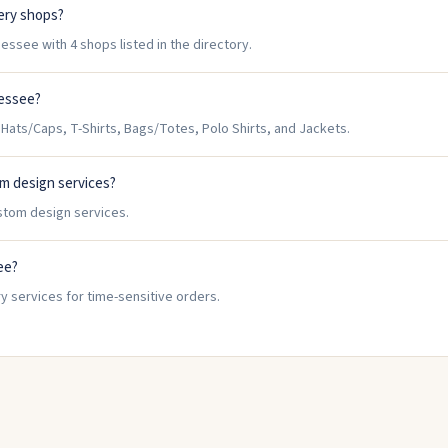
ery shops?
ssee with 4 shops listed in the directory.
nessee?
ats/Caps, T-Shirts, Bags/Totes, Polo Shirts, and Jackets.
m design services?
stom design services.
ee?
y services for time-sensitive orders.