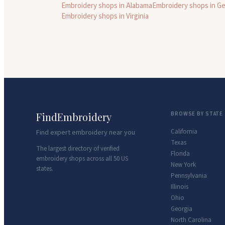
Embroidery shops in
Alabama
Embroidery shops in
Ge
Embroidery shops in
Virginia
FindEmbroidery
BROWSE BY STATE
California
Find expert embroidery near you
Texas
The largest directory of verified
Florida
embroidery shops across all 50 US
New York
states.
Pennsylvania
Illinois
Ohio
Georgia
North Carolina