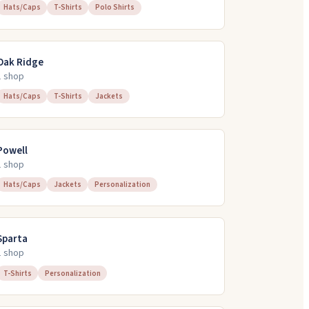
Hats/Caps
T-Shirts
Polo Shirts
Oak Ridge
1
shop
Hats/Caps
T-Shirts
Jackets
Powell
1
shop
Hats/Caps
Jackets
Personalization
Sparta
1
shop
T-Shirts
Personalization