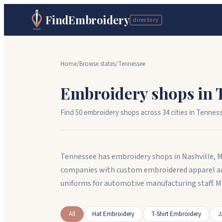
FindEmbroidery
directory
Home
/
Browse states
/
Tennessee
Embroidery shops in
Find
50
embroidery shops across
34
cit
ies
in
Tennes
Tennessee has embroidery shops in Nashville, 
companies with custom embroidered apparel an
uniforms for automotive manufacturing staff. 
All
Hat Embroidery
T-Shirt Embroidery
J