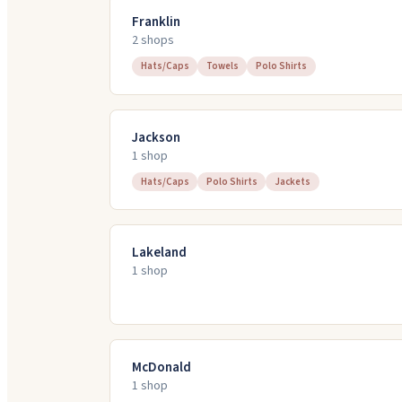
Franklin
2
shop
s
Hats/Caps
Towels
Polo Shirts
Jackson
1
shop
Hats/Caps
Polo Shirts
Jackets
Lakeland
1
shop
McDonald
1
shop