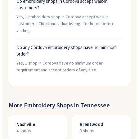
Do embroidery shops in Cordova accept walk-in
customers?
Yes, 1 embroidery shop in Cordova accept walk-in
customers. Check individual listings for hours before
visiting.
Do any Cordova embroidery shops have no minimum
order?
Yes, 1 shop in Cordova have no minimum order
requirement and accept orders of any size.
More Embroidery Shops in
Tennessee
Nashville
Brentwood
4
shop
s
3
shop
s