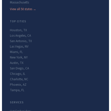
Massachusetts
View all 50 states →
TOP CITIES
Houston
,
TX
Los Angeles
,
CA
San Antonio
,
TX
Las Vegas
,
NV
Miami
,
FL
New York
,
NY
Austin
,
TX
San Diego
,
CA
Chicago
,
IL
Charlotte
,
NC
Phoenix
,
AZ
Tampa
,
FL
SERVICES