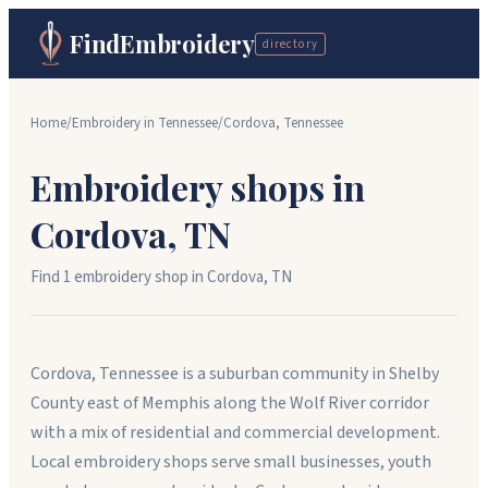
FindEmbroidery
directory
Home
/
Embroidery in
Tennessee
/
Cordova
,
Tennessee
Embroidery shops in
Cordova
,
TN
Find
1
embroidery shop
in
Cordova
,
TN
Cordova, Tennessee is a suburban community in Shelby
County east of Memphis along the Wolf River corridor
with a mix of residential and commercial development.
Local embroidery shops serve small businesses, youth