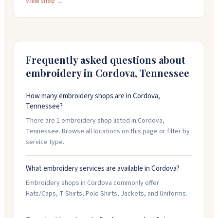
businesses of all sizes. Their inventory includes t-
View shop →
shirts, polos, jackets, hats, bags, and workwear. They
work with corporate clients, casinos, and government
agencies. The team is friendly and professional, and
they're available Monday through Friday from 8:30 AM
Frequently asked questions about
to 4:30 PM. Call them at (901) 795-7150 or (800) 897-9036
for orders and questions.
embroidery in
Cordova
,
Tennessee
How many embroidery shops are in Cordova,
Tennessee?
There are 1 embroidery shop listed in Cordova,
Tennessee. Browse all locations on this page or filter by
service type.
What embroidery services are available in Cordova?
Embroidery shops in Cordova commonly offer
Hats/Caps, T-Shirts, Polo Shirts, Jackets, and Uniforms.