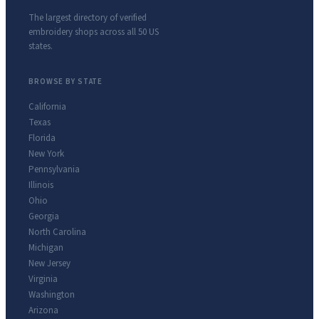
The largest directory of verified
embroidery shops across all 50 US
states.
BROWSE BY STATE
California
Texas
Florida
New York
Pennsylvania
Illinois
Ohio
Georgia
North Carolina
Michigan
New Jersey
Virginia
Washington
Arizona