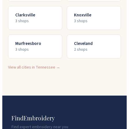
Clarksville
Knoxville
3
shop
s
3
shop
s
Murfreesboro
Cleveland
3
shop
s
2
shop
s
View all cities in
Tennessee
→
FindEmbroidery
Find expert embroidery near you