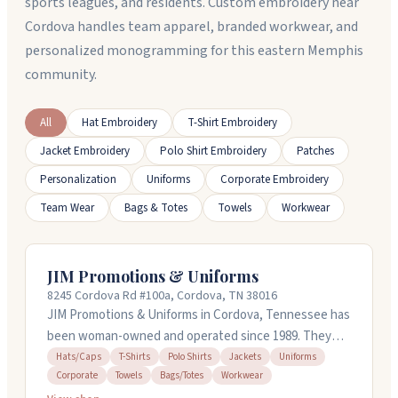
sports leagues, and residents. Custom embroidery near
Cordova handles team apparel, branded workwear, and
personalized monogramming for this eastern Memphis
community.
All
Hat Embroidery
T-Shirt Embroidery
Jacket Embroidery
Polo Shirt Embroidery
Patches
Personalization
Uniforms
Corporate Embroidery
Team Wear
Bags & Totes
Towels
Workwear
JIM Promotions & Uniforms
8245 Cordova Rd #100a, Cordova, TN 38016
JIM Promotions & Uniforms in Cordova, Tennessee has
been woman-owned and operated since 1989. They
handle custom embroidered and screen printed
Hats/Caps
T-Shirts
Polo Shirts
Jackets
Uniforms
Corporate
Towels
Bags/Totes
Workwear
apparel, uniforms, and promotional products for