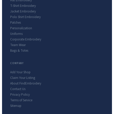
Hat Embroidery
T-Shirt Embroidery
Jacket Embroidery
Polo Shirt Embroidery
Patches
Personalization
Uniforms
Corporate Embroidery
Team Wear
Bags & Totes
COMPANY
Add Your Shop
Claim Your Listing
About FindEmbroidery
Contact Us
Privacy Policy
Terms of Service
Sitemap