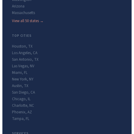
Arizona
Massachusetts
View all 50 states →
TOP CITIES
Houston
,
TX
Los Angeles
,
CA
San Antonio
,
TX
Las Vegas
,
NV
Miami
,
FL
New York
,
NY
Austin
,
TX
San Diego
,
CA
Chicago
,
IL
Charlotte
,
NC
Phoenix
,
AZ
Tampa
,
FL
SERVICES