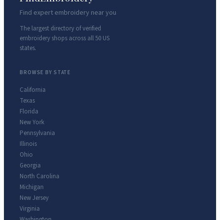
Find expert embroidery near you
The largest directory of verified
embroidery shops across all 50 US
states.
BROWSE BY STATE
California
Texas
Florida
New York
Pennsylvania
Illinois
Ohio
Georgia
North Carolina
Michigan
New Jersey
Virginia
Washington