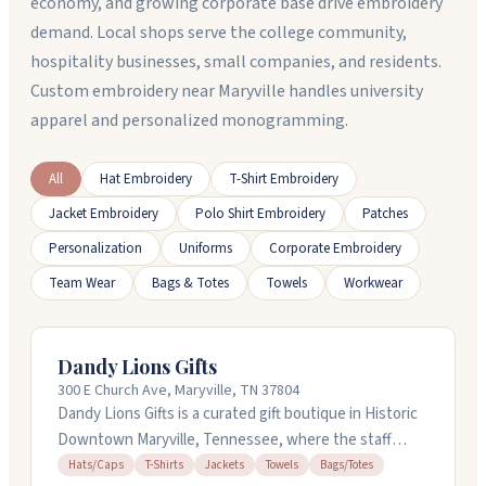
economy, and growing corporate base drive embroidery
demand. Local shops serve the college community,
hospitality businesses, small companies, and residents.
Custom embroidery near Maryville handles university
apparel and personalized monogramming.
All
Hat Embroidery
T-Shirt Embroidery
Jacket Embroidery
Polo Shirt Embroidery
Patches
Personalization
Uniforms
Corporate Embroidery
Team Wear
Bags & Totes
Towels
Workwear
Dandy Lions Gifts
300 E Church Ave, Maryville, TN 37804
Dandy Lions Gifts is a curated gift boutique in Historic
Downtown Maryville, Tennessee, where the staff
takes time to help you find something meaningful.
Hats/Caps
T-Shirts
Jackets
Towels
Bags/Totes