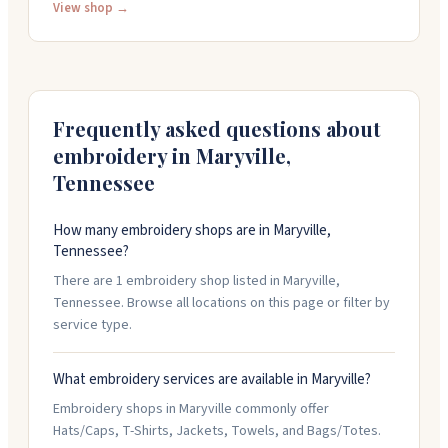
They carry jewelry, home decor, clothing, accessories,
View shop →
and gifts for kids, with brands like enewton, JellyCat,
and Varley. You can pick up orders in-store, and they
offer free shipping on orders over one hundred dollars.
The shop opens at ten in the morning most days.
Frequently asked questions about
embroidery in
Maryville
,
Tennessee
How many embroidery shops are in Maryville,
Tennessee?
There are 1 embroidery shop listed in Maryville,
Tennessee. Browse all locations on this page or filter by
service type.
What embroidery services are available in Maryville?
Embroidery shops in Maryville commonly offer
Hats/Caps, T-Shirts, Jackets, Towels, and Bags/Totes.