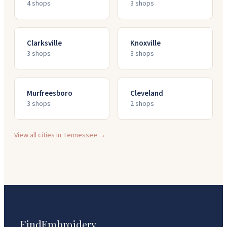
4
shop
s
3
shop
s
Clarksville
Knoxville
3
shop
s
3
shop
s
Murfreesboro
Cleveland
3
shop
s
2
shop
s
View all cities in
Tennessee
→
FindEmbroidery