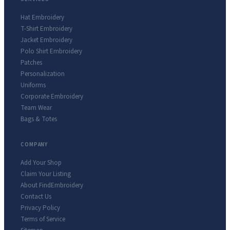
Hat Embroidery
T-Shirt Embroidery
Jacket Embroidery
Polo Shirt Embroidery
Patches
Personalization
Uniforms
Corporate Embroidery
Team Wear
Bags & Totes
COMPANY
Add Your Shop
Claim Your Listing
About FindEmbroidery
Contact Us
Privacy Policy
Terms of Service