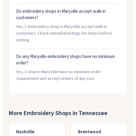
Do embroidery shops in Maryville accept walk-in
customers?
Yes, 1 embroidery shop in Maryville accept walk-in
customers. Check individual listings for hours before
visiting.
Do any Maryville embroidery shops have no minimum
order?
Yes, 1 shop in Maryville have no minimum order
requirement and accept orders of any size.
More Embroidery Shops in
Tennessee
Nashville
Brentwood