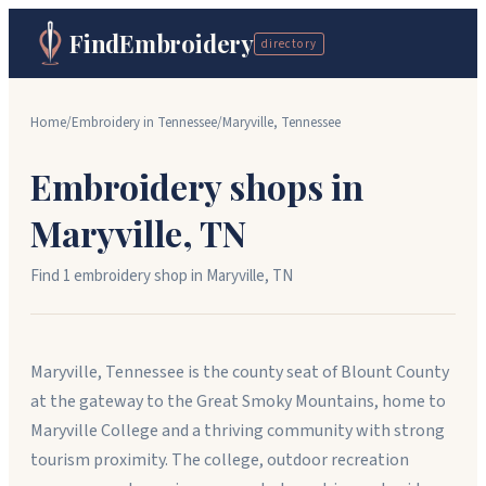
FindEmbroidery
directory
Home
/
Embroidery in
Tennessee
/
Maryville
,
Tennessee
Embroidery shops in
Maryville
,
TN
Find
1
embroidery shop
in
Maryville
,
TN
Maryville, Tennessee is the county seat of Blount County
at the gateway to the Great Smoky Mountains, home to
Maryville College and a thriving community with strong
tourism proximity. The college, outdoor recreation