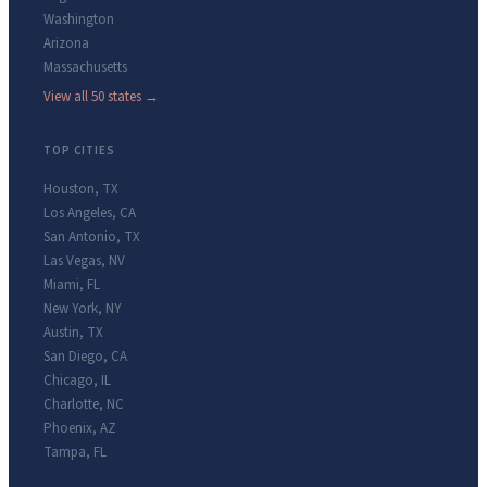
Washington
Arizona
Massachusetts
View all 50 states →
TOP CITIES
Houston
,
TX
Los Angeles
,
CA
San Antonio
,
TX
Las Vegas
,
NV
Miami
,
FL
New York
,
NY
Austin
,
TX
San Diego
,
CA
Chicago
,
IL
Charlotte
,
NC
Phoenix
,
AZ
Tampa
,
FL