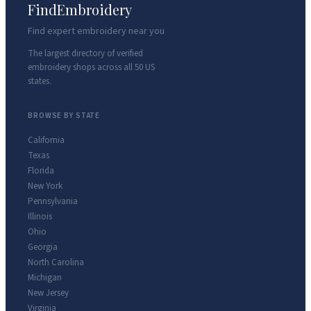
FindEmbroidery
Find expert embroidery near you
The largest directory of verified
embroidery shops across all 50 US
states.
BROWSE BY STATE
California
Texas
Florida
New York
Pennsylvania
Illinois
Ohio
Georgia
North Carolina
Michigan
New Jersey
Virginia