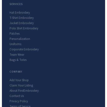
SERVICES
Hat Embroidery
T-Shirt Embroidery
Jacket Embroidery
Polo Shirt Embroidery
Patches
Personalization
Uniforms
Corporate Embroidery
Team Wear
Bags & Totes
COMPANY
Add Your Shop
Claim Your Listing
About FindEmbroidery
Contact Us
Privacy Policy
Terms of Service