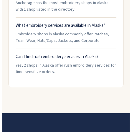
Anchorage has the most embroidery shops in Alaska
with 1 shop listed in the directory.
What embroidery services are available in Alaska?
Embroidery shops in Alaska commonly offer Patches,
Team Wear, Hats/Caps, Jackets, and Corporate.
Can I find rush embroidery services in Alaska?
Yes, 2 shops in Alaska offer rush embroidery services for
time-sensitive orders.