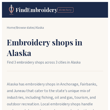
FindEmbroidery
directory
Home
/
Browse states
/
Alaska
Embroidery shops in
Alaska
Find
3
embroidery shops across
3
cit
ies
in
Alaska
Alaska has embroidery shops in Anchorage, Fairbanks,
and Juneau that cater to the state's unique mix of
industries, including fishing, oil and gas, tourism, and
outdoor recreation. Local embroidery shops handle