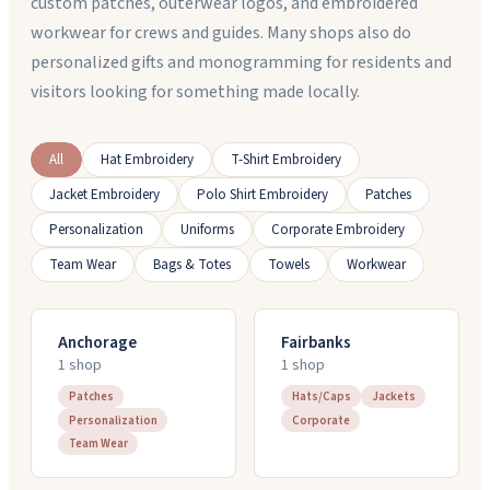
custom patches, outerwear logos, and embroidered
workwear for crews and guides. Many shops also do
personalized gifts and monogramming for residents and
visitors looking for something made locally.
All
Hat Embroidery
T-Shirt Embroidery
Jacket Embroidery
Polo Shirt Embroidery
Patches
Personalization
Uniforms
Corporate Embroidery
Team Wear
Bags & Totes
Towels
Workwear
Anchorage
Fairbanks
1
shop
1
shop
Patches
Hats/Caps
Jackets
Personalization
Corporate
Team Wear