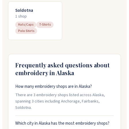
Soldotna
1
shop
Hats/Caps
T-Shirts
Polo Shirts
Frequently asked questions about
embroidery in
Alaska
How many embroidery shops are in Alaska?
There are 3 embroidery shops listed across Alaska,
spanning 3 cities including Anchorage, Fairbanks,
Soldotna.
Which city in Alaska has the most embroidery shops?