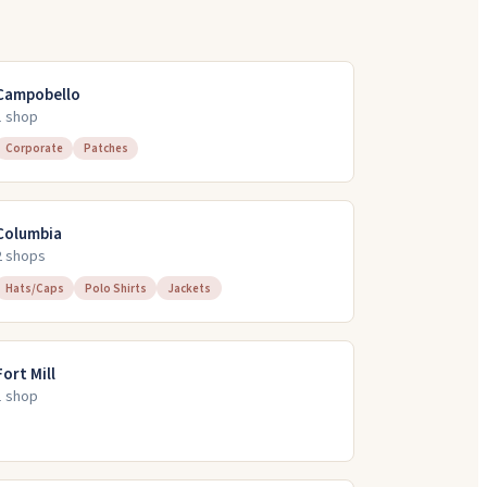
Campobello
1
shop
Corporate
Patches
Columbia
2
shop
s
Hats/Caps
Polo Shirts
Jackets
Fort Mill
1
shop