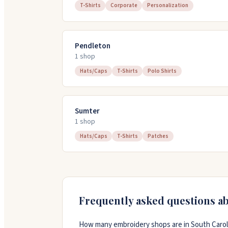
T-Shirts
Corporate
Personalization
Pendleton
1
shop
Hats/Caps
T-Shirts
Polo Shirts
Sumter
1
shop
Hats/Caps
T-Shirts
Patches
Frequently asked questions a
How many embroidery shops are in South Carol