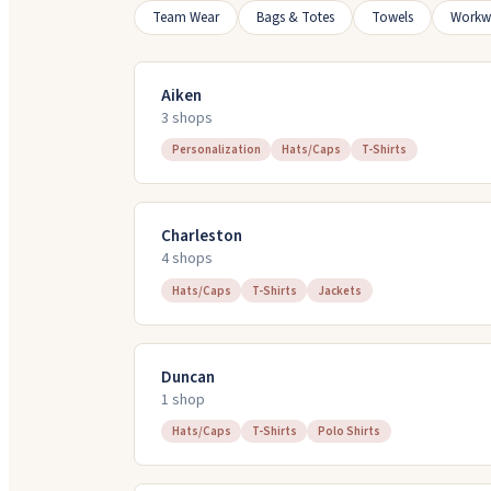
Team Wear
Bags & Totes
Towels
Workw
Aiken
3
shop
s
Personalization
Hats/Caps
T-Shirts
Charleston
4
shop
s
Hats/Caps
T-Shirts
Jackets
Duncan
1
shop
Hats/Caps
T-Shirts
Polo Shirts