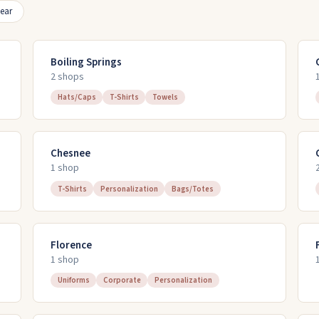
ear
Boiling Springs
2
shop
s
Hats/Caps
T-Shirts
Towels
Chesnee
1
shop
T-Shirts
Personalization
Bags/Totes
Florence
1
shop
Uniforms
Corporate
Personalization