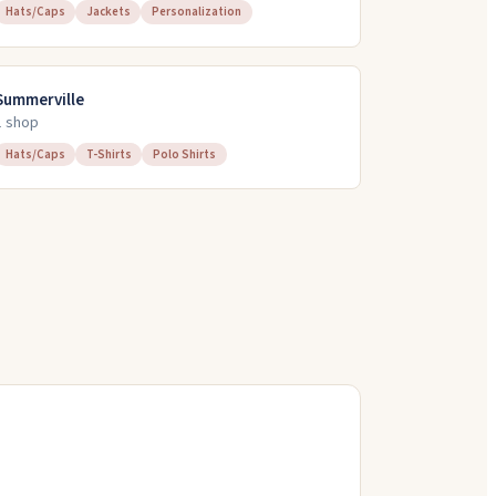
Hats/Caps
Jackets
Personalization
Summerville
1
shop
Hats/Caps
T-Shirts
Polo Shirts