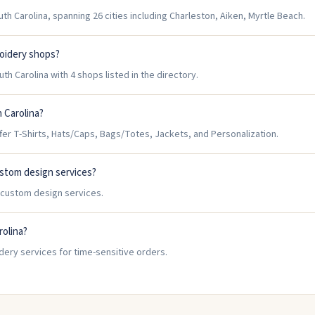
h Carolina, spanning 26 cities including Charleston, Aiken, Myrtle Beach.
roidery shops?
h Carolina with 4 shops listed in the directory.
 Carolina?
er T-Shirts, Hats/Caps, Bags/Totes, Jackets, and Personalization.
ustom design services?
r custom design services.
rolina?
dery services for time-sensitive orders.