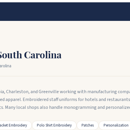
South Carolina
rolina
ia, Charleston, and Greenville working with manufacturing compan
d apparel. Embroidered staff uniforms for hotels and restauran
s. Many local shops also handle monogramming and personalized 
acket Embroidery
Polo Shirt Embroidery
Patches
Personalization