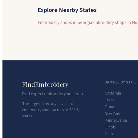
Explore Nearby States
Embroidery shops in
Georgia
Embroidery shops in
Nor
FindEmbroidery
BROWSE BY STATE
California
Find expert embroidery near you
Texas
The largest directory of verified
Florida
embroidery shops across all 50 US
New York
states.
Pennsylvania
Illinois
Ohio