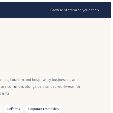
Browse states
Add your shop
ies, tourism and hospitality businesses, and
ts are common, alongside branded workwear for
gifts.
Uniforms
Corporate Embroidery