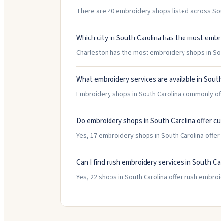
There are 40 embroidery shops listed across Sout
Which city in South Carolina has the most emb
Charleston has the most embroidery shops in Sout
What embroidery services are available in South
Embroidery shops in South Carolina commonly off
Do embroidery shops in South Carolina offer c
Yes, 17 embroidery shops in South Carolina offe
Can I find rush embroidery services in South Ca
Yes, 22 shops in South Carolina offer rush embroi