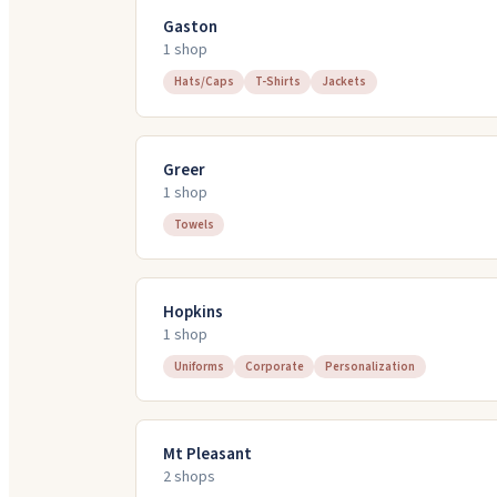
Gaston
1
shop
Hats/Caps
T-Shirts
Jackets
Greer
1
shop
Towels
Hopkins
1
shop
Uniforms
Corporate
Personalization
Mt Pleasant
2
shop
s