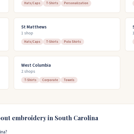
Hats/Caps
T-Shirts
Personalization
St Matthews
1
shop
Hats/Caps
T-Shirts
Polo Shirts
West Columbia
2
shop
s
T-Shirts
Corporate
Towels
bout embroidery in
South Carolina
ina?