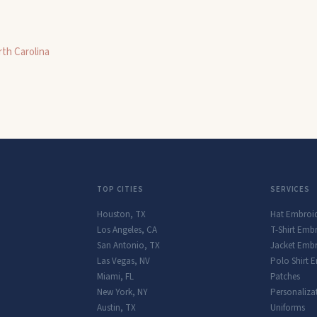
th Carolina
TOP CITIES
SERVICES
Houston
,
TX
Hat Embroi
Los Angeles
,
CA
T-Shirt Emb
San Antonio
,
TX
Jacket Embr
Las Vegas
,
NV
Polo Shirt 
Miami
,
FL
Patches
New York
,
NY
Personaliza
Austin
,
TX
Uniforms