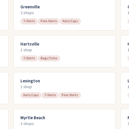
Greenville
2
shop
s
T-Shirts
Polo Shirts
Hats/Caps
Hartsville
1
shop
T-Shirts
Bags/Totes
Lexington
1
shop
Hats/Caps
T-Shirts
Polo Shirts
Myrtle Beach
3
shop
s