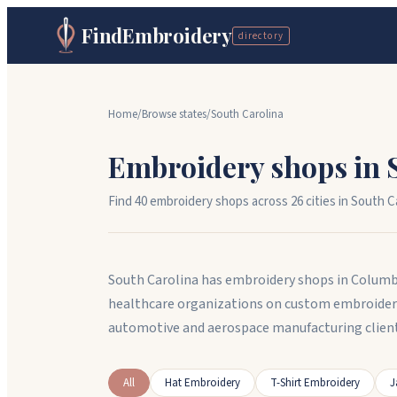
FindEmbroidery
directory
Home
/
Browse states
/
South Carolina
Embroidery shops in
Find
40
embroidery shops across
26
cit
ies
in
South Ca
South Carolina has embroidery shops in Columb
healthcare organizations on custom embroidere
automotive and aerospace manufacturing client
All
Hat Embroidery
T-Shirt Embroidery
J