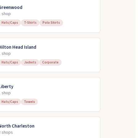
Greenwood
1
shop
Hats/Caps
T-Shirts
Polo Shirts
Hilton Head Island
1
shop
Hats/Caps
Jackets
Corporate
Liberty
1
shop
Hats/Caps
Towels
North Charleston
3
shop
s