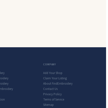
COMPANY
dery
Add Your Shop
roidery
Claim Your Listing
oidery
About FindEmbroidery
Embroidery
Contact Us
Privacy Policy
tion
Terms of Service
Sitemap