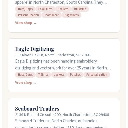
apparel in North Charleston, South Carolina. They
handle hats, polo shirts, jackets, uniforms, and team
Hats/Caps
Polo Shirts
Jackets
Uniforms
Personalization
Team Wear
Bags/Totes
wear with personalization. The owner works closely
with customers to bring their ideas to life, whether it's
View shop →
a standard order or something completely custom.
They're known for solid craftsmanship, quick
turnaround, and keeping communication clear
Eagle Digitizing
throughout the process. Open Tuesday through
112 River Oak Ln, North Charleston, SC 29418
Saturday with limited hours.
Eagle Digitizing has been handling embroidery
digitizing and vector work for over 25 years in North
Charleston, South Carolina. They work on designs for
Hats/Caps
T-Shirts
Jackets
Patches
Personalization
hats, t-shirts, jackets, patches, and personalized
View shop →
projects. They offer rush service and can turn around
orders quickly when you need them fast. You can get
free quotes and revisions, and their team is available
Seaboard Traders
around the clock to answer questions about your
2139 N Boland Cir suite 200, North Charleston, SC 29406
project.
Seaboard Traders in North Charleston handles
embroidery, screen printing, DTG, laser engraving, and