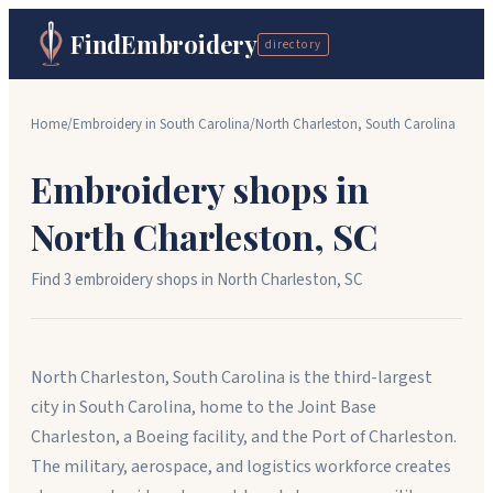
FindEmbroidery
directory
Home
/
Embroidery in
South Carolina
/
North Charleston
,
South Carolina
Embroidery shops in
North Charleston
,
SC
Find
3
embroidery shop
s
in
North Charleston
,
SC
North Charleston, South Carolina is the third-largest
city in South Carolina, home to the Joint Base
Charleston, a Boeing facility, and the Port of Charleston.
The military, aerospace, and logistics workforce creates