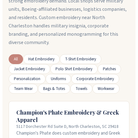
strong embroidery demand. Local shops serve military
units, Boeing-affiliated businesses, logistics companies,
and residents. Custom embroidery near North
Charleston handles military insignia, corporate
branding, and personalized monogramming for this
diverse community.
All
Hat Embroidery
T-Shirt Embroidery
Jacket Embroidery
Polo Shirt Embroidery
Patches
Personalization
Uniforms
Corporate Embroidery
Team Wear
Bags & Totes
Towels
Workwear
Champion's Phate Embroidery & Greek
Apparel
5117 Dorchester Rd Suite D, North Charleston, SC 29418
Champion's Phate does custom embroidery and Greek