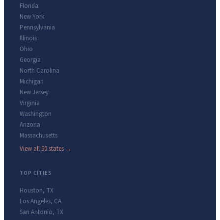
Florida
New York
Pennsylvania
Illinois
Ohio
Georgia
North Carolina
Michigan
New Jersey
Virginia
Washington
Arizona
Massachusetts
View all 50 states →
TOP CITIES
Houston
,
TX
Los Angeles
,
CA
San Antonio
,
TX