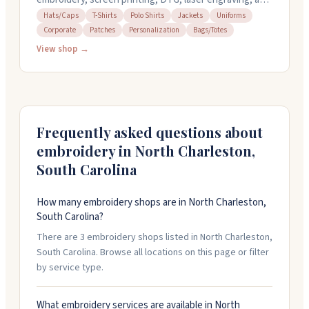
sublimation. They work with businesses, teams, and
Hats/Caps
T-Shirts
Polo Shirts
Jackets
Uniforms
Corporate
Patches
Personalization
Bags/Totes
individuals on custom apparel, patches, and
promotional items. Their team offers design services
View shop →
and can turn around embroidery orders in about two
weeks. They're known for quick responses, attention
to detail, and helping customers figure out what works
best for their projects.
Frequently asked questions about
embroidery in
North Charleston
,
South Carolina
How many embroidery shops are in North Charleston,
South Carolina?
There are 3 embroidery shops listed in North Charleston,
South Carolina. Browse all locations on this page or filter
by service type.
What embroidery services are available in North