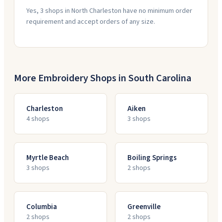
Yes, 3 shops in North Charleston have no minimum order
requirement and accept orders of any size.
More Embroidery Shops in
South Carolina
Charleston
Aiken
4
shop
s
3
shop
s
Myrtle Beach
Boiling Springs
3
shop
s
2
shop
s
Columbia
Greenville
2
shop
s
2
shop
s