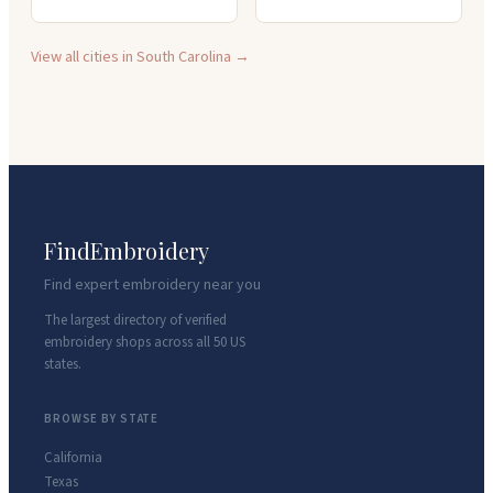
View all cities in
South Carolina
→
FindEmbroidery
Find expert embroidery near you
The largest directory of verified
embroidery shops across all 50 US
states.
BROWSE BY STATE
California
Texas