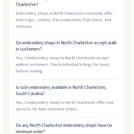
Charleston?
Embroidery shops in North Charleston commonly offer
Hats/Caps, Jackets, Personalization, Polo Shirts, and
Uniforms.
Do embroidery shops in North Charleston accept walk-
in customers?
Yes, 3 embroidery shops in North Charleston accept
walk-in customers. Check individual listings for hours
before visiting.
Is rush embroidery available in North Charleston,
South Carolina?
Yes, 2 embroidery shops in North Charleston offer rush
services for time-sensitive orders.
Do any North Charleston embroidery shops have no
minimum order?