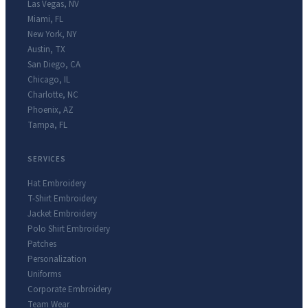
Las Vegas
,
NV
Miami
,
FL
New York
,
NY
Austin
,
TX
San Diego
,
CA
Chicago
,
IL
Charlotte
,
NC
Phoenix
,
AZ
Tampa
,
FL
SERVICES
Hat Embroidery
T-Shirt Embroidery
Jacket Embroidery
Polo Shirt Embroidery
Patches
Personalization
Uniforms
Corporate Embroidery
Team Wear