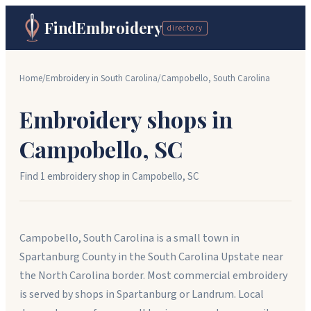
FindEmbroidery
directory
Home
/
Embroidery in
South Carolina
/
Campobello
,
South Carolina
Embroidery shops in
Campobello
,
SC
Find
1
embroidery shop
in
Campobello
,
SC
Campobello, South Carolina is a small town in
Spartanburg County in the South Carolina Upstate near
the North Carolina border. Most commercial embroidery
is served by shops in Spartanburg or Landrum. Local