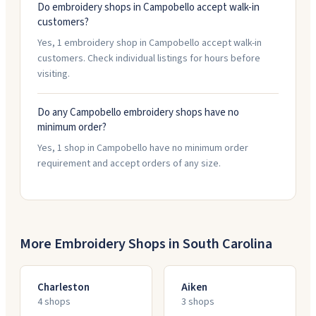
Do embroidery shops in Campobello accept walk-in
customers?
Yes, 1 embroidery shop in Campobello accept walk-in
customers. Check individual listings for hours before
visiting.
Do any Campobello embroidery shops have no
minimum order?
Yes, 1 shop in Campobello have no minimum order
requirement and accept orders of any size.
More Embroidery Shops in
South Carolina
Charleston
Aiken
4
shop
s
3
shop
s