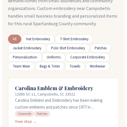
demand comes from small businesses and community
organizations. Custom embroidery near Campobello
handles small business branding and personalized items
for this rural Spartanburg County community.
All
Hat Embroidery
T-Shirt Embroidery
Jacket Embroidery
Polo Shirt Embroidery
Patches
Personalization
Uniforms
Corporate Embroidery
Team Wear
Bags & Totes
Towels
Workwear
Carolina Emblem & Embroidery
12065 SC-11, Campobello, SC 29322
Carolina Emblem and Embroidery has been making
custom emblems and patches since 1977 in
Campobello, South Carolina. They handle everything
Corporate
Patches
from police and military patches to corporate gear and
View shop →