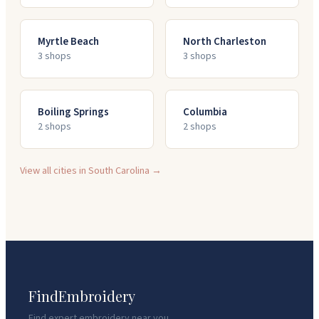
Myrtle Beach
North Charleston
3
shop
s
3
shop
s
Boiling Springs
Columbia
2
shop
s
2
shop
s
View all cities in
South Carolina
→
FindEmbroidery
Find expert embroidery near you