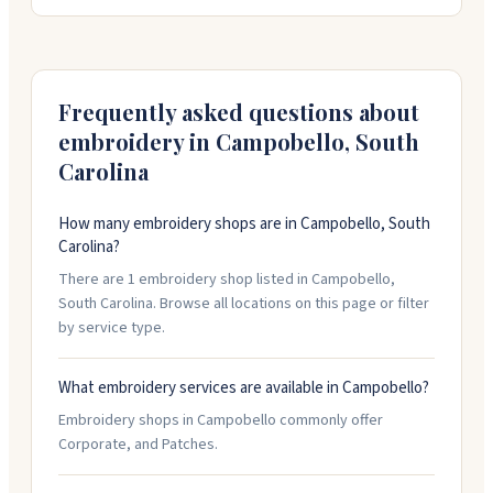
Girl Scout badges. You can work with them on custom
designs, and they'll create patches in virtually any
shape and size you need. Just call them at 800-221-
1439 or fill out a quote form with your project details.
Frequently asked questions about
embroidery in
Campobello
,
South
Carolina
How many embroidery shops are in Campobello, South
Carolina?
There are 1 embroidery shop listed in Campobello,
South Carolina. Browse all locations on this page or filter
by service type.
What embroidery services are available in Campobello?
Embroidery shops in Campobello commonly offer
Corporate, and Patches.