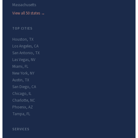
Massachusetts
View all 50 states →
TOP CITIES
Houston
,
TX
Los Angeles
,
CA
San Antonio
,
TX
Las Vegas
,
NV
Miami
,
FL
New York
,
NY
Austin
,
TX
San Diego
,
CA
Chicago
,
IL
Charlotte
,
NC
Phoenix
,
AZ
Tampa
,
FL
SERVICES