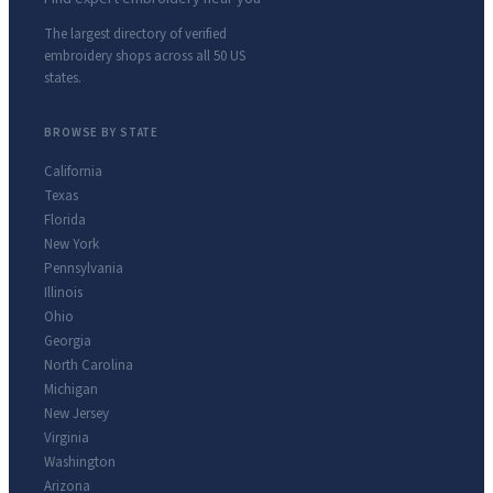
The largest directory of verified
embroidery shops across all 50 US
states.
BROWSE BY STATE
California
Texas
Florida
New York
Pennsylvania
Illinois
Ohio
Georgia
North Carolina
Michigan
New Jersey
Virginia
Washington
Arizona