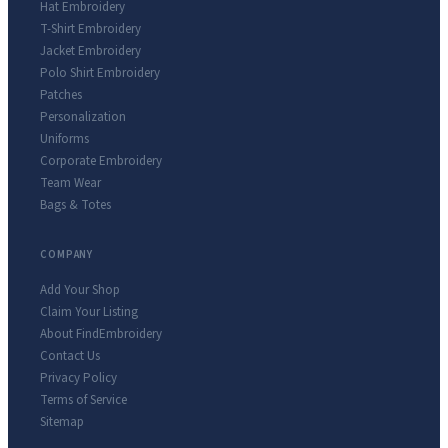
Hat Embroidery
T-Shirt Embroidery
Jacket Embroidery
Polo Shirt Embroidery
Patches
Personalization
Uniforms
Corporate Embroidery
Team Wear
Bags & Totes
COMPANY
Add Your Shop
Claim Your Listing
About FindEmbroidery
Contact Us
Privacy Policy
Terms of Service
Sitemap