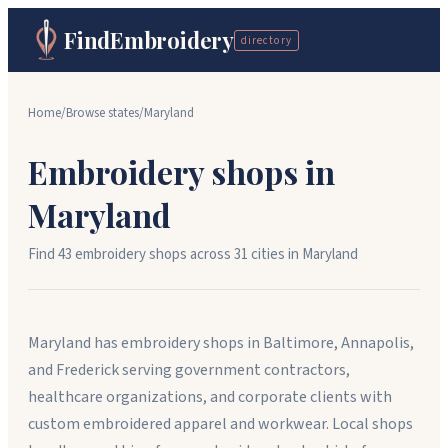
FindEmbroidery
directory
Home
/
Browse states
/
Maryland
Embroidery shops in
Maryland
Find
43
embroidery shops across
31
cit
ies
in
Maryland
Maryland has embroidery shops in Baltimore, Annapolis,
and Frederick serving government contractors,
healthcare organizations, and corporate clients with
custom embroidered apparel and workwear. Local shops