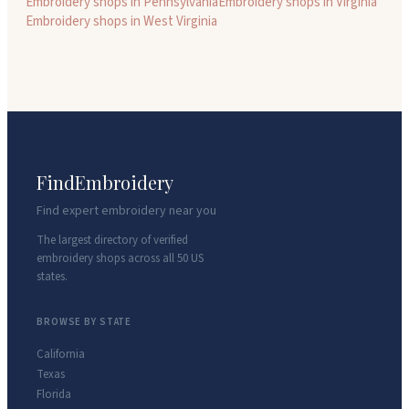
Embroidery shops in
Pennsylvania
Embroidery shops in
Virginia
Embroidery shops in
West Virginia
FindEmbroidery
Find expert embroidery near you
The largest directory of verified
embroidery shops across all 50 US
states.
BROWSE BY STATE
California
Texas
Florida