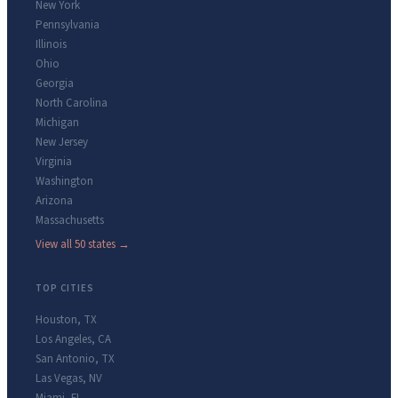
New York
Pennsylvania
Illinois
Ohio
Georgia
North Carolina
Michigan
New Jersey
Virginia
Washington
Arizona
Massachusetts
View all 50 states →
TOP CITIES
Houston
,
TX
Los Angeles
,
CA
San Antonio
,
TX
Las Vegas
,
NV