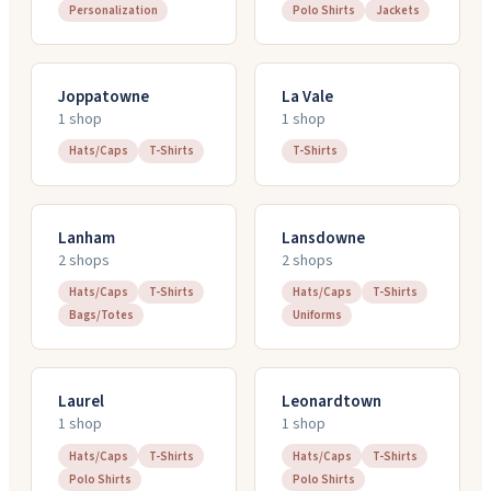
Personalization
Polo Shirts
Jackets
Joppatowne
La Vale
1
shop
1
shop
Hats/Caps
T-Shirts
T-Shirts
Lanham
Lansdowne
2
shop
s
2
shop
s
Hats/Caps
T-Shirts
Hats/Caps
T-Shirts
Bags/Totes
Uniforms
Laurel
Leonardtown
1
shop
1
shop
Hats/Caps
T-Shirts
Hats/Caps
T-Shirts
Polo Shirts
Polo Shirts