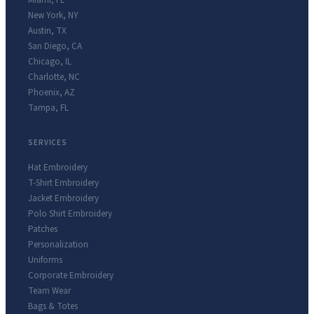
Miami
,
FL
New York
,
NY
Austin
,
TX
San Diego
,
CA
Chicago
,
IL
Charlotte
,
NC
Phoenix
,
AZ
Tampa
,
FL
SERVICES
Hat Embroidery
T-Shirt Embroidery
Jacket Embroidery
Polo Shirt Embroidery
Patches
Personalization
Uniforms
Corporate Embroidery
Team Wear
Bags & Totes