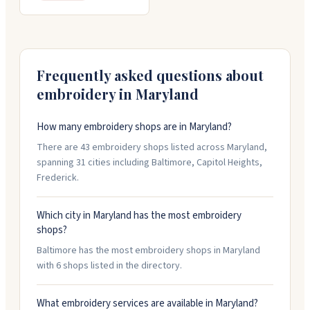
Frequently asked questions about
embroidery in
Maryland
How many embroidery shops are in Maryland?
There are 43 embroidery shops listed across Maryland,
spanning 31 cities including Baltimore, Capitol Heights,
Frederick.
Which city in Maryland has the most embroidery
shops?
Baltimore has the most embroidery shops in Maryland
with 6 shops listed in the directory.
What embroidery services are available in Maryland?