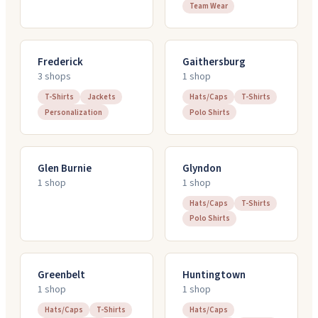
Team Wear
Frederick
Gaithersburg
3
shop
s
1
shop
T-Shirts
Jackets
Hats/Caps
T-Shirts
Personalization
Polo Shirts
Glen Burnie
Glyndon
1
shop
1
shop
Hats/Caps
T-Shirts
Polo Shirts
Greenbelt
Huntingtown
1
shop
1
shop
Hats/Caps
T-Shirts
Hats/Caps