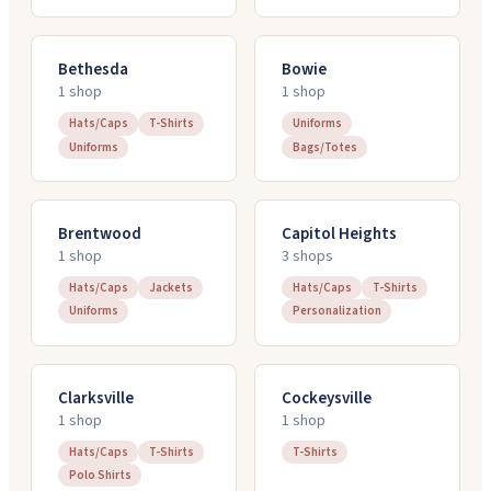
Bethesda
Bowie
1
shop
1
shop
Hats/Caps
T-Shirts
Uniforms
Uniforms
Bags/Totes
Brentwood
Capitol Heights
1
shop
3
shop
s
Hats/Caps
Jackets
Hats/Caps
T-Shirts
Uniforms
Personalization
Clarksville
Cockeysville
1
shop
1
shop
Hats/Caps
T-Shirts
T-Shirts
Polo Shirts