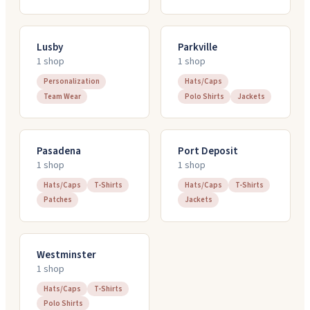
Lusby
Parkville
1
shop
1
shop
Personalization
Hats/Caps
Team Wear
Polo Shirts
Jackets
Pasadena
Port Deposit
1
shop
1
shop
Hats/Caps
T-Shirts
Hats/Caps
T-Shirts
Patches
Jackets
Westminster
1
shop
Hats/Caps
T-Shirts
Polo Shirts