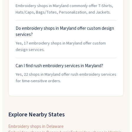
Embroidery shops in Maryland commonly offer T-Shirts,
Hats/Caps, Bags/Totes, Personalization, and Jackets.
Do embroidery shops in Maryland offer custom design
services?
Yes, 17 embroidery shops in Maryland offer custom
design services.
Can I find rush embroidery services in Maryland?
Yes, 22 shops in Maryland offer rush embroidery services
for time-sensitive orders.
Explore Nearby States
Embroidery shops in
Delaware