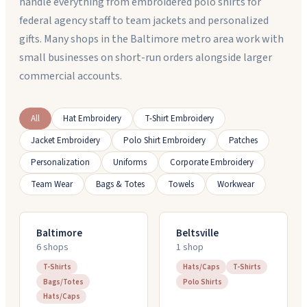
handle everything from embroidered polo shirts for
federal agency staff to team jackets and personalized
gifts. Many shops in the Baltimore metro area work with
small businesses on short-run orders alongside larger
commercial accounts.
All
Hat Embroidery
T-Shirt Embroidery
Jacket Embroidery
Polo Shirt Embroidery
Patches
Personalization
Uniforms
Corporate Embroidery
Team Wear
Bags & Totes
Towels
Workwear
Baltimore
Beltsville
6
shop
s
1
shop
T-Shirts
Hats/Caps
T-Shirts
Bags/Totes
Polo Shirts
Hats/Caps