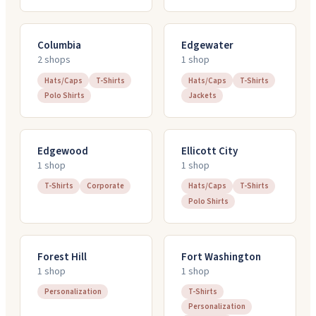
Columbia
Edgewater
2
shop
s
1
shop
Hats/Caps
T-Shirts
Hats/Caps
T-Shirts
Polo Shirts
Jackets
Edgewood
Ellicott City
1
shop
1
shop
T-Shirts
Corporate
Hats/Caps
T-Shirts
Polo Shirts
Forest Hill
Fort Washington
1
shop
1
shop
Personalization
T-Shirts
Personalization