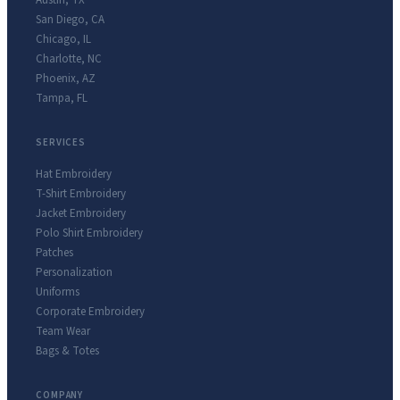
Austin
,
TX
San Diego
,
CA
Chicago
,
IL
Charlotte
,
NC
Phoenix
,
AZ
Tampa
,
FL
SERVICES
Hat Embroidery
T-Shirt Embroidery
Jacket Embroidery
Polo Shirt Embroidery
Patches
Personalization
Uniforms
Corporate Embroidery
Team Wear
Bags & Totes
COMPANY