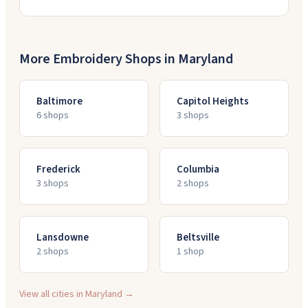
More Embroidery Shops in
Maryland
Baltimore
Capitol Heights
6
shop
s
3
shop
s
Frederick
Columbia
3
shop
s
2
shop
s
Lansdowne
Beltsville
2
shop
s
1
shop
View all cities in
Maryland
→