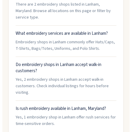
There are 2 embroidery shops listed in Lanham,
Maryland. Browse all locations on this page or filter by
service type.
What embroidery services are available in Lanham?
Embroidery shops in Lanham commonly offer Hats/Caps,
T-Shirts, Bags/Totes, Uniforms, and Polo Shirts.
Do embroidery shops in Lanham accept walk-in
customers?
Yes, 2 embroidery shops in Lanham accept walk-in
customers. Check individual listings for hours before
visiting.
Is rush embroidery available in Lanham, Maryland?
Yes, 1 embroidery shop in Lanham offer rush services for
time-sensitive orders.