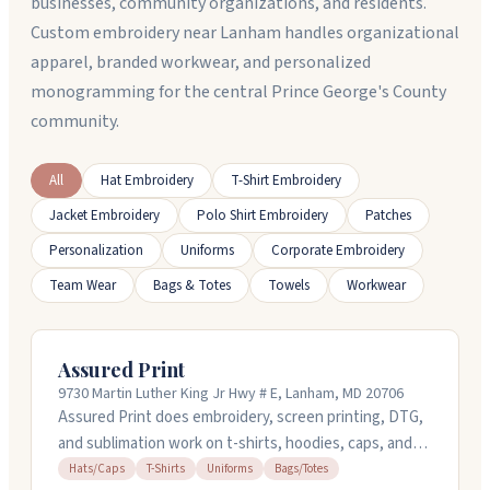
businesses, community organizations, and residents.
Custom embroidery near Lanham handles organizational
apparel, branded workwear, and personalized
monogramming for the central Prince George's County
community.
All
Hat Embroidery
T-Shirt Embroidery
Jacket Embroidery
Polo Shirt Embroidery
Patches
Personalization
Uniforms
Corporate Embroidery
Team Wear
Bags & Totes
Towels
Workwear
Assured Print
9730 Martin Luther King Jr Hwy # E, Lanham, MD 20706
Assured Print does embroidery, screen printing, DTG,
and sublimation work on t-shirts, hoodies, caps, and
bags in Lanham, Maryland. They handle custom orders
Hats/Caps
T-Shirts
Uniforms
Bags/Totes