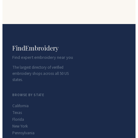
FindEmbroidery
Find expert embroidery near you
The largest directory of verified
embroidery shops across all 50 US
states.
BROWSE BY STATE
California
Texas
Florida
New York
Pennsylvania