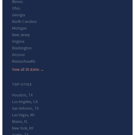
Illinois
Ohio
Georgia
North Carolina
Michigan
New Jersey
Virginia
Washington
Arizona
Massachusetts
View all 50 states →
TOP CITIES
Houston
,
TX
Los Angeles
,
CA
San Antonio
,
TX
Las Vegas
,
NV
Miami
,
FL
New York
,
NY