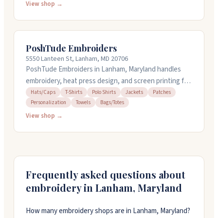
with no minimums and offer fast turnaround, including
View shop →
24-hour rush options. Their team can help with design
if you need it. They're known for clean, vibrant prints
and responsive customer service, whether you're
PoshTude Embroiders
ordering a small batch or handling a large bulk job.
5550 Lanteen St, Lanham, MD 20706
PoshTude Embroiders in Lanham, Maryland handles
embroidery, heat press design, and screen printing for
t-shirts, hats, polo shirts, jackets, patches, towels,
Hats/Caps
T-Shirts
Polo Shirts
Jackets
Patches
Personalization
Towels
Bags/Totes
and totes. They work with families, schools, sports
teams, churches, and nonprofits. The shop creates
View shop →
finished items in-house and delivers throughout the
DC, Maryland, and Virginia area. They take custom
orders with no minimum quantity and offer design
services. Most products are made in the USA.
Frequently asked questions about
embroidery in
Lanham
,
Maryland
How many embroidery shops are in Lanham, Maryland?