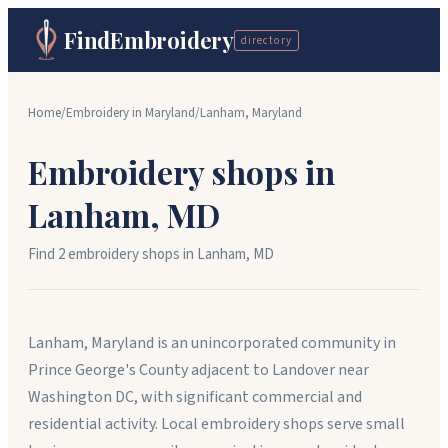
FindEmbroidery
directory
Home
/
Embroidery in
Maryland
/
Lanham
,
Maryland
Embroidery shops in
Lanham
,
MD
Find
2
embroidery shop
s
in
Lanham
,
MD
Lanham, Maryland is an unincorporated community in
Prince George's County adjacent to Landover near
Washington DC, with significant commercial and
residential activity. Local embroidery shops serve small