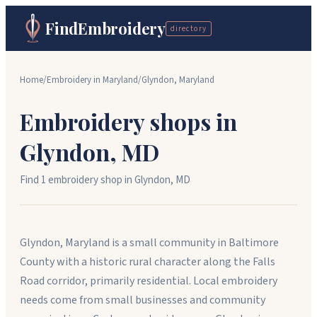
FindEmbroidery
directory
Home
/
Embroidery in
Maryland
/
Glyndon
,
Maryland
Embroidery shops in
Glyndon
,
MD
Find
1
embroidery shop
in
Glyndon
,
MD
Glyndon, Maryland is a small community in Baltimore
County with a historic rural character along the Falls
Road corridor, primarily residential. Local embroidery
needs come from small businesses and community