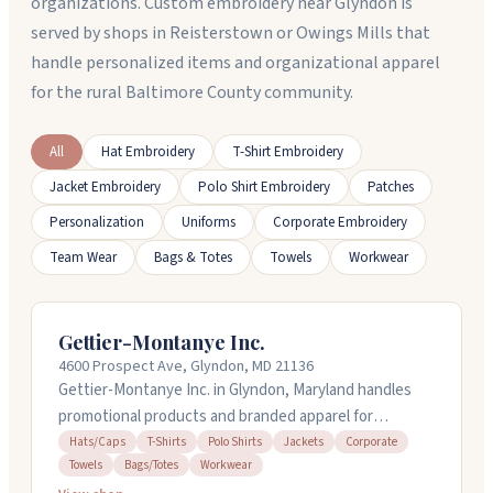
organizations. Custom embroidery near Glyndon is
served by shops in Reisterstown or Owings Mills that
handle personalized items and organizational apparel
for the rural Baltimore County community.
All
Hat Embroidery
T-Shirt Embroidery
Jacket Embroidery
Polo Shirt Embroidery
Patches
Personalization
Uniforms
Corporate Embroidery
Team Wear
Bags & Totes
Towels
Workwear
Gettier-Montanye Inc.
4600 Prospect Ave, Glyndon, MD 21136
Gettier-Montanye Inc. in Glyndon, Maryland handles
promotional products and branded apparel for
businesses and organizations. They stock hats, caps,
Hats/Caps
T-Shirts
Polo Shirts
Jackets
Corporate
Towels
Bags/Totes
Workwear
t-shirts, polos, jackets, towels, bags, and workwear.