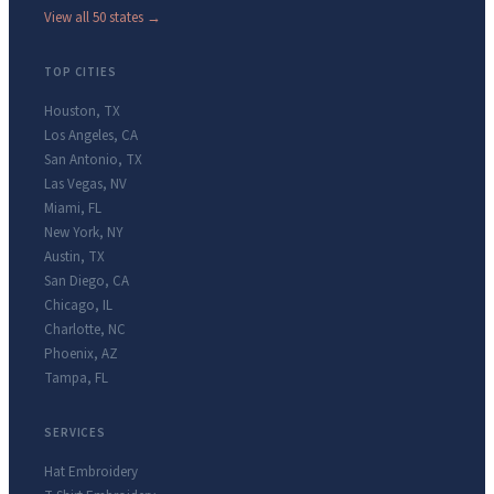
View all 50 states →
TOP CITIES
Houston
,
TX
Los Angeles
,
CA
San Antonio
,
TX
Las Vegas
,
NV
Miami
,
FL
New York
,
NY
Austin
,
TX
San Diego
,
CA
Chicago
,
IL
Charlotte
,
NC
Phoenix
,
AZ
Tampa
,
FL
SERVICES
Hat Embroidery