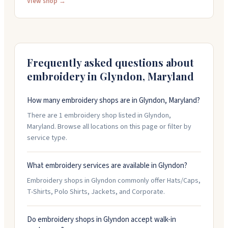
The team helps with design work and logo
View shop →
enhancement on orders. Call them weekdays to speak
with someone directly about your project. They've
earned a reputation for quality merchandise, reliable
service, and getting orders completed on time.
Frequently asked questions about
embroidery in
Glyndon
,
Maryland
How many embroidery shops are in Glyndon, Maryland?
There are 1 embroidery shop listed in Glyndon,
Maryland. Browse all locations on this page or filter by
service type.
What embroidery services are available in Glyndon?
Embroidery shops in Glyndon commonly offer Hats/Caps,
T-Shirts, Polo Shirts, Jackets, and Corporate.
Do embroidery shops in Glyndon accept walk-in