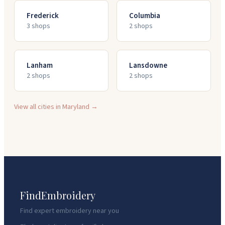
Frederick
Columbia
3
shop
s
2
shop
s
Lanham
Lansdowne
2
shop
s
2
shop
s
View all cities in
Maryland
→
FindEmbroidery
Find expert embroidery near you