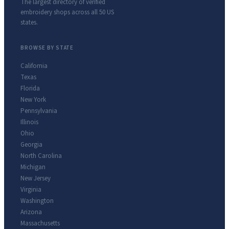
The largest directory of verified
embroidery shops across all 50 US
states.
BROWSE BY STATE
California
Texas
Florida
New York
Pennsylvania
Illinois
Ohio
Georgia
North Carolina
Michigan
New Jersey
Virginia
Washington
Arizona
Massachusetts