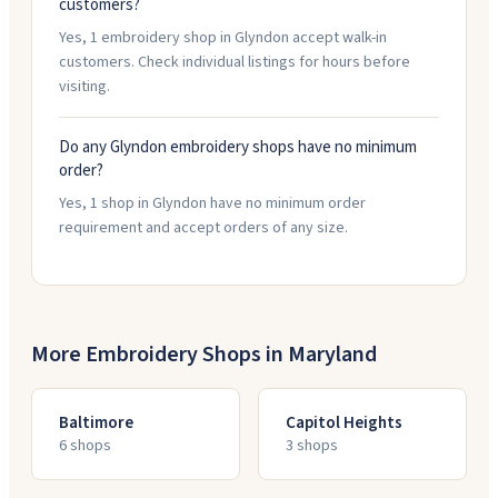
customers?
Yes, 1 embroidery shop in Glyndon accept walk-in
customers. Check individual listings for hours before
visiting.
Do any Glyndon embroidery shops have no minimum
order?
Yes, 1 shop in Glyndon have no minimum order
requirement and accept orders of any size.
More Embroidery Shops in
Maryland
Baltimore
Capitol Heights
6
shop
s
3
shop
s