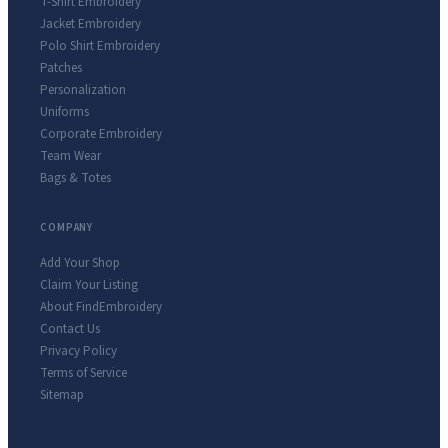
T-Shirt Embroidery
Jacket Embroidery
Polo Shirt Embroidery
Patches
Personalization
Uniforms
Corporate Embroidery
Team Wear
Bags & Totes
COMPANY
Add Your Shop
Claim Your Listing
About FindEmbroidery
Contact Us
Privacy Policy
Terms of Service
Sitemap