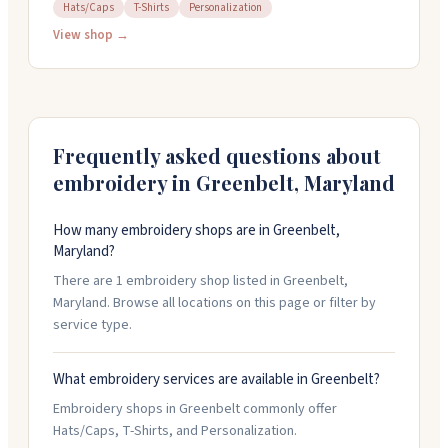
threads. They also do T-shirt printing, photo prints,
Hats/Caps
T-Shirts
Personalization
restorations, and custom framing. The shop offers fast
View shop →
turnaround times and can handle rush orders. They
work with individual customers and businesses, and
you can reach them at (301) 345-4486 for details on
your project.
Frequently asked questions about
embroidery in
Greenbelt
,
Maryland
How many embroidery shops are in Greenbelt,
Maryland?
There are 1 embroidery shop listed in Greenbelt,
Maryland. Browse all locations on this page or filter by
service type.
What embroidery services are available in Greenbelt?
Embroidery shops in Greenbelt commonly offer
Hats/Caps, T-Shirts, and Personalization.