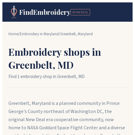
FindEmbroidery
directory
Home
/
Embroidery in
Maryland
/
Greenbelt
,
Maryland
Embroidery shops in
Greenbelt
,
MD
Find
1
embroidery shop
in
Greenbelt
,
MD
Greenbelt, Maryland is a planned community in Prince
George's County northeast of Washington DC, the
original New Deal era cooperative community, now
home to NASA Goddard Space Flight Center and a diverse