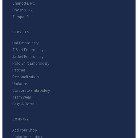
Charlotte
,
NC
Phoenix
,
AZ
Tampa
,
FL
SERVICES
Hat Embroidery
T-Shirt Embroidery
Jacket Embroidery
Polo Shirt Embroidery
Patches
Personalization
Uniforms
Corporate Embroidery
Team Wear
Bags & Totes
COMPANY
Add Your Shop
Claim Your Listing