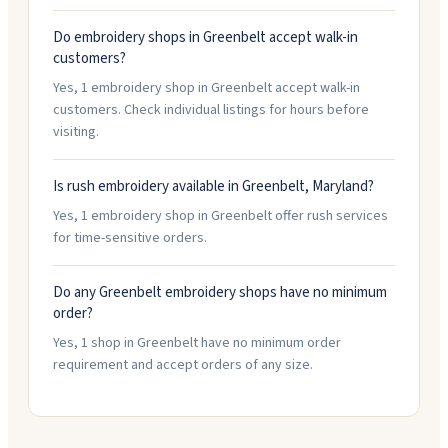
Do embroidery shops in Greenbelt accept walk-in
customers?
Yes, 1 embroidery shop in Greenbelt accept walk-in
customers. Check individual listings for hours before
visiting.
Is rush embroidery available in Greenbelt, Maryland?
Yes, 1 embroidery shop in Greenbelt offer rush services
for time-sensitive orders.
Do any Greenbelt embroidery shops have no minimum
order?
Yes, 1 shop in Greenbelt have no minimum order
requirement and accept orders of any size.