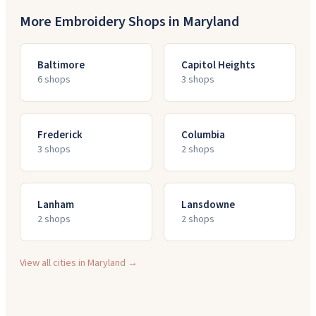
More Embroidery Shops in
Maryland
Baltimore
Capitol Heights
6
shop
s
3
shop
s
Frederick
Columbia
3
shop
s
2
shop
s
Lanham
Lansdowne
2
shop
s
2
shop
s
View all cities in
Maryland
→