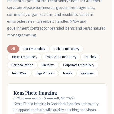
residential population. Embroidery shops in Greenbelt
serve aerospace businesses, government agencies,
community organizations, and residents. Custom
embroidery near Greenbelt handles NASA and
government contractor branded items and personalized
monogramming.
All
Hat Embroidery
T-Shirt Embroidery
Jacket Embroidery
Polo Shirt Embroidery
Patches
Personalization
Uniforms
Corporate Embroidery
Team Wear
Bags & Totes
Towels
Workwear
Kens Photo Imaging
6198 Greenbelt Rd, Greenbelt, MD 20770
Ken's Photo Imaging in Greenbelt handles embroidery
on apparel and hats with quality stitching and vibrant