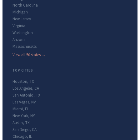
North Carolina
Michigan
New Jersey
Virginia
Washington
Arizona
Massachusetts
View all 50 states →
TOP CITIES
Houston
,
TX
Los Angeles
,
CA
San Antonio
,
TX
Las Vegas
,
NV
Miami
,
FL
New York
,
NY
Austin
,
TX
San Diego
,
CA
Chicago
,
IL