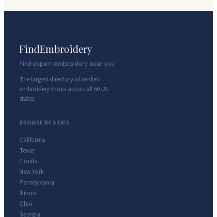
FindEmbroidery
Find expert embroidery near you
The largest directory of verified
embroidery shops across all 50 US
states.
BROWSE BY STATE
California
Texas
Florida
New York
Pennsylvania
Illinois
Ohio
Georgia