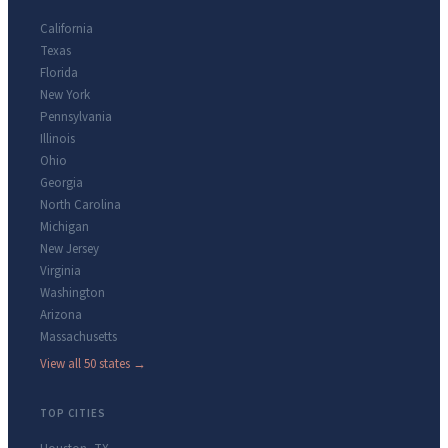
California
Texas
Florida
New York
Pennsylvania
Illinois
Ohio
Georgia
North Carolina
Michigan
New Jersey
Virginia
Washington
Arizona
Massachusetts
View all 50 states →
TOP CITIES