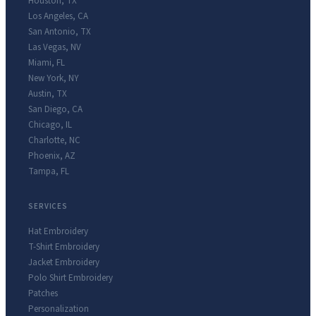
Houston
,
TX
Los Angeles
,
CA
San Antonio
,
TX
Las Vegas
,
NV
Miami
,
FL
New York
,
NY
Austin
,
TX
San Diego
,
CA
Chicago
,
IL
Charlotte
,
NC
Phoenix
,
AZ
Tampa
,
FL
SERVICES
Hat Embroidery
T-Shirt Embroidery
Jacket Embroidery
Polo Shirt Embroidery
Patches
Personalization