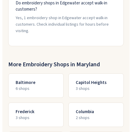
Do embroidery shops in Edgewater accept walk-in
customers?
Yes, 1 embroidery shop in Edgewater accept walk-in
customers. Check individual listings for hours before
visiting.
More Embroidery Shops in
Maryland
Baltimore
Capitol Heights
6
shop
s
3
shop
s
Frederick
Columbia
3
shop
s
2
shop
s