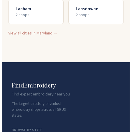
Lanham
Lansdowne
2
shop
s
2
shop
s
View all cities in
Maryland
→
FindEmbroidery
Find expert embroidery near you
The largest directory of verified
embroidery shops across all 50 US
states.
BROWSE BY STATE