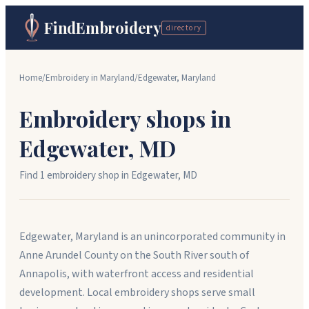
FindEmbroidery
directory
Home
/
Embroidery in
Maryland
/
Edgewater
,
Maryland
Embroidery shops in
Edgewater
,
MD
Find
1
embroidery shop
in
Edgewater
,
MD
Edgewater, Maryland is an unincorporated community in
Anne Arundel County on the South River south of
Annapolis, with waterfront access and residential
development. Local embroidery shops serve small