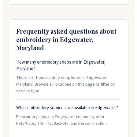
offering embroidery, screen printing, hats, jackets, and
promotional products. Their in-house team works
directly on every order and can help with design.
They're open weekdays nine to five and handle orders
with quick turnaround and solid communication.
Frequently asked questions about
embroidery in
Edgewater
,
Maryland
How many embroidery shops are in Edgewater,
Maryland?
There are 1 embroidery shop listed in Edgewater,
Maryland. Browse all locations on this page or filter by
service type.
What embroidery services are available in Edgewater?
Embroidery shops in Edgewater commonly offer
Hats/Caps, T-Shirts, Jackets, and Personalization.