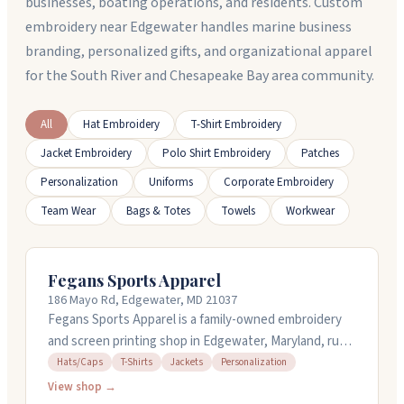
businesses, boating operations, and residents. Custom
embroidery near Edgewater handles marine business
branding, personalized gifts, and organizational apparel
for the South River and Chesapeake Bay area community.
All
Hat Embroidery
T-Shirt Embroidery
Jacket Embroidery
Polo Shirt Embroidery
Patches
Personalization
Uniforms
Corporate Embroidery
Team Wear
Bags & Totes
Towels
Workwear
Fegans Sports Apparel
186 Mayo Rd, Edgewater, MD 21037
Fegans Sports Apparel is a family-owned embroidery
and screen printing shop in Edgewater, Maryland, run
by Micki and Chris Fegan. They handle custom orders
Hats/Caps
T-Shirts
Jackets
Personalization
of all sizes, from single items to large group orders,
View shop →