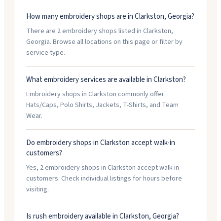
How many embroidery shops are in Clarkston, Georgia?
There are 2 embroidery shops listed in Clarkston,
Georgia. Browse all locations on this page or filter by
service type.
What embroidery services are available in Clarkston?
Embroidery shops in Clarkston commonly offer
Hats/Caps, Polo Shirts, Jackets, T-Shirts, and Team
Wear.
Do embroidery shops in Clarkston accept walk-in
customers?
Yes, 2 embroidery shops in Clarkston accept walk-in
customers. Check individual listings for hours before
visiting.
Is rush embroidery available in Clarkston, Georgia?