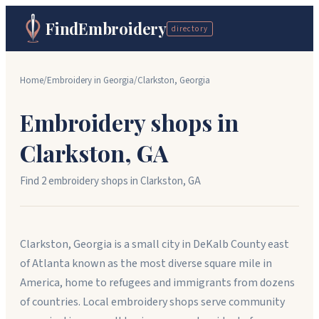
FindEmbroidery
directory
Home
/
Embroidery in
Georgia
/
Clarkston
,
Georgia
Embroidery shops in
Clarkston
,
GA
Find
2
embroidery shop
s
in
Clarkston
,
GA
Clarkston, Georgia is a small city in DeKalb County east
of Atlanta known as the most diverse square mile in
America, home to refugees and immigrants from dozens
of countries. Local embroidery shops serve community