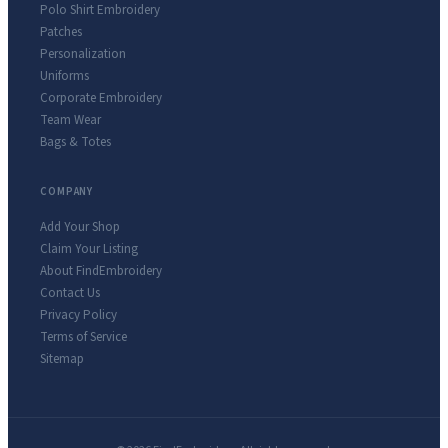
Polo Shirt Embroidery
Patches
Personalization
Uniforms
Corporate Embroidery
Team Wear
Bags & Totes
COMPANY
Add Your Shop
Claim Your Listing
About FindEmbroidery
Contact Us
Privacy Policy
Terms of Service
Sitemap