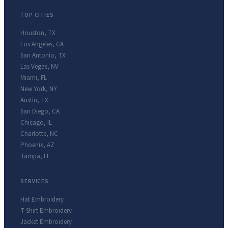
TOP CITIES
Houston
,
TX
Los Angeles
,
CA
San Antonio
,
TX
Las Vegas
,
NV
Miami
,
FL
New York
,
NY
Austin
,
TX
San Diego
,
CA
Chicago
,
IL
Charlotte
,
NC
Phoenix
,
AZ
Tampa
,
FL
SERVICES
Hat Embroidery
T-Shirt Embroidery
Jacket Embroidery