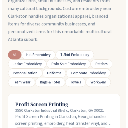
organizations, small businesses, and residents from
many cultural backgrounds. Custom embroidery near
Clarkston handles organizational apparel, branded
items for diverse community businesses, and
personalized items for this remarkable multicultural
Atlanta suburb.
All
Hat Embroidery
T-Shirt Embroidery
Jacket Embroidery
Polo Shirt Embroidery
Patches
Personalization
Uniforms
Corporate Embroidery
Team Wear
Bags & Totes
Towels
Workwear
Profit Screen Printing
3550 Clarkston Industrial Blvd c, Clarkston, GA 30021
Profit Screen Printing in Clarkston, Georgia handles
screen printing, embroidery, heat transfer vinyl, and