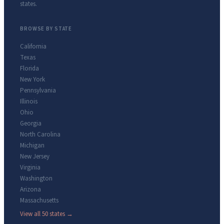
states.
BROWSE BY STATE
California
Texas
Florida
New York
Pennsylvania
Illinois
Ohio
Georgia
North Carolina
Michigan
New Jersey
Virginia
Washington
Arizona
Massachusetts
View all 50 states →