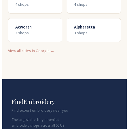
4
shop
s
4
shop
s
Acworth
Alpharetta
3
shop
s
3
shop
s
View all cities in
Georgia
→
FindEmbroidery
Find expert embroidery near you
The largest directory of verified
embroidery shops across all 50 US