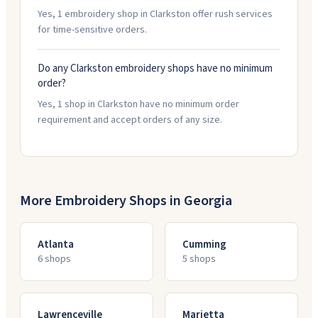
Yes, 1 embroidery shop in Clarkston offer rush services
for time-sensitive orders.
Do any Clarkston embroidery shops have no minimum
order?
Yes, 1 shop in Clarkston have no minimum order
requirement and accept orders of any size.
More Embroidery Shops in
Georgia
Atlanta
Cumming
6
shop
s
5
shop
s
Lawrenceville
Marietta