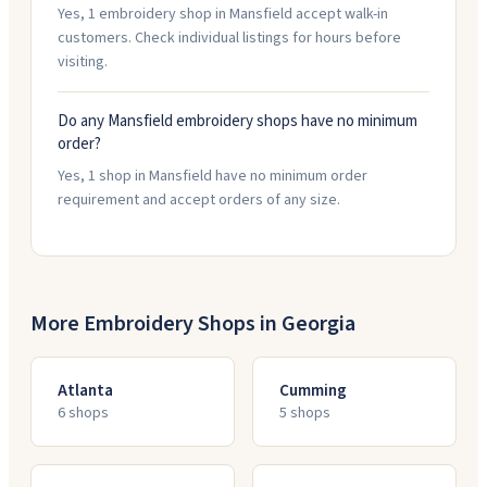
Yes, 1 embroidery shop in Mansfield accept walk-in
customers. Check individual listings for hours before
visiting.
Do any Mansfield embroidery shops have no minimum
order?
Yes, 1 shop in Mansfield have no minimum order
requirement and accept orders of any size.
More Embroidery Shops in
Georgia
Atlanta
Cumming
6
shop
s
5
shop
s