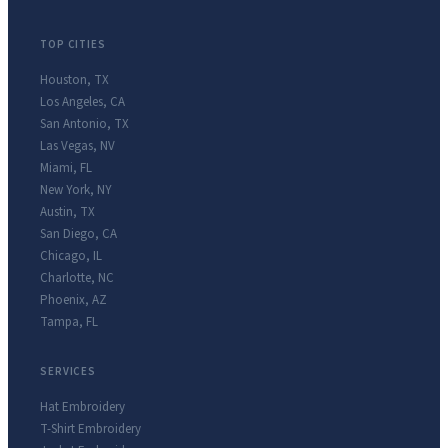
TOP CITIES
Houston
,
TX
Los Angeles
,
CA
San Antonio
,
TX
Las Vegas
,
NV
Miami
,
FL
New York
,
NY
Austin
,
TX
San Diego
,
CA
Chicago
,
IL
Charlotte
,
NC
Phoenix
,
AZ
Tampa
,
FL
SERVICES
Hat Embroidery
T-Shirt Embroidery