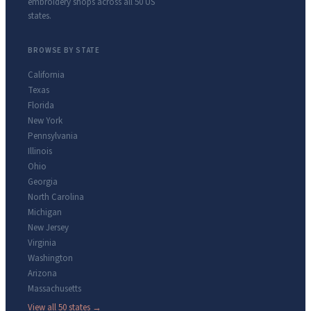
embroidery shops across all 50 US
states.
BROWSE BY STATE
California
Texas
Florida
New York
Pennsylvania
Illinois
Ohio
Georgia
North Carolina
Michigan
New Jersey
Virginia
Washington
Arizona
Massachusetts
View all 50 states →