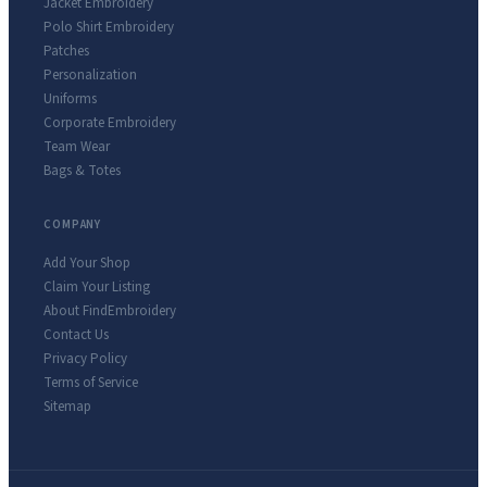
Jacket Embroidery
Polo Shirt Embroidery
Patches
Personalization
Uniforms
Corporate Embroidery
Team Wear
Bags & Totes
COMPANY
Add Your Shop
Claim Your Listing
About FindEmbroidery
Contact Us
Privacy Policy
Terms of Service
Sitemap