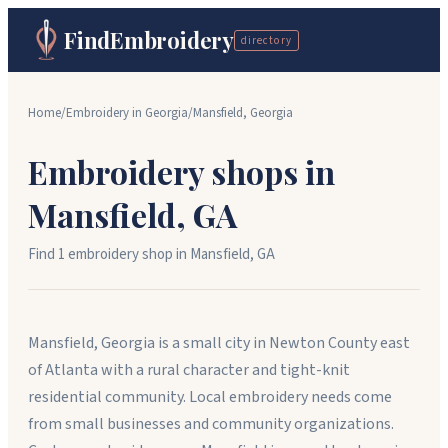
FindEmbroidery
directory
Home
/
Embroidery in
Georgia
/
Mansfield
,
Georgia
Embroidery shops in
Mansfield
,
GA
Find
1
embroidery shop
in
Mansfield
,
GA
Mansfield, Georgia is a small city in Newton County east
of Atlanta with a rural character and tight-knit
residential community. Local embroidery needs come
from small businesses and community organizations.