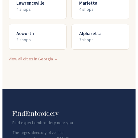
Lawrenceville
Marietta
4
shop
s
4
shop
s
Acworth
Alpharetta
3
shop
s
3
shop
s
View all cities in
Georgia
→
FindEmbroidery
Find expert embroidery near you
The largest directory of verified