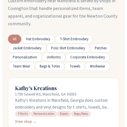
Custom embroidery near Mansfield is served by shops in
Covington that handle personalized items, team
apparel, and organizational gear for the Newton County
community.
All
Hat Embroidery
T-Shirt Embroidery
Jacket Embroidery
Polo Shirt Embroidery
Patches
Personalization
Uniforms
Corporate Embroidery
Team Wear
Bags & Totes
Towels
Workwear
Kathy's Kreations
1790 Sewell Rd, Mansfield, GA 30055
Kathy's Kreations in Mansfield, Georgia does custom
embroidery and vinyl designs for t-shirts, towels, bags,
and more. They can personalize almost anything you
T-Shirts
Personalization
Towels
Bags/Totes
want, and they also offer digitization services if you
View shop →