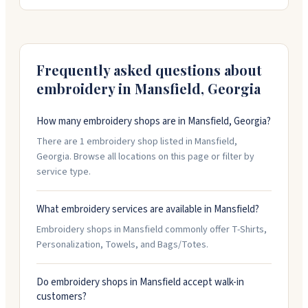
have a design or logo you need converted. You'll get
email mockups to approve before they start
production, so you can make sure everything looks
right. They work with you on custom requests and
handle orders online.
Frequently asked questions about
embroidery in
Mansfield
,
Georgia
How many embroidery shops are in Mansfield, Georgia?
There are 1 embroidery shop listed in Mansfield,
Georgia. Browse all locations on this page or filter by
service type.
What embroidery services are available in Mansfield?
Embroidery shops in Mansfield commonly offer T-Shirts,
Personalization, Towels, and Bags/Totes.
Do embroidery shops in Mansfield accept walk-in
customers?