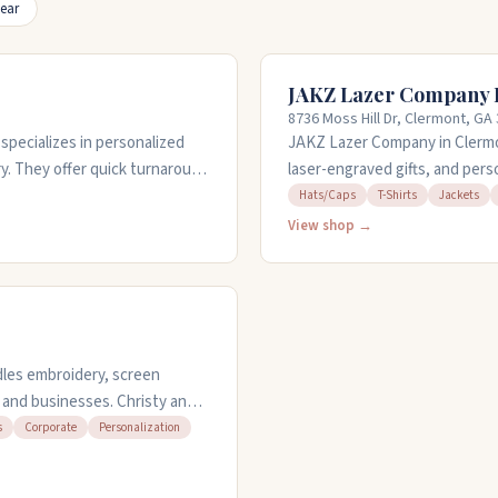
ear
JAKZ Lazer Company 
8736 Moss Hill Dr, Clermont, GA
pecializes in personalized
JAKZ Lazer Company in Clermo
y. They offer quick turnaround
laser-engraved gifts, and pers
raits to funny designs. Their
from different brands like Ric
Hats/Caps
T-Shirts
Jackets
opular for gifts. Customer
customize. They also do embroi
View shop →
hanges. They're open Monday
friendly and easy to work with
dles embroidery, screen
, and businesses. Christy and
ickly, even on tight
s
Corporate
Personalization
nd bags, plus print t-shirts
responsive they are and how