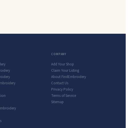
COMPANY
dery
Add Your Shop
roidery
Claim Your Listing
oidery
About FindEmbroidery
Embroidery
Contact Us
Privacy Policy
tion
Terms of Service
Sitemap
Embroidery
s