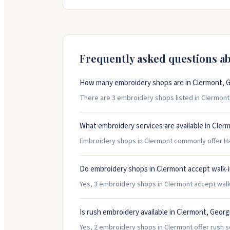
thoroughly they make sure everything turns ou
Thursday, with limited Friday hours.
Frequently asked questions a
How many embroidery shops are in Clermont, G
There are 3 embroidery shops listed in Clermont, 
What embroidery services are available in Cler
Embroidery shops in Clermont commonly offer Hat
Do embroidery shops in Clermont accept walk-
Yes, 3 embroidery shops in Clermont accept walk-i
Is rush embroidery available in Clermont, Georg
Yes, 2 embroidery shops in Clermont offer rush s