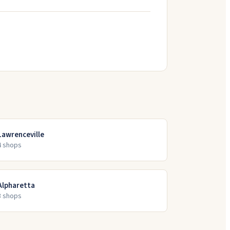
Lawrenceville
4
shop
s
Alpharetta
3
shop
s