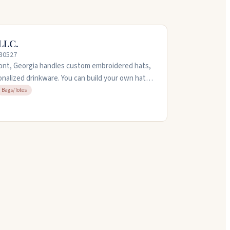
LLC.
 30527
nt, Georgia handles custom embroidered hats,
onalized drinkware. You can build your own hat
hardson and 1010, or bring your own items to
Bags/Totes
dery on t-shirts, jackets, and bags. The team is
. Call them at 706-310-8292 with questions.