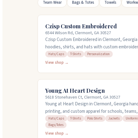
Team Wear
Bags & Totes
Towels
Workw
Czisp Custom Embroidered
6544 Wilson Rd, Clermont, GA 30527
Czisp Custom Embroidered in Clermont, Georgia s
hoodies, shirts, and hats with custom embroider
on orders and handle everything from family port
Hats/Caps
T-Shirts
Personalization
pieces come soft and true to size, making them p
View shop →
service is responsive and helpful if you need c
through Friday, 9 AM to 5 PM.
Young At Heart Design
5618 Stonehaven Ct, Clermont, GA 30527
Young at Heart Design in Clermont, Georgia han
printing, and custom apparel for schools, teams
her team work with you on designs and deliver qu
Hats/Caps
T-Shirts
Polo Shirts
Jackets
Uniform
Bags/Totes
deadlines. They embroider hats, polos, jackets, a
and promotional items. People appreciate how 
View shop →