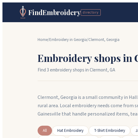
FindEmbroidery
directory
Home
/
Embroidery in
Georgia
/
Clermont
,
Georgia
Embroidery shops in
Find
3
embroidery shop
s
in
Clermont
,
GA
Clermont, Georgia is a small community in Hall 
rural area. Local embroidery needs come from 
Gainesville that handle personalized items, te
All
Hat Embroidery
T-Shirt Embroidery
J