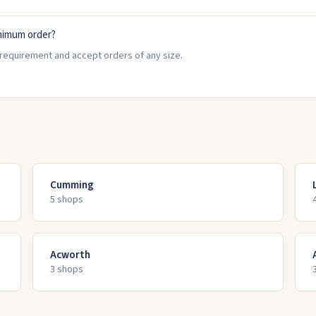
nimum order?
requirement and accept orders of any size.
Cumming
5
shop
s
Acworth
3
shop
s