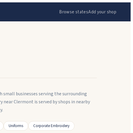
Browse states
Add your shop
th small businesses serving the surrounding
 near Clermont is served by shops in nearby
y.
Uniforms
Corporate Embroidery