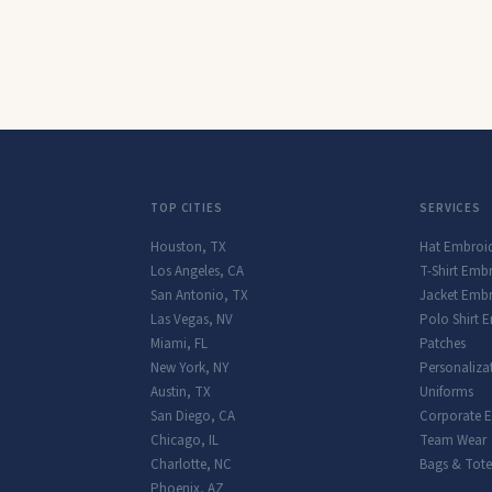
TOP CITIES
SERVICES
Houston
,
TX
Hat Embroi
Los Angeles
,
CA
T-Shirt Emb
San Antonio
,
TX
Jacket Embr
Las Vegas
,
NV
Polo Shirt 
Miami
,
FL
Patches
New York
,
NY
Personaliza
Austin
,
TX
Uniforms
San Diego
,
CA
Corporate 
Chicago
,
IL
Team Wear
Charlotte
,
NC
Bags & Tote
Phoenix
,
AZ