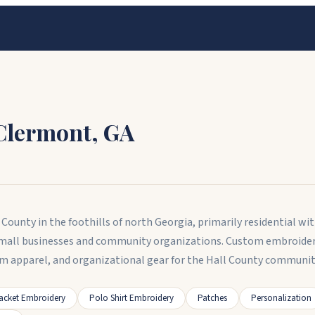
Clermont
,
GA
County in the foothills of north Georgia, primarily residential wi
small businesses and community organizations. Custom embroidery
am apparel, and organizational gear for the Hall County communit
acket Embroidery
Polo Shirt Embroidery
Patches
Personalization