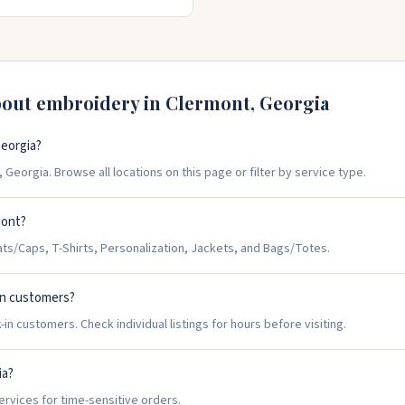
t right. Open Monday through
bout embroidery in
Clermont
,
Georgia
eorgia?
Georgia. Browse all locations on this page or filter by service type.
mont?
s/Caps, T-Shirts, Personalization, Jackets, and Bags/Totes.
in customers?
n customers. Check individual listings for hours before visiting.
ia?
ervices for time-sensitive orders.