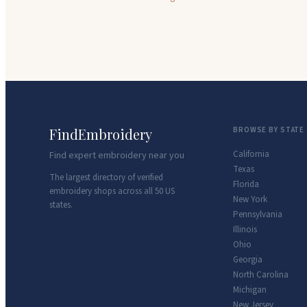
FindEmbroidery
BROWSE BY STATE
California
Find expert embroidery near you
Texas
The largest directory of verified
Florida
embroidery shops across all 50 US
New York
states.
Pennsylvania
Illinois
Ohio
Georgia
North Carolina
Michigan
New Jersey