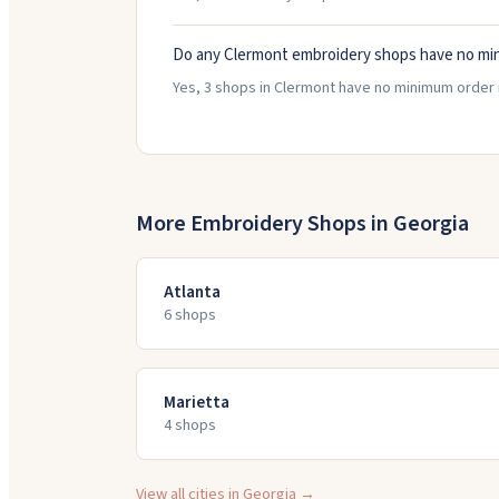
Do any Clermont embroidery shops have no mi
Yes, 3 shops in Clermont have no minimum order 
More Embroidery Shops in
Georgia
Atlanta
6
shop
s
Marietta
4
shop
s
View all cities in
Georgia
→