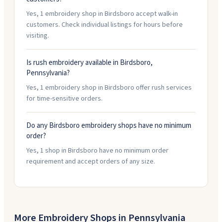
Yes, 1 embroidery shop in Birdsboro accept walk-in
customers. Check individual listings for hours before
visiting.
Is rush embroidery available in Birdsboro,
Pennsylvania?
Yes, 1 embroidery shop in Birdsboro offer rush services
for time-sensitive orders.
Do any Birdsboro embroidery shops have no minimum
order?
Yes, 1 shop in Birdsboro have no minimum order
requirement and accept orders of any size.
More Embroidery Shops in
Pennsylvania