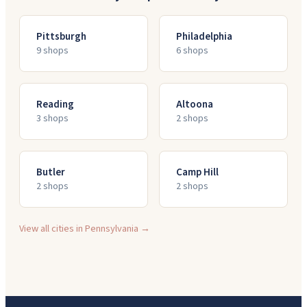
Pittsburgh
Philadelphia
9
shop
s
6
shop
s
Reading
Altoona
3
shop
s
2
shop
s
Butler
Camp Hill
2
shop
s
2
shop
s
View all cities in
Pennsylvania
→