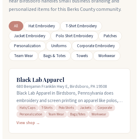
near Birdsboro handles small business branding and
personalized items for this Berks County community.
All
Hat Embroidery
T-Shirt Embroidery
Jacket Embroidery
Polo Shirt Embroidery
Patches
Personalization
Uniforms
Corporate Embroidery
Team Wear
Bags & Totes
Towels
Workwear
Black Lab Apparel
680 Benjamin Franklin Hwy E, Birdsboro, PA 19508
Black Lab Apparel in Birdsboro, Pennsylvania does
embroidery and screen printing on apparel like polos, t-
shirts, hats, jackets, and workwear. They handle
Hats/Caps
T-Shirts
Polo Shirts
Jackets
Corporate
Personalization
Team Wear
Bags/Totes
Workwear
corporate orders, team wear, and promotional items.
Standard turnaround is about two weeks, and they
View shop →
offer rush service if you need things faster. You can call
them at (877) 415-9862 to place an order or get a free