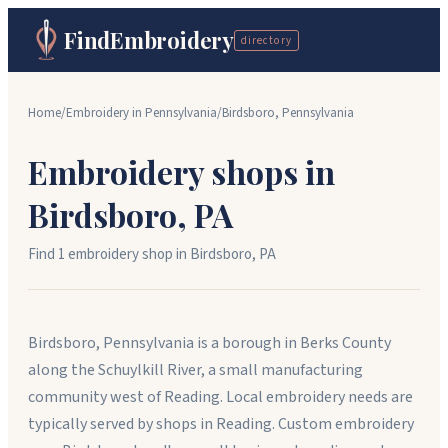
FindEmbroidery
directory
Home
/
Embroidery in
Pennsylvania
/
Birdsboro
,
Pennsylvania
Embroidery shops in
Birdsboro
,
PA
Find
1
embroidery shop
in
Birdsboro
,
PA
Birdsboro, Pennsylvania is a borough in Berks County
along the Schuylkill River, a small manufacturing
community west of Reading. Local embroidery needs are
typically served by shops in Reading. Custom embroidery