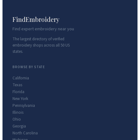
FindEmbroidery
Find expert embroidery near you
The largest directory of verified
embroidery shops across all 50 US
states.
BROWSE BY STATE
California
Texas
Florida
New York
Pennsylvania
Illinois
Ohio
Georgia
North Carolina