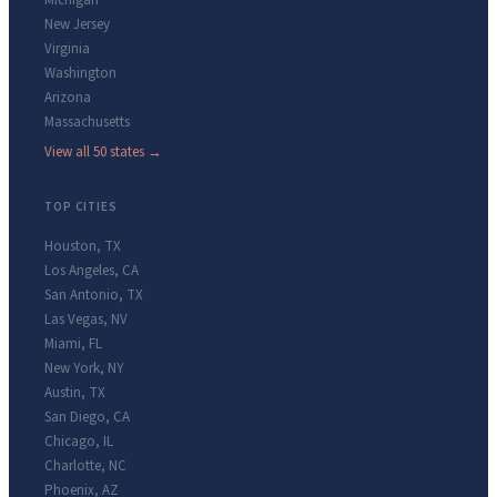
Michigan
New Jersey
Virginia
Washington
Arizona
Massachusetts
View all 50 states →
TOP CITIES
Houston
,
TX
Los Angeles
,
CA
San Antonio
,
TX
Las Vegas
,
NV
Miami
,
FL
New York
,
NY
Austin
,
TX
San Diego
,
CA
Chicago
,
IL
Charlotte
,
NC
Phoenix
,
AZ