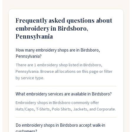
quote.
Frequently asked questions about
embroidery in
Birdsboro
,
Pennsylvania
How many embroidery shops are in Birdsboro,
Pennsylvania?
There are 1 embroidery shop listed in Birdsboro,
Pennsylvania. Browse all locations on this page or filter
by service type.
What embroidery services are available in Birdsboro?
Embroidery shops in Birdsboro commonly offer
Hats/Caps, T-Shirts, Polo Shirts, Jackets, and Corporate.
Do embroidery shops in Birdsboro accept walk-in
customers?