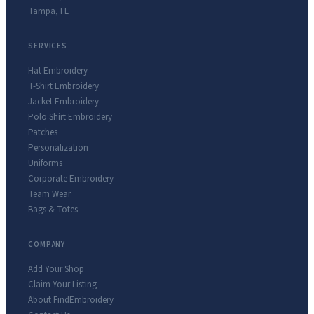
Tampa
,
FL
SERVICES
Hat Embroidery
T-Shirt Embroidery
Jacket Embroidery
Polo Shirt Embroidery
Patches
Personalization
Uniforms
Corporate Embroidery
Team Wear
Bags & Totes
COMPANY
Add Your Shop
Claim Your Listing
About FindEmbroidery