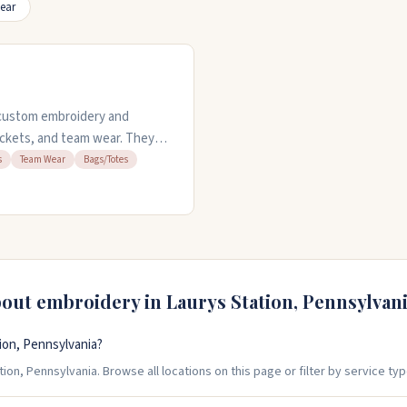
ear
s custom embroidery and
 jackets, and team wear. They
romotional gear. You can use
s
Team Wear
Bags/Totes
 preview items before ordering,
en weekdays from 9AM to
 customer service.
bout embroidery in
Laurys Station
,
Pennsylvan
ion, Pennsylvania?
ion, Pennsylvania. Browse all locations on this page or filter by service typ