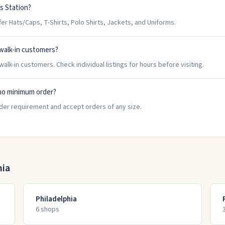
s Station?
r Hats/Caps, T-Shirts, Polo Shirts, Jackets, and Uniforms.
walk-in customers?
alk-in customers. Check individual listings for hours before visiting.
no minimum order?
rder requirement and accept orders of any size.
nia
Philadelphia
6
shop
s