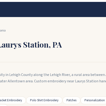
ania
Laurys Station
,
PA
ity in Lehigh County along the Lehigh River, a rural area between
eater Allentown area. Custom embroidery near Laurys Station han
acket Embroidery
Polo Shirt Embroidery
Patches
Personalization