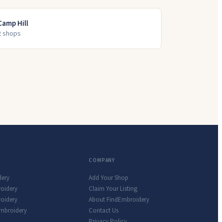
Camp Hill
2
shop
s
COMPANY
dery
Add Your Shop
roidery
Claim Your Listing
oidery
About FindEmbroidery
Embroidery
Contact Us
Privacy Policy