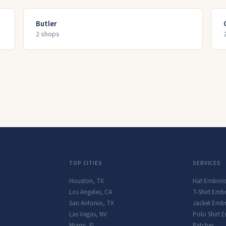
Butler
2
shop
s
TOP CITIES
SERVICES
Houston
,
TX
Hat Embroi
Los Angeles
,
CA
T-Shirt Emb
San Antonio
,
TX
Jacket Embr
Las Vegas
,
NV
Polo Shirt 
Miami
,
FL
Patches