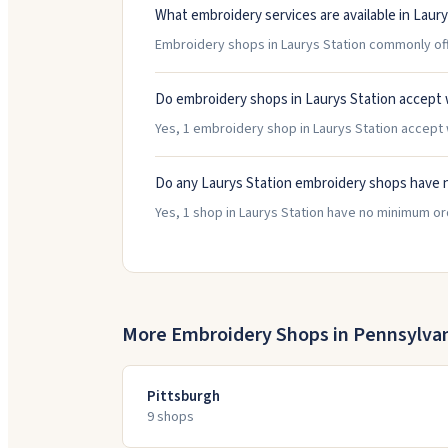
What embroidery services are available in Laury
Embroidery shops in Laurys Station commonly offe
Do embroidery shops in Laurys Station accept 
Yes, 1 embroidery shop in Laurys Station accept w
Do any Laurys Station embroidery shops have 
Yes, 1 shop in Laurys Station have no minimum o
More Embroidery Shops in
Pennsylva
Pittsburgh
9
shop
s