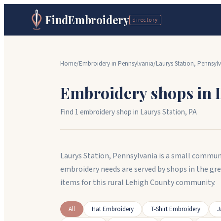
FindEmbroidery
directory
Home
/
Embroidery in
Pennsylvania
/
Laurys Station
,
Pennsylv
Embroidery shops in
Find
1
embroidery shop
in
Laurys Station
,
PA
Laurys Station, Pennsylvania is a small commun
embroidery needs are served by shops in the gr
items for this rural Lehigh County community.
All
Hat Embroidery
T-Shirt Embroidery
J