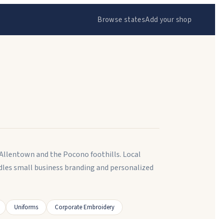
Browse states
Add your shop
 Allentown and the Pocono foothills. Local
dles small business branding and personalized
Uniforms
Corporate Embroidery