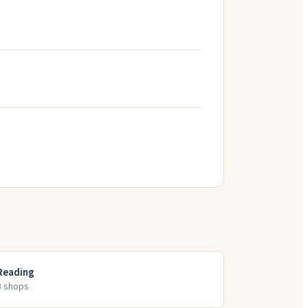
Reading
3
shop
s