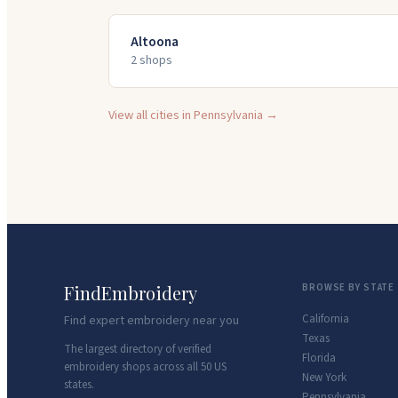
Altoona
2
shop
s
View all cities in
Pennsylvania
→
FindEmbroidery
BROWSE BY STATE
California
Find expert embroidery near you
Texas
The largest directory of verified
Florida
embroidery shops across all 50 US
New York
states.
Pennsylvania