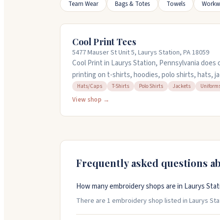
Team Wear
Bags & Totes
Towels
Workw
Cool Print Tees
5477 Mauser St Unit 5, Laurys Station, PA 18059
Cool Print in Laurys Station, Pennsylvania doe
printing on t-shirts, hoodies, polo shirts, hats,
handle school uniforms, business apparel, and p
Hats/Caps
T-Shirts
Polo Shirts
Jackets
Uniform
their online design tool to upload your logo and
View shop →
or reach out to their team for help. They're op
5:30PM and take pride in their craftsmanship and
Frequently asked questions a
How many embroidery shops are in Laurys Stat
There are 1 embroidery shop listed in Laurys Stat