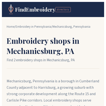
FindEmbroidery
directory
Home
/
Embroidery in
Pennsylvania
/
Mechanicsburg
,
Pennsylvania
Embroidery shops in
Mechanicsburg
,
PA
Find
2
embroidery shop
s
in
Mechanicsburg
,
PA
Mechanicsburg, Pennsylvania is a borough in Cumberland
County adjacent to Harrisburg, a growing suburb with
strong corporate development along the Route 15 and
Carlisle Pike corridors. Local embroidery shops serve