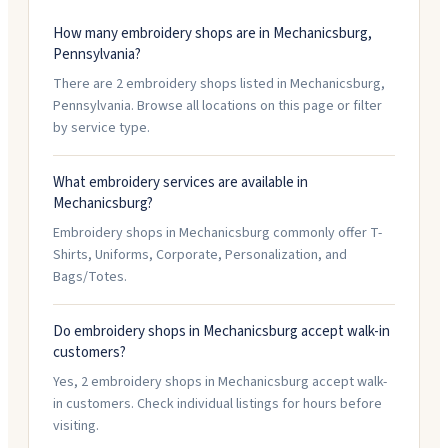
How many embroidery shops are in Mechanicsburg,
Pennsylvania?
There are 2 embroidery shops listed in Mechanicsburg,
Pennsylvania. Browse all locations on this page or filter
by service type.
What embroidery services are available in
Mechanicsburg?
Embroidery shops in Mechanicsburg commonly offer T-
Shirts, Uniforms, Corporate, Personalization, and
Bags/Totes.
Do embroidery shops in Mechanicsburg accept walk-in
customers?
Yes, 2 embroidery shops in Mechanicsburg accept walk-
in customers. Check individual listings for hours before
visiting.