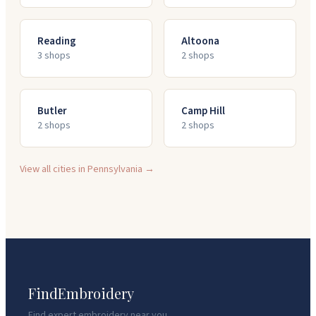
Reading
Altoona
3
shop
s
2
shop
s
Butler
Camp Hill
2
shop
s
2
shop
s
View all cities in
Pennsylvania
→
FindEmbroidery
Find expert embroidery near you