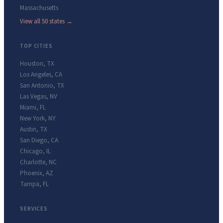
Massachusetts
View all 50 states →
TOP CITIES
Houston
,
TX
Los Angeles
,
CA
San Antonio
,
TX
Las Vegas
,
NV
Miami
,
FL
New York
,
NY
Austin
,
TX
San Diego
,
CA
Chicago
,
IL
Charlotte
,
NC
Phoenix
,
AZ
Tampa
,
FL
SERVICES