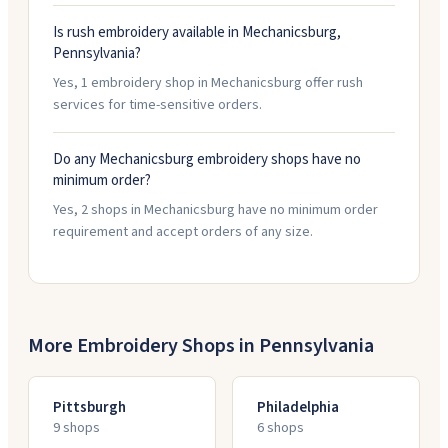
Is rush embroidery available in Mechanicsburg,
Pennsylvania?
Yes, 1 embroidery shop in Mechanicsburg offer rush
services for time-sensitive orders.
Do any Mechanicsburg embroidery shops have no
minimum order?
Yes, 2 shops in Mechanicsburg have no minimum order
requirement and accept orders of any size.
More Embroidery Shops in
Pennsylvania
Pittsburgh
Philadelphia
9
shop
s
6
shop
s