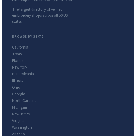
The largest directory of verified
embroidery shops across all 50 US
states.
BROWSE BY STATE
California
Texas
Florida
New York
Pennsylvania
Illinois
Ohio
Georgia
North Carolina
Michigan
New Jersey
Virginia
Washington
Arizona