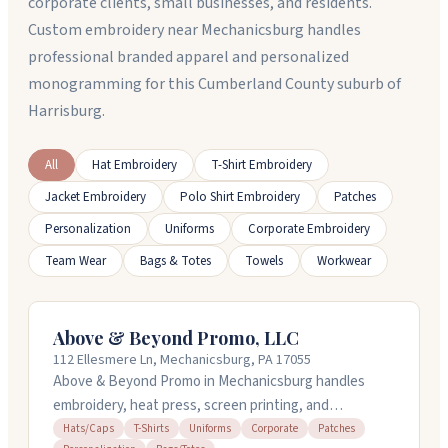
corporate clients, small businesses, and residents.
Custom embroidery near Mechanicsburg handles
professional branded apparel and personalized
monogramming for this Cumberland County suburb of
Harrisburg.
All
Hat Embroidery
T-Shirt Embroidery
Jacket Embroidery
Polo Shirt Embroidery
Patches
Personalization
Uniforms
Corporate Embroidery
Team Wear
Bags & Totes
Towels
Workwear
Above & Beyond Promo, LLC
112 Ellesmere Ln, Mechanicsburg, PA 17055
Above & Beyond Promo in Mechanicsburg handles
embroidery, heat press, screen printing, and
promotional products for businesses. They work with
Hats/Caps
T-Shirts
Uniforms
Corporate
Patches