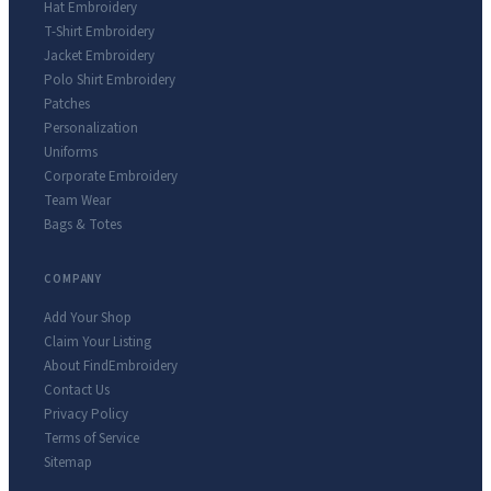
Hat Embroidery
T-Shirt Embroidery
Jacket Embroidery
Polo Shirt Embroidery
Patches
Personalization
Uniforms
Corporate Embroidery
Team Wear
Bags & Totes
COMPANY
Add Your Shop
Claim Your Listing
About FindEmbroidery
Contact Us
Privacy Policy
Terms of Service
Sitemap