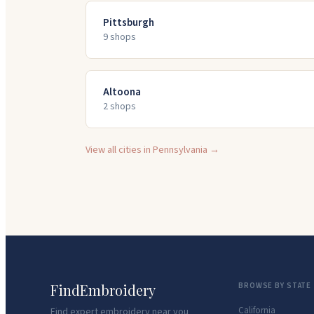
Pittsburgh
9
shop
s
Altoona
2
shop
s
View all cities in
Pennsylvania
→
FindEmbroidery
BROWSE BY STATE
California
Find expert embroidery near you