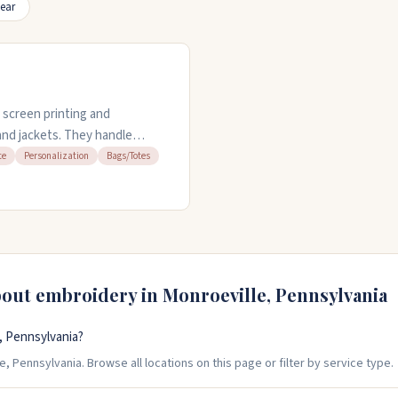
ear
 screen printing and
 and jackets. They handle
ick turnaround times. The
te
Personalization
Bags/Totes
nd keeps your order details
le pricing and deliver quality
e to five.
bout embroidery in
Monroeville
,
Pennsylvania
, Pennsylvania?
, Pennsylvania. Browse all locations on this page or filter by service type.