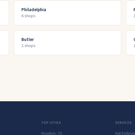
Philadelphia
6
shop
s
Butler
2
shop
s
TOP CITIES
SERVICES
Houston
,
TX
Hat Embroi