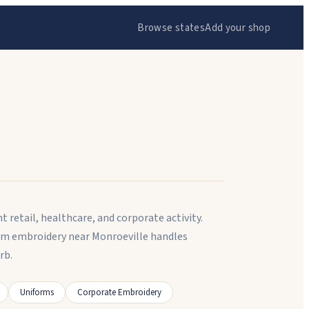
Browse states
Add your shop
 retail, healthcare, and corporate activity.
tom embroidery near Monroeville handles
rb.
Uniforms
Corporate Embroidery