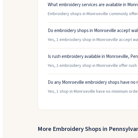
What embroidery services are available in Monro
Embroidery shops in Monroeville commonly offer 
Do embroidery shops in Monroeville accept wal
Yes, 1 embroidery shop in Monroeville accept walk
Is rush embroidery available in Monroeville, Pe
Yes, 1 embroidery shop in Monroeville offer rush 
Do any Monroeville embroidery shops have no 
Yes, 1 shop in Monroeville have no minimum orde
More Embroidery Shops in
Pennsylva