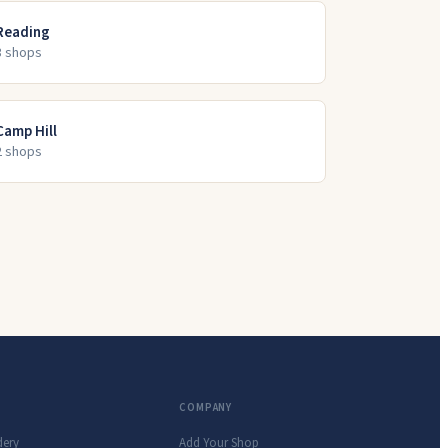
Reading
3
shop
s
Camp Hill
2
shop
s
COMPANY
dery
Add Your Shop