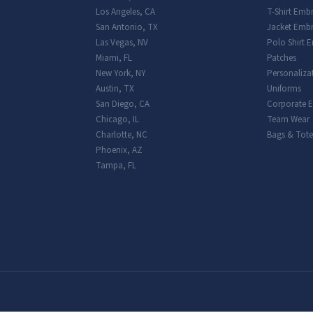
Los Angeles
,
CA
T-Shirt Emb
San Antonio
,
TX
Jacket Embr
Las Vegas
,
NV
Polo Shirt 
Miami
,
FL
Patches
New York
,
NY
Personaliza
Austin
,
TX
Uniforms
San Diego
,
CA
Corporate 
Chicago
,
IL
Team Wear
Charlotte
,
NC
Bags & Tote
Phoenix
,
AZ
Tampa
,
FL