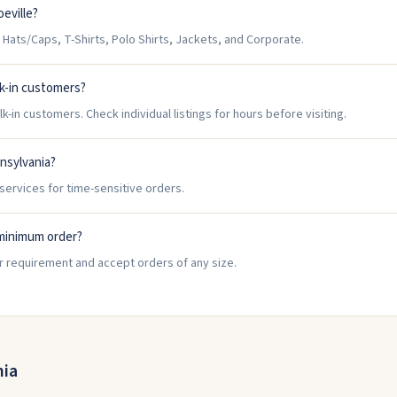
eville?
Hats/Caps, T-Shirts, Polo Shirts, Jackets, and Corporate.
k-in customers?
-in customers. Check individual listings for hours before visiting.
nnsylvania?
services for time-sensitive orders.
minimum order?
r requirement and accept orders of any size.
nia