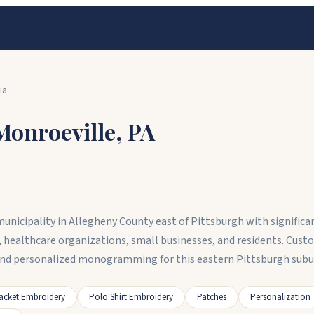
ia
Monroeville
,
PA
nicipality in Allegheny County east of Pittsburgh with significant
, healthcare organizations, small businesses, and residents. Cus
and personalized monogramming for this eastern Pittsburgh subu
acket Embroidery
Polo Shirt Embroidery
Patches
Personalization