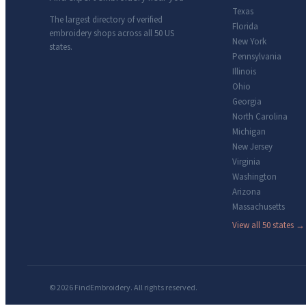
Texas
The largest directory of verified
Florida
embroidery shops across all 50 US
New York
states.
Pennsylvania
Illinois
Ohio
Georgia
North Carolina
Michigan
New Jersey
Virginia
Washington
Arizona
Massachusetts
View all 50 states →
© 2026 FindEmbroidery. All rights reserved.