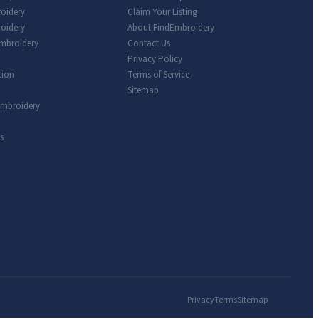
roidery
Claim Your Listing
oidery
About FindEmbroidery
Embroidery
Contact Us
Privacy Policy
tion
Terms of Service
Sitemap
Embroidery
s
Privacy
Terms
Sitemap