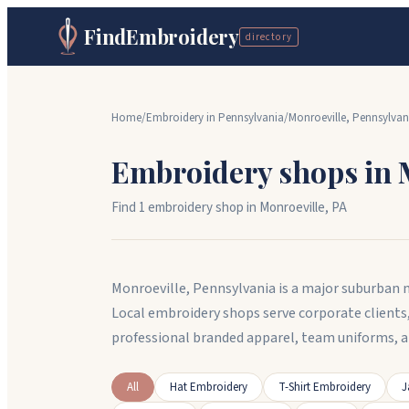
FindEmbroidery
directory
Home
/
Embroidery in
Pennsylvania
/
Monroeville
,
Pennsylvan
Embroidery shops in
Find
1
embroidery shop
in
Monroeville
,
PA
Monroeville, Pennsylvania is a major suburban mu
Local embroidery shops serve corporate clients
professional branded apparel, team uniforms, 
All
Hat Embroidery
T-Shirt Embroidery
J