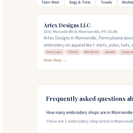
Team Wear
Bags & Totes
Towels
Workw
Artex Designs LLC
2551 Mosside Blvd, Monroeville, PA 15146
Artex Designs in Monroeville, Pennsylvania does
embroidery on apparel like t-shirts, polos, hats,
corporate orders and promotional items with qu
Hats/Caps
T-Shirts
Polo Shirts
Jackets
Corpora
owner, Sue, works with you on custom designs a
View shop →
on file so reorders are simple. They offer affordab
work that lasts. Open Monday through Friday, nin
Frequently asked questions a
How many embroidery shops are in Monroeville
There are 1 embroidery shop listed in Monroeville