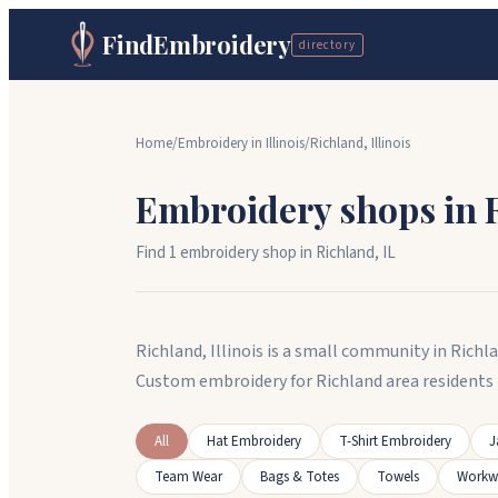
FindEmbroidery
directory
Home
/
Embroidery in
Illinois
/
Richland
,
Illinois
Embroidery shops in
Find
1
embroidery shop
in
Richland
,
IL
Richland, Illinois is a small community in Richl
Custom embroidery for Richland area residents 
All
Hat Embroidery
T-Shirt Embroidery
J
Team Wear
Bags & Totes
Towels
Workw