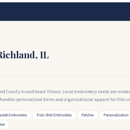
Richland
,
IL
and County in southeast Illinois. Local embroidery needs are modes
handles personalized items and organizational apparel for this sm
acket Embroidery
Polo Shirt Embroidery
Patches
Personalization
ear