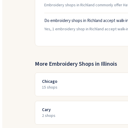
Embroidery shops in Richland commonly offer Ha
Do embroidery shops in Richland accept walk-i
Yes, 1 embroidery shop in Richland accept walk-in
More Embroidery Shops in
Illinois
Chicago
15
shop
s
Cary
2
shop
s