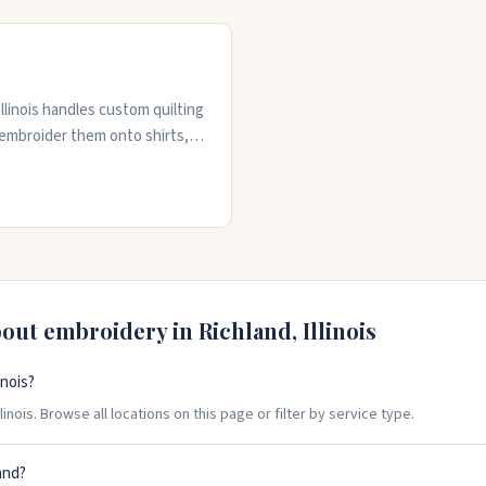
Illinois handles custom quilting
 embroider them onto shirts,
. They also offer pantograph,
. Whether you need one item
o get the job done. Call them
bout embroidery in
Richland
,
Illinois
inois?
inois. Browse all locations on this page or filter by service type.
and?