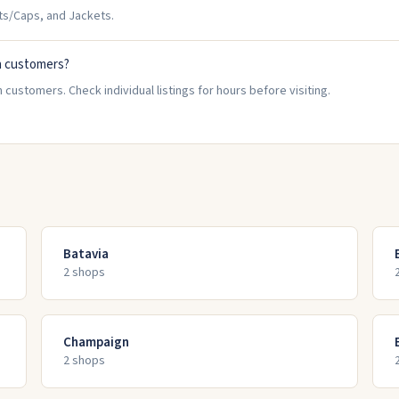
ts/Caps, and Jackets.
n customers?
 customers. Check individual listings for hours before visiting.
Batavia
2
shop
s
Champaign
2
shop
s