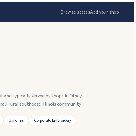
Browse states
Add your shop
t and typically served by shops in Olney.
all rural southeast Illinois community.
Uniforms
Corporate Embroidery