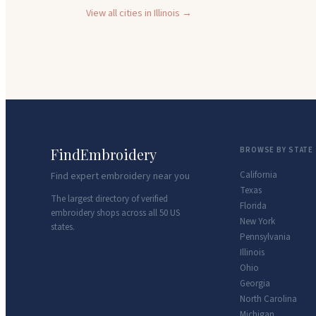
View all cities in
Illinois
→
FindEmbroidery
BROWSE BY STATE
California
Find expert embroidery near you
Texas
The largest directory of verified
Florida
embroidery shops across all 50 US
New York
states.
Pennsylvania
Illinois
Ohio
Georgia
North Carolina
Michigan