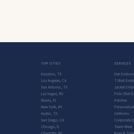
TOP CITIES
SERVICES
Houston
,
TX
Hat Embroi
Los Angeles
,
CA
T-Shirt Emb
San Antonio
,
TX
Jacket Embr
Las Vegas
,
NV
Polo Shirt 
Miami
,
FL
Patches
New York
,
NY
Personaliza
Austin
,
TX
Uniforms
San Diego
,
CA
Corporate 
Chicago
,
IL
Team Wear
Charlotte
,
NC
Bags & Tote