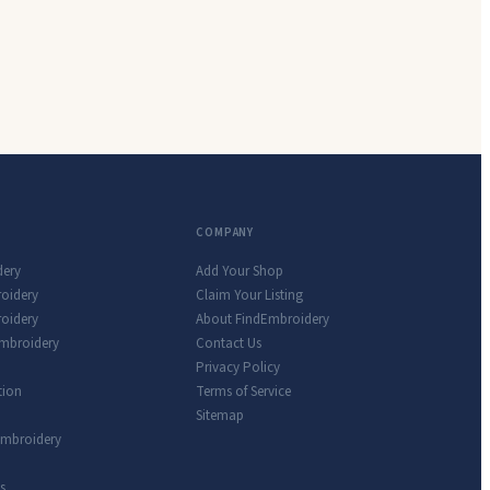
COMPANY
dery
Add Your Shop
roidery
Claim Your Listing
oidery
About FindEmbroidery
Embroidery
Contact Us
Privacy Policy
tion
Terms of Service
Sitemap
Embroidery
s