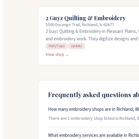
2 Guyz Quilting & Embroidery
5500 Durango Trail, Richland, IL 62677
2 Guyz Quilting & Embroidery in Pleasant Plains, 
and embroidery work. They digitize designs and
jackets, hats, canvas, leather, and other fabrics
Hats/Caps
Jackets
semi-custom, and full custom quilting services
View shop →
embroidered or a thousand, they work with you t
at 217-553-4368 to discuss your project.
Frequently asked questions a
How many embroidery shops are in Richland, Ill
There are 1 embroidery shop listed in Richland, Ill
What embroidery services are available in Richl