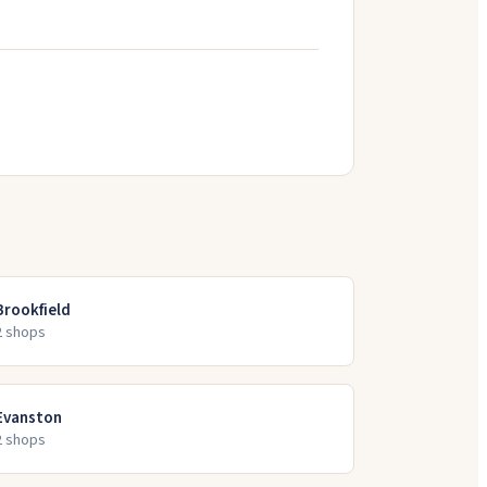
Brookfield
2
shop
s
Evanston
2
shop
s