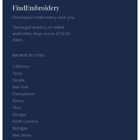
FindEmbroidery
Find expert embroidery near you
The largest directory of verified
embroidery shops across all 50 US
states.
BROWSE BY STATE
California
Texas
Florida
New York
Pennsylvania
Illinois
Ohio
Georgia
North Carolina
Michigan
New Jersey