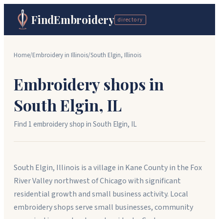
FindEmbroidery
directory
Home
/
Embroidery in
Illinois
/
South Elgin
,
Illinois
Embroidery shops in
South Elgin
,
IL
Find
1
embroidery shop
in
South Elgin
,
IL
South Elgin, Illinois is a village in Kane County in the Fox
River Valley northwest of Chicago with significant
residential growth and small business activity. Local
embroidery shops serve small businesses, community