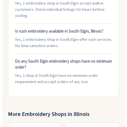
Yes, 1 embroidery shop in South Elgin accept walk-in
customers. Check individual listings for hours before
visiting.
Is rush embroidery available in South Elgin, Illinois?
Yes, 1 embroidery shop in South Elgin offer rush services
for time-sensitive orders.
Do any South Elgin embroidery shops have no minimum
order?
Yes, 1 shop in South Elgin have no minimum order
requirement and accept orders of any size.
More Embroidery Shops in
Illinois