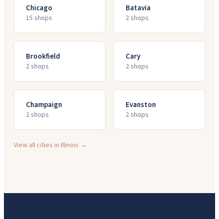
Chicago
Batavia
15
shop
s
2
shop
s
Brookfield
Cary
2
shop
s
2
shop
s
Champaign
Evanston
2
shop
s
2
shop
s
View all cities in
Illinois
→