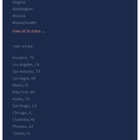
Virginia
Washington
Arizona
Massachusetts
View all 50 states →
TOP CITIES
Houston
,
TX
Los Angeles
,
CA
San Antonio
,
TX
Las Vegas
,
NV
Miami
,
FL
New York
,
NY
Austin
,
TX
San Diego
,
CA
Chicago
,
IL
Charlotte
,
NC
Phoenix
,
AZ
Tampa
,
FL