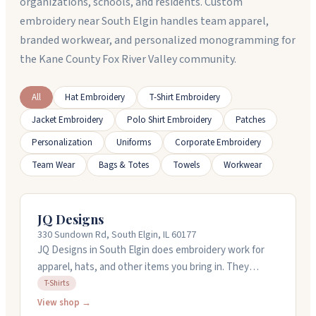
organizations, schools, and residents. Custom
embroidery near South Elgin handles team apparel,
branded workwear, and personalized monogramming for
the Kane County Fox River Valley community.
All
Hat Embroidery
T-Shirt Embroidery
Jacket Embroidery
Polo Shirt Embroidery
Patches
Personalization
Uniforms
Corporate Embroidery
Team Wear
Bags & Totes
Towels
Workwear
JQ Designs
330 Sundown Rd, South Elgin, IL 60177
JQ Designs in South Elgin does embroidery work for
apparel, hats, and other items you bring in. They
specialize in helping local businesses create branded
T-Shirts
merchandise. The owner has over twenty years of
View shop →