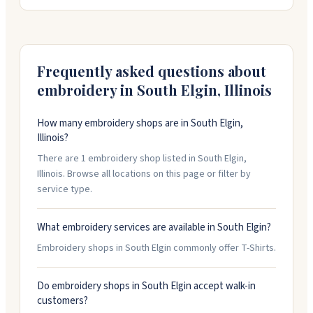
experience and handles everything from logo
placement advice to color matching. They offer rush
service when you need something quickly. Call or
schedule a free consultation to discuss your project.
Frequently asked questions about
embroidery in
South Elgin
,
Illinois
How many embroidery shops are in South Elgin,
Illinois?
There are 1 embroidery shop listed in South Elgin,
Illinois. Browse all locations on this page or filter by
service type.
What embroidery services are available in South Elgin?
Embroidery shops in South Elgin commonly offer T-Shirts.
Do embroidery shops in South Elgin accept walk-in
customers?