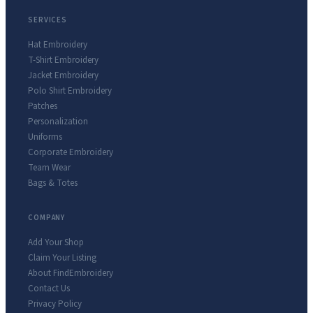
SERVICES
Hat Embroidery
T-Shirt Embroidery
Jacket Embroidery
Polo Shirt Embroidery
Patches
Personalization
Uniforms
Corporate Embroidery
Team Wear
Bags & Totes
COMPANY
Add Your Shop
Claim Your Listing
About FindEmbroidery
Contact Us
Privacy Policy